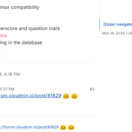
max compatibility
[[topic:navigato
derscore and question mark
Mar 26, 2024, 1:2
ths
ting in the database
4, 6:16 PM
 6:37 PM
#2
orum.cloudron.io/post/81829
s://forum.cloudron.io/post/81829