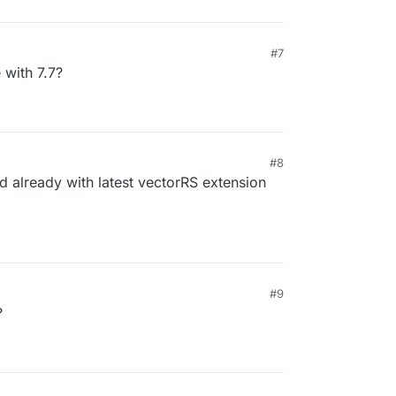
#7
 with 7.7?
#8
d already with latest vectorRS extension
#9
?