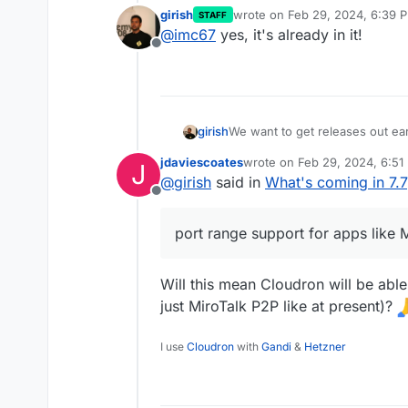
girish
wrote on
Feb 29, 2024, 6:39 
STAFF
last edited by
@
imc67
yes, it's already in it!
Offline
We want to get releases out ear
girish
so we will release 7.7 in the co
jdaviescoates
wrote on
Feb 29, 2024, 6:51
J
Features & Fixes:
last edited by
@
girish
said in
What's coming in 7.7
Offline
OIDC avatar support
mongodb: Update mongodb
port range support for apps like 
port range support for app
oidc/ldap: fix display name
last name
Will this mean Cloudron will be abl
mail: Update haraka to 3.0
just MiroTalk P2P like at present)?
acme: use secp256r1 curve
docker: disable userland 
mail: update solr to 8.11.3
I use
Cloudron
with
Gandi
&
Hetzner
mail: spam acl should all
Fix streaming of logs with
profile: store user langua