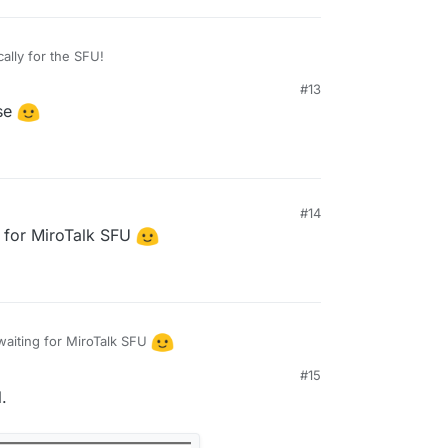
cally for the SFU!
#13
ase
#14
 2:39 PM
 for MiroTalk SFU
aiting for MiroTalk SFU
#15
20 AM
.