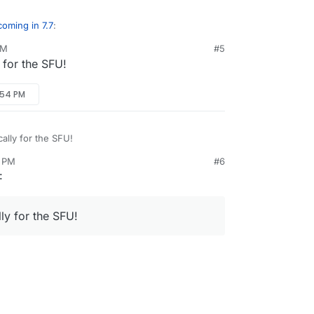
oming in 7.7
:
PM
#5
y for the SFU!
r apps like MiroTalk
:54 PM
 will be able to support MiroTalk Web/ SFU (and
ke at present)?
cally for the SFU!
4 PM
#6
:
lly for the SFU!