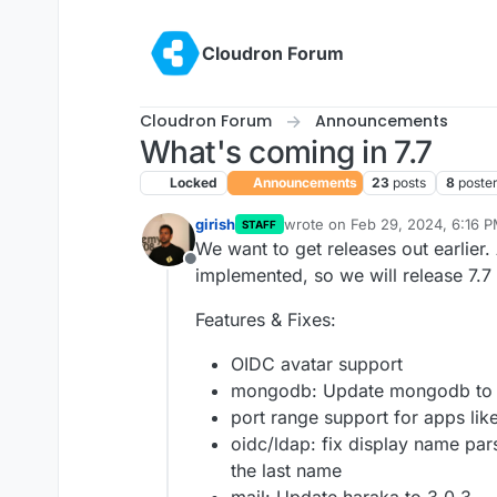
Skip to content
Cloudron Forum
Cloudron Forum
Announcements
What's coming in 7.7
Locked
Announcements
23
posts
8
poste
girish
wrote on
Feb 29, 2024, 6:16 
STAFF
last edited by
We want to get releases out earlier.
Offline
implemented, so we will release 7.7
Features & Fixes:
OIDC avatar support
mongodb: Update mongodb to 
port range support for apps lik
oidc/ldap: fix display name pars
the last name