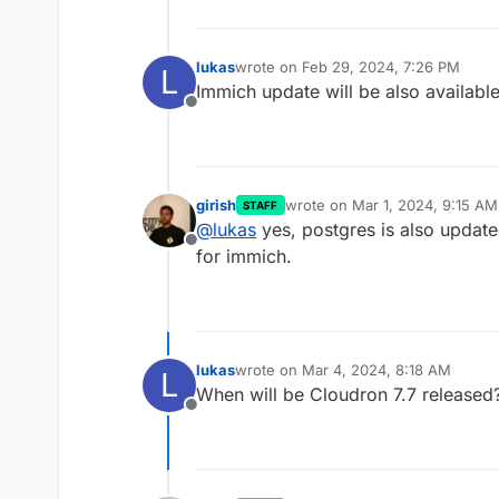
lukas
wrote on
Feb 29, 2024, 7:26 PM
L
last edited by
Immich update will be also available
Offline
girish
wrote on
Mar 1, 2024, 9:15 AM
STAFF
last edited by
@
lukas
yes, postgres is also update
Offline
for immich.
lukas
wrote on
Mar 4, 2024, 8:18 AM
L
last edited by
When will be Cloudron 7.7 released
Offline