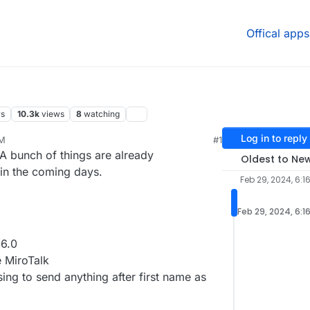
Offical apps
rs
10.3k
views
8
watching
Log in to reply
PM
#1
 A bunch of things are already
Oldest to Ne
 in the coming days.
Feb 29, 2024, 6:1
Feb 29, 2024, 6:1
6.0
e MiroTalk
ing to send anything after first name as