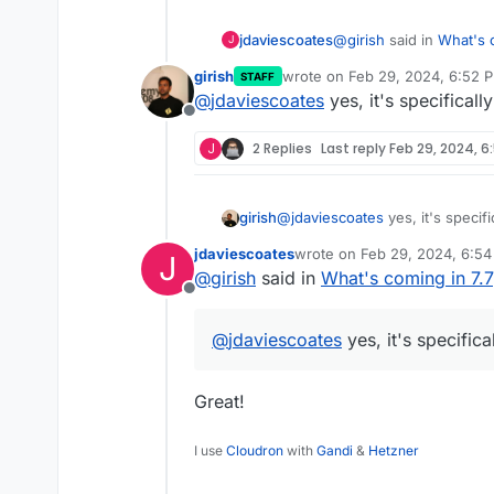
@
girish
said in
What's c
jdaviescoates
J
girish
wrote on
Feb 29, 2024, 6:52 
STAFF
last edited by
@
jdaviescoates
yes, it's specificall
port range support fo
Offline
J
2 Replies
Last reply
Feb 29, 2024, 6
Will this mean Cloudron
not just MiroTalk P2P li
girish
@
jdaviescoates
yes, it's specifi
jdaviescoates
wrote on
Feb 29, 2024, 6:5
J
last edited by
@
girish
said in
What's coming in 7.7
Offline
@
jdaviescoates
yes, it's specifica
Great!
I use
Cloudron
with
Gandi
&
Hetzner