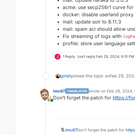
mail: Update haraka to 3.0.3
acme: use secp256r1 curve for 
docker: disable userland proxy
mail: update solr to 8.11.3
mail: spam acl should allow un
Fix streaming of logs with
logPa
profile: store user language set
J
1 Reply
Last reply
Feb 29, 2024, 6:51 PM
girish
pinned this topic on
Feb 29, 202
imc67
wrote on
Feb 29, 2024,
TRANSLATOR
last edited by
Don’t forget the patch for
https://f
Online
Don’t forget the patch for
http
imc67