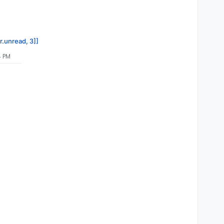
r.unread, 3]]
4 PM