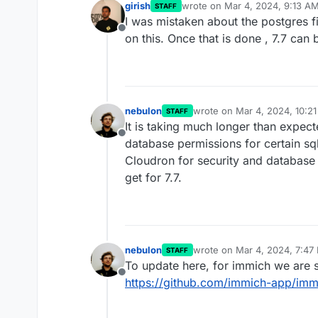
girish
wrote on
Mar 4, 2024, 9:13 A
STAFF
last edited by
I was mistaken about the postgres f
Offline
on this. Once that is done , 7.7 can
nebulon
wrote on
Mar 4, 2024, 10:2
STAFF
last edited by
It is taking much longer than expe
Offline
database permissions for certain s
Cloudron for security and database i
get for 7.7.
nebulon
wrote on
Mar 4, 2024, 7:47
STAFF
last edited by
To update here, for immich we are sti
Offline
https://github.com/immich-app/imm