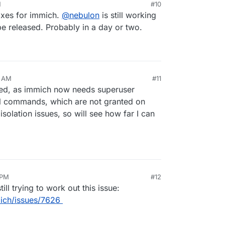
M
#10
ixes for immich.
@
nebulon
is still working
 be released. Probably in a day or two.
1 AM
#11
cted, as immich now needs superuser
ql commands, which are not granted on
solation issues, so will see how far I can
 PM
#12
ll trying to work out this issue:
ich/issues/7626