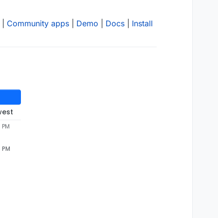
|
Community apps
|
Demo
|
Docs
|
Install
west
6 PM
6 PM