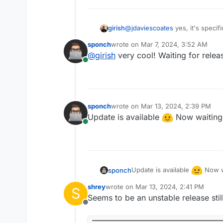
girish
@
jdaviescoates
yes, it's specifi
sponch
wrote on
Mar 7, 2024, 3:52 AM
last edited by
@
girish
very cool! Waiting for rele
Online
sponch
wrote on
Mar 13, 2024, 2:39 PM
last edited by sponch
Mar 13, 2024,
Update is available
Now waiting
Online
Update is available
Now w
sponch
shrey
wrote on
Mar 13, 2024, 2:41 PM
S
last edited by shrey
Mar 14, 2024, 1:
Seems to be an unstable release still
Offline