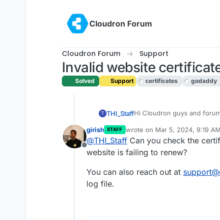
Skip to content
Cloudron Forum
Cloudron Forum
Support
Invalid website certificat
Solved
Support
certificates
godaddy
Hi Cloudron guys and foru
THI_Staff
T
girish
wrote on
Mar 5, 2024, 9:19 A
STAFF
One of our website certifica
last edited by
@
THI_Staff
Can you check the certifi
hosted on Cloudron, both wi
Offline
website is failing to renew?
the other isn't (expired certi
We renewed all certificates
section shows all green, yet
for one of the website is fai
You can also reach out at
This is something for Cloud
support@
support call with Cloudron as
log file.
here?
Thank you all.
THI Staff