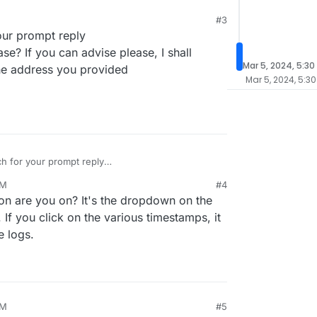
#3
ur prompt reply
se? If you can advise please, I shall
Mar 5, 2024, 5:30
the address you provided
Mar 5, 2024, 5:30
 for your prompt reply
logs please? If you can advise please, I shall
AM
#4
ail to the address you provided
on are you on? It's the dropdown on the
 If you click on the various timestamps, it
 logs.
AM
#5