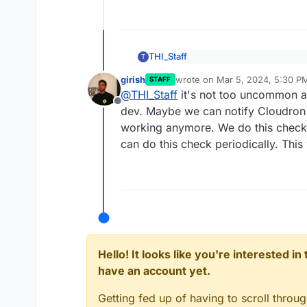
THI_Staff
T
For future readers, the e
girish
wrote on
Mar 5, 2024, 5:30 P
GoDaddy
STAFF
last edited by
Correct; we were hosted on
@
THI_Staff
it's not too uncommon an
website, which we moved t
Offline
dev. Maybe we can notify Cloudron 
there in the process and th
Great support by the way, I 
working anymore. We do this chec
change the provider from G
hosting is not my main expe
can do this check periodically. This
Hello! It looks like you're interested i
have an account yet.
Getting fed up of having to scroll throu