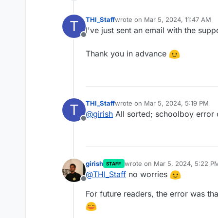
THI_Staff
wrote on
Mar 5, 2024, 11:47 AM
T
last edited by
I've just sent an email with the sup
Offline
Thank you in advance
THI_Staff
wrote on
Mar 5, 2024, 5:19 PM
T
last edited by
@
girish
All sorted; schoolboy error
Offline
girish
wrote on
Mar 5, 2024, 5:22 P
STAFF
last edited by
@
THI_Staff
no worries
Offline
For future readers, the error was 