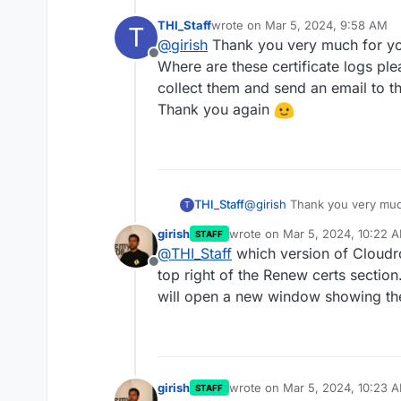
THI_Staff
wrote on
Mar 5, 2024, 9:58 AM
T
last edited by
@
girish
Thank you very much for yo
Offline
Where are these certificate logs plea
collect them and send an email to 
Thank you again
THI_Staff
@
girish
Thank you very much
T
Where are these certificate 
girish
wrote on
Mar 5, 2024, 10:22 
STAFF
collect them and send an em
last edited by
@
THI_Staff
which version of Cloudr
Thank you again
Offline
top right of the Renew certs section.
will open a new window showing the
girish
wrote on
Mar 5, 2024, 10:23 
STAFF
last edited by