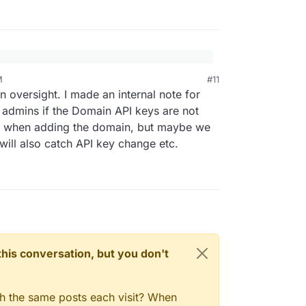
rror was that the domain was not hosted on
M
#11
 GoDaddy, but created a subdomain for another
 oversight. I made an internal note for
o another hosting company, we moved the domain
admins if the Domain API keys are not
en forgot to update the Cloudron domain setup to
must say; I work in IT support myself, but web
k when adding the domain, but maybe we
oDaddy to Cloudflare.
rtise
 will also catch API key change etc.
n this conversation, but you don't
gh the same posts each visit? When