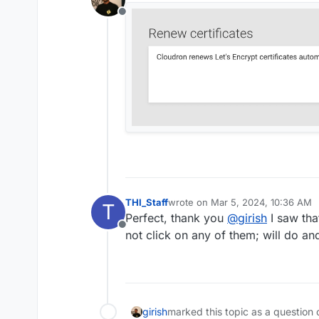
Offline
THI_Staff
wrote on
Mar 5, 2024, 10:36 AM
T
last edited by
Perfect, thank you
@
girish
I saw tha
Offline
not click on any of them; will do an
girish
marked this topic as a question 