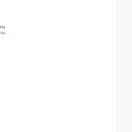
 PM
 PM