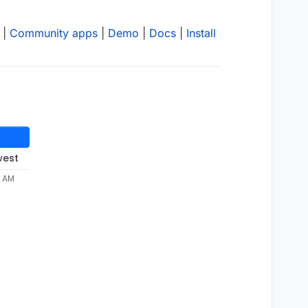
|
Community apps
|
Demo
|
Docs
|
Install
west
9 AM