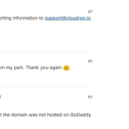
#7
porting information to
support@cloudron.io
#8
 on my part. Thank you again
M
#9
that the domain was not hosted on GoDaddy