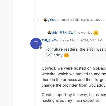
girish
has marked this topic as solved
@
THI_Staff
no worries
girish
THI_Staff
wrote on
Mar 5, 2024, 5:26 PM
T
For future readers, the error 
last edited by
For future readers, the error was
Offline
GoDaddy
Correct; we were hosted on GoDadd
website, which we moved to anoth
there in the process and then forgo
change the provider from GoDaddy 
Great support by the way, I must say
hosting is not my main expertise