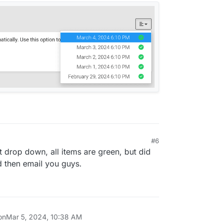
#6
t drop down, all items are green, but did
d then email you guys.
on
Mar 5, 2024, 10:38 AM