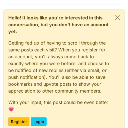
Hello! It looks like you're interested in this
conversation, but you don't have an account
yet.
Getting fed up of having to scroll through the
same posts each visit? When you register for
an account, you'll always come back to
exactly where you were before, and choose to
be notified of new replies (either via email, or
push notification). You'll also be able to save
bookmarks and upvote posts to show your
appreciation to other community members.
With your input, this post could be even better
💗
Register
Login