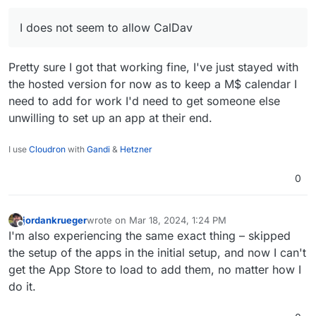
I does not seem to allow CalDav
Pretty sure I got that working fine, I've just stayed with
the hosted version for now as to keep a M$ calendar I
need to add for work I'd need to get someone else
unwilling to set up an app at their end.
I use
Cloudron
with
Gandi
&
Hetzner
0
jordankrueger
wrote on
Mar 18, 2024, 1:24 PM
last edited by
Offline
I'm also experiencing the same exact thing – skipped
the setup of the apps in the initial setup, and now I can't
get the App Store to load to add them, no matter how I
do it.