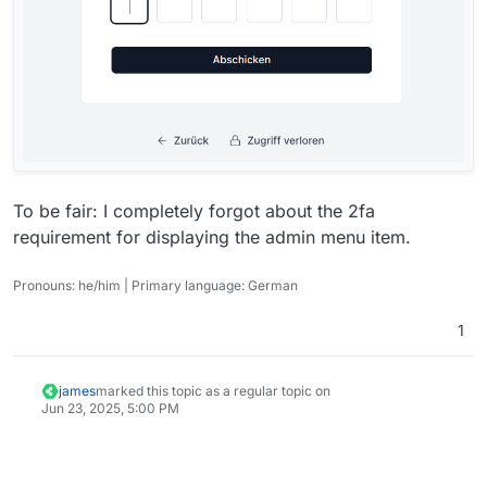
To be fair: I completely forgot about the 2fa
requirement for displaying the admin menu item.
Pronouns: he/him | Primary language: German
1
james
marked this topic as a regular topic on
Jun 23, 2025, 5:00 PM