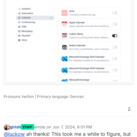
Pronouns: he/him | Primary language: German
2
girish
wrote on
Jun 7, 2024, 6:01 PM
STAFF
last edited by
Do not disturb
@
luckow
ah thanks! This took me a while to figure, but