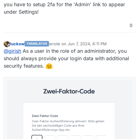
you have to setup 2fa for the 'Admin' link to appear
under Settings!
0
luckow
wrote on
Jun 7, 2024, 6:11 PM
TRANSLATOR
last edited by
Offline
@
girish
As a user in the role of an administrator, you
should always provide your login data with additional
security features.