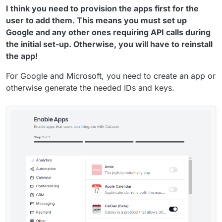
I think you need to provision the apps first for the
user to add them. This means you must set up
Google and any other ones requiring API calls during
the initial set-up. Otherwise, you will have to reinstall
the app!
For Google and Microsoft, you need to create an app or
otherwise generate the needed IDs and keys.