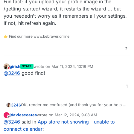
Fun fact: if you upload your profile image in the
/getting-started/ wizard, it restarts the wizard ... but
you neededn't worry as it remembers all your settings.
If not, hit refresh again.
👉 Find our more www.bebraver.online
2
girish
wrote on
Mar 11, 2024, 10:18 PM
STAFF
last edited by
Do not disturb
@
3246
good find!
1
OK, render me confused (and thank you for your help by
3246
the way)...
jdaviescoates
wrote on
Mar 12, 2024, 9:08 AM
J
I guess the self-hosted version can only use Google etc
last edited by
Offline
@
3246
said in
App store not showing - unable to
apps that I need to set up with my own API credentials
first. I does not seem to allow CalDav (in beta it seems)
My
cal.com
account works OK and as intended.
connect calendar
:
nor ICS (broken currently).