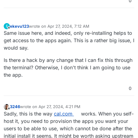
0
ekevu123
wrote on
Apr 27, 2024, 7:12 AM
E
last edited by
Offline
Same issue here, and indeed, only re-installing helps to
get access to the apps again. This is a rather big issue, I
would say.
Is there a hack by any change that I can fix this through
the terminal? Otherwise, I don't think I am going to use
the app.
0
3246
wrote on
Apr 27, 2024, 4:21 PM
last edited by
Offline
Sadly, this is the way
cal.com
works. When you self-
host it, you need to provision the apps you want your
users to be able to use, which cannot be done after the
initial install it seems. It might be worth asking upstream