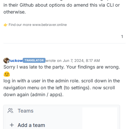
in their Github about options do amend this via CLI or
otherwise.
👉 Find our more www.bebraver.online
1
luckow
wrote on
Jun 7, 2024, 8:17 AM
TRANSLATOR
last edited by
Offline
Sorry I was late to the party. Your findings are wrong.
log in with a user in the admin role. scroll down in the
navigation menu on the left (to settings). now scroll
down again (admin / apps).