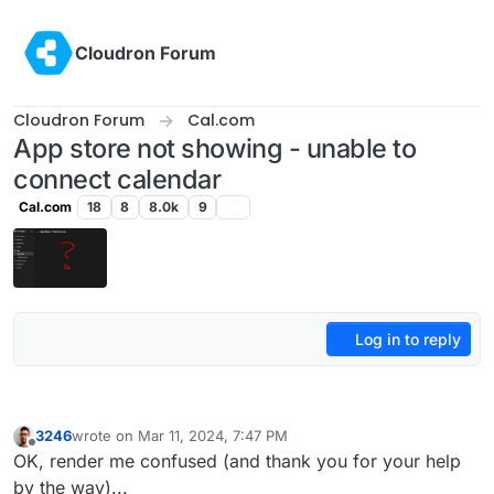
Skip to content
Cloudron Forum
Cloudron Forum
Cal.com
App store not showing - unable to
connect calendar
Cal.com
18
8
8.0k
9
Log in to reply
3246
wrote on
Mar 11, 2024, 7:47 PM
last edited by
Offline
OK, render me confused (and thank you for your help
by the way)...