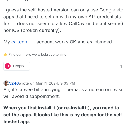
I guess the self-hosted version can only use Google etc
apps that I need to set up with my own API credentials
first. I does not seem to allow CalDav (in beta it seems)
nor ICS (broken currently).
My
cal.com
account works OK and as intended.
👉 Find our more www.bebraver.online
J
1 Reply
1
3246
wrote on
Mar 11, 2024, 9:05 PM
last edited by 3246
Mar 11, 2024, 9:11 PM
Offline
Ah, it's a wee bit annoying... perhaps a note in our wiki
will avoid disappointment:
When you first install it (or re-install it), you need to
set the apps. It looks like this is by design for the self-
hosted app.