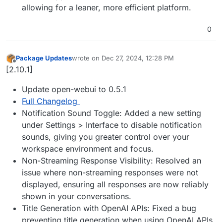
allowing for a leaner, more efficient platform.
0
Package Updates
wrote on
Dec 27, 2024, 12:28 PM
last edited by
Offline
[2.10.1]
Update open-webui to 0.5.1
Full Changelog
Notification Sound Toggle: Added a new setting
under Settings > Interface to disable notification
sounds, giving you greater control over your
workspace environment and focus.
Non-Streaming Response Visibility: Resolved an
issue where non-streaming responses were not
displayed, ensuring all responses are now reliably
shown in your conversations.
Title Generation with OpenAI APIs: Fixed a bug
preventing title generation when using OpenAI APIs,