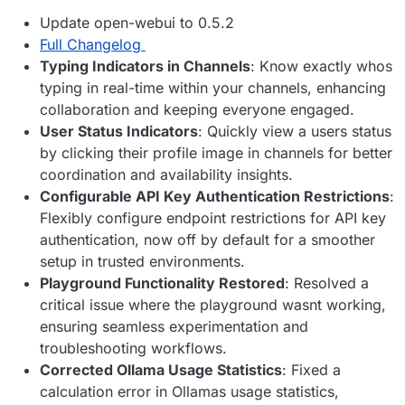
Update open-webui to 0.5.2
Full Changelog
Typing Indicators in Channels
: Know exactly whos
typing in real-time within your channels, enhancing
collaboration and keeping everyone engaged.
User Status Indicators
: Quickly view a users status
by clicking their profile image in channels for better
coordination and availability insights.
Configurable API Key Authentication Restrictions
:
Flexibly configure endpoint restrictions for API key
authentication, now off by default for a smoother
setup in trusted environments.
Playground Functionality Restored
: Resolved a
critical issue where the playground wasnt working,
ensuring seamless experimentation and
troubleshooting workflows.
Corrected Ollama Usage Statistics
: Fixed a
calculation error in Ollamas usage statistics,