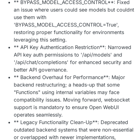
** BYPASS_MODEL_ACCESS_CONTROL**: Fixed
an issue where users could see models but couldnt
use them with
'BYPASS_MODEL_ACCESS_CONTROL=True',
restoring proper functionality for environments
leveraging this setting.
** API Key Authentication Restriction**: Narrowed
API key auth permissions to '/api/models' and
'/api/chat/completions' for enhanced security and
better API governance.
** Backend Overhaul for Performance**: Major
backend restructuring; a heads-up that some
"Functions" using internal variables may face
compatibility issues. Moving forward, websocket
support is mandatory to ensure Open WebUI
operates seamlessly.
** Legacy Functionality Clean-Up**: Deprecated
outdated backend systems that were non-essential
or overlapped with newer implementations,