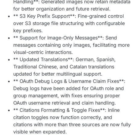
Handling**: Generated images now retain metadata
for better organization and future retrieval.
** S3 Key Prefix Support**: Fine-grained control
over S3 storage file structuring with configurable
key prefixes.
** Support for Image-Only Messages**: Send
messages containing only images, facilitating more
visual-centric interactions.
** Updated Translations**: German, Spanish,
Traditional Chinese, and Catalan translations
updated for better multilingual support.
** OAuth Debug Logs & Username Claim Fixes**:
Debug logs have been added for OAuth role and
group management, with fixes ensuring proper
OAuth username retrieval and claim handling.
** Citations Formatting & Toggle Fixes**: Inline
citation toggles now function correctly, and
citations with more than three sources are now fully
visible when expanded.