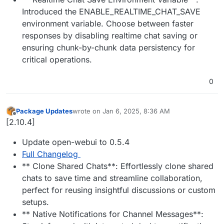
Introduced the ENABLE_REALTIME_CHAT_SAVE
environment variable. Choose between faster
responses by disabling realtime chat saving or
ensuring chunk-by-chunk data persistency for
critical operations.
0
Package Updates
wrote on
Jan 6, 2025, 8:36 AM
last edited by
Offline
[2.10.4]
Update open-webui to 0.5.4
Full Changelog
** Clone Shared Chats**: Effortlessly clone shared
chats to save time and streamline collaboration,
perfect for reusing insightful discussions or custom
setups.
** Native Notifications for Channel Messages**: