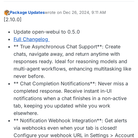
Package Updates
wrote on
Dec 26, 2024, 9:11 AM
last edited by
Offline
[2.10.0]
Update open-webui to 0.5.0
Full Changelog
** True Asynchronous Chat Support**: Create
chats, navigate away, and return anytime with
responses ready. Ideal for reasoning models and
multi-agent workflows, enhancing multitasking like
never before.
** Chat Completion Notifications**: Never miss a
completed response. Receive instant in-UI
notifications when a chat finishes in a non-active
tab, keeping you updated while you work
elsewhere.
** Notification Webhook Integration**: Get alerts
via webhooks even when your tab is closed!
Configure your webhook URL in Settings > Account