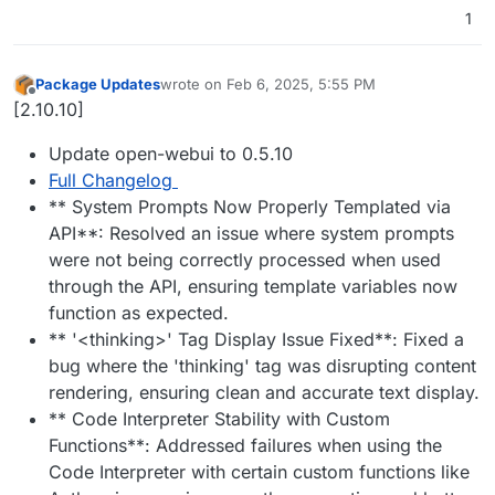
1
Package Updates
wrote on
Feb 6, 2025, 5:55 PM
last edited by
Offline
[2.10.10]
Update open-webui to 0.5.10
Full Changelog
** System Prompts Now Properly Templated via
API**: Resolved an issue where system prompts
were not being correctly processed when used
through the API, ensuring template variables now
function as expected.
** '<thinking>' Tag Display Issue Fixed**: Fixed a
bug where the 'thinking' tag was disrupting content
rendering, ensuring clean and accurate text display.
** Code Interpreter Stability with Custom
Functions**: Addressed failures when using the
Code Interpreter with certain custom functions like