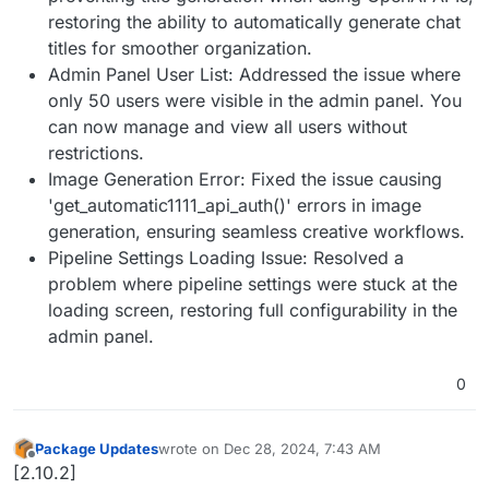
restoring the ability to automatically generate chat
titles for smoother organization.
Admin Panel User List: Addressed the issue where
only 50 users were visible in the admin panel. You
can now manage and view all users without
restrictions.
Image Generation Error: Fixed the issue causing
'get_automatic1111_api_auth()' errors in image
generation, ensuring seamless creative workflows.
Pipeline Settings Loading Issue: Resolved a
problem where pipeline settings were stuck at the
loading screen, restoring full configurability in the
admin panel.
0
Package Updates
wrote on
Dec 28, 2024, 7:43 AM
last edited by
Offline
[2.10.2]