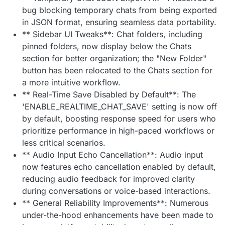
bug blocking temporary chats from being exported
in JSON format, ensuring seamless data portability.
** Sidebar UI Tweaks**: Chat folders, including
pinned folders, now display below the Chats
section for better organization; the "New Folder"
button has been relocated to the Chats section for
a more intuitive workflow.
** Real-Time Save Disabled by Default**: The
'ENABLE_REALTIME_CHAT_SAVE' setting is now off
by default, boosting response speed for users who
prioritize performance in high-paced workflows or
less critical scenarios.
** Audio Input Echo Cancellation**: Audio input
now features echo cancellation enabled by default,
reducing audio feedback for improved clarity
during conversations or voice-based interactions.
** General Reliability Improvements**: Numerous
under-the-hood enhancements have been made to