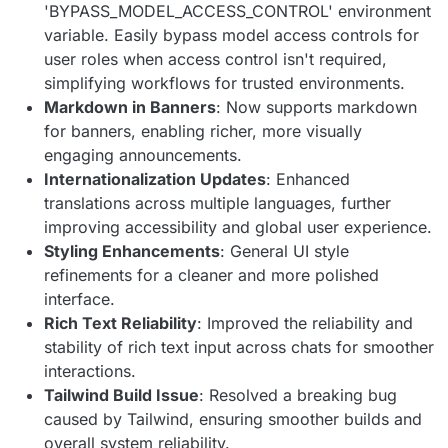
'BYPASS_MODEL_ACCESS_CONTROL' environment
variable. Easily bypass model access controls for
user roles when access control isn't required,
simplifying workflows for trusted environments.
Markdown in Banners
: Now supports markdown
for banners, enabling richer, more visually
engaging announcements.
Internationalization Updates
: Enhanced
translations across multiple languages, further
improving accessibility and global user experience.
Styling Enhancements
: General UI style
refinements for a cleaner and more polished
interface.
Rich Text Reliability
: Improved the reliability and
stability of rich text input across chats for smoother
interactions.
Tailwind Build Issue
: Resolved a breaking bug
caused by Tailwind, ensuring smoother builds and
overall system reliability.