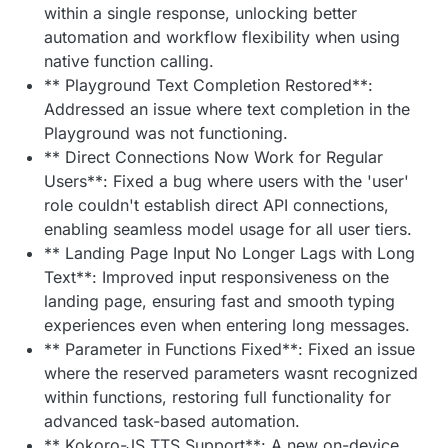
within a single response, unlocking better
automation and workflow flexibility when using
native function calling.
** Playground Text Completion Restored**:
Addressed an issue where text completion in the
Playground was not functioning.
** Direct Connections Now Work for Regular
Users**: Fixed a bug where users with the 'user'
role couldn't establish direct API connections,
enabling seamless model usage for all user tiers.
** Landing Page Input No Longer Lags with Long
Text**: Improved input responsiveness on the
landing page, ensuring fast and smooth typing
experiences even when entering long messages.
** Parameter in Functions Fixed**: Fixed an issue
where the reserved parameters wasnt recognized
within functions, restoring full functionality for
advanced task-based automation.
** Kokoro-JS TTS Support**: A new on-device,