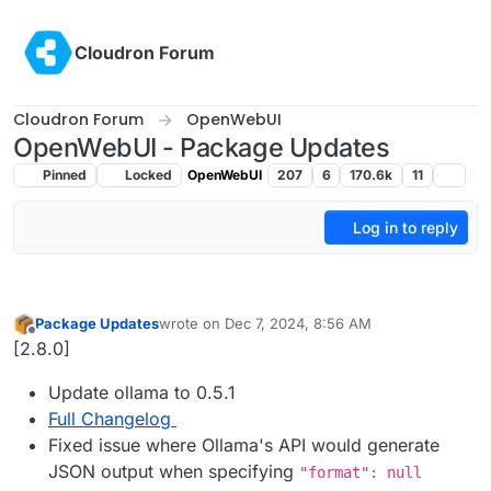
Skip to content
Cloudron Forum
Cloudron Forum
OpenWebUI
OpenWebUI - Package Updates
Pinned
Locked
OpenWebUI
207
6
170.6k
11
Log in to reply
Package Updates
wrote on
Dec 7, 2024, 8:56 AM
last edited by
Offline
[2.8.0]
Update ollama to 0.5.1
Full Changelog
Fixed issue where Ollama's API would generate
JSON output when specifying
"format": null