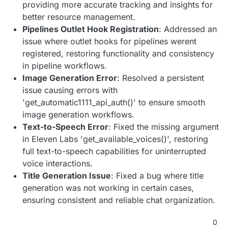
providing more accurate tracking and insights for
better resource management.
Pipelines Outlet Hook Registration
: Addressed an
issue where outlet hooks for pipelines werent
registered, restoring functionality and consistency
in pipeline workflows.
Image Generation Error
: Resolved a persistent
issue causing errors with
'get_automatic1111_api_auth()' to ensure smooth
image generation workflows.
Text-to-Speech Error
: Fixed the missing argument
in Eleven Labs 'get_available_voices()', restoring
full text-to-speech capabilities for uninterrupted
voice interactions.
Title Generation Issue
: Fixed a bug where title
generation was not working in certain cases,
ensuring consistent and reliable chat organization.
0