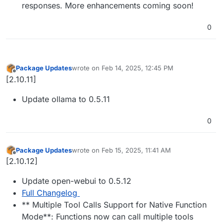
responses. More enhancements coming soon!
0
Package Updates
wrote on
Feb 14, 2025, 12:45 PM
last edited by
Offline
[2.10.11]
Update ollama to 0.5.11
0
Package Updates
wrote on
Feb 15, 2025, 11:41 AM
last edited by
Offline
[2.10.12]
Update open-webui to 0.5.12
Full Changelog
** Multiple Tool Calls Support for Native Function
Mode**: Functions now can call multiple tools