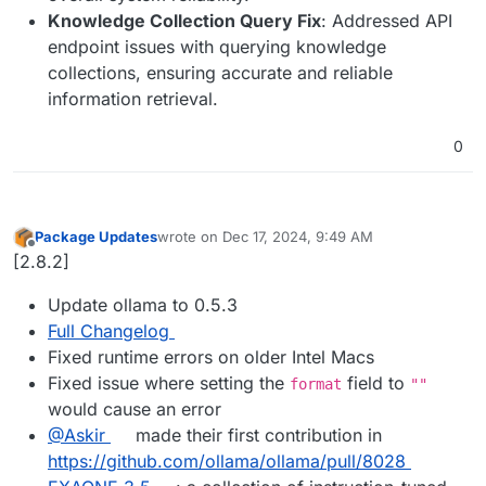
Knowledge Collection Query Fix
: Addressed API
endpoint issues with querying knowledge
collections, ensuring accurate and reliable
information retrieval.
0
Package Updates
wrote on
Dec 17, 2024, 9:49 AM
last edited by
Offline
[2.8.2]
Update ollama to 0.5.3
Full Changelog
Fixed runtime errors on older Intel Macs
Fixed issue where setting the
field to
format
""
would cause an error
@​Askir
made their first contribution in
https://github.com/ollama/ollama/pull/8028