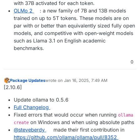
with 37B activated for each token.
OLMo 2
: a new family of 7B and 13B models
trained on up to 5T tokens. These models are on
par with or better than equivalently sized fully open
models, and competitive with open-weight models
such as Llama 3.1 on English academic
benchmarks.
0
Package Updates
wrote on
Jan 16, 2025, 7:49 AM
last edited by
Offline
[2.10.6]
Update ollama to 0.5.6
Full Changelog
Fixed errors that would occur when running
ollama
on Windows and when using absolute paths
create
@​steveberdy
made their first contribution in
https://github.com/ollama/ollama/pull/8352