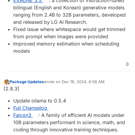
EXAONE 3.5
: a collection of instruction-tuned
bilingual (English and Korean) generative models
ranging from 2.4B to 32B parameters, developed
and released by LG AI Research.
Fixed issue where whitespace would get trimmed
from prompt when images were provided
Improved memory estimation when scheduling
models
0
Package Updates
wrote on
Dec 18, 2024, 6:56 AM
last edited by
Offline
[2.8.3]
Update ollama to 0.5.4
Full Changelog
Falcon3
: A family of efficient AI models under
10B parameters performant in science, math, and
coding through innovative training techniques.