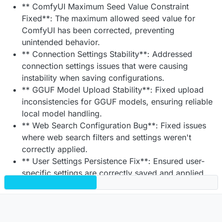
** ComfyUI Maximum Seed Value Constraint
Fixed**: The maximum allowed seed value for
ComfyUI has been corrected, preventing
unintended behavior.
** Connection Settings Stability**: Addressed
connection settings issues that were causing
instability when saving configurations.
** GGUF Model Upload Stability**: Fixed upload
inconsistencies for GGUF models, ensuring reliable
local model handling.
** Web Search Configuration Bug**: Fixed issues
where web search filters and settings weren't
correctly applied.
** User Settings Persistence Fix**: Ensured user-
specific settings are correctly saved and applied
across sessions.
** OpenID Username Retrieval Enhancement**:
Usernames are now correctly picked up and
assigned for OpenID Connect (OIDC) logins.