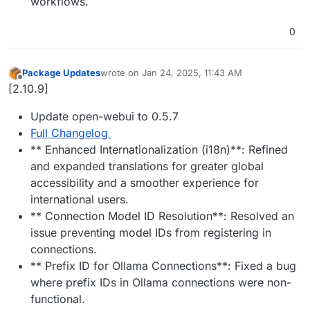
workflows.
0
Package Updates
wrote on
Jan 24, 2025, 11:43 AM
last edited by
Offline
[2.10.9]
Update open-webui to 0.5.7
Full Changelog
** Enhanced Internationalization (i18n)**: Refined
and expanded translations for greater global
accessibility and a smoother experience for
international users.
** Connection Model ID Resolution**: Resolved an
issue preventing model IDs from registering in
connections.
** Prefix ID for Ollama Connections**: Fixed a bug
where prefix IDs in Ollama connections were non-
functional.