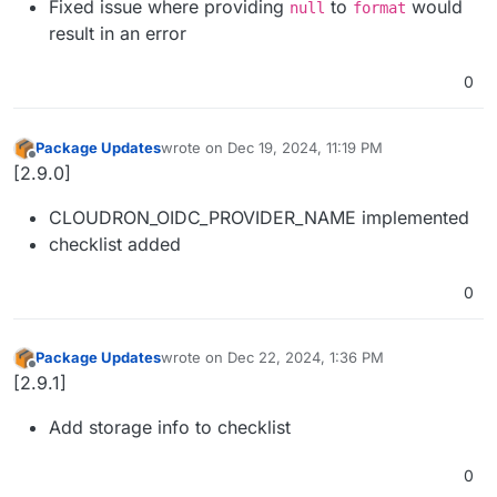
Fixed issue where providing
to
would
null
format
result in an error
0
Package Updates
wrote on
Dec 19, 2024, 11:19 PM
last edited by
Offline
[2.9.0]
CLOUDRON_OIDC_PROVIDER_NAME implemented
checklist added
0
Package Updates
wrote on
Dec 22, 2024, 1:36 PM
last edited by
Offline
[2.9.1]
Add storage info to checklist
0