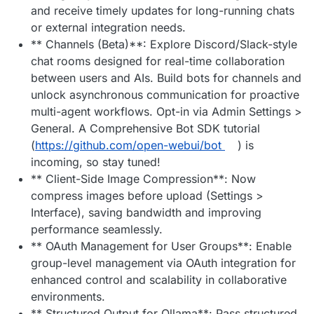
and receive timely updates for long-running chats
or external integration needs.
** Channels (Beta)**: Explore Discord/Slack-style
chat rooms designed for real-time collaboration
between users and AIs. Build bots for channels and
unlock asynchronous communication for proactive
multi-agent workflows. Opt-in via Admin Settings >
General. A Comprehensive Bot SDK tutorial
(
https://github.com/open-webui/bot
) is
incoming, so stay tuned!
** Client-Side Image Compression**: Now
compress images before upload (Settings >
Interface), saving bandwidth and improving
performance seamlessly.
** OAuth Management for User Groups**: Enable
group-level management via OAuth integration for
enhanced control and scalability in collaborative
environments.
** Structured Output for Ollama**: Pass structured