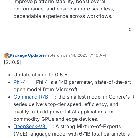
improve platform stability, boost overall
performance, and ensure a more seamless,
dependable experience across workflows.
0
Package Updates
wrote on
Jan 14, 2025, 7:46 AM
last edited by
Offline
[2.10.5]
Update ollama to 0.5.5
Phi-4
: Phi 4 is a 14B parameter, state-of-the-art
open model from Microsoft.
Command R7B
: the smallest model in Cohere's R
series delivers top-tier speed, efficiency, and
quality to build powerful AI applications on
commodity GPUs and edge devices.
DeepSeek-V3
: A strong Mixture-of-Experts
(MoE) language model with 671B total parameters