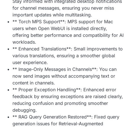
Stay informed with integrated desktop notifications
for channel messages, ensuring you never miss
important updates while multitasking.
** Torch MPS Support**: MPS support for Mac
users when Open WebUI is installed directly,
offering better performance and compatibility for AI
workloads.
** Enhanced Translations**: Small improvements to
various translations, ensuring a smoother global
user experience.
** Image-Only Messages in Channels**: You can
now send images without accompanying text or
content in channels.
** Proper Exception Handling**: Enhanced error
feedback by ensuring exceptions are raised clearly,
reducing confusion and promoting smoother
debugging.
** RAG Query Generation Restored**: Fixed query
generation issues for Retrieval-Augmented