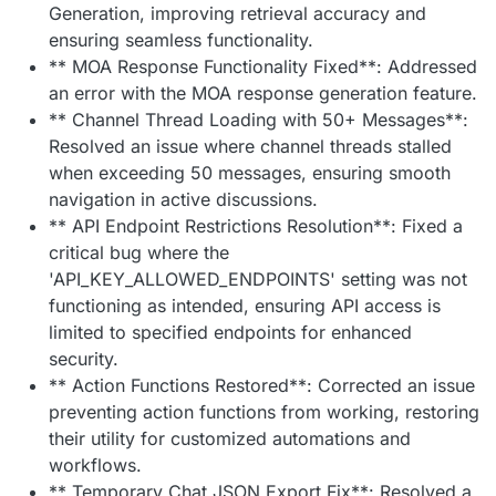
Generation, improving retrieval accuracy and
ensuring seamless functionality.
** MOA Response Functionality Fixed**: Addressed
an error with the MOA response generation feature.
** Channel Thread Loading with 50+ Messages**:
Resolved an issue where channel threads stalled
when exceeding 50 messages, ensuring smooth
navigation in active discussions.
** API Endpoint Restrictions Resolution**: Fixed a
critical bug where the
'API_KEY_ALLOWED_ENDPOINTS' setting was not
functioning as intended, ensuring API access is
limited to specified endpoints for enhanced
security.
** Action Functions Restored**: Corrected an issue
preventing action functions from working, restoring
their utility for customized automations and
workflows.
** Temporary Chat JSON Export Fix**: Resolved a