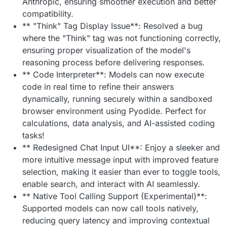
Anthropic, ensuring smoother execution and better
compatibility.
** "Think" Tag Display Issue**: Resolved a bug
where the "Think" tag was not functioning correctly,
ensuring proper visualization of the model's
reasoning process before delivering responses.
** Code Interpreter**: Models can now execute
code in real time to refine their answers
dynamically, running securely within a sandboxed
browser environment using Pyodide. Perfect for
calculations, data analysis, and AI-assisted coding
tasks!
** Redesigned Chat Input UI**: Enjoy a sleeker and
more intuitive message input with improved feature
selection, making it easier than ever to toggle tools,
enable search, and interact with AI seamlessly.
** Native Tool Calling Support (Experimental)**:
Supported models can now call tools natively,
reducing query latency and improving contextual