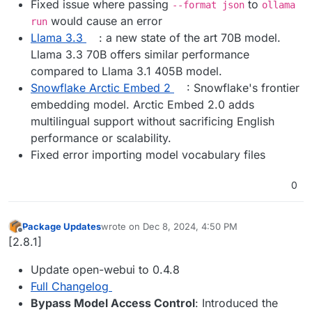
Fixed issue where passing
to
--format json
ollama
would cause an error
run
Llama 3.3
: a new state of the art 70B model.
Llama 3.3 70B offers similar performance
compared to Llama 3.1 405B model.
Snowflake Arctic Embed 2
: Snowflake's frontier
embedding model. Arctic Embed 2.0 adds
multilingual support without sacrificing English
performance or scalability.
Fixed error importing model vocabulary files
0
Package Updates
wrote on
Dec 8, 2024, 4:50 PM
last edited by
Offline
[2.8.1]
Update open-webui to 0.4.8
Full Changelog
Bypass Model Access Control
: Introduced the