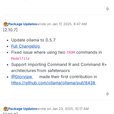
0
Package Updates
wrote on
Jan 17, 2025, 8:47 AM
last edited by
Offline
[2.10.7]
Update ollama to 0.5.7
Full Changelog
Fixed issue where using two
commands in
FROM
Modelfile
Support importing Command R and Command R+
architectures from safetensors
@​Gloryjaw
made their first contribution in
https://github.com/ollama/ollama/pull/8438
0
Package Updates
wrote on
Jan 23, 2025, 10:17 AM
last edited by
Offline