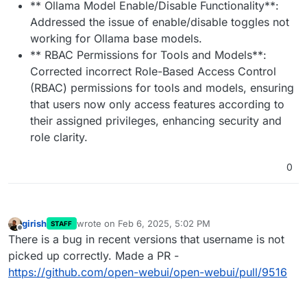
** Ollama Model Enable/Disable Functionality**:
Addressed the issue of enable/disable toggles not
working for Ollama base models.
** RBAC Permissions for Tools and Models**:
Corrected incorrect Role-Based Access Control
(RBAC) permissions for tools and models, ensuring
that users now only access features according to
their assigned privileges, enhancing security and
role clarity.
0
girish
wrote on
Feb 6, 2025, 5:02 PM
STAFF
last edited by
Offline
There is a bug in recent versions that username is not
picked up correctly. Made a PR -
https://github.com/open-webui/open-webui/pull/9516