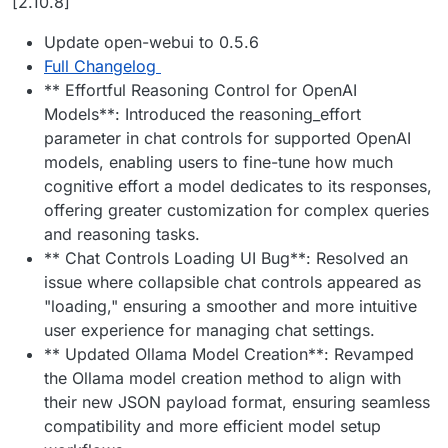
[2.10.8]
Update open-webui to 0.5.6
Full Changelog
** Effortful Reasoning Control for OpenAI
Models**: Introduced the reasoning_effort
parameter in chat controls for supported OpenAI
models, enabling users to fine-tune how much
cognitive effort a model dedicates to its responses,
offering greater customization for complex queries
and reasoning tasks.
** Chat Controls Loading UI Bug**: Resolved an
issue where collapsible chat controls appeared as
"loading," ensuring a smoother and more intuitive
user experience for managing chat settings.
** Updated Ollama Model Creation**: Revamped
the Ollama model creation method to align with
their new JSON payload format, ensuring seamless
compatibility and more efficient model setup