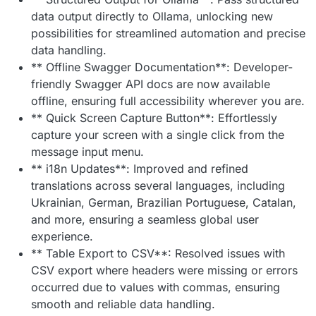
data output directly to Ollama, unlocking new
possibilities for streamlined automation and precise
data handling.
** Offline Swagger Documentation**: Developer-
friendly Swagger API docs are now available
offline, ensuring full accessibility wherever you are.
** Quick Screen Capture Button**: Effortlessly
capture your screen with a single click from the
message input menu.
** i18n Updates**: Improved and refined
translations across several languages, including
Ukrainian, German, Brazilian Portuguese, Catalan,
and more, ensuring a seamless global user
experience.
** Table Export to CSV**: Resolved issues with
CSV export where headers were missing or errors
occurred due to values with commas, ensuring
smooth and reliable data handling.