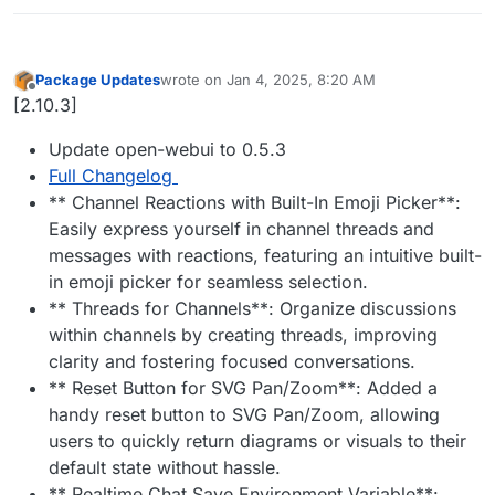
Package Updates
wrote on
Jan 4, 2025, 8:20 AM
last edited by
Offline
[2.10.3]
Update open-webui to 0.5.3
Full Changelog
** Channel Reactions with Built-In Emoji Picker**:
Easily express yourself in channel threads and
messages with reactions, featuring an intuitive built-
in emoji picker for seamless selection.
** Threads for Channels**: Organize discussions
within channels by creating threads, improving
clarity and fostering focused conversations.
** Reset Button for SVG Pan/Zoom**: Added a
handy reset button to SVG Pan/Zoom, allowing
users to quickly return diagrams or visuals to their
default state without hassle.
** Realtime Chat Save Environment Variable**: