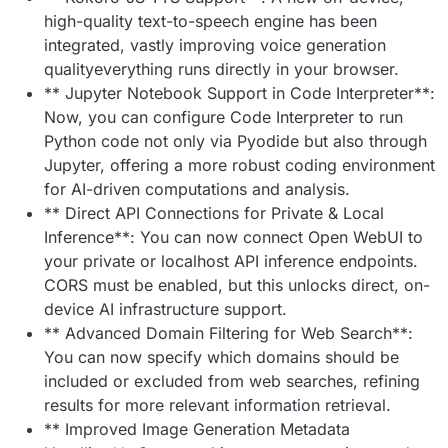
high-quality text-to-speech engine has been
integrated, vastly improving voice generation
qualityeverything runs directly in your browser.
** Jupyter Notebook Support in Code Interpreter**:
Now, you can configure Code Interpreter to run
Python code not only via Pyodide but also through
Jupyter, offering a more robust coding environment
for AI-driven computations and analysis.
** Direct API Connections for Private & Local
Inference**: You can now connect Open WebUI to
your private or localhost API inference endpoints.
CORS must be enabled, but this unlocks direct, on-
device AI infrastructure support.
** Advanced Domain Filtering for Web Search**:
You can now specify which domains should be
included or excluded from web searches, refining
results for more relevant information retrieval.
** Improved Image Generation Metadata