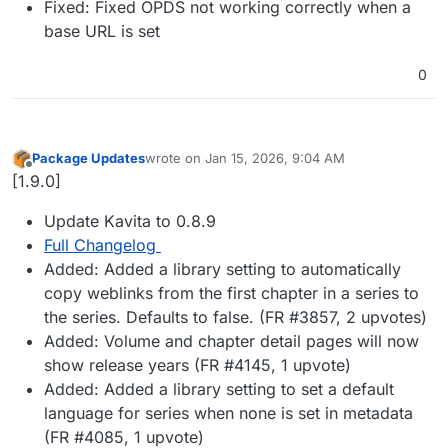
Fixed: Fixed OPDS not working correctly when a
base URL is set
0
Package Updates
wrote on
Jan 15, 2026, 9:04 AM
last edited by
Offline
[1.9.0]
Update Kavita to 0.8.9
Full Changelog
Added: Added a library setting to automatically
copy weblinks from the first chapter in a series to
the series. Defaults to false. (FR #3857, 2 upvotes)
Added: Volume and chapter detail pages will now
show release years (FR #4145, 1 upvote)
Added: Added a library setting to set a default
language for series when none is set in metadata
(FR #4085, 1 upvote)