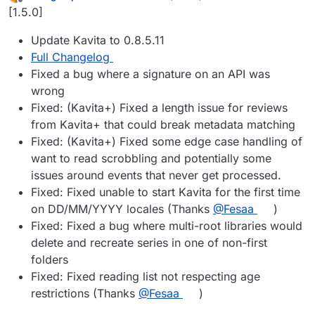
last edited by
Offline
[1.5.0]
Update Kavita to 0.8.5.11
Full Changelog
Fixed a bug where a signature on an API was
wrong
Fixed: (Kavita+) Fixed a length issue for reviews
from Kavita+ that could break metadata matching
Fixed: (Kavita+) Fixed some edge case handling of
want to read scrobbling and potentially some
issues around events that never get processed.
Fixed: Fixed unable to start Kavita for the first time
on DD/MM/YYYY locales (Thanks
@​Fesaa
)
Fixed: Fixed a bug where multi-root libraries would
delete and recreate series in one of non-first
folders
Fixed: Fixed reading list not respecting age
restrictions (Thanks
@​Fesaa
)