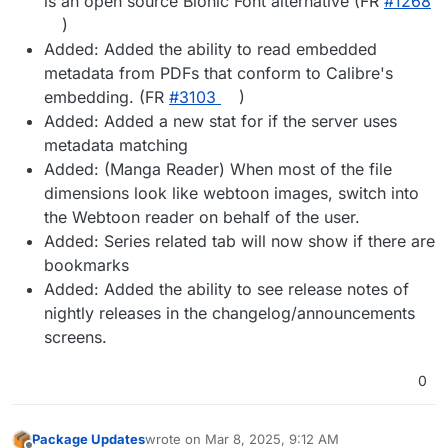
is an open source Bionic Font alternative (FR
#​1268
)
Added: Added the ability to read embedded
metadata from PDFs that conform to Calibre's
embedding. (FR
#​3103
)
Added: Added a new stat for if the server uses
metadata matching
Added: (Manga Reader) When most of the file
dimensions look like webtoon images, switch into
the Webtoon reader on behalf of the user.
Added: Series related tab will now show if there are
bookmarks
Added: Added the ability to see release notes of
nightly releases in the changelog/announcements
screens.
0
Package Updates
wrote on
Mar 8, 2025, 9:12 AM
last edited by