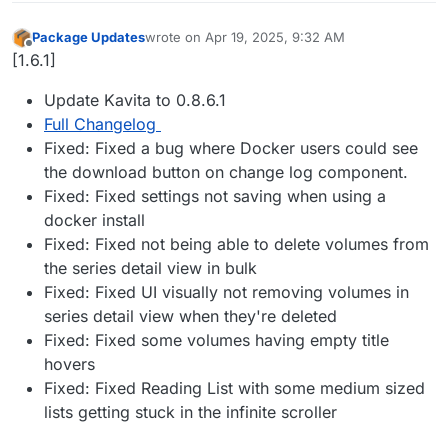
Package Updates
wrote on
Apr 19, 2025, 9:32 AM
last edited by
Offline
[1.6.1]
Update Kavita to 0.8.6.1
Full Changelog
Fixed: Fixed a bug where Docker users could see
the download button on change log component.
Fixed: Fixed settings not saving when using a
docker install
Fixed: Fixed not being able to delete volumes from
the series detail view in bulk
Fixed: Fixed UI visually not removing volumes in
series detail view when they're deleted
Fixed: Fixed some volumes having empty title
hovers
Fixed: Fixed Reading List with some medium sized
lists getting stuck in the infinite scroller