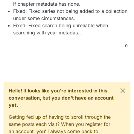
if chapter metadata has none.
Fixed: Fixed series not being added to a collection
under some circumstances.
Fixed: Fixed search being unreliable when
searching with year metadata.
0
Hello! It looks like you're interested in this
conversation, but you don't have an account
yet.
Getting fed up of having to scroll through the
same posts each visit? When you register for
an account, you'll always come back to