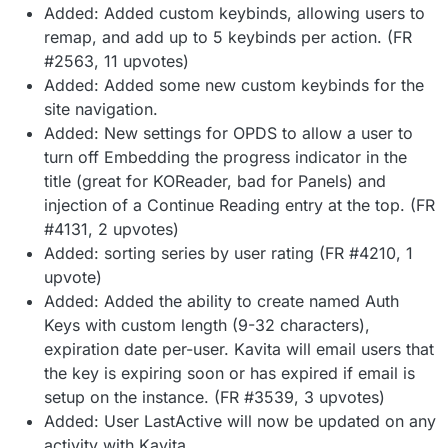
Added: Added custom keybinds, allowing users to
remap, and add up to 5 keybinds per action. (FR
#2563, 11 upvotes)
Added: Added some new custom keybinds for the
site navigation.
Added: New settings for OPDS to allow a user to
turn off Embedding the progress indicator in the
title (great for KOReader, bad for Panels) and
injection of a Continue Reading entry at the top. (FR
#4131, 2 upvotes)
Added: sorting series by user rating (FR #4210, 1
upvote)
Added: Added the ability to create named Auth
Keys with custom length (9-32 characters),
expiration date per-user. Kavita will email users that
the key is expiring soon or has expired if email is
setup on the instance. (FR #3539, 3 upvotes)
Added: User LastActive will now be updated on any
activity with Kavita