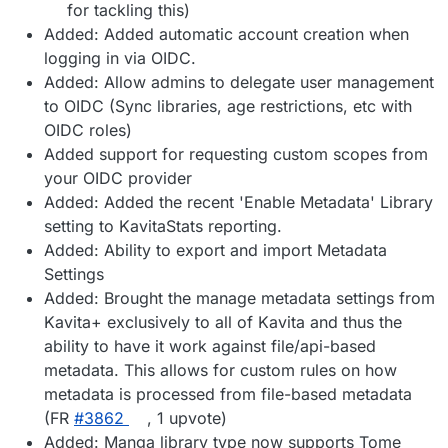
for tackling this)
Added: Added automatic account creation when
logging in via OIDC.
Added: Allow admins to delegate user management
to OIDC (Sync libraries, age restrictions, etc with
OIDC roles)
Added support for requesting custom scopes from
your OIDC provider
Added: Added the recent 'Enable Metadata' Library
setting to KavitaStats reporting.
Added: Ability to export and import Metadata
Settings
Added: Brought the manage metadata settings from
Kavita+ exclusively to all of Kavita and thus the
ability to have it work against file/api-based
metadata. This allows for custom rules on how
metadata is processed from file-based metadata
(FR
#3862
, 1 upvote)
Added: Manga library type now supports Tome