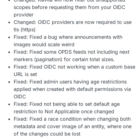
scopes before requesting them from your OIDC
provider
Changed: OIDC providers are now required to use
tls (https)
Fixed: Fixed a bug where announcements with
images would scale weird
Fixed: Fixed some OPDS feeds not including next
markers (pagination) for certain total sizes.
Fixed: Fixed OIDC not working when a custom base
URL is set
Fixed: Fixed admin users having age restrictions
applied when created with default permissions via
OIDC
Fixed: Fixed not being able to set default age
restriction to Not Applicable once changed
Fixed: Fixed a race condition when changing both
metadata and cover image of an entity, where one
of the changes could be lost