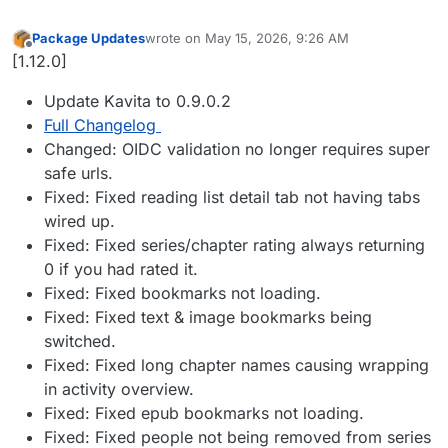
Package Updates
wrote on
May 15, 2026, 9:26 AM
last edited by
Offline
[1.12.0]
Update Kavita to 0.9.0.2
Full Changelog
Changed: OIDC validation no longer requires super
safe urls.
Fixed: Fixed reading list detail tab not having tabs
wired up.
Fixed: Fixed series/chapter rating always returning
0 if you had rated it.
Fixed: Fixed bookmarks not loading.
Fixed: Fixed text & image bookmarks being
switched.
Fixed: Fixed long chapter names causing wrapping
in activity overview.
Fixed: Fixed epub bookmarks not loading.
Fixed: Fixed people not being removed from series