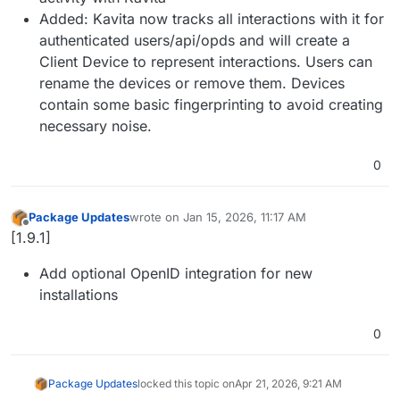
Added: Kavita now tracks all interactions with it for
authenticated users/api/opds and will create a
Client Device to represent interactions. Users can
rename the devices or remove them. Devices
contain some basic fingerprinting to avoid creating
necessary noise.
0
Package Updates
wrote on
Jan 15, 2026, 11:17 AM
last edited by
Offline
[1.9.1]
Add optional OpenID integration for new
installations
0
Package Updates
locked this topic on
Apr 21, 2026, 9:21 AM