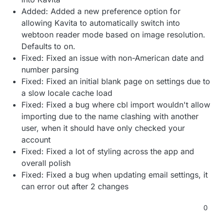
Added: Added a new preference option for
allowing Kavita to automatically switch into
webtoon reader mode based on image resolution.
Defaults to on.
Fixed: Fixed an issue with non-American date and
number parsing
Fixed: Fixed an initial blank page on settings due to
a slow locale cache load
Fixed: Fixed a bug where cbl import wouldn't allow
importing due to the name clashing with another
user, when it should have only checked your
account
Fixed: Fixed a lot of styling across the app and
overall polish
Fixed: Fixed a bug when updating email settings, it
can error out after 2 changes
0