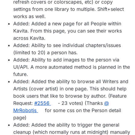
refresh covers or colorscapes, etc) or copy
settings from one library to multiple. Shift+select
works as well.
Added: Added a new page for all People within
Kavita. From this page, you can see their works
across Kavita.
Added: Ability to see individual chapters/issues
(limited to 20) a person has.
Added: Ability to add images to the person via
UI/API. A more automated method is planned in the
future.
Added: Added the ability to browse all Writers and
Artists (cover artist) in one page. This should help
book users that like to browse by author. (Feature
Request:
#​2556
- 23 votes) (Thanks
@​
MrRobotjs
for some css on the Person detail
page)
Added: Added the ability to trigger the general
cleanup (which normally runs at midnight) manually