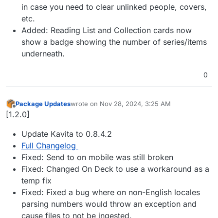
in case you need to clear unlinked people, covers,
etc.
Added: Reading List and Collection cards now
show a badge showing the number of series/items
underneath.
0
Package Updates
wrote on
Nov 28, 2024, 3:25 AM
last edited by
Offline
[1.2.0]
Update Kavita to 0.8.4.2
Full Changelog
Fixed: Send to on mobile was still broken
Fixed: Changed On Deck to use a workaround as a
temp fix
Fixed: Fixed a bug where on non-English locales
parsing numbers would throw an exception and
cause files to not be ingested.