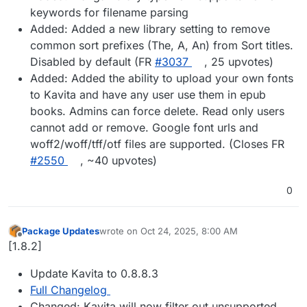
keywords for filename parsing
Added: Added a new library setting to remove
common sort prefixes (The, A, An) from Sort titles.
Disabled by default (FR
#3037
, 25 upvotes)
Added: Added the ability to upload your own fonts
to Kavita and have any user use them in epub
books. Admins can force delete. Read only users
cannot add or remove. Google font urls and
woff2/woff/tff/otf files are supported. (Closes FR
#2550
, ~40 upvotes)
0
Package Updates
wrote on
Oct 24, 2025, 8:00 AM
last edited by
Offline
[1.8.2]
Update Kavita to 0.8.8.3
Full Changelog
Changed: Kavita will now filter out unsupported