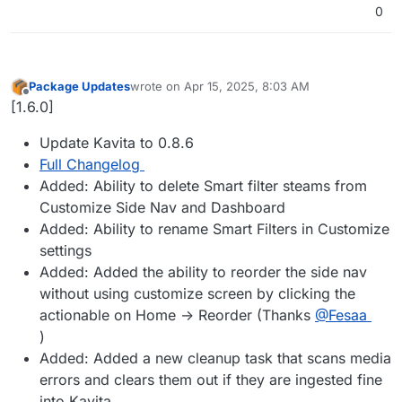
0
Package Updates
wrote on
Apr 15, 2025, 8:03 AM
last edited by
Offline
[1.6.0]
Update Kavita to 0.8.6
Full Changelog
Added: Ability to delete Smart filter steams from
Customize Side Nav and Dashboard
Added: Ability to rename Smart Filters in Customize
settings
Added: Added the ability to reorder the side nav
without using customize screen by clicking the
actionable on Home -> Reorder (Thanks
@Fesaa
)
Added: Added a new cleanup task that scans media
errors and clears them out if they are ingested fine
into Kavita