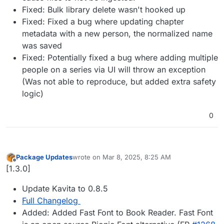
Fixed: Bulk library delete wasn't hooked up
Fixed: Fixed a bug where updating chapter
metadata with a new person, the normalized name
was saved
Fixed: Potentially fixed a bug where adding multiple
people on a series via UI will throw an exception
(Was not able to reproduce, but added extra safety
logic)
0
Package Updates
wrote on
Mar 8, 2025, 8:25 AM
last edited by
Offline
[1.3.0]
Update Kavita to 0.8.5
Full Changelog
Added: Added Fast Font to Book Reader. Fast Font