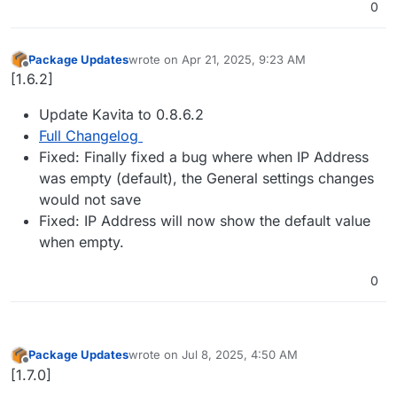
0
Package Updates
wrote on
Apr 21, 2025, 9:23 AM
last edited by
Offline
[1.6.2]
Update Kavita to 0.8.6.2
Full Changelog
Fixed: Finally fixed a bug where when IP Address
was empty (default), the General settings changes
would not save
Fixed: IP Address will now show the default value
when empty.
0
Package Updates
wrote on
Jul 8, 2025, 4:50 AM
last edited by
Offline
[1.7.0]