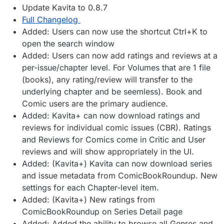
Update Kavita to 0.8.7
Full Changelog
Added: Users can now use the shortcut Ctrl+K to
open the search window
Added: Users can now add ratings and reviews at a
per-issue/chapter level. For Volumes that are 1 file
(books), any rating/review will transfer to the
underlying chapter and be seemless). Book and
Comic users are the primary audience.
Added: Kavita+ can now download ratings and
reviews for individual comic issues (CBR). Ratings
and Reviews for Comics come in Critic and User
reviews and will show appropriately in the UI.
Added: (Kavita+) Kavita can now download series
and issue metadata from ComicBookRoundup. New
settings for each Chapter-level item.
Added: (Kavita+) New ratings from
ComicBookRoundup on Series Detail page
Added: Added the ability to browse all Genres and