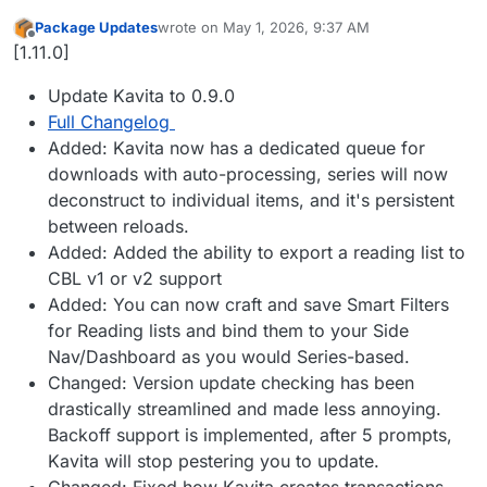
Package Updates
wrote on
May 1, 2026, 9:37 AM
last edited by
Offline
[1.11.0]
Update Kavita to 0.9.0
Full Changelog
Added: Kavita now has a dedicated queue for
downloads with auto-processing, series will now
deconstruct to individual items, and it's persistent
between reloads.
Added: Added the ability to export a reading list to
CBL v1 or v2 support
Added: You can now craft and save Smart Filters
for Reading lists and bind them to your Side
Nav/Dashboard as you would Series-based.
Changed: Version update checking has been
drastically streamlined and made less annoying.
Backoff support is implemented, after 5 prompts,
Kavita will stop pestering you to update.
Changed: Fixed how Kavita creates transactions