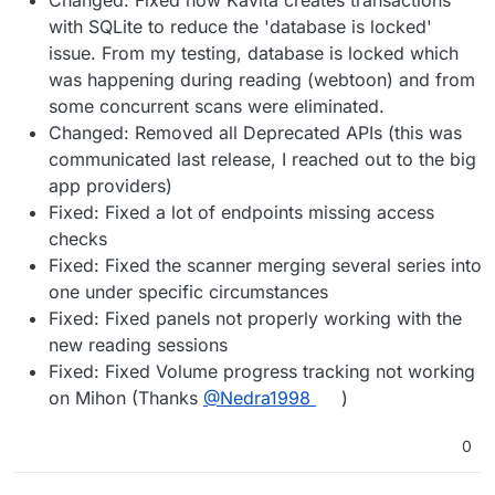
with SQLite to reduce the 'database is locked'
issue. From my testing, database is locked which
was happening during reading (webtoon) and from
some concurrent scans were eliminated.
Changed: Removed all Deprecated APIs (this was
communicated last release, I reached out to the big
app providers)
Fixed: Fixed a lot of endpoints missing access
checks
Fixed: Fixed the scanner merging several series into
one under specific circumstances
Fixed: Fixed panels not properly working with the
new reading sessions
Fixed: Fixed Volume progress tracking not working
on Mihon (Thanks
@Nedra1998
)
0