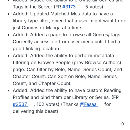
Tags in the Server (FR
#3173
, 5 votes)
Added: Updated Matched Metadata to have a
library type filter, given that a user might want to do
just Comics or Manga at a time.
Added: Added a page to browse all Genres/Tags.
Currently accessible from user menu until I find a
good linking location.
Added: Added the ability to perform metadata
filtering on Browse People (prev Browse Authors)
page. Can filter by Role, Name, Series Count, and
Chapter Count. Can Sort on Role, Name, Series
Count, and Chapter Count.
Added: Added the ability to have custom Reading
Profiles and bind them per Library or Series. (FR
#2537
, 102 votes) (Thanks
@Fesaa
for
delivering this beast)
0