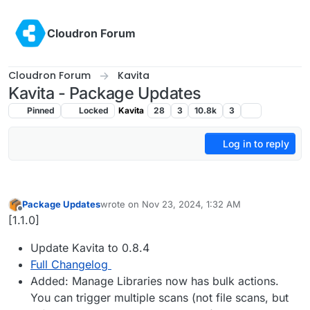
Skip to content
Cloudron Forum
Cloudron Forum
Kavita
Kavita - Package Updates
Pinned
Locked
Kavita
28
3
10.8k
3
Log in to reply
Package Updates
wrote on
Nov 23, 2024, 1:32 AM
last edited by
Offline
[1.1.0]
Update Kavita to 0.8.4
Full Changelog
Added: Manage Libraries now has bulk actions.
You can trigger multiple scans (not file scans, but