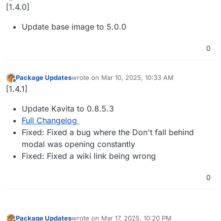
Offline
[1.4.0]
Update base image to 5.0.0
0
Package Updates
wrote on
Mar 10, 2025, 10:33 AM
last edited by
Offline
[1.4.1]
Update Kavita to 0.8.5.3
Full Changelog
Fixed: Fixed a bug where the Don't fall behind
modal was opening constantly
Fixed: Fixed a wiki link being wrong
0
Package Updates
wrote on
Mar 17, 2025, 10:20 PM