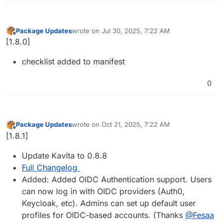
Package Updates
wrote on
Jul 30, 2025, 7:22 AM
last edited by
Offline
[1.8.0]
checklist added to manifest
0
Package Updates
wrote on
Oct 21, 2025, 7:22 AM
last edited by
Offline
[1.8.1]
Update Kavita to 0.8.8
Full Changelog
Added: Added OIDC Authentication support. Users
can now log in with OIDC providers (Auth0,
Keycloak, etc). Admins can set up default user
profiles for OIDC-based accounts. (Thanks
@Fesaa