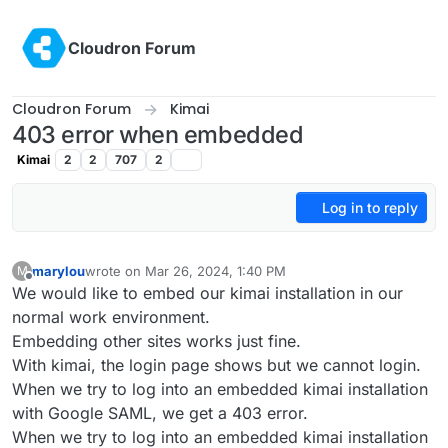
Skip to content
Cloudron Forum
Cloudron Forum
Kimai
403 error when embedded
Kimai
2
2
707
2
Log in to reply
marylou
wrote on
Mar 26, 2024, 1:40 PM
M
last edited by
Offline
We would like to embed our kimai installation in our
normal work environment.
Embedding other sites works just fine.
With kimai, the login page shows but we cannot login.
When we try to log into an embedded kimai installation
with Google SAML, we get a 403 error.
When we try to log into an embedded kimai installation