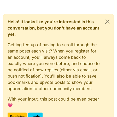
Hello! It looks like you're interested in this
conversation, but you don't have an account
yet.
Getting fed up of having to scroll through the
same posts each visit? When you register for
an account, you'll always come back to
exactly where you were before, and choose to
be notified of new replies (either via email, or
push notification). You'll also be able to save
bookmarks and upvote posts to show your
appreciation to other community members.
With your input, this post could be even better
💗
Register
Login