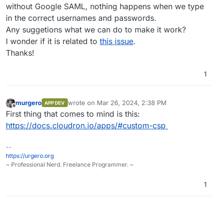
without Google SAML, nothing happens when we type
in the correct usernames and passwords.
Any suggetions what we can do to make it work?
I wonder if it is related to
this issue
.
Thanks!
1
murgero
wrote on
Mar 26, 2024, 2:38 PM
APP DEV
last edited by
Offline
First thing that comes to mind is this:
https://docs.cloudron.io/apps/#custom-csp
--
https://urgero.org
~ Professional Nerd. Freelance Programmer. ~
1