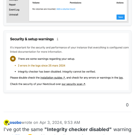
0
osobo
wrote on
Apr 3, 2024, 9:53 AM
last edited by
Offline
I've got the same
"Integrity checker disabled"
warning