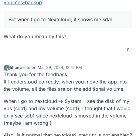
volumes-backup
.
But when I go to Nextcloud, it shows me sda1.
What do you mean by this?
0
lilian
wrote on
Mar 29, 2024, 12:15 PM
L
last edited by
Offline
Thank you for the feedback,
If I understood correctly, when you move the app into
the volume, all the files are on the additional volume.
When I go to nextcloud -> System, I see the disk of my
vps (sda1) and my volume (sdb1), I thought that I would
only see sdb1 since nextcloud is moved in the volume
(maybe I am wrong )
Also, is it normal that nextcloud integrity is not enabled?