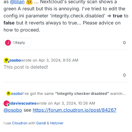
as
@
lilian
... Nextcloud's security scan shows a
green A result but this is annoying. I've tried to edit the
config.ini parameter 'integrity.check.disabled' =>
true
to
false
but it reverts always to true... Please advice on
how to proceed.
J
1 Reply
0
osobo
wrote on
Apr 3, 2024, 9:55 AM
last edited by
Offline
This post is deleted!
0
osobo
I've got the same
"Integrity checker disabled"
warning
as
@
lilian
... Nextcloud's security scan shows a
jdaviescoates
wrote on
Apr 3, 2024, 10:26 AM
J
green A result but this is annoying. I've tried to edit the
last edited by
Online
@
osobo
see
https://forum.cloudron.io/post/84267
config.ini parameter 'integrity.check.disabled' =>
true
to
false
but it reverts always to true... Please advice on
how to proceed.
I use
Cloudron
with
Gandi
&
Hetzner