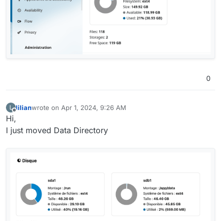
0
lilian
wrote on
Apr 1, 2024, 9:26 AM
L
last edited by
Offline
Hi,
I just moved Data Directory