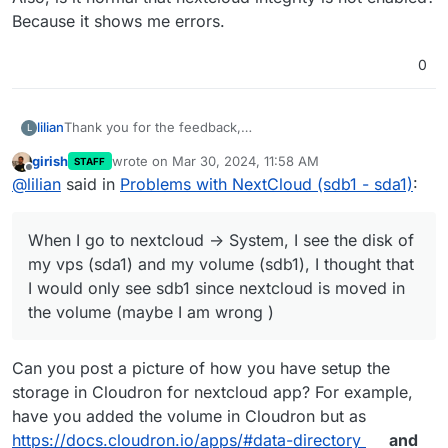
Because it shows me errors.
0
Thank you for the feedback,
lilian
L
If I understood correctly, when you move the app into the
girish
wrote on
Mar 30, 2024, 11:58 AM
STAFF
volume, all the files are on the additional volume.
When I go to nextcloud -> System, I see the disk of my
last edited by
Offline
@
lilian
said in
Problems with NextCloud (sdb1 - sda1)
:
vps (sda1) and my volume (sdb1), I thought that I would
only see sdb1 since nextcloud is moved in the volume
Also, is it normal that nextcloud integrity is not enabled?
(maybe I am wrong )
Because it shows me errors.
When I go to nextcloud -> System, I see the disk of
my vps (sda1) and my volume (sdb1), I thought that
I would only see sdb1 since nextcloud is moved in
the volume (maybe I am wrong )
Can you post a picture of how you have setup the
storage in Cloudron for nextcloud app? For example,
have you added the volume in Cloudron but as
https://docs.cloudron.io/apps/#data-directory
and