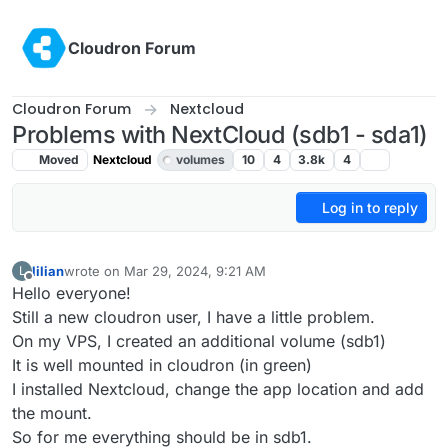
Skip to content
Cloudron Forum
Cloudron Forum
Nextcloud
Problems with NextCloud (sdb1 - sda1)
Moved
Nextcloud
volumes
10
4
3.8k
4
Log in to reply
lilian
wrote on
Mar 29, 2024, 9:21 AM
L
last edited by girish
Mar 29, 2024, 10:25 AM
Offline
Hello everyone!
Still a new cloudron user, I have a little problem.
On my VPS, I created an additional volume (sdb1)
It is well mounted in cloudron (in green)
I installed Nextcloud, change the app location and add
the mount.
So for me everything should be in sdb1.