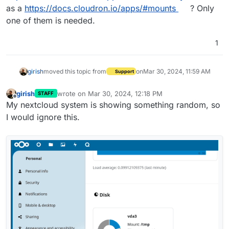
as a
https://docs.cloudron.io/apps/#mounts
? Only
one of them is needed.
1
girish
moved this topic from
on
Mar 30, 2024, 11:59 AM
Support
girish
wrote on
Mar 30, 2024, 12:18 PM
STAFF
last edited by
Offline
My nextcloud system is showing something random, so
I would ignore this.