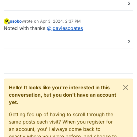
2
osobo
wrote on
Apr 3, 2024, 2:37 PM
last edited by
Offline
Noted with thanks
@
jdaviescoates
2
Hello! It looks like you're interested in this
conversation, but you don't have an account
yet.
Getting fed up of having to scroll through the
same posts each visit? When you register for
an account, you'll always come back to
exactly where you were before, and choose to