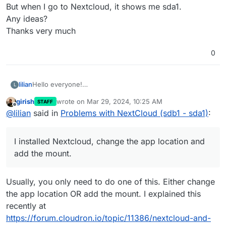
But when I go to Nextcloud, it shows me sda1.
Any ideas?
Thanks very much
0
lilian
Hello everyone!
L
Still a new cloudron user, I have a little problem.
girish
wrote on
Mar 29, 2024, 10:25 AM
STAFF
On my VPS, I created an additional volume (sdb1)
last edited by
Offline
@
lilian
said in
Problems with NextCloud (sdb1 - sda1)
:
It is well mounted in cloudron (in green)
I installed Nextcloud, change the app location and add the
mount.
I installed Nextcloud, change the app location and
So for me everything should be in sdb1.
But when I go to Nextcloud, it shows me sda1.
add the mount.
Any ideas?
Thanks very much
Usually, you only need to do one of this. Either change
the app location OR add the mount. I explained this
recently at
https://forum.cloudron.io/topic/11386/nextcloud-and-