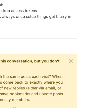
ab
loudron access tokens
s always once setup things get blurry in
n this conversation, but you don't
gh the same posts each visit? When
ays come back to exactly where you
f new replies (either via email, or
 to save bookmarks and upvote posts
mmunity members.