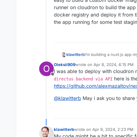
easy to build a custom docker image
runner on cloudron to build the app
docker registry and deploy it from 
the app running for some test stagi
klawitterb
I’m building a nuxt.js app my
easy to build a custom dock
Oleksii909
wrote on
Apr 8, 2024, 6:15 PM
O
runner on cloudron to build
last edited by
I was able to deploy with cloudron
docker registry and deploy 
Offline
the app running for some te
here is th
directus backend via API
https://github.com/alexmazaltov/nex
@
klawitterb
May i ask you to share
klawitterb
wrote on
Apr 9, 2024, 2:23 PM
last edited by
My code might be a bit to specific f