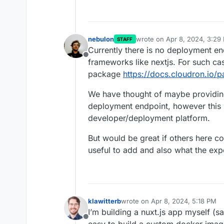
nebulon
wrote on
Apr 8, 2024, 3:29
STAFF
last edited by
Currently there is no deployment en
Offline
frameworks like nextjs. For such c
package
https://docs.cloudron.io/p
We have thought of maybe providing
deployment endpoint, however this i
developer/deployment platform.
But would be great if others here co
useful to add and also what the expe
klawitterb
wrote on
Apr 8, 2024, 5:18 PM
last edited by
I’m building a nuxt.js app myself (sam
Offline