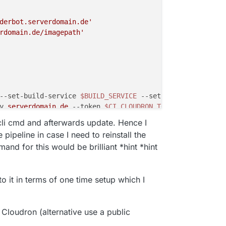
derbot.serverdomain.de'
rdomain.de/imagepath'
--set-build-service
$BUILD_SERVICE
--set-repository
$FQ_
y
.serverdomain
.de
--token
$CI_CLOUDRON_TOKEN
--app
 appsu
 my
.serverdomain
.de
--token
$CI_CLOUDRON_TOKEN
--locatio
l cli cmd and afterwards update. Hence I
pipeline in case I need to reinstall the
d for this would be brilliant *hint *hint
 to it in terms of one time setup which I
 Cloudron (alternative use a public