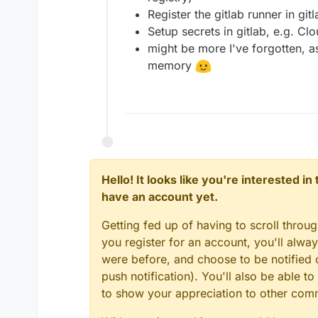
Register the gitlab runner in gitl
Setup secrets in gitlab, e.g. C
might be more I've forgotten, a
memory
Hello! It looks like you're interested i
have an account yet.
Getting fed up of having to scroll throu
you register for an account, you'll alw
were before, and choose to be notified o
push notification). You'll also be able
to show your appreciation to other co