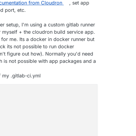
cumentation from Cloudron
, set app
d port, etc.
pt
er setup, I'm using a custom gitlab runner
 myself + the cloudron build service app.
for me. Its a docker in docker runner but
ck its not possible to run docker
dn't figure out how). Normally you'd need
h is not possible with app packages and a
 my .gitlab-ci.yml