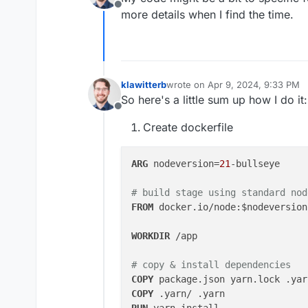
Offline
more details when I find the time.
klawitterb
wrote on
Apr 9, 2024, 9:33 PM
last edited by
So here's a little sum up how I do it:
Offline
Create dockerfile
ARG
 nodeversion=
21
-bullseye

# build stage using standard nod
FROM
 docker.io/node:$nodeversion
WORKDIR
 /app
# copy & install dependencies
COPY
 package.json yarn.lock .yar
COPY
 .yarn/ .yarn