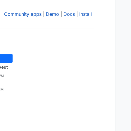
|
Community apps
|
Demo
|
Docs
|
Install
west
 PM
 PM