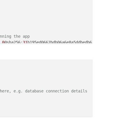
nning the app
.
0
@sha256:
31
b195ed0662bdb06a6e8a5ddbedb6f191ce92e8bee04c
t ./.output/
the app, make sure its executable
sh ./
here, e.g. database connection details
se the port