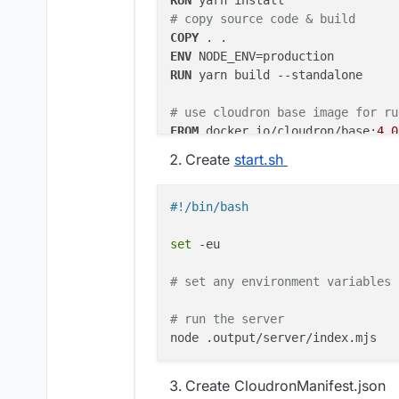
RUN
 yarn install
# copy source code & build
COPY
 . .
ENV
RUN
 yarn build --standalone 
# use cloudron base image for ru
FROM
 docker.io/cloudron/base:
4.0
Create
start.sh
WORKDIR
 /app
ENV
 NODE_ENV=production

#!/bin/bash
# copy built files
COPY
 --from=builder ./app/.outpu
set
 -eu

# start script for execution of 
COPY
 --from=builder ./app/start.
# set any environment variables 
RUN
chmod
 +x /app/start.sh
# run the server
# set the port and host and expo
ENV
 HOST 
0.0
.
0.0
ENV
 PORT 
8000
Create CloudronManifest.json
EXPOSE
8000