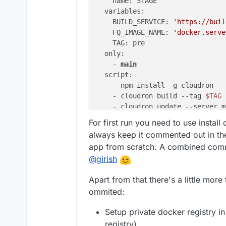
    name: STAGE

  variables:

    BUILD_SERVICE: 
'https://buil
    FQ_IMAGE_NAME: 
'docker.serve
    TAG: pre

  only:

    - 
main
  script:

    - npm install -g cloudron

    - cloudron build 
--tag
$TAG
    - cloudron update 
--server
 m
    #- cloudron install 
--server
For first run you need to use instal
always keep it commented out in the 
app from scratch. A combined comman
@
girish
Apart from that there's a little more
ommited:
Setup private docker registry in
registry)