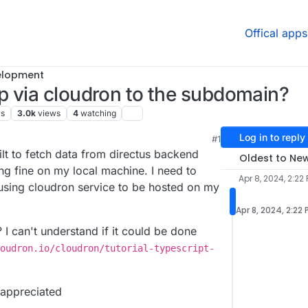
Offical apps
elopment
p via cloudron to the subdomain?
rs
3.0k
views
4
watching
Log in to reply
#1
ilt to fetch data from directus backend
Oldest to Ne
ng fine on my local machine. I need to
Apr 8, 2024, 2:22
 using cloudron service to be hosted on my
Apr 8, 2024, 2:22
I can't understand if it could be done
oudron.io/cloudron/tutorial-typescript-
 appreciated