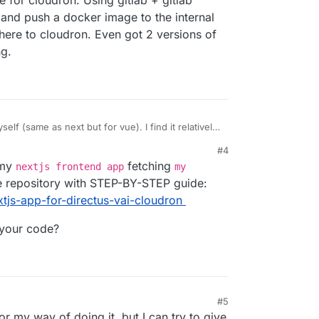
 for cloudron. Using gitlab + gitlab
 and push a docker image to the internal
there to cloudron. Even got 2 versions of
ng.
self (same as next but for vue). I find it relatively
er image for cloudron. Using gitlab + gitlab
#4
 the app and push a docker image to the internal
 my
fetching
nextjs frontend app
my
it from there to cloudron. Even got 2 versions of
st staging.
e repository with STEP-BY-STEP guide:
tjs-app-for-directus-vai-cloudron
 your code?
#5
or my way of doing it, but I can try to give