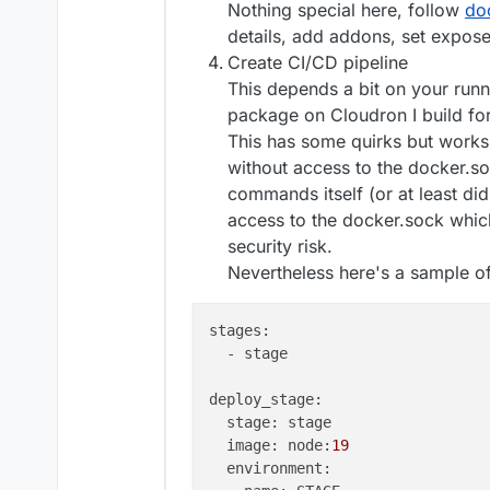
Nothing special here, follow
do
details, add addons, set expose
# start the app using start scri
Create CI/CD pipeline
CMD
 [ 
"/app/start.sh"
]
This depends a bit on your runn
package on Cloudron I build for
This has some quirks but works 
without access to the docker.so
commands itself (or at least di
access to the docker.sock whic
security risk.
Nevertheless here's a sample of
stages:

  - stage

deploy_stage:

  stage: stage

  image: node:
19
  environment:
