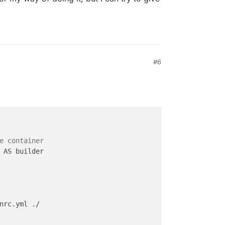
#6
e container
 AS builder

nrc.yml ./