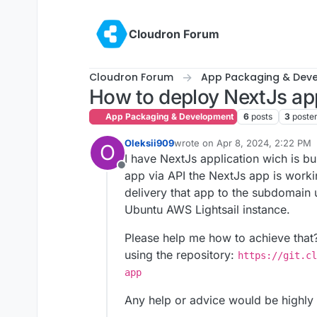
Skip to content
Cloudron Forum
Cloudron Forum
App Packaging & Dev
How to deploy NextJs ap
App Packaging & Development
6
posts
3
poste
Oleksii909
wrote on
Apr 8, 2024, 2:22 PM
O
last edited by
I have NextJs application wich is bu
Offline
app via API the NextJs app is worki
delivery that app to the subdomain
Ubuntu AWS Lightsail instance.
Please help me how to achieve that? 
using the repository:
https://git.cl
app
Any help or advice would be highly