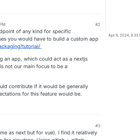
 PM
#2
dpoint of any kind for specific
Apr 9, 2024, 9:33
ases you would have to build a custom app
ackaging/tutorial/
 an app, which could act as a nextjs
s not our main focus to be a
uld contribute if it would be generally
ctations for this feature would be.
#3
e as next but for vue). I find it relatively