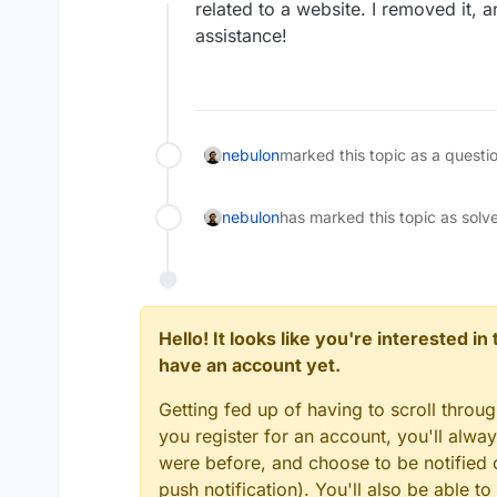
Offline
related to a website. I removed it, 
assistance!
nebulon
marked this topic as a questi
nebulon
has marked this topic as solv
Hello! It looks like you're interested i
have an account yet.
Getting fed up of having to scroll throu
you register for an account, you'll alw
were before, and choose to be notified o
push notification). You'll also be able