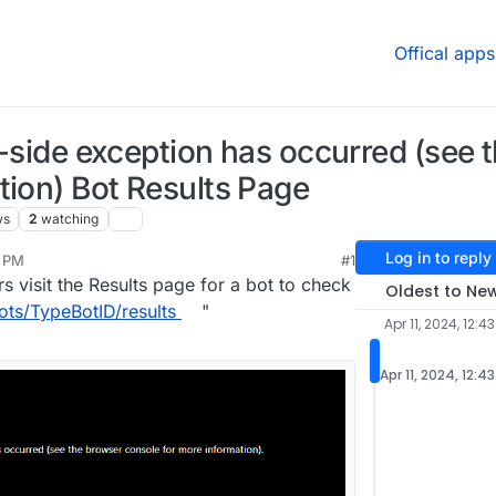
Offical apps
nt-side exception has occurred (see
tion) Bot Results Page
ws
2
watching
Log in to reply
3 PM
#1
 visit the Results page for a bot to check
Oldest to Ne
ots/TypeBotID/results
"
Apr 11, 2024, 12:4
Apr 11, 2024, 12:4