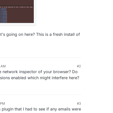
 going on here? This is a fresh install of
3 AM
#2
the network inspector of your browser? Do
sions enabled which might interfere here?
9 PM
#3
a plugin that I had to see if any emails were