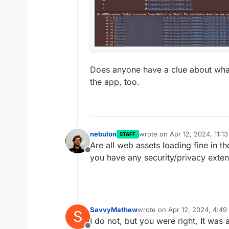
Does anyone have a clue about what's
the app, too.
nebulon
wrote on
Apr 12, 2024, 11:1
STAFF
last edited by
Are all web assets loading fine in 
Offline
you have any security/privacy exten
SavvyMathew
wrote on
Apr 12, 2024, 4:4
S
last edited by
I do not, but you were right, It was 