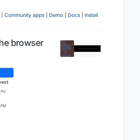
|
Community apps
|
Demo
|
Docs
|
Install
 the browser
west
3 PM
3 PM