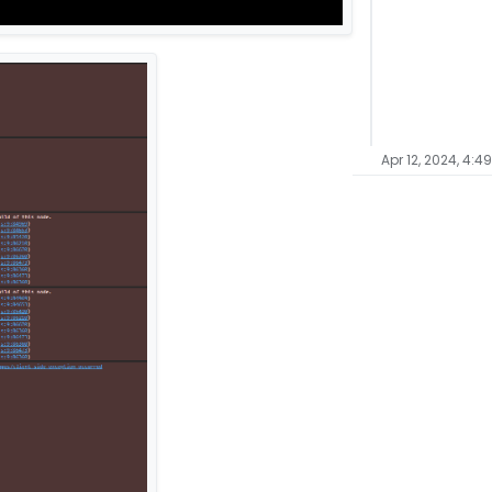
Apr 12, 2024, 4:4