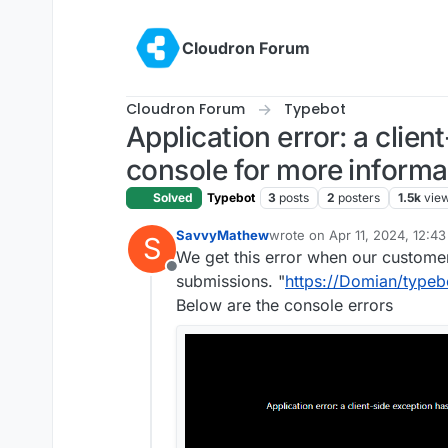
Skip to content
Cloudron Forum
Cloudron Forum
Typebot
Application error: a clie
console for more informa
Solved
Typebot
3
posts
2
posters
1.5k
vie
SavvyMathew
wrote on
Apr 11, 2024, 12:4
S
last edited by
We get this error when our customers
Offline
submissions. "
https://Domian/typeb
Below are the console errors