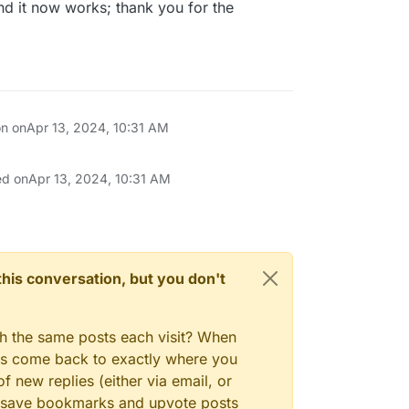
and it now works; thank you for the
on on
Apr 13, 2024, 10:31 AM
ed on
Apr 13, 2024, 10:31 AM
n this conversation, but you don't
gh the same posts each visit? When
ays come back to exactly where you
f new replies (either via email, or
 to save bookmarks and upvote posts