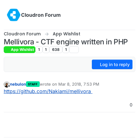
Skip to content
Cloudron Forum
Cloudron Forum
App Wishlist
Mellivora - CTF engine written in PHP
App Wishlist
1
1
638
1
Log in to reply
nebulon
wrote on
Mar 8, 2018, 7:53 PM
STAFF
last edited by
Offline
https://github.com/Nakiami/mellivora
0