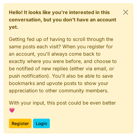
Hello! It looks like you're interested in this
conversation, but you don't have an account
yet.
Getting fed up of having to scroll through the
same posts each visit? When you register for
an account, you'll always come back to
exactly where you were before, and choose to
be notified of new replies (either via email, or
push notification). You'll also be able to save
bookmarks and upvote posts to show your
appreciation to other community members.
With your input, this post could be even better
💗
Register
Login