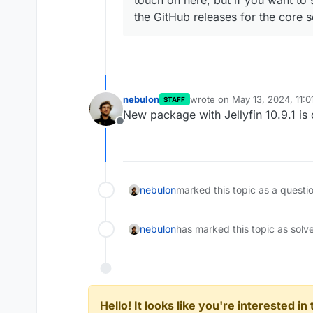
touch on here, but if you want to s
the GitHub releases for the core 
nebulon
wrote on
May 13, 2024, 11:
STAFF
last edited by
New package with Jellyfin 10.9.1 is
Offline
nebulon
marked this topic as a questi
nebulon
has marked this topic as solv
Hello! It looks like you're interested i