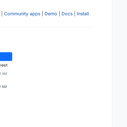
|
Community apps
|
Demo
|
Docs
|
Install
west
52 AM
2 AM