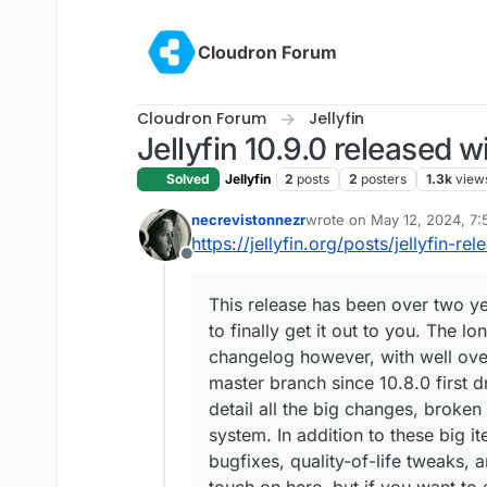
Skip to content
Cloudron Forum
Cloudron Forum
Jellyfin
Jellyfin 10.9.0 released w
Solved
Jellyfin
2
posts
2
posters
1.3k
view
necrevistonnezr
wrote on
May 12, 2024, 7
last edited by
https://jellyfin.org/posts/jellyfin-re
Offline
This release has been over two ye
to finally get it out to you. The 
changelog however, with well ove
master branch since 10.8.0 first 
detail all the big changes, broken
system. In addition to these big i
bugfixes, quality-of-life tweaks,