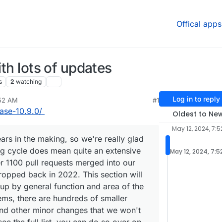
Offical apps
ith lots of updates
s
2
watching
Log in to reply
:52 AM
#1
lease-10.9.0/
Oldest to Ne
May 12, 2024, 7:
ars in the making, so we're really glad
long cycle does mean quite an extensive
May 12, 2024, 7:5
r 1100 pull requests merged into our
dropped back in 2022. This section will
 up by general function and area of the
tems, there are hundreds of smaller
 and other minor changes that we won't