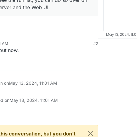
ee the full list, you can do so over on
server and the Web UI.
May 13, 2024, 11:0
01 AM
#2
 out now.
on on
May 13, 2024, 11:01 AM
ed on
May 13, 2024, 11:01 AM
n this conversation, but you don't