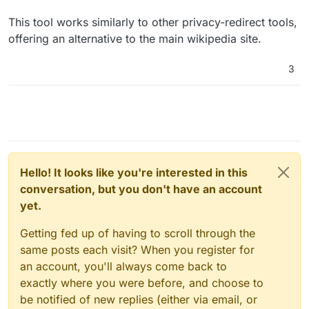
This tool works similarly to other privacy-redirect tools,
offering an alternative to the main wikipedia site.
3
Hello! It looks like you're interested in this
conversation, but you don't have an account
yet.
Getting fed up of having to scroll through the
same posts each visit? When you register for
an account, you'll always come back to
exactly where you were before, and choose to
be notified of new replies (either via email, or