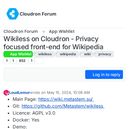
Skip to content
Cloudron Forum
Cloudron Forum
App Wishlist
Wikiless on Cloudron - Privacy
focused front-end for Wikipedia
App Wishlist
wikiless
wikipedia
wiki
privacy
1
1
852
1
Log in to reply
LoudLemur
wrote on
May 15, 2024, 10:08 AM
L
last edited by
Offline
Main Page:
https://wiki.metastem.su/
Git:
https://github.com/Metastem/wikiless
Licence: AGPL v3.0
Docker: Yes
Demo: