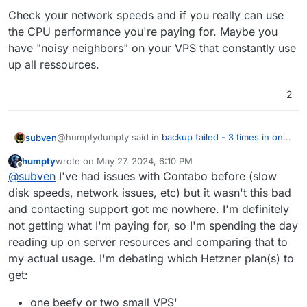
Check your network speeds and if you really can use
the CPU performance you're paying for. Maybe you
have "noisy neighbors" on your VPS that constantly use
up all ressources.
2
@humptydumpty said in
backup failed - 3 times in one
subven
week period
:
humpty
wrote on
May 27, 2024, 6:10 PM
last edited by humpty
May 27, 2024, 6:12 PM
Offline
8 vCPUs 24GB 32GB RAM and barely use 1/3 of
@
subven
I've had issues with Contabo before (slow
them
disk speeds, network issues, etc) but it wasn't this bad
Check your network speeds and if you really can use
and contacting support got me nowhere. I'm definitely
the CPU performance you're paying for. Maybe you
not getting what I'm paying for, so I'm spending the day
have "noisy neighbors" on your VPS that constantly
use up all ressources.
reading up on server resources and comparing that to
my actual usage. I'm debating which Hetzner plan(s) to
get:
one beefy or two small VPS'