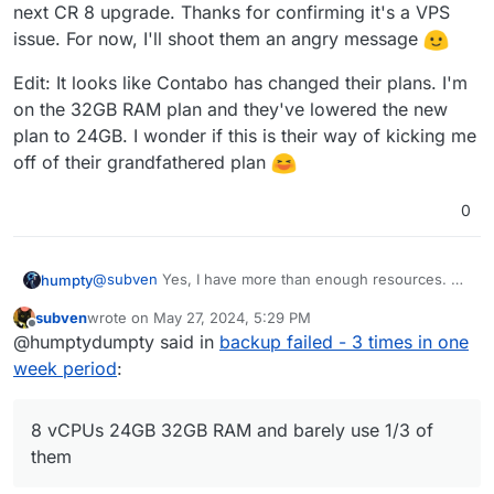
next CR 8 upgrade. Thanks for confirming it's a VPS
issue. For now, I'll shoot them an angry message
Edit: It looks like Contabo has changed their plans. I'm
on the 32GB RAM plan and they've lowered the new
plan to 24GB. I wonder if this is their way of kicking me
off of their grandfathered plan
0
@
subven
Yes, I have more than enough resources. 8
humpty
vCPUs
24GB
32GB RAM and barely use 1/3 of them.
subven
wrote on
May 27, 2024, 5:29 PM
I've been eyeing Hetzner, but it's been on the back
Edit: It looks like Contabo has changed their plans. I'm
last edited by
Offline
@humptydumpty said in
backup failed - 3 times in one
burner for a while now. I'll try to get it done during the
on the 32GB RAM plan and they've lowered the new
next CR 8 upgrade. Thanks for confirming it's a VPS
plan to 24GB. I wonder if this is their way of kicking
week period
:
issue. For now, I'll shoot them an angry message
me off of their grandfathered plan
8 vCPUs 24GB 32GB RAM and barely use 1/3 of
them