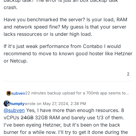
backup task? The error is just an box backup task
crash.
Have you benchmarked the server? Is your load, RAM
and network speed fine? My guess is that your server
lacks ressources or is under high load.
If it's just weak performance from Contabo I would
recommend to move to known good hoster like Hetzner
or Netcup.
2
22 minutes backup upload for a 700mb app seems too
subven
much even for a known weak performing hoster like
humpty
wrote on
May 27, 2024, 2:38 PM
Contabo. Upload speed of 1MBps also seems way too
Have you benchmarked the server? Is your load, RAM
last edited by humpty
May 27, 2024, 2:41 PM
Offline
@
subven
Yes, I have more than enough resources. 8
low. Does your server have enough RAM to perform
and network speed fine? My guess is that your server
the backup task? The error is just an box backup task
lacks ressources or is under high load.
If it's just weak performance from Contabo I would
vCPUs
24GB
32GB RAM and barely use 1/3 of them.
crash.
recommend to move to known good hoster like
I've been eyeing Hetzner, but it's been on the back
Hetzner or Netcup.
burner for a while now. I'll try to get it done during the