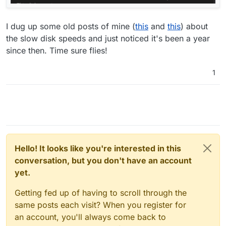
I dug up some old posts of mine (
this
and
this
) about
the slow disk speeds and just noticed it's been a year
since then. Time sure flies!
1
Hello! It looks like you're interested in this
conversation, but you don't have an account
yet.
Getting fed up of having to scroll through the
same posts each visit? When you register for
an account, you'll always come back to