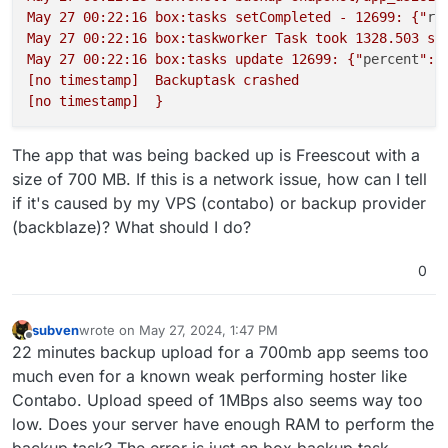
May 27 00:22:16 box:tasks setCompleted - 12699: {"
re
May 27 00:22:16 box:taskworker Task took 1328.503 sec
May 27 00:22:16 box:tasks update 12699: {"
percent
":1
[no timestamp]  Backuptask crashed

The app that was being backed up is Freescout with a
size of 700 MB. If this is a network issue, how can I tell
if it's caused by my VPS (contabo) or backup provider
(backblaze)? What should I do?
0
subven
wrote on
May 27, 2024, 1:47 PM
last edited by subven
May 27, 2024, 1:48 PM
Offline
22 minutes backup upload for a 700mb app seems too
much even for a known weak performing hoster like
Contabo. Upload speed of 1MBps also seems way too
low. Does your server have enough RAM to perform the