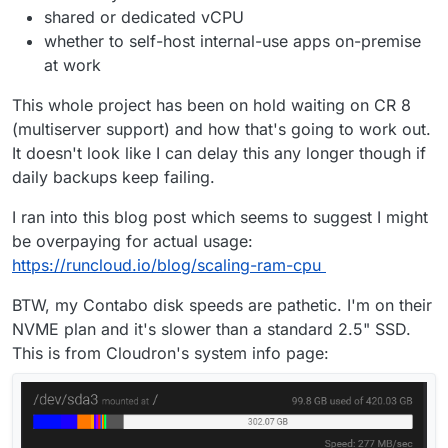
shared or dedicated vCPU
whether to self-host internal-use apps on-premise
at work
This whole project has been on hold waiting on CR 8
(multiserver support) and how that's going to work out.
It doesn't look like I can delay this any longer though if
daily backups keep failing.
I ran into this blog post which seems to suggest I might
be overpaying for actual usage:
https://runcloud.io/blog/scaling-ram-cpu
BTW, my Contabo disk speeds are pathetic. I'm on their
NVME plan and it's slower than a standard 2.5" SSD.
This is from Cloudron's system info page: