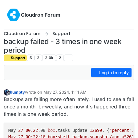
Skip to content
Cloudron Forum
Cloudron Forum
Support
backup failed - 3 times in one week
period
Support
5
2
2.0k
2
Log in to reply
humpty
wrote on
May 27, 2024, 11:11 AM
last edited by
Offline
Backups are failing more often lately. I used to see a fail
once a month, bi-weekly, and now it's happened three
times in a one week period.
May 
27
00
:
22
:
08 
box:
tasks update 
12699
: {
"percent"
:
5
May 27 00:22:16 box:shell backup-snapshot/app_a52611