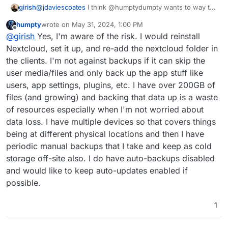
@
jdaviescoates
I think @humptydumpty wants to way to
girish
enable automatic updates but disable backups.
humpty
wrote on
May 31, 2024, 1:00 PM
Cloudron
always
takes a backup of an app before an
last edited by
Offline
@
girish
Yes, I'm aware of the risk. I would reinstall
app update. This is regardless of the (per app) backup
setting. So, the only way to make an update work
Nextcloud, set it up, and re-add the nextcloud folder in
without taking a backup is actually by clicking the "Skip
the clients. I'm not against backups if it can skip the
backup" option in the UI when you manually update. This
user media/files and only back up the app stuff like
design is intentional though.
users, app settings, plugins, etc. I have over 200GB of
files (and growing) and backing that data up is a waste
of resources especially when I'm not worried about
data loss. I have multiple devices so that covers things
being at different physical locations and then I have
periodic manual backups that I take and keep as cold
storage off-site also. I do have auto-backups disabled
and would like to keep auto-updates enabled if
possible.
1