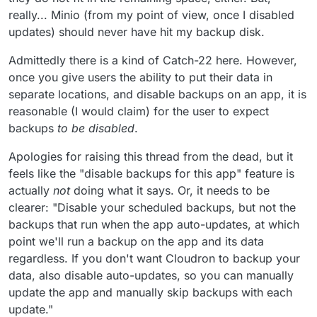
really... Minio (from my point of view, once I disabled
updates) should never have hit my backup disk.
Admittedly there is a kind of Catch-22 here. However,
once you give users the ability to put their data in
separate locations, and disable backups on an app, it is
reasonable (I would claim) for the user to expect
backups
to be disabled
.
Apologies for raising this thread from the dead, but it
feels like the "disable backups for this app" feature is
actually
not
doing what it says. Or, it needs to be
clearer: "Disable your scheduled backups, but not the
backups that run when the app auto-updates, at which
point we'll run a backup on the app and its data
regardless. If you don't want Cloudron to backup your
data, also disable auto-updates, so you can manually
update the app and manually skip backups with each
update."