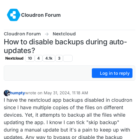
Skip to content
Cloudron Forum
Cloudron Forum
Nextcloud
How to disable backups during auto-
updates?
Nextcloud
10
4
4.1k
3
Log in to reply
humpty
wrote on
May 31, 2024, 11:18 AM
last edited by humpty
May 31, 2024, 11:22 AM
Offline
I have the nextcloud app backups disabled in cloudron
since I have multiple copies of the files on different
devices. Yet, it attempts to backup all the files while
updating the app. I know I can tick "skip backup"
during a manual update but it's a pain to keep up with
updates. Any way to bypass or disable the backup