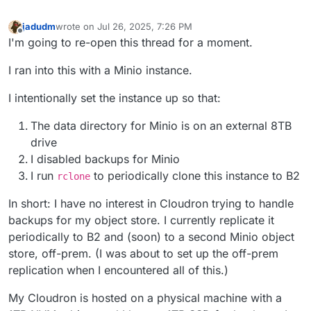
jadudm
wrote on
Jul 26, 2025, 7:26 PM
last edited by jadudm
Jul 26, 2025, 7:27 PM
Offline
I'm going to re-open this thread for a moment.
I ran into this with a Minio instance.
I intentionally set the instance up so that:
The data directory for Minio is on an external 8TB
drive
I disabled backups for Minio
I run
to periodically clone this instance to B2
rclone
In short: I have no interest in Cloudron trying to handle
backups for my object store. I currently replicate it
periodically to B2 and (soon) to a second Minio object
store, off-prem. (I was about to set up the off-prem
replication when I encountered all of this.)
My Cloudron is hosted on a physical machine with a