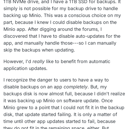
1TB NVMe drive, and I have a 1TB SSD for backups. It
simply is not possible for my backup drive to handle
backing up Minio. This was a conscious choice on my
part, because I knew I could disable backups on the
Minio app. After digging around the forums, I
discovered that I have to disable auto-updates for the
app, and manually handle those---so I can manually
skip the backups when updating.
However, I'd
really
like to benefit from automatic
application updates.
I recognize the danger to users to have a way to
disable backups on an app
completely
. But, my
backups disk is now almost full, because I didn't realize
it was backing up Minio on software update. Once
Minio grew to a point that I could not fit it in the backup
disk, that update started failing. It is only a matter of
time until other app updates started to fail, because
they do not fit in the remaining space, either. But,