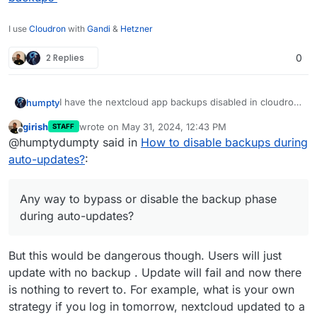
I use
Cloudron
with
Gandi
&
Hetzner
2 Replies
0
I have the nextcloud app backups disabled in cloudron
humpty
since I have multiple copies of the files on different
girish
wrote on
May 31, 2024, 12:43 PM
STAFF
devices. Yet, it attempts to backup all the files while
@
girish
I noticed the backup upload speeds on my
last edited by
Offline
@humptydumpty said in
How to disable backups during
updating the app. I know I can tick "skip backup"
nextcloud homeserver to my s3 (backblaze) are
during a manual update but it's a pain to keep up with
identical to my contabo VPS which I have problems
Thanks!
auto-updates?
:
updates. Any way to bypass or disable the backup
with (2-4 MBps). Could it be a CR bug or a Backblaze
phase during auto-updates?
issue and not a VPS issue as I first suspected?
Any way to bypass or disable the backup phase
during auto-updates?
But this would be dangerous though. Users will just
update with no backup . Update will fail and now there
is nothing to revert to. For example, what is your own
strategy if you log in tomorrow, nextcloud updated to a