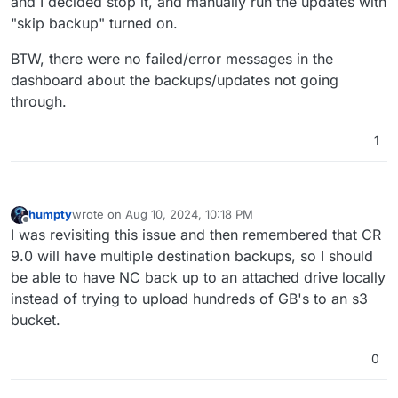
and I decided stop it, and manually run the updates with
"skip backup" turned on.
BTW, there were no failed/error messages in the
dashboard about the backups/updates not going
through.
1
humpty
wrote on
Aug 10, 2024, 10:18 PM
last edited by
Offline
I was revisiting this issue and then remembered that CR
9.0 will have multiple destination backups, so I should
be able to have NC back up to an attached drive locally
instead of trying to upload hundreds of GB's to an s3
bucket.
0