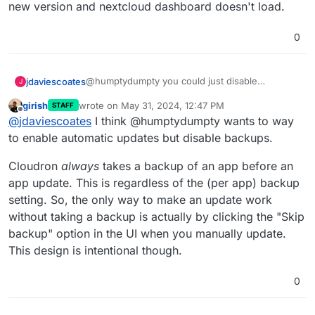
new version and nextcloud dashboard doesn't load.
0
@humptydumpty you could just disable
jdaviescoates
J
automatic backups?
girish
wrote on
May 31, 2024, 12:47 PM
STAFF
https://docs.cloudron.io/backups/#disable-
last edited by
Offline
@
jdaviescoates
I think @humptydumpty wants to way
automatic-backups
to enable automatic updates but disable backups.
Cloudron
always
takes a backup of an app before an
app update. This is regardless of the (per app) backup
setting. So, the only way to make an update work
without taking a backup is actually by clicking the "Skip
backup" option in the UI when you manually update.
This design is intentional though.
0