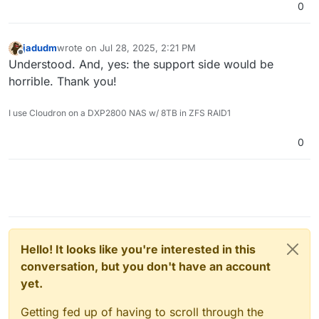
0
jadudm
wrote on
Jul 28, 2025, 2:21 PM
last edited by
Offline
Understood. And, yes: the support side would be
horrible. Thank you!
I use Cloudron on a DXP2800 NAS w/ 8TB in ZFS RAID1
0
Hello! It looks like you're interested in this
conversation, but you don't have an account
yet.
Getting fed up of having to scroll through the