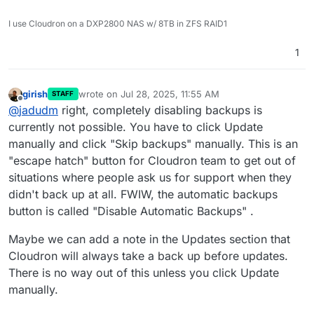
I use Cloudron on a DXP2800 NAS w/ 8TB in ZFS RAID1
1
girish
wrote on
Jul 28, 2025, 11:55 AM
STAFF
last edited by
Offline
@
jadudm
right, completely disabling backups is
currently not possible. You have to click Update
manually and click "Skip backups" manually. This is an
"escape hatch" button for Cloudron team to get out of
situations where people ask us for support when they
didn't back up at all. FWIW, the automatic backups
button is called "Disable Automatic Backups" .
Maybe we can add a note in the Updates section that
Cloudron will always take a back up before updates.
There is no way out of this unless you click Update
manually.