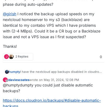
phase during auto-updates?
@
girish
I noticed the backup upload speeds on my
nextcloud homeserver to my s3 (backblaze) are
identical to my contabo VPS which I have problems
with (2-4 MBps). Could it be a CR bug or a Backblaze
issue and not a VPS issue as I first suspected?
Thanks!
J
2 Replies
0
I have the nextcloud app backups disabled in cloudron
humpty
since I have multiple copies of the files on different
jdaviescoates
wrote on
May 31, 2024, 12:08 PM
J
devices. Yet, it attempts to backup all the files while
@
girish
I noticed the backup upload speeds on my
last edited by
Offline
@humptydumpty you could just disable automatic
updating the app. I know I can tick "skip backup"
nextcloud homeserver to my s3 (backblaze) are
during a manual update but it's a pain to keep up with
identical to my contabo VPS which I have problems
Thanks!
backups?
updates. Any way to bypass or disable the backup
with (2-4 MBps). Could it be a CR bug or a Backblaze
phase during auto-updates?
issue and not a VPS issue as I first suspected?
https://docs.cloudron.io/backups/#disable-automatic-
backups