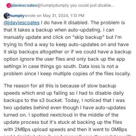
@humptydumpty you could just disable
jdaviescoates
J
automatic backups?
humpty
wrote on
May 31, 2024, 1:13 PM
https://docs.cloudron.io/backups/#disable-
last edited by humpty
May 31, 2024, 1:16 PM
Offline
@
jdaviescoates
I do have it disabled. The problem is
automatic-backups
that it takes a backup when auto-updating. I can
manually update and click on "skip backup" but I'm
trying to find a way to keep auto-updates on and have
it skip backups altogether or if we could have a backup
option ignore the user files and only back up the app
settings in case things go south. Data loss is not a
problem since I keep multiple copies of the files locally.
The reason for all this is because of slow backup
speeds which end up failing so I had to disable daily
backups to the s3 bucket. Today, I noticed that I was
two updates behind even though I have auto-updates
turned on. I spotted nextcloud in the middle of the
update process but it's stuck at backing up the files
with 2MBps upload speeds and then it went to 0MBps