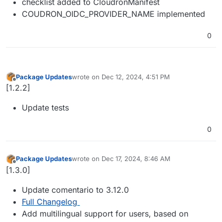
checklist added to CloudronManifest
COUDRON_OIDC_PROVIDER_NAME implemented
0
Package Updates
wrote on
Dec 12, 2024, 4:51 PM
last edited by
Offline
[1.2.2]
Update tests
0
Package Updates
wrote on
Dec 17, 2024, 8:46 AM
last edited by
Offline
[1.3.0]
Update comentario to 3.12.0
Full Changelog
Add multilingual support for users, based on