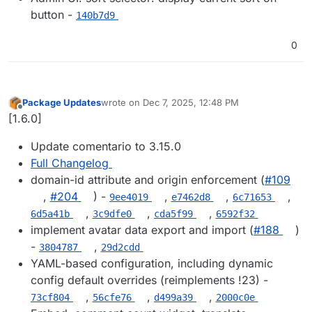
button -
140b7d9
0
Package Updates
wrote on
Dec 7, 2025, 12:48 PM
last edited by
Offline
[1.6.0]
Update comentario to 3.15.0
Full Changelog
domain-id attribute and origin enforcement (
#109
,
#204
) -
,
,
,
9ee4019
e7462d8
6c71653
,
,
,
6d5a41b
3c9dfe0
cda5f99
6592f32
implement avatar data export and import (
#188
)
-
,
3804787
29d2cdd
YAML-based configuration, including dynamic
config default overrides (reimplements !23) -
,
,
,
73cf804
56cfe76
d499a39
2000c0e