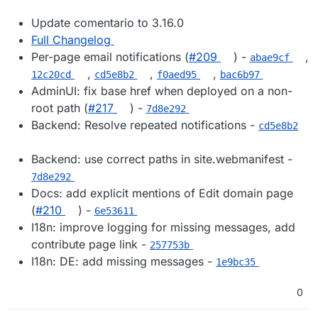
Update comentario to 3.16.0
Full Changelog
Per-page email notifications (
#209
) -
,
abae9cf
,
,
,
12c20cd
cd5e8b2
f0aed95
bac6b97
AdminUI: fix base href when deployed on a non-
root path (
#217
) -
7d8e292
Backend: Resolve repeated notifications -
cd5e8b2
Backend: use correct paths in site.webmanifest -
7d8e292
Docs: add explicit mentions of Edit domain page
(
#210
) -
6e53611
I18n: improve logging for missing messages, add
contribute page link -
257753b
I18n: DE: add missing messages -
1e9bc35
0