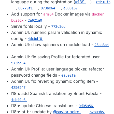
language during the registration (
#​139
) -
85b16f5
,
,
,
86779f1
973be64
e883167
Add support for
Docker images via
arm64
docker
-
buildx
2a621a0
Serve fonts locally -
772c3dd
Admin UI: numeric param validation in dynamic
config -
4dcbdf0
Admin UI: show spinners on module load -
23aa6b4
Admin UI: fix saving Profile for federated user -
973be64
Admin UI: Profile: user language picker, refactor
password change fields -
ea592fa
Admin UI: fix reverting dynamic config item -
4256547
I18n: add Spanish translation by Briant Fabela -
4cb49e6
I18n: update Chinese translations -
0d05a56
I18n: pt-br update by
@​savioribeiro
-
b2809b5