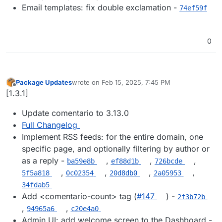
Email templates: fix double exclamation -
74ef59f
0
Package Updates
wrote on
Feb 15, 2025, 7:45 PM
last edited by
Offline
[1.3.1]
Update comentario to 3.13.0
Full Changelog
Implement RSS feeds: for the entire domain, one
specific page, and optionally filtering by author or
as a reply -
,
,
,
ba59e8b
ef88d1b
726bcde
,
,
,
,
5f5a818
0c02354
20d8db0
2a05953
34fdab5
Add <comentario-count> tag (
#​147
) -
2f3b72b
,
,
94965a6
c20e4a0
Admin UI: add welcome screen to the Dashboard -