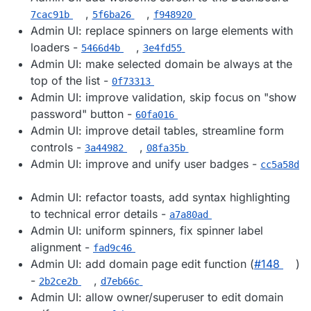
,
,
7cac91b
5f6ba26
f948920
Admin UI: replace spinners on large elements with
loaders -
,
5466d4b
3e4fd55
Admin UI: make selected domain be always at the
top of the list -
0f73313
Admin UI: improve validation, skip focus on "show
password" button -
60fa016
Admin UI: improve detail tables, streamline form
controls -
,
3a44982
08fa35b
Admin UI: improve and unify user badges -
cc5a58d
Admin UI: refactor toasts, add syntax highlighting
to technical error details -
a7a80ad
Admin UI: uniform spinners, fix spinner label
alignment -
fad9c46
Admin UI: add domain page edit function (
#​148
)
-
,
2b2ce2b
d7eb66c
Admin UI: allow owner/superuser to edit domain