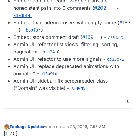
Embed: comment count widget: translate
nonexistent path into 0 comments (
#202
) -
a3e3bf4
Embed: fix rendering users with empty name (
#183
) -
b69f079
Embed: store comment draft (
#169
) -
77a1375
Admin UI: refactor list views: filtering, sorting,
pagination -
bfd24f0
Admin UI: refactor to use more signals -
cd33c71
Admin UI: replace deprecated animations with
animate.* -
b15a9fd
Admin UI: sidebar: fix screenreader class
("Domain" was visible) -
7380d55
0
Package Updates
wrote on
Jan 23, 2026, 7:55 AM
last edited by
Offline
[1.7.0]