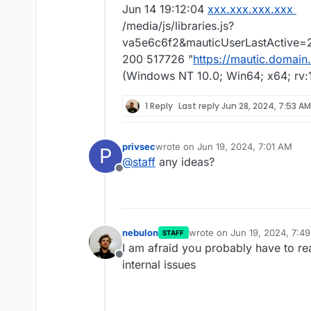
Jun 14 19:12:04
xxx.xxx.xxx.xxx
/media/js/libraries.js?
va5e6c6f2&mauticUserLastActive=20
200 517726 "
https://mautic.domain
(Windows NT 10.0; Win64; x64; rv:
1 Reply
Last reply
Jun 28, 2024, 7:53 AM
privsec
wrote on
Jun 19, 2024, 7:01 AM
P
last edited by
@
staff
any ideas?
Offline
nebulon
wrote on
Jun 19, 2024, 7:4
STAFF
last edited by
I am afraid you probably have to re
Offline
internal issues