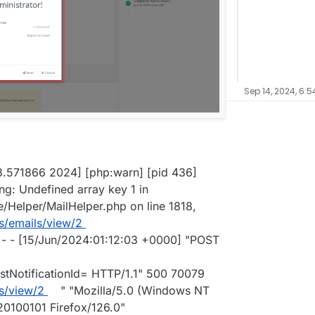
Sep 14, 2024, 6:
03.571866 2024] [php:warn] [pid 436]
ng: Undefined array key 1 in
Helper/MailHelper.php on line 1818,
s/emails/view/2
- - [15/Jun/2024:01:12:03 +0000] "POST
tNotificationId= HTTP/1.1" 500 70079
s/view/2
" "Mozilla/5.0 (Windows NT
20100101 Firefox/126.0"