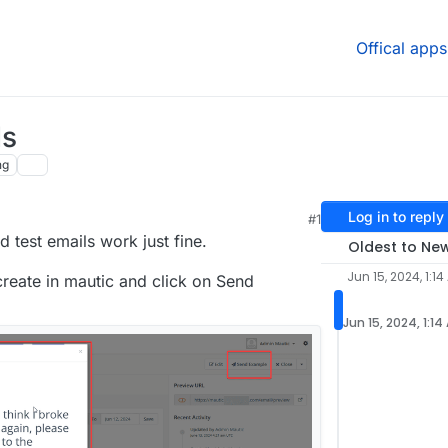
Offical apps
ls
ng
Log in to reply
#1
d test emails work just fine.
Oldest to Ne
Jun 15, 2024, 1:14
create in mautic and click on Send
Jun 15, 2024, 1:14