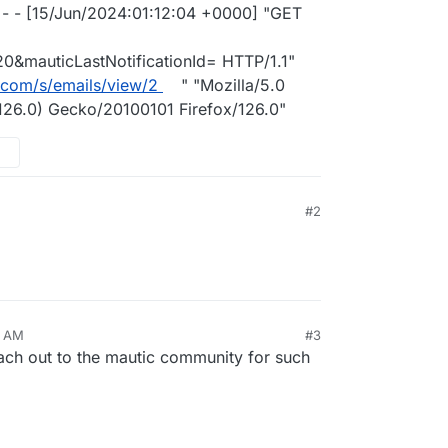
- - [15/Jun/2024:01:12:04 +0000] "GET
&mauticLastNotificationId= HTTP/1.1"
.com/s/emails/view/2
" "Mozilla/5.0
126.0) Gecko/20100101 Firefox/126.0"
#2
9 AM
#3
ach out to the mautic community for such