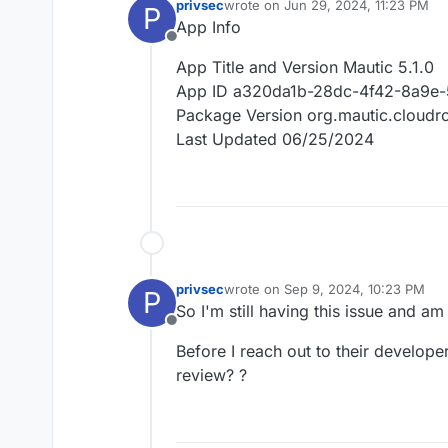
privsec
wrote on
Jun 29, 2024, 11:23 PM
P
last edited by
App Info
Offline
App Title and Version Mautic 5.1.0
App ID a320da1b-28dc-4f42-8a9e-
Package Version org.mautic.cloud
Last Updated 06/25/2024
privsec
wrote on
Sep 9, 2024, 10:23 PM
P
last edited by
So I'm still having this issue and am
Offline
Before I reach out to their develope
review? ?