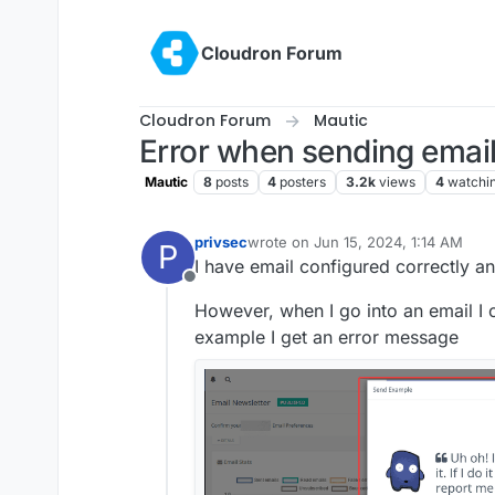
Skip to content
Cloudron Forum
Cloudron Forum
Mautic
Error when sending emai
Mautic
8
posts
4
posters
3.2k
views
4
watchi
privsec
wrote on
Jun 15, 2024, 1:14 AM
P
last edited by
I have email configured correctly an
Offline
However, when I go into an email I 
example I get an error message