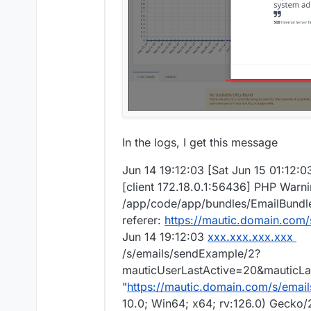
In the logs, I get this message
Jun 14 19:12:03 [Sat Jun 15 01:12:
[client 172.18.0.1:56436] PHP Warni
/app/code/app/bundles/EmailBundle/
referer:
https://mautic.domain.com/
Jun 14 19:12:03
xxx.xxx.xxx.xxx
/s/emails/sendExample/2?
mauticUserLastActive=20&mauticLas
"
https://mautic.domain.com/s/email
10.0; Win64; x64; rv:126.0) Gecko/