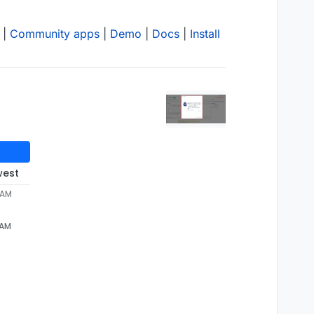
|
Community apps
|
Demo
|
Docs
|
Install
west
 AM
 AM