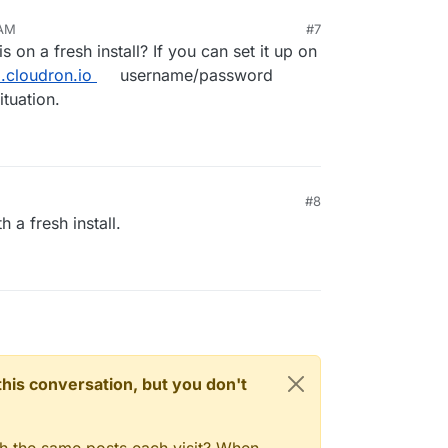
 AM
#7
 on a fresh install? If you can set it up on
.cloudron.io
username/password
ituation.
#8
h a fresh install.
n this conversation, but you don't
gh the same posts each visit? When