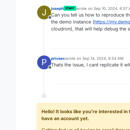
joseph
wrote on
Sep 10, 2024, 6:57
STAFF
J
last edited by
Can you tell us how to reproduce this
Offline
the demo instance (
https://my.demo
cloudron), that will help debug the s
privsec
wrote on
Sep 14, 2024, 6:54 AM
P
last edited by
Thats the issue, I cant replicate it wit
Offline
Hello! It looks like you're interested i
have an account yet.
Getting fed up of having to scroll throu