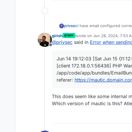
I have email configured correc
privsec
P
girish
wrote on
Jun 28, 2024, 7:53 
STAFF
However, when I go into an em
last edited by girish
Jun 28, 20
@
privsec
said in
Error when sendin
get an error message
Offline
In the logs, I get this messag
Jun 14 19:12:03 [Sat Jun 15 01:1
Jun 14 19:12:03 [Sat Jun 15 0
[client 172.18.0.1:56436] PHP War
172.18.0.1:56436] PHP Warning
/app/code/app/bundles/EmailB
/app/code/app/bundles/EmailBundl
referer:
https://mautic.domai
referer:
https://mautic.domain.co
Jun 14 19:12:03
xxx.xxx.xxx.x
/s/emails/sendExample/2?mau
HTTP/1.1" 500 70079 "
https:/
This does seem like some internal m
(Windows NT 10.0; Win64; x64
Which version of mautic is this? Atle
Jun 14 19:12:04
xxx.xxx.xxx.x
/media/js/libraries.js?
va5e6c6f2&mauticUserLastAct
517726 "
https://mautic.domai
10.0; Win64; x64; rv:126.0) G