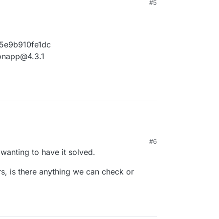
#5
5e9b910fe1dc
ronapp@4.3.1
#6
 wanting to have it solved.
rs, is there anything we can check or