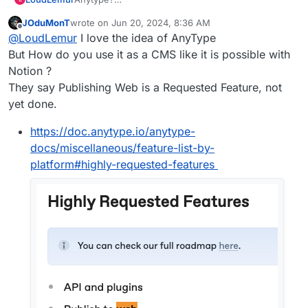
https://forum.cloudron.io/topic/9533/anytype-
JOduMonT
wrote on
Jun 20, 2024, 8:36 AM
finally-released-for-public-beta/28
last edited by
Offline
@
LoudLemur
I love the idea of AnyType
But How do you use it as a CMS like it is possible with
Notion ?
They say Publishing Web is a Requested Feature, not
yet done.
https://doc.anytype.io/anytype-
docs/miscellaneous/feature-list-by-
platform#highly-requested-features