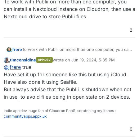
To work with Publii on more than one computer, you
can install a Nextcloud instance on Cloudron, then use a
Nextcloud drive to store Publii files.
2
jfrere
To work with Publii on more than one computer, you can
install a Nextcloud instance on Cloudron, then use a
timconsidine
wrote on
Jun 19, 2024, 5:35 PM
APP DEV
Nextcloud drive to store Publii files.
last edited by
Offline
@
jfrere
true
Have set it up for someone like this but using iCloud.
Have also done it using Seafile.
But always advise that the Publii is shutdown when not
in use, to avoid files being in open state on 2 devices.
Indie app dev, huge fan of Cloudron PaaS, scratching my itches :
communityapps.appx.uk
0