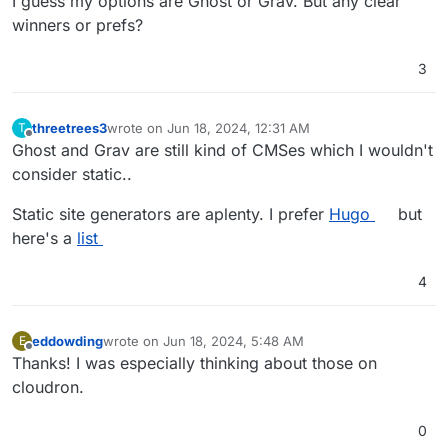
I guess my options are Ghost or Grav. But any clear
winners or prefs?
3
threetrees3
wrote on
Jun 18, 2024, 12:31 AM
T
last edited by
Offline
Ghost and Grav are still kind of CMSes which I wouldn't
consider static..
Static site generators are aplenty. I prefer
Hugo
but
here's a
list
4
eddowding
wrote on
Jun 18, 2024, 5:48 AM
E
last edited by eddowding
Jun 18, 2024, 12:15 PM
Offline
Thanks! I was especially thinking about those on
cloudron.
0