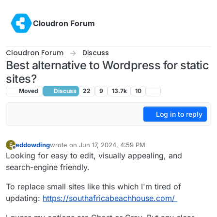
Skip to content
Cloudron Forum
Cloudron Forum
Discuss
Best alternative to Wordpress for static
sites?
Moved
Discuss
22
9
13.7k
10
Log in to reply
eddowding
wrote on
Jun 17, 2024, 4:59 PM
E
last edited by
Offline
Looking for easy to edit, visually appealing, and
search-engine friendly.
To replace small sites like this which I'm tired of
updating:
https://southafricabeachhouse.com/