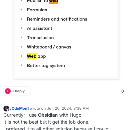
L
1 Reply
0
JOduMonT
wrote on
Jun 20, 2024, 8:38 AM
last edited by
Offline
Currently; I use
Obsidian
with Hugo
it is not the best but it get the job done.
I prefered it to all other solution because I could