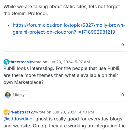
While we are talking about static sites, lets not forget
the Gemini Protocol:
https://forum.cloudron.io/topic/5827/molly-brown-
gemini-project-on-cloudron?_=1718992981219
0
threetrees3
wrote on
Jun 23, 2024, 5:07 AM
T
last edited by
Offline
Publii looks interesting. For the people that use Publii,
are there more themes than what's available on their
own Marketplace?
1 Reply
0
jrl-abstract27
wrote on
Jun 23, 2024, 4:40 PM
last edited by
Offline
@
eddowding
, ghost is really good for everyday blogs
and website. On top they are working on integrating the