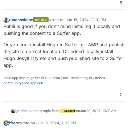
5
timconsidine
wrote on
Jun 18, 2024, 12:01 PM
APP DEV
last edited by
Offline
Publii is good if you don’t mind installing it locally and
pushing the content to a Surfer app.
Or you could install Hugo in Surfer or LAMP and publish
the site to correct location. Or indeed locally install
Hugo Jekyll 11ty etc and push published site to a Surfer
app.
Indie app dev, huge fan of Cloudron PaaS, scratching my itches :
communityapps.appx.uk
2
girish
moved this topic from
on
Jun 19, 2024, 10:19 AM
Support
jfrere
wrote on
Jun 19, 2024, 2:32 PM
last edited by
Offline