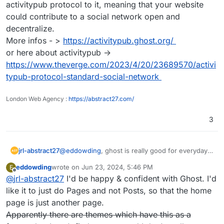
activitypub protocol to it, meaning that your website
could contribute to a social network open and
decentralize.
More infos - >
https://activitypub.ghost.org/
or here about activitypub ->
https://www.theverge.com/2023/4/20/23689570/activi
typub-protocol-standard-social-network
London Web Agency :
https://abstract27.com/
3
jrl-abstract27
@
eddowding
, ghost is really good for everyday
blogs and website. On top they are working on
eddowding
wrote on
Jun 23, 2024, 5:46 PM
E
integrating the activitypub protocol to it, meaning
last edited by
Offline
@
jrl-abstract27
I'd be happy & confident with Ghost. I'd
that your website could contribute to a social
network open and decentralize.
like it to just do Pages and not Posts, so that the home
More infos - >
https://activitypub.ghost.org/
page is just another page.
or here about activitypub ->
Apparently there are themes which have this as a
https://www.theverge.com/2023/4/20/23689570