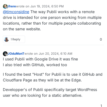
jfrere
wrote on
Jun 19, 2024, 6:50 PM
last edited by
Offline
@
timconsidine
The way Publii works with a remote
drive is intended for one person working from multiple
locations, rather than for multiple people collaborating
on the same website.
1 Reply
0
JOduMonT
wrote on
Jun 20, 2024, 6:10 AM
last edited by
Offline
I used Publii with Google Drive it was fine
I also tried with GitHub, worked too
I found the best "Host" for Publii is to use it GitHub and
Cloudflare Page as they will be at the Edge.
Developper's of Publii specifically target WordPress
user who are looking for a static alternative.
1