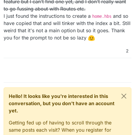
feature but I can't find one yet, and I don't really want
/activitypub-protocol-standard-social-network
to go fussing about with Routes etc.
I just found the instructions to create a
and so
home.hbs
have copied that and will tinker with the index a bit. Still
weird that it's not a main option but so it goes. Thank
you for the prompt to not be so lazy
2
Hello! It looks like you're interested in this
conversation, but you don't have an account
yet.
Getting fed up of having to scroll through the
same posts each visit? When you register for