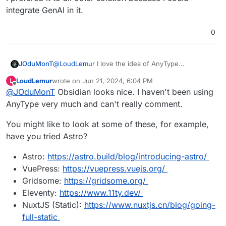
integrate GenAI in it.
0
@
LoudLemur
I love the idea of AnyType
JOduMonT
But How do you use it as a CMS like it is possible
LoudLemur
wrote on
Jun 21, 2024, 6:04 PM
L
with Notion ?
https://doc.anytype.io/anytype-
last edited by
Offline
@
JOduMonT
Obsidian looks nice. I haven't been using
They say Publishing Web is a Requested Feature,
docs/miscellaneous/feature-list-by-
not yet done.
platform#highly-requested-features
AnyType very much and can't really comment.
You might like to look at some of these, for example,
have you tried Astro?
Astro:
https://astro.build/blog/introducing-astro/
VuePress:
https://vuepress.vuejs.org/
Gridsome:
https://gridsome.org/
Eleventy:
https://www.11ty.dev/
NuxtJS (Static):
https://www.nuxtjs.cn/blog/going-
full-static