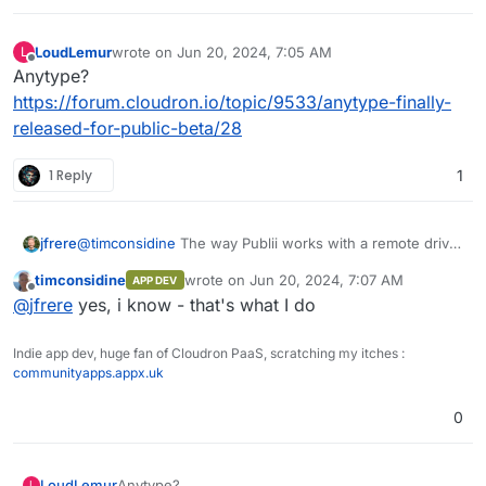
LoudLemur
wrote on
Jun 20, 2024, 7:05 AM
L
last edited by
Offline
Anytype?
https://forum.cloudron.io/topic/9533/anytype-finally-
released-for-public-beta/28
1 Reply
1
jfrere
@
timconsidine
The way Publii works with a remote drive
is intended for one person working from multiple
timconsidine
wrote on
Jun 20, 2024, 7:07 AM
APP DEV
locations, rather than for multiple people collaborating on
last edited by
Offline
@
jfrere
yes, i know - that's what I do
the same website.
Indie app dev, huge fan of Cloudron PaaS, scratching my itches :
communityapps.appx.uk
0
LoudLemur
Anytype?
L