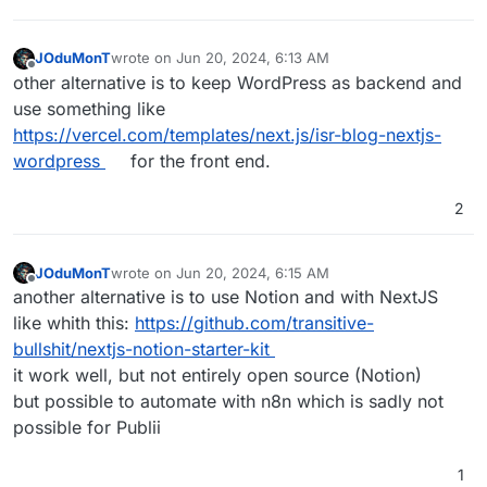
JOduMonT
wrote on
Jun 20, 2024, 6:13 AM
last edited by
Offline
other alternative is to keep WordPress as backend and
use something like
https://vercel.com/templates/next.js/isr-blog-nextjs-
wordpress
for the front end.
2
JOduMonT
wrote on
Jun 20, 2024, 6:15 AM
last edited by
Offline
another alternative is to use Notion and with NextJS
like whith this:
https://github.com/transitive-
bullshit/nextjs-notion-starter-kit
it work well, but not entirely open source (Notion)
but possible to automate with n8n which is sadly not
possible for Publii
1