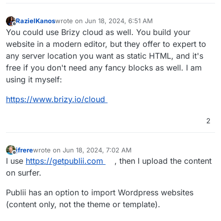
RazielKanos
wrote on
Jun 18, 2024, 6:51 AM
last edited by
Offline
You could use Brizy cloud as well. You build your
website in a modern editor, but they offer to expert to
any server location you want as static HTML, and it's
free if you don't need any fancy blocks as well. I am
using it myself:
https://www.brizy.io/cloud
2
jfrere
wrote on
Jun 18, 2024, 7:02 AM
last edited by jfrere
Jun 18, 2024, 7:03 AM
Offline
I use
https://getpublii.com
, then I upload the content
on surfer.
Publii has an option to import Wordpress websites
(content only, not the theme or template).