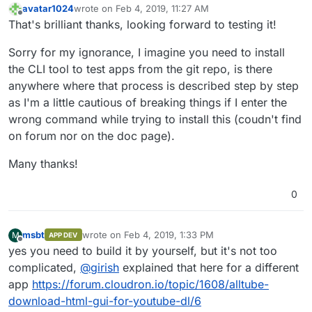
avatar1024
wrote on
Feb 4, 2019, 11:27 AM
last edited by
Offline
That's brilliant thanks, looking forward to testing it!
Sorry for my ignorance, I imagine you need to install
the CLI tool to test apps from the git repo, is there
anywhere where that process is described step by step
as I'm a little cautious of breaking things if I enter the
wrong command while trying to install this (coudn't find
on forum nor on the doc page).
Many thanks!
0
msbt
wrote on
Feb 4, 2019, 1:33 PM
M
APP DEV
last edited by
Offline
yes you need to build it by yourself, but it's not too
complicated,
@
girish
explained that here for a different
app
https://forum.cloudron.io/topic/1608/alltube-
download-html-gui-for-youtube-dl/6