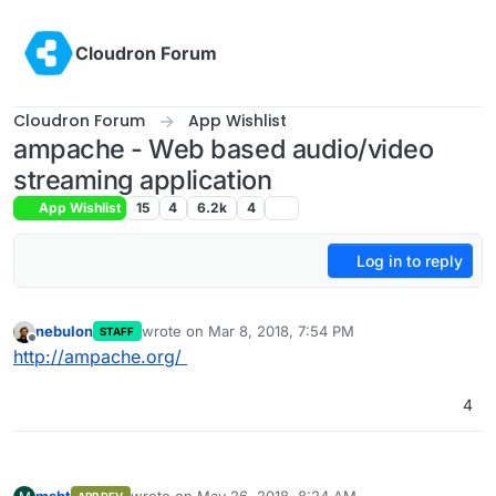
Skip to content
Cloudron Forum
Cloudron Forum
App Wishlist
ampache - Web based audio/video
streaming application
App Wishlist
15
4
6.2k
4
Log in to reply
nebulon
wrote on
Mar 8, 2018, 7:54 PM
STAFF
last edited by
Offline
http://ampache.org/
4