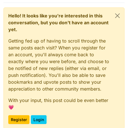
Hello! It looks like you're interested in this
conversation, but you don't have an account
yet.
Getting fed up of having to scroll through the
same posts each visit? When you register for
an account, you'll always come back to
exactly where you were before, and choose to
be notified of new replies (either via email, or
push notification). You'll also be able to save
bookmarks and upvote posts to show your
appreciation to other community members.
With your input, this post could be even better
💗
Register
Login