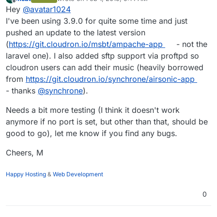
last edited by
Offline
Hey
@
avatar1024
I've been using 3.9.0 for quite some time and just
pushed an update to the latest version
(
https://git.cloudron.io/msbt/ampache-app
- not the
laravel one). I also added sftp support via proftpd so
cloudron users can add their music (heavily borrowed
from
https://git.cloudron.io/synchrone/airsonic-app
- thanks
@
synchrone
).
Needs a bit more testing (I think it doesn't work
anymore if no port is set, but other than that, should be
good to go), let me know if you find any bugs.
Cheers, M
Happy Hosting
&
Web Development
0