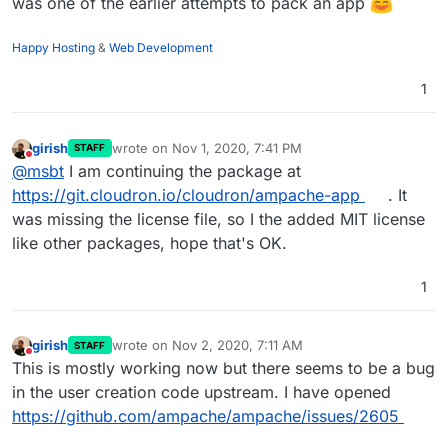
was one of the earlier attempts to pack an app
Happy Hosting
&
Web Development
1
girish
wrote on
Nov 1, 2020, 7:41 PM
STAFF
last edited by
Do not disturb
@
msbt
I am continuing the package at
https://git.cloudron.io/cloudron/ampache-app
. It
was missing the license file, so I the added MIT license
like other packages, hope that's OK.
1
girish
wrote on
Nov 2, 2020, 7:11 AM
STAFF
last edited by
Do not disturb
This is mostly working now but there seems to be a bug
in the user creation code upstream. I have opened
https://github.com/ampache/ampache/issues/2605