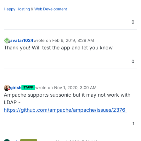
Happy Hosting
&
Web Development
0
avatar1024
wrote on
Feb 6, 2019, 8:29 AM
last edited by
Offline
Thank you! Will test the app and let you know
0
girish
wrote on
Nov 1, 2020, 3:00 AM
STAFF
last edited by
Do not disturb
Ampache supports subsonic but it may not work with
LDAP -
https://github.com/ampache/ampache/issues/2376
1