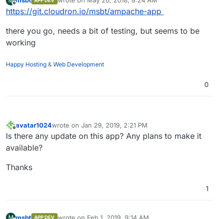
msbt
wrote on
May 26, 2018, 8:24 AM
M
APP DEV
last edited by
Offline
https://git.cloudron.io/msbt/ampache-app
there you go, needs a bit of testing, but seems to be
working
Happy Hosting
&
Web Development
0
avatar1024
wrote on
Jan 29, 2019, 2:21 PM
last edited by
Offline
Is there any update on this app? Any plans to make it
available?
Thanks
1
msbt
wrote on
Feb 1, 2019, 9:14 AM
M
APP DEV