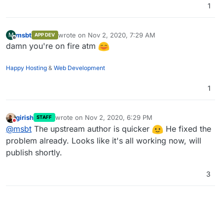
1
msbt
wrote on
Nov 2, 2020, 7:29 AM
M
APP DEV
last edited by
Offline
damn you're on fire atm
Happy Hosting
&
Web Development
1
girish
wrote on
Nov 2, 2020, 6:29 PM
STAFF
last edited by
Do not disturb
@
msbt
The upstream author is quicker
He fixed the
problem already. Looks like it's all working now, will
publish shortly.
3