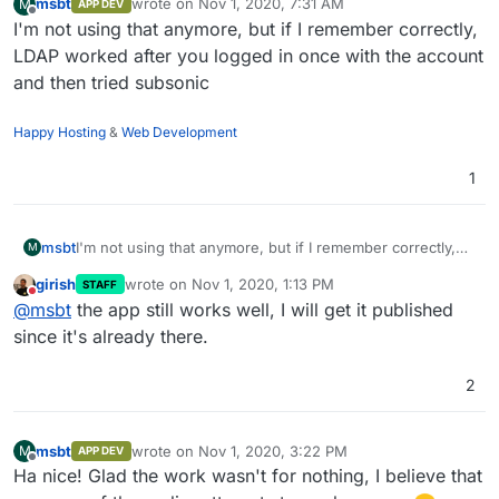
msbt
wrote on
Nov 1, 2020, 7:31 AM
M
APP DEV
last edited by
Offline
I'm not using that anymore, but if I remember correctly,
LDAP worked after you logged in once with the account
and then tried subsonic
Happy Hosting
&
Web Development
1
msbt
I'm not using that anymore, but if I remember correctly,
M
LDAP worked after you logged in once with the account
girish
wrote on
Nov 1, 2020, 1:13 PM
STAFF
and then tried subsonic
last edited by
Do not disturb
@
msbt
the app still works well, I will get it published
since it's already there.
2
msbt
wrote on
Nov 1, 2020, 3:22 PM
M
APP DEV
last edited by
Offline
Ha nice! Glad the work wasn't for nothing, I believe that