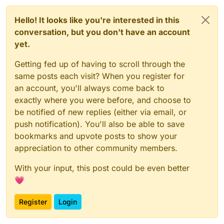
Hello! It looks like you're interested in this
conversation, but you don't have an account
yet.
Getting fed up of having to scroll through the
same posts each visit? When you register for
an account, you'll always come back to
exactly where you were before, and choose to
be notified of new replies (either via email, or
push notification). You'll also be able to save
bookmarks and upvote posts to show your
appreciation to other community members.
With your input, this post could be even better
💗
Register
Login