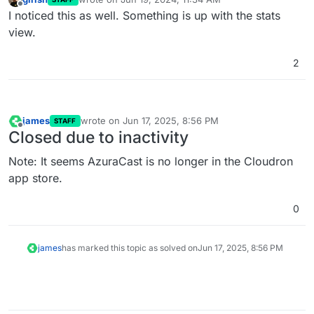
last edited by
Offline
I noticed this as well. Something is up with the stats
view.
2
james
wrote on
Jun 17, 2025, 8:56 PM
STAFF
last edited by
Offline
Closed due to inactivity
Note: It seems AzuraCast is no longer in the Cloudron
app store.
0
james
has marked this topic as solved on
Jun 17, 2025, 8:56 PM