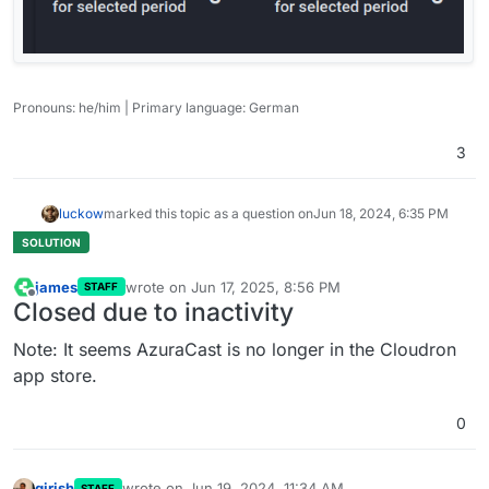
Pronouns: he/him | Primary language: German
3
luckow
marked this topic as a question on
Jun 18, 2024, 6:35 PM
james
wrote on
Jun 17, 2025, 8:56 PM
STAFF
last edited by
Offline
Closed due to inactivity
Note: It seems AzuraCast is no longer in the Cloudron
app store.
0
girish
wrote on
Jun 19, 2024, 11:34 AM
STAFF