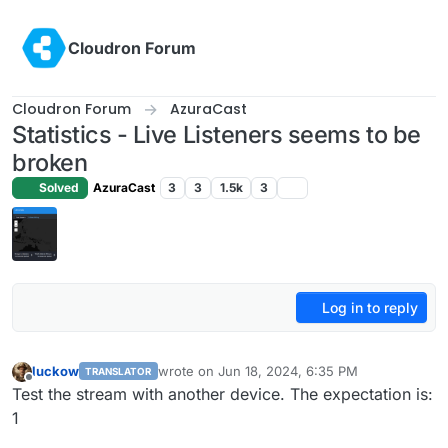
Skip to content
Cloudron Forum
Cloudron Forum
AzuraCast
Statistics - Live Listeners seems to be
broken
Solved
AzuraCast
3
3
1.5k
3
Log in to reply
luckow
wrote on
Jun 18, 2024, 6:35 PM
TRANSLATOR
last edited by
Offline
Test the stream with another device. The expectation is:
1