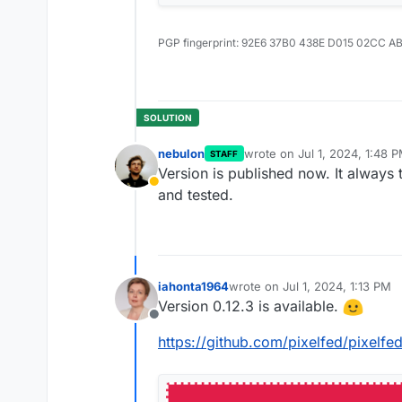
PGP fingerprint: 92E6 37B0 438E D015 02CC A
nebulon
wrote on
Jul 1, 2024, 1:48 
STAFF
last edited by
Version is published now. It always 
Away
and tested.
iahonta1964
wrote on
Jul 1, 2024, 1:13 PM
last edited by
Version 0.12.3 is available.
Offline
https://github.com/pixelfed/pixelfe