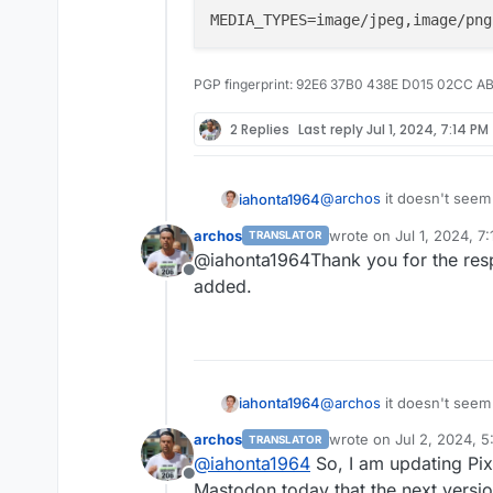
PGP fingerprint: 92E6 37B0 438E D015 02CC A
2 Replies
Last reply
Jul 1, 2024, 7:14 PM
@
archos
it doesn't seem 
iahonta1964
MEDIA_TYPES can be spec
archos
wrote on
Jul 1, 2024, 7
TRANSLATOR
last edited by
@iahonta1964Thank you for the resp
Offline
added.
@
archos
it doesn't seem 
iahonta1964
MEDIA_TYPES can be spec
archos
wrote on
Jul 2, 2024, 
TRANSLATOR
last edited by
@
iahonta1964
So, I am updating Pix
Offline
Mastodon today that the next version