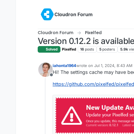
Skip to content
Cloudron Forum
Cloudron Forum
Pixelfed
Version 0.12.2 is availabl
Solved
Pixelfed
16
posts
5
posters
5.9k
vi
iahonta1964
wrote on
Jul 1, 2024, 8:43 AM
last edited by
Hi! The settings cache may have be
Offline
https://github.com/pixelfed/pixelfe