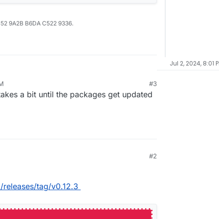
B52 9A2B B6DA C522 9336.
Jul 2, 2024, 8:01 
PM
#3
takes a bit until the packages get updated
#2
d/releases/tag/v0.12.3