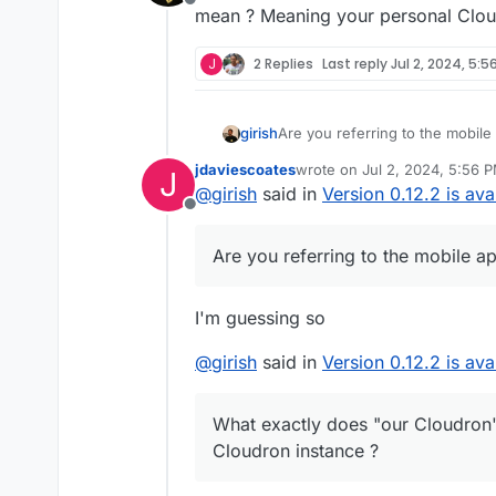
Offline
mean ? Meaning your personal Clou
J
2 Replies
Last reply
Jul 2, 2024, 5:5
girish
Are you referring to the mobil
jdaviescoates
wrote on
Jul 2, 2024, 5:56 
J
last edited by
@
girish
said in
Version 0.12.2 is ava
Offline
Are you referring to the mobile a
I'm guessing so
@
girish
said in
Version 0.12.2 is ava
What exactly does "our Cloudron
Cloudron instance ?