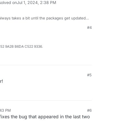
solved on
Jul 1, 2024, 2:38 PM
always takes a bit until the packages get updated
#4
B52 9A2B B6DA C522 9336.
#5
r!
:43 PM
#6
ixes the bug that appeared in the last two