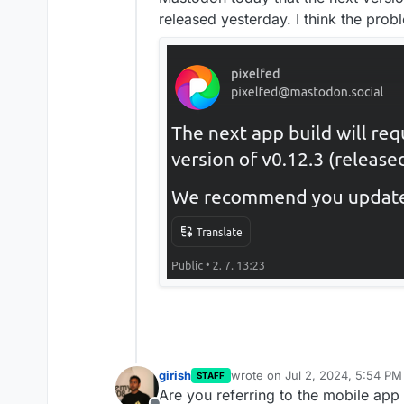
released yesterday. I think the pro
girish
wrote on
Jul 2, 2024, 5:54 PM
STAFF
last edited by
Are you referring to the mobile ap