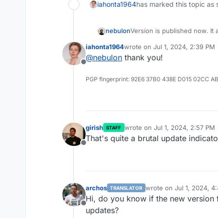
iahonta1964
has marked this topic as 
nebulon
Version is published now. It 
and tested.
iahonta1964
wrote on
Jul 1, 2024, 2:39 PM
last edited by
@
nebulon
thank you!
Offline
PGP fingerprint: 92E6 37B0 438E D015 02CC A
girish
wrote on
Jul 1, 2024, 2:57 PM
STAFF
last edited by
That's quite a brutal update indicato
Offline
archos
wrote on
Jul 1, 2024, 4
TRANSLATOR
last edited by
Hi, do you know if the new version f
Offline
updates?