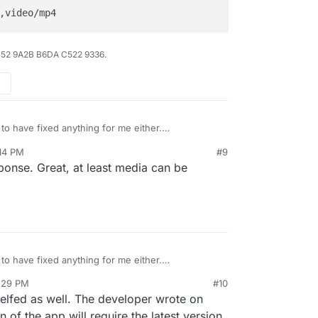
B52 9A2B B6DA C522 9336.
to have fixed anything for me either.
ified via env.production.
:14 PM
#9
onse. Great, at least media can be
to have fixed anything for me either.
ified via env.production.
5:29 PM
#10
elfed as well. The developer wrote on
 of the app will require the latest version