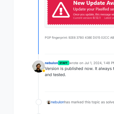
PGP fingerprint: 92E6 37B0 438E D015 02CC A
nebulon
wrote on
Jul 1, 2024, 1:48 
STAFF
last edited by
Version is published now. It always 
Away
and tested.
nebulon
has marked this topic as solv