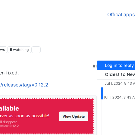
Offical apps
e
ews
5
watching
Log in to reply
#1
en fixed.
Oldest to Ne
Jul 1, 2024, 8:43 
d/releases/tag/v0.12.2
Jul 1, 2024, 8:43 