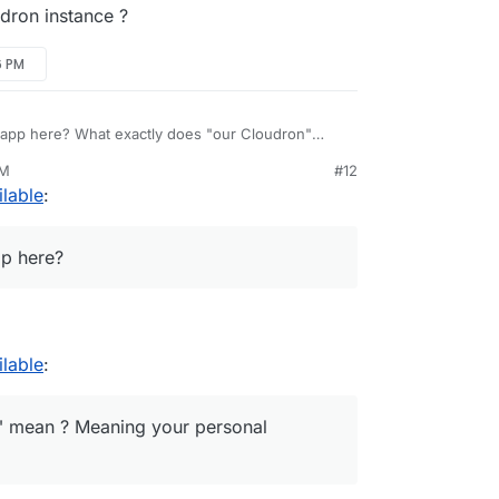
dron instance ?
6 PM
e app here? What exactly does "our Cloudron"
mean ? Meaning your personal Cloudron instance ?
PM
#12
ilable
:
pp here?
ilable
:
" mean ? Meaning your personal