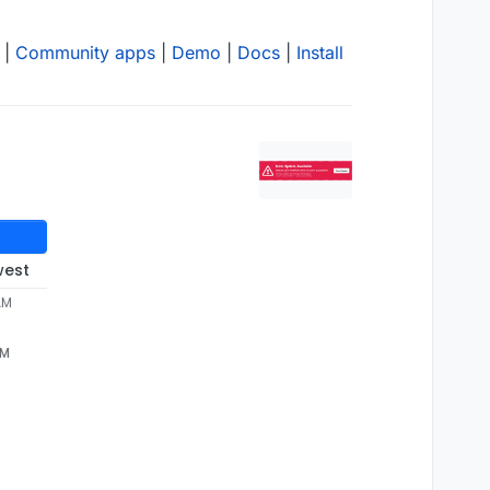
|
Community apps
|
Demo
|
Docs
|
Install
west
AM
AM