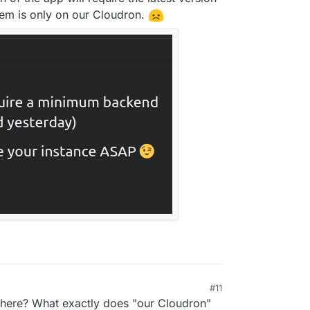
blem is only on our Cloudron.
#11
p here? What exactly does "our Cloudron"