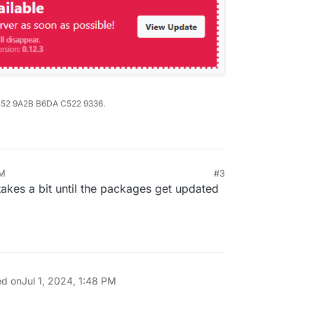
B52 9A2B B6DA C522 9336.
PM
#3
takes a bit until the packages get updated
ed on
Jul 1, 2024, 1:48 PM