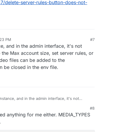
47/delete-server-rules-button-does-not-
:23 PM
#7
e, and in the admin interface, it's not
e the Max account size, set server rules, or
video files can be added to the
n be closed in the env file.
instance, and in the admin interface, it's not
ncrease the Max account size, set server rules, or
#8
re if video files can be added to the
xed anything for me either. MEDIA_TYPES
ons can be closed in the env file.
.