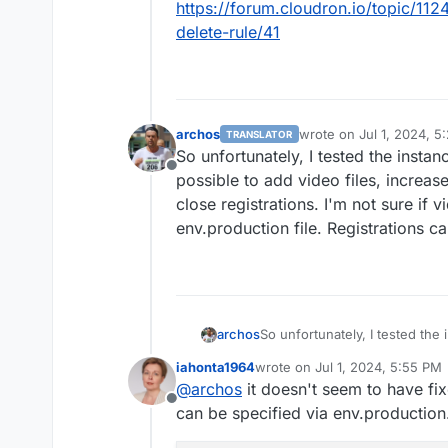
https://forum.cloudron.io/topic/112
delete-rule/41
archos
wrote on
Jul 1, 2024, 5
TRANSLATOR
last edited by
So unfortunately, I tested the instanc
Offline
possible to add video files, increas
close registrations. I'm not sure if 
env.production file. Registrations ca
archos
So unfortunately, I tested the 
possible to add video files, i
iahonta1964
wrote on
Jul 1, 2024, 5:55 PM
close registrations. I'm not su
last edited by
@
archos
it doesn't seem to have fi
env.production file. Registrati
Offline
can be specified via env.production