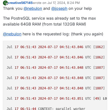
creative567145
wrote on
Jul 17, 2024, 8:24 PM
C
last edited by
Offline
Thank you
@
nebulon
and
@
joseph
on your help
The PostreSQL service was already set to the max
available 64GB RAM (from total 132GB RAM)
@
nebulon
here is the requested log: (thank you again)
Jul 
17
06
:
51
:
43
2024
-07
-17
04
:
51
:
43.846
 UTC [
1062
] E
Jul 
17
06
:
51
:
43
2024
-07
-17
04
:
51
:
43.846
 UTC [
1062
] 
S
Jul 
17
06
:
51
:
43
2024
-07
-17
04
:
51
:
43.848
 UTC [
1007
] r
Jul 
17
06
:
51
:
43
2024
-07
-17
04
:
51
:
43.848
 UTC [
1007
] r
Jul 
17
06
:
51
:
43
2024
-07
-17
04
:
51
:
43.848
 UTC [
1007
] r
Jul 
17
06
:
51
:
43
2024
-07
-17
04
:
51
:
43.851
 UTC [
49
] 
LOG
Jul 
17
06
:
51
:
44
 CONTEXT: parallel worker
