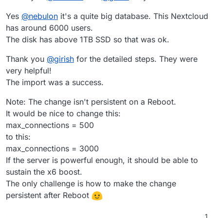
Yes
@
nebulon
it's a quite big database. This Nextcloud
has around 6000 users.
The disk has above 1TB SSD so that was ok.
Thank you
@
girish
for the detailed steps. They were
very helpful!
The import was a success.
Note: The change isn't persistent on a Reboot.
It would be nice to change this:
max_connections = 500
to this:
max_connections = 3000
If the server is powerful enough, it should be able to
sustain the x6 boost.
The only challenge is how to make the change
persistent after Reboot
1