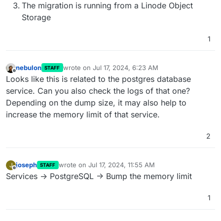
The migration is running from a Linode Object
Storage
1
nebulon
wrote on
Jul 17, 2024, 6:23 AM
STAFF
last edited by
Offline
Looks like this is related to the postgres database
service. Can you also check the logs of that one?
Depending on the dump size, it may also help to
increase the memory limit of that service.
2
joseph
wrote on
Jul 17, 2024, 11:55 AM
J
STAFF
last edited by
Offline
Services -> PostgreSQL -> Bump the memory limit
1