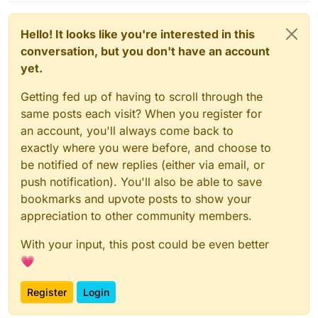
Hello! It looks like you're interested in this
conversation, but you don't have an account
yet.
Getting fed up of having to scroll through the
same posts each visit? When you register for
an account, you'll always come back to
exactly where you were before, and choose to
be notified of new replies (either via email, or
push notification). You'll also be able to save
bookmarks and upvote posts to show your
appreciation to other community members.
With your input, this post could be even better
💗
Register
Login