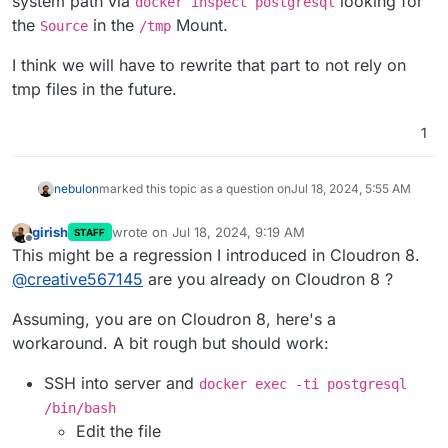
system path via
looking for
docker inspect postgresql
the
in the
Mount.
Source
/tmp
I think we will have to rewrite that part to not rely on
tmp files in the future.
1
nebulon
marked this topic as a question on
Jul 18, 2024, 5:55 AM
girish
wrote on
Jul 18, 2024, 9:19 AM
STAFF
last edited by
Offline
This might be a regression I introduced in Cloudron 8.
@
creative567145
are you already on Cloudron 8 ?
Assuming, you are on Cloudron 8, here's a
workaround. A bit rough but should work:
SSH into server and
docker exec -ti postgresql
/bin/bash
Edit the file