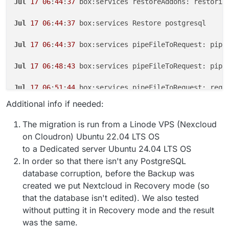
Jul
17
06
:
44
:
37
 box:services restoreAddons: restorin
Jul
17
06
:
44
:
37
 box:services Restore postgresql

Jul
17
06
:
44
:
37
 box:services pipeFileToRequest: pipi
Jul
17
06
:
48
:
43
 box:services pipeFileToRequest: pipe
Jul
17
06
:
51
:
44
 box:services pipeFileToRequest: requ
Additional info if needed:
Jul
17
06
:
51
:
44
 box:apptask run: app error for state
The migration is run from a Linode VPS (Nexcloud
Jul
17
06
:
51
:
44
 box:taskworker Task took 
27570
.
192
 s
on Cloudron) Ubuntu 22.04 LTS OS
to a Dedicated server Ubuntu 24.04 LTS OS
Jul
17
06
:
51
:
44
 box:tasks setCompleted - 
2805
: {
"res
In order so that there isn't any PostgreSQL
database corruption, before the Backup was
Jul
17
06
:
51
:
44
 box:tasks update 
2805
: {
"percent"
:
10
[no timestamp]  Unexpected response code or HTTP err
created we put Nextcloud in Recovery mode (so
that the database isn't edited). We also tested
without putting it in Recovery mode and the result
was the same.