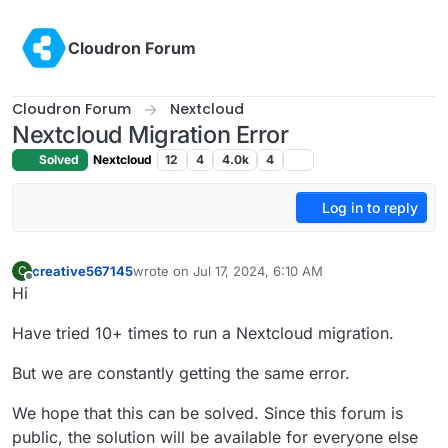
Skip to content
Cloudron Forum
Cloudron Forum
Nextcloud
Nextcloud Migration Error
Solved
Nextcloud
12
4
4.0k
4
Log in to reply
creative567145
wrote on
Jul 17, 2024, 6:10 AM
C
last edited by
Offline
Hi
Have tried 10+ times to run a Nextcloud migration.
But we are constantly getting the same error.
We hope that this can be solved. Since this forum is
public, the solution will be available for everyone else