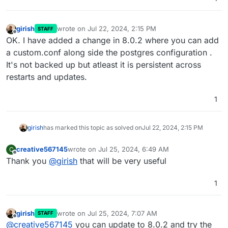
girish
wrote on
Jul 22, 2024, 2:15 PM
STAFF
last edited by
Offline
OK. I have added a change in 8.0.2 where you can add
a custom.conf along side the postgres configuration .
It's not backed up but atleast it is persistent across
restarts and updates.
1
girish
has marked this topic as solved on
Jul 22, 2024, 2:15 PM
creative567145
wrote on
Jul 25, 2024, 6:49 AM
C
last edited by
Offline
Thank you
@
girish
that will be very useful
1
girish
wrote on
Jul 25, 2024, 7:07 AM
STAFF
last edited by
Offline
@
creative567145
you can update to 8.0.2 and try the