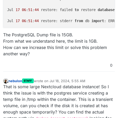
Jul 
17
06
:
51
:
44
 restore: failed 
to
 restore 
database
.
Jul 
17
06
:
51
:
44
 restore: stderr 
from
 db 
import
: ERRO
Jul 
17
22
:
20
:
03
 [
GET
] /healthcheck

The PostgreSQL Dump file is 15GB.
From what we understand here, the limit is 1GB.
Jul 
17
22
:
20
:
03
How can we increase this limit or solve this problem
another way?
0
nebulon
wrote on
Jul 18, 2024, 5:55 AM
STAFF
last edited by
Offline
That is some large Nextcloud database instance! So I
think the issue is with the postgres service creating a
temp file in /tmp within the container. This is a transient
volume, can you check if the disk it is created at has
enough space temporarily? You can find the actual