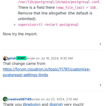
.
/var/lib/postgresql/14/main/postgresql.conf
There is a field there
.
temp_file_limit = 1GB
Remove that line altogether (the default is
unlimited).
supervisorctl restart postgresql
Now try the import.
1
girish
wrote on
Jul 18, 2024, 9:35 AM
STAFF
last edited by
Offline
That change came from
https://forum.cloudron.io/topic/11781/customize-
postgresql-settings-limits
1
creative567145
wrote on
Jul 22, 2024, 2:10 AM
C
last edited by creative567145
Jul 22, 2024, 2:10 A
Offline
Thank you
@
nebulon
and
@
girish
very much!