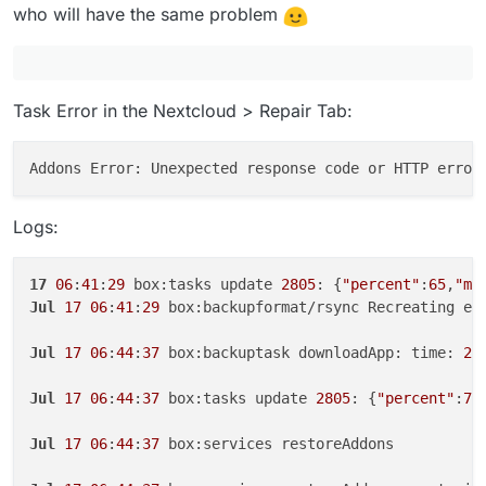
who will have the same problem
Task Error in the Nextcloud > Repair Tab:
Addons Error: Unexpected response code or HTTP error
Logs:
17
06
:
41
:
29
 box:tasks update 
2805
: {
"percent"
:
65
,
"me
Jul
17
06
:
41
:
29
 box:backupformat/rsync Recreating em
Jul
17
06
:
44
:
37
 box:backuptask downloadApp: time: 
27
Jul
17
06
:
44
:
37
 box:tasks update 
2805
: {
"percent"
:
70
Jul
17
06
:
44
:
37
 box:services restoreAddons
