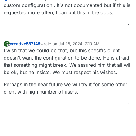
custom configuration . It's not documented but if this is
requested more often, I can put this in the docs.
1
creative567145
wrote on
Jul 25, 2024, 7:10 AM
C
last edited by creative567145
Jul 25, 2024, 7:10 A
Offline
I wish that we could do that, but this specific client
doesn't want the configuration to be done. He is afraid
that something might break. We assured him that all will
be ok, but he insists. We must respect his wishes.
Perhaps in the near future we will try it for some other
client with high number of users.
1