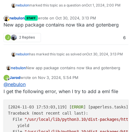
nebulon
marked this topic as a question on
Oct 1, 2024, 2:00 PM
nebulon
wrote on
Oct 30, 2024, 3:13 PM
STAFF
last edited by
Away
New app package contains now tika and gotenberg
J
2 Replies
6
nebulon
has marked this topic as solved on
Oct 30, 2024, 3:13 PM
nebulon
New app package contains now tika and gotenberg
Jarod
wrote on
Nov 3, 2024, 5:54 PM
J
last edited by Jarod
Nov 3, 2024, 5:55 PM
Offline
@
nebulon
I get the following error, when I try to add a eml file
[2024-11-03 17:53:03,119] [
ERROR
] [paperless.tasks] 
Traceback (most recent call last):

  File 
"/usr/local/lib/python3.10/dist-packages/http
    yield

  File 
"/usr/local/lib/python3.10/dist-packages/http