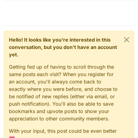
Hello! It looks like you're interested in this
conversation, but you don't have an account
yet.
Getting fed up of having to scroll through the
same posts each visit? When you register for
an account, you'll always come back to
exactly where you were before, and choose to
be notified of new replies (either via email, or
push notification). You'll also be able to save
bookmarks and upvote posts to show your
appreciation to other community members.
With your input, this post could be even better