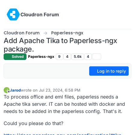
Skip to content
Cloudron Forum
Cloudron Forum
Paperless-ngx
Add Apache Tika to Paperless-ngx
package.
Solved
Paperless-ngx
9
4
5.6k
4
Log in to reply
Jarod
wrote on
Jul 23, 2024, 6:58 PM
J
last edited by Jarod
Jul 23, 2024, 7:01 PM
Offline
To process office and eml files, paperless needs a
Apache tika server. IT can be hosted with docker and
needs to be added in the paperless config. That's it.
Could you please do that?