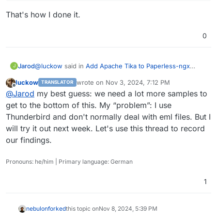
  File "/usr/local/lib/python3.10/dist-packages
documents.consumer.ConsumerError: WG_ aktuelle Zahle
That's how I done it.
    raise exc_info[1]

  File "/app/code/src/documents/consumer.py", l
    document_parser.parse(self.working_copy, mi
0
  File "/app/code/src/paperless_mail/parsers.py
    self.archive_path = self.generate_pdf(mail)

  File "/app/code/src/paperless_mail/parsers.py
@
luckow
said in
Add Apache Tika to Paperless-ngx
Jarod
J
    mail_pdf_file = self.generate_pdf_from_mail
package.
:
  File "/app/code/src/paperless_mail/parsers.py
luckow
wrote on
Nov 3, 2024, 7:12 PM
TRANSLATOR
last edited by
Offline
    raise ParseError(

Testcase: Save eml file to desktop. Open paperless
@
Jarod
my best guess: we need a lot more samples to
documents.parsers.ParseError: Error while conve
ngx. Upload eml file.
get to the bottom of this. My “problem”: I use
The above exception was the direct cause of the
That's how I done it.
Thunderbird and don't normally deal with eml files. But I
Traceback (most recent call last):

  File "/app/code/src/documents/tasks.py", line
will try it out next week. Let's use this thread to record
    msg = plugin.run()

our findings.
  File "/app/code/src/documents/consumer.py", l
    self._fail(

Pronouns: he/him | Primary language: German
  File "/app/code/src/documents/consumer.py", l
    raise ConsumerError(f"{self.filename}: {log
1
nebulon
forked
this topic on
Nov 8, 2024, 5:39 PM