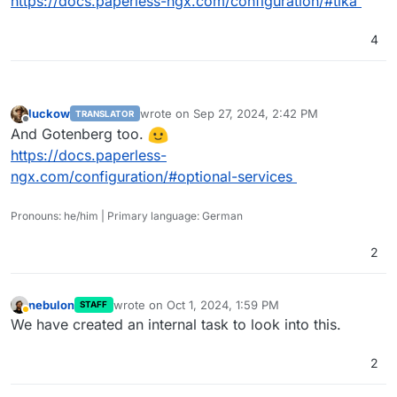
https://docs.paperless-ngx.com/configuration/#tika
4
luckow
wrote on
Sep 27, 2024, 2:42 PM
TRANSLATOR
last edited by
Offline
And Gotenberg too.
https://docs.paperless-
ngx.com/configuration/#optional-services
Pronouns: he/him | Primary language: German
2
nebulon
wrote on
Oct 1, 2024, 1:59 PM
STAFF
last edited by
Away
We have created an internal task to look into this.
2