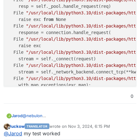
    resp = self._pool.handle_request(req)

  File 
"/usr/local/lib/python3.10/dist-packages/http
    raise exc 
from
 None

  File 
"/usr/local/lib/python3.10/dist-packages/http
    response = connection.handle_request(

  File 
"/usr/local/lib/python3.10/dist-packages/http
    raise exc

  File 
"/usr/local/lib/python3.10/dist-packages/http
    stream = self._connect(request)

  File 
"/usr/local/lib/python3.10/dist-packages/http
    stream = self._network_backend.connect_tcp(**kwar
  File 
"/usr/local/lib/python3.10/dist-packages/http
    with map_exceptions(exc_map):

  File 
"/usr/lib/python3.10/contextlib.py"
, line 153
0
    self.gen.throw(typ, value, traceback)

  File 
"/usr/local/lib/python3.10/dist-packages/http
    raise to_exc(exc) 
from
 exc

@
nebulon
Jarod
J
httpcore.ConnectError: [Errno 111]
 Connection 
refused
I get the following error, when I try to add a eml file
The above exception was the direct cause of the follo
luckow
wrote on
Nov 3, 2024, 6:15 PM
TRANSLATOR
[2024-11-03 17:53:03,119] [ERROR] [paperless.ta
last edited by
Offline
Traceback (most recent call last):

@
Jarod
my test worked
Traceback (most recent call last):

  File 
"/app/code/src/paperless_mail/parsers.py"
, li
  File "/usr/local/lib/python3.10/dist-packages