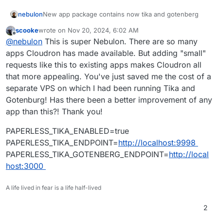
nebulon
New app package contains now tika and gotenberg
scooke
wrote on
Nov 20, 2024, 6:02 AM
last edited by
Offline
@
nebulon
This is super Nebulon. There are so many
apps Cloudron has made available. But adding "small"
requests like this to existing apps makes Cloudron all
that more appealing. You've just saved me the cost of a
separate VPS on which I had been running Tika and
Gotenburg! Has there been a better improvement of any
app than this?! Thank you!
PAPERLESS_TIKA_ENABLED=true
PAPERLESS_TIKA_ENDPOINT=
http://localhost:9998
PAPERLESS_TIKA_GOTENBERG_ENDPOINT=
http://local
host:3000
A life lived in fear is a life half-lived
2