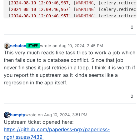
[
2024
-08
-10
12
:
09
:
46
,
957
] [
WARNING
] [celery.redirect
[
2024
-08
-10
12
:
09
:
46
,
957
] [
WARNING
] [celery.redirect
[
2024
-08
-10
12
:
09
:
46
,
957
] [
WARNING
] [celery.redirecte
[
2024
-08
-10
12
:
09
:
46
,
957
] [
WARNING
] [celery.redirecte
0
[
2024
-08
-10
12
:
09
:
46
,
958
] [
WARNING
] [celery.redirecte
[
2024
-08
-10
12
:
09
:
46
,
958
] [
WARNING
] [celery.redirecte
[
2024
-08
-10
12
:
09
:
49
,
950
] [
DEBUG
] [celery.utils.funct
nebulon
wrote on
Aug 10, 2024, 2:45 PM
STAFF
last edited by
def empty_trash(doc_ids=
0
):

Offline
This very much reads like task tries to work a job which
    return 
1
then fails due to a database conflict. Since that job
never finishes it just retries in a loop. I think it is worth if
[
2024
-08
-10
12
:
09
:
49
,
951
] [
DEBUG
] [celery.utils.funct
you report this upstream as it kinda seems like a
def chunks(task, it, n):

    return 
1
regression in the app itself.
[
2024
-08
-10
12
:
09
:
49
,
951
] [
DEBUG
] [celery.utils.funct
2
def bulk_update_documents(document_ids):

    return 
1
humpty
wrote on
Aug 10, 2024, 3:51 PM
last edited by
Offline
[
2024
-08
-10
12
:
09
:
49
,
951
] [
DEBUG
] [celery.utils.funct
Upstream ticket opened here:
def consume_file(self, input_doc, overrides=
0
):

https://github.com/paperless-ngx/paperless-
    return 
1
ngx/issues/7439