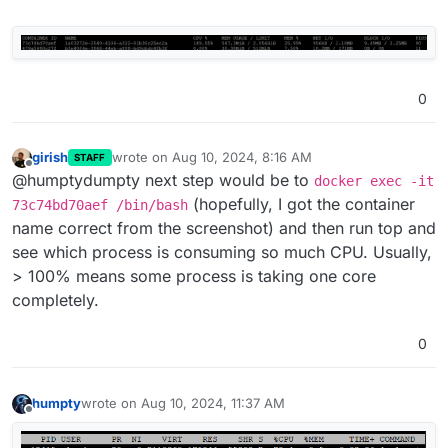
0
girish
wrote on
Aug 10, 2024, 8:16 AM
STAFF
last edited by
Offline
@humptydumpty next step would be to
docker exec -it
(hopefully, I got the container
73c74bd70aef /bin/bash
name correct from the screenshot) and then run top and
see which process is consuming so much CPU. Usually,
> 100% means some process is taking one core
completely.
0
humpty
wrote on
Aug 10, 2024, 11:37 AM
last edited by
Offline