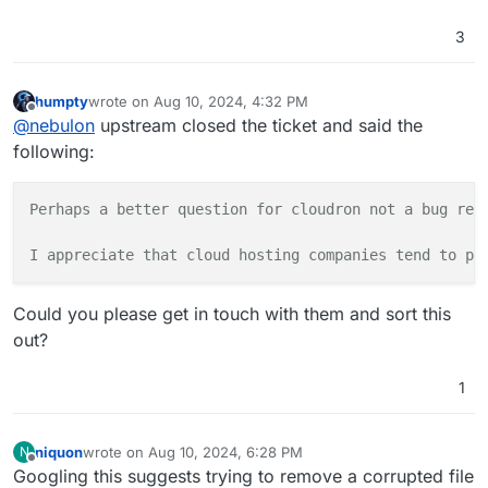
[
2024
-08
-10
12
:
09
:
49
,
952
] [
DEBUG
] [celery.utils.funct
3
def group(self, tasks, result, group_id, partial_arg
    return 
1
humpty
wrote on
Aug 10, 2024, 4:32 PM
last edited by humpty
Aug 10, 2024, 4:33 PM
[
2024
-08
-10
12
:
09
:
49
,
952
] [
DEBUG
] [celery.utils.funct
Offline
@
nebulon
upstream closed the ticket and said the
def delete(doc_ids):

following:
    return 
1
[
2024
-08
-10
12
:
09
:
49
,
953
] [
DEBUG
] [celery.utils.funct
Perhaps a better question for cloudron not a bug rep
def index_optimize():

    return 
1
I appreciate that cloud hosting companies tend to pu
[
2024
-08
-10
12
:
09
:
49
,
953
] [
DEBUG
] [celery.utils.funct
Could you please get in touch with them and sort this
def error_callback(request, exc, tb, rule_id, message
out?
    return 
1
1
[
2024
-08
-10
12
:
09
:
49
,
953
] [
DEBUG
] [celery.utils.funct
def chain(*args, **kwargs):

    return 
1
niquon
wrote on
Aug 10, 2024, 6:28 PM
N
last edited by
Offline
Googling this suggests trying to remove a corrupted file
[
2024
-08
-10
12
:
09
:
49
,
954
] [
DEBUG
] [celery.utils.funct