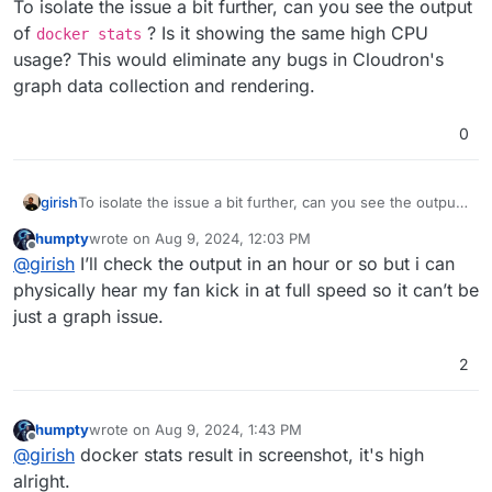
To isolate the issue a bit further, can you see the output
of
? Is it showing the same high CPU
docker stats
usage? This would eliminate any bugs in Cloudron's
graph data collection and rendering.
0
girish
To isolate the issue a bit further, can you see the output
of
docker stats
? Is it showing the same high CPU
humpty
wrote on
Aug 9, 2024, 12:03 PM
usage? This would eliminate any bugs in Cloudron's
last edited by
Offline
@
girish
I’ll check the output in an hour or so but i can
graph data collection and rendering.
physically hear my fan kick in at full speed so it can’t be
just a graph issue.
2
humpty
wrote on
Aug 9, 2024, 1:43 PM
last edited by
Offline
@
girish
docker stats result in screenshot, it's high
alright.