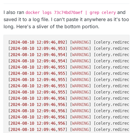
I also ran
and
docker logs 73c74bd70aef | grep celery
saved it to a log file. I can't paste it anywhere as it's too
long. Here's a sliver of the bottom portion.
[
2024
-08
-10
12
:
09
:
46
,
892
] [
WARNING
] [celery.redirecte
[
2024
-08
-10
12
:
09
:
46
,
953
] [
WARNING
] [celery.redirect
[
2024
-08
-10
12
:
09
:
46
,
954
] [
WARNING
] [celery.redirect
[
2024
-08
-10
12
:
09
:
46
,
954
] [
WARNING
] [celery.redirect
[
2024
-08
-10
12
:
09
:
46
,
955
] [
WARNING
] [celery.redirect
[
2024
-08
-10
12
:
09
:
46
,
955
] [
WARNING
] [celery.redirecte
[
2024
-08
-10
12
:
09
:
46
,
955
] [
WARNING
] [celery.redirecte
[
2024
-08
-10
12
:
09
:
46
,
955
] [
WARNING
] [celery.redirect
[
2024
-08
-10
12
:
09
:
46
,
955
] [
WARNING
] [celery.redirecte
[
2024
-08
-10
12
:
09
:
46
,
956
] [
WARNING
] [celery.redirecte
[
2024
-08
-10
12
:
09
:
46
,
956
] [
WARNING
] [celery.redirect
[
2024
-08
-10
12
:
09
:
46
,
956
] [
WARNING
] [celery.redirecte
[
2024
-08
-10
12
:
09
:
46
,
956
] [
WARNING
] [celery.redirecte
[
2024
-08
-10
12
:
09
:
46
,
956
] [
WARNING
] [celery.redirect
[
2024
-08
-10
12
:
09
:
46
,
957
] [
WARNING
] [celery.redirecte