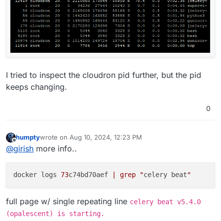
I tried to inspect the cloudron pid further, but the pid
keeps changing.
0
humpty
wrote on
Aug 10, 2024, 12:23 PM
last edited by
Offline
@
girish
more info..
docker logs 
73
c74bd70aef 
| grep "
celery beat
"
full page w/ single repeating line
celery beat v5.4.0
(opalescent) is starting.