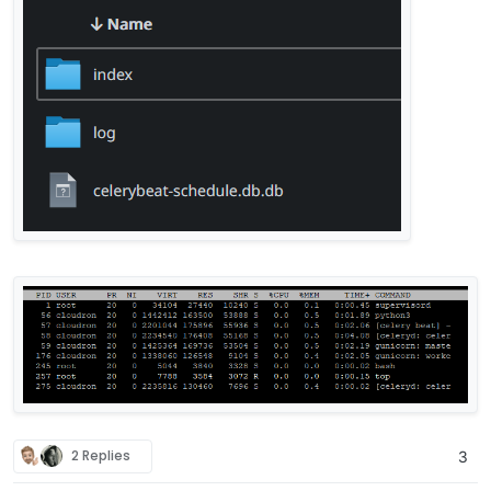
    return 
1
[
2024
-08
-10
12
:
09
:
49
,
956
] [
DEBUG
] [celery.utils.funct
def sanity_check():

    return 
1
[
2024
-08
-10
12
:
09
:
49
,
957
] [
DEBUG
] [celery.utils.funct
def xmap(task, it):

    return 
1
[
2024
-08
-10
12
:
09
:
49
,
957
] [
DEBUG
] [celery.utils.funct
def train_classifier():

    return 
1
[
2024
-08
-10
12
:
09
:
49
,
958
] [
DEBUG
] [celery.utils.funct
def apply_mail_action(result, rule_id, message_uid, m
    return 
1
[
2024
-08
-10
12
:
09
:
49
,
958
] [
DEBUG
] [celery.utils.funct
def xstarmap(task, it):

2 Replies
3
    return 
1