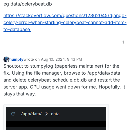
eg data/celerybeat.db
def process_mail_accounts():

    return 
1
https://stackoverflow.com/questions/12362045/django-
celery-error-when-starting-celerybeat-cannot-add-item-
[
2024
-08
-10
12
:
09
:
49
,
954
] [
DEBUG
] [celery.utils.funct
to-database
def chord(self, header, body, partial_args=
0
, interv
    return 
1
1
[
2024
-08
-10
12
:
09
:
49
,
955
] [
DEBUG
] [celery.utils.funct
def accumulate(self, *args, **kwargs):

humpty
wrote on
Aug 10, 2024, 9:43 PM
    return 
1
last edited by humpty
Aug 10, 2024, 9:44 PM
Offline
Shoutout to stumpylog (paperless maintainer) for the
[
2024
-08
-10
12
:
09
:
49
,
955
] [
DEBUG
] [celery.utils.funct
fix. Using the file manager, browse to /app/data/data
def update_document_archive_file(document_id):

and delete celerybeat-schedule.db.db and restart the
    return 
1
server
app. CPU usage went down for me. Hopefully, it
stays that way.
[
2024
-08
-10
12
:
09
:
49
,
956
] [
DEBUG
] [celery.utils.funct
def unlock_chord(self, group_id, callback, interval=
    return 
1
[
2024
-08
-10
12
:
09
:
49
,
956
] [
DEBUG
] [celery.utils.funct
def backend_cleanup():
