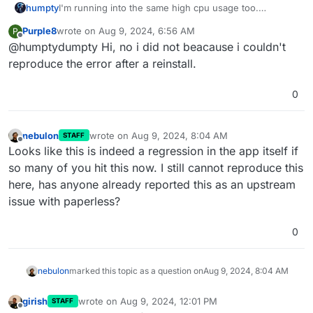
humpty
I'm running into the same high cpu usage too.
@
Purple8
did you report this upstream? If so, please
Purple8
wrote on
Aug 9, 2024, 6:56 AM
P
share the ticket number/link.
last edited by
Offline
@humptydumpty Hi, no i did not beacause i couldn't
reproduce the error after a reinstall.
0
nebulon
wrote on
Aug 9, 2024, 8:04 AM
STAFF
last edited by
Offline
Looks like this is indeed a regression in the app itself if
so many of you hit this now. I still cannot reproduce this
here, has anyone already reported this as an upstream
issue with paperless?
0
nebulon
marked this topic as a question on
Aug 9, 2024, 8:04 AM
girish
wrote on
Aug 9, 2024, 12:01 PM
STAFF
last edited by
Offline