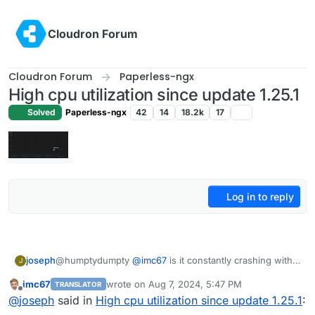
Skip to content
Cloudron Forum
Cloudron Forum
Paperless-ngx
High cpu utilization since update 1.25.1
Solved
Paperless-ngx
42
14
18.2k
17
Log in to reply
joseph
@humptydumpty
@
imc67
is it constantly crashing with
J
KeyError
for you as well?
imc67
wrote on
Aug 7, 2024, 5:47 PM
TRANSLATOR
last edited by
Offline
@
joseph
said in
High cpu utilization since update 1.25.1
: