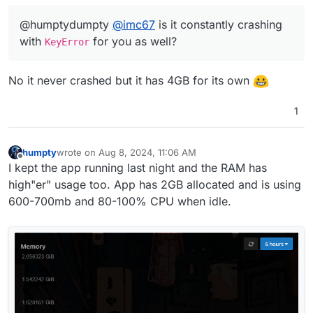
@humptydumpty
@
imc67
is it constantly crashing
with
for you as well?
KeyError
No it never crashed but it has 4GB for its own
1
humpty
wrote on
Aug 8, 2024, 11:06 AM
last edited by
Offline
I kept the app running last night and the RAM has
high"er" usage too. App has 2GB allocated and is using
600-700mb and 80-100% CPU when idle.