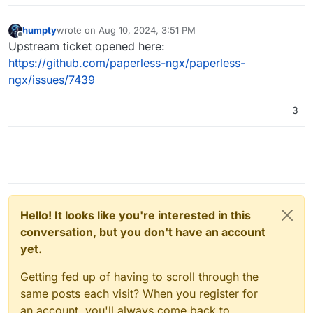
    return 
1
humpty
wrote on
Aug 10, 2024, 3:51 PM
last edited by
Offline
[
2024
-08
-10
12
:
09
:
49
,
951
] [
DEBUG
] [celery.utils.funct
Upstream ticket opened here:
def consume_file(self, input_doc, overrides=
0
):

https://github.com/paperless-ngx/paperless-
    return 
1
ngx/issues/7439
[
2024
-08
-10
12
:
09
:
49
,
952
] [
DEBUG
] [celery.utils.funct
3
def group(self, tasks, result, group_id, partial_arg
    return 
1
[
2024
-08
-10
12
:
09
:
49
,
952
] [
DEBUG
] [celery.utils.funct
def delete(doc_ids):

    return 
1
Hello! It looks like you're interested in this
[
2024
-08
-10
12
:
09
:
49
,
953
] [
DEBUG
] [celery.utils.funct
conversation, but you don't have an account
def index_optimize():

yet.
    return 
1
Getting fed up of having to scroll through the
[
2024
-08
-10
12
:
09
:
49
,
953
] [
DEBUG
] [celery.utils.funct
same posts each visit? When you register for
def error_callback(request, exc, tb, rule_id, message
    return 
1
an account, you'll always come back to