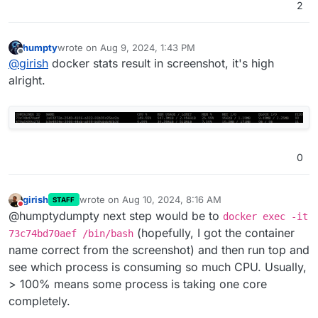
2
humpty
wrote on
Aug 9, 2024, 1:43 PM
last edited by
Offline
@
girish
docker stats result in screenshot, it's high
alright.
0
girish
wrote on
Aug 10, 2024, 8:16 AM
STAFF
last edited by
Do not disturb
@humptydumpty next step would be to
docker exec -it
(hopefully, I got the container
73c74bd70aef /bin/bash
name correct from the screenshot) and then run top and
see which process is consuming so much CPU. Usually,
> 100% means some process is taking one core
completely.