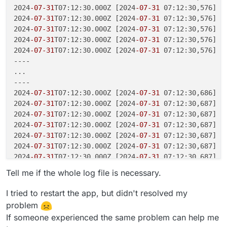
2024
-07
-31
T07:12:30.000Z [2024
-07
-31
 07:12:30,576] [W
2024
-07
-31
T07:12:30.000Z [2024
-07
-31
 07:12:30,576] [
2024
-07
-31
T07:12:30.000Z [2024
-07
-31
 07:12:30,576] [
2024
-07
-31
T07:12:30.000Z [2024
-07
-31
 07:12:30,576] [
2024
-07
-31
T07:12:30.000Z [2024
-07
-31
 07:12:30,576] [
----

...

----

2024
-07
-31
T07:12:30.000Z [2024
-07
-31
 07:12:30,686] [
2024
-07
-31
T07:12:30.000Z [2024
-07
-31
 07:12:30,687] [
2024
-07
-31
T07:12:30.000Z [2024
-07
-31
 07:12:30,687] [
2024
-07
-31
T07:12:30.000Z [2024
-07
-31
 07:12:30,687] [
2024
-07
-31
T07:12:30.000Z [2024
-07
-31
 07:12:30,687] [
2024
-07
-31
T07:12:30.000Z [2024
-07
-31
 07:12:30,687] [
2024
-07
-31
T07:12:30.000Z [2024
-07
-31
 07:12:30,687] [
2024
-07
-31
T07:12:30.000Z __    -    ... __   -       
Tell me if the whole log file is necessary.
2024
-07
-31
T07:12:30.000Z _dbm.error: cannot add item 
2024
-07
-31
T07:12:30.000Z celery beat v5.4.0 (opalesce
I tried to restart the app, but didn't resolved my
2024
-07
-31
T07:12:30.000Z f = BytesIO(self.dict[key.en
problem
2024
-07
-31
T07:12:30.000Z humanize_seconds(self.schedu
If someone experienced the same problem can help me
2024
-07
-31
T07:12:30.000Z return self.get_scheduler()
