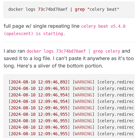
docker logs 
73
c74bd70aef 
| grep "
celery beat
"
full page w/ single repeating line
celery beat v5.4.0
(opalescent) is starting.
I also ran
and
docker logs 73c74bd70aef | grep celery
saved it to a log file. I can't paste it anywhere as it's too
long. Here's a sliver of the bottom portion.
[
2024
-08
-10
12
:
09
:
46
,
892
] [
WARNING
] [celery.redirecte
[
2024
-08
-10
12
:
09
:
46
,
953
] [
WARNING
] [celery.redirect
[
2024
-08
-10
12
:
09
:
46
,
954
] [
WARNING
] [celery.redirect
[
2024
-08
-10
12
:
09
:
46
,
954
] [
WARNING
] [celery.redirect
[
2024
-08
-10
12
:
09
:
46
,
955
] [
WARNING
] [celery.redirect
[
2024
-08
-10
12
:
09
:
46
,
955
] [
WARNING
] [celery.redirecte
[
2024
-08
-10
12
:
09
:
46
,
955
] [
WARNING
] [celery.redirecte
[
2024
-08
-10
12
:
09
:
46
,
955
] [
WARNING
] [celery.redirect
[
2024
-08
-10
12
:
09
:
46
,
955
] [
WARNING
] [celery.redirecte