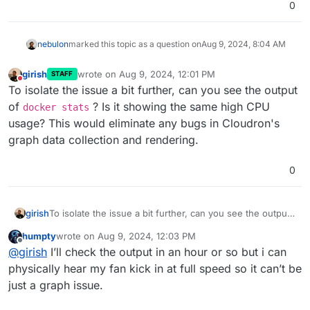
0
nebulon
marked this topic as a question on
Aug 9, 2024, 8:04 AM
girish
wrote on
Aug 9, 2024, 12:01 PM
STAFF
last edited by
Do not disturb
To isolate the issue a bit further, can you see the output
of
? Is it showing the same high CPU
docker stats
usage? This would eliminate any bugs in Cloudron's
graph data collection and rendering.
0
girish
To isolate the issue a bit further, can you see the output
of
docker stats
? Is it showing the same high CPU
humpty
wrote on
Aug 9, 2024, 12:03 PM
usage? This would eliminate any bugs in Cloudron's
last edited by
Offline
@
girish
I’ll check the output in an hour or so but i can
graph data collection and rendering.
physically hear my fan kick in at full speed so it can’t be
just a graph issue.