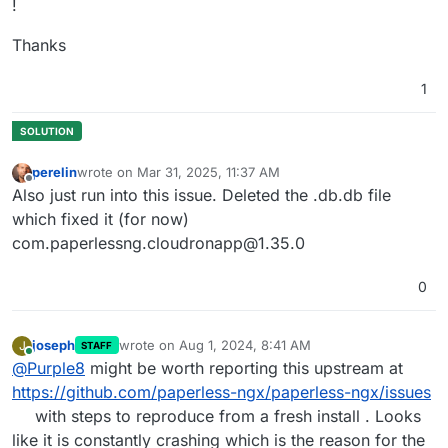
!
2024
-07
-31
T07:12:30.000Z return super().__get__(insta
2024
-07
-31
T07:12:30.000Z return symbol_by_name(self.s
Thanks
2024
-07
-31
T07:12:30.000Z self._create_schedule()

2024
-07
-31
T07:12:30.000Z self._store['entries']

1
2024
-07
-31
T07:12:30.000Z self._store['entries'] = {}

2024
-07
-31
T07:12:30.000Z self.dict[key.encode(self.ke
2024
-07
-31
T07:12:30.000Z self.setup_schedule()

2024
-07
-31
T07:12:30.000Z service.start()

perelin
wrote on
Mar 31, 2025, 11:37 AM
2024
-07
-31
T07:12:30.000Z super().__init__(*args, **kw
last edited by
Offline
Also just run into this issue. Deleted the .db.db file
2024
-07
-31
T07:12:30.000Z val = self.func(instance)

which fixed it (for now)
2024
-07
-31
com.paperlessng.cloudronapp@1.35.0
0
joseph
wrote on
Aug 1, 2024, 8:41 AM
J
STAFF
last edited by
Online
@
Purple8
might be worth reporting this upstream at
https://github.com/paperless-ngx/paperless-ngx/issues
with steps to reproduce from a fresh install . Looks
like it is constantly crashing which is the reason for the