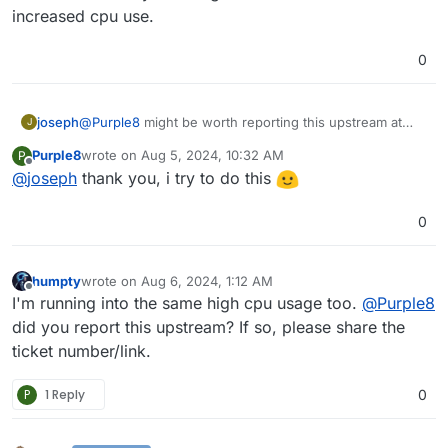
increased cpu use.
0
joseph
@
Purple8
might be worth reporting this upstream at
J
https://github.com/paperless-ngx/paperless-
Purple8
wrote on
Aug 5, 2024, 10:32 AM
P
ngx/issues
with steps to reproduce from a fresh install
last edited by
Offline
@
joseph
thank you, i try to do this
. Looks like it is constantly crashing which is the reason
for the increased cpu use.
0
humpty
wrote on
Aug 6, 2024, 1:12 AM
last edited by
Offline
I'm running into the same high cpu usage too.
@
Purple8
did you report this upstream? If so, please share the
ticket number/link.
P
1 Reply
0