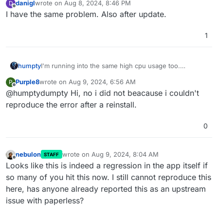
danigl
wrote on
Aug 8, 2024, 8:46 PM
D
last edited by
Offline
I have the same problem. Also after update.
1
humpty
I'm running into the same high cpu usage too.
@
Purple8
did you report this upstream? If so, please
Purple8
wrote on
Aug 9, 2024, 6:56 AM
P
share the ticket number/link.
last edited by
Offline
@humptydumpty Hi, no i did not beacause i couldn't
reproduce the error after a reinstall.
0
nebulon
wrote on
Aug 9, 2024, 8:04 AM
STAFF
last edited by
Offline
Looks like this is indeed a regression in the app itself if
so many of you hit this now. I still cannot reproduce this
here, has anyone already reported this as an upstream
issue with paperless?