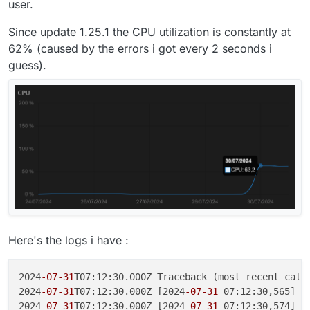
user.
Since update 1.25.1 the CPU utilization is constantly at
62% (caused by the errors i got every 2 seconds i
guess).
Here's the logs i have :
2024
-07
-31
T07:12:30.000Z Traceback (most recent call 
2024
-07
-31
T07:12:30.000Z [2024
-07
-31
 07:12:30,565] [
2024
-07
-31
T07:12:30.000Z [2024
-07
-31
 07:12:30,574] [