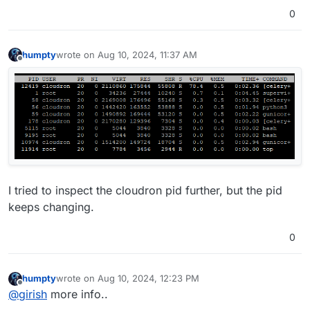
0
humpty
wrote on
Aug 10, 2024, 11:37 AM
last edited by
Offline
I tried to inspect the cloudron pid further, but the pid
keeps changing.
0
humpty
wrote on
Aug 10, 2024, 12:23 PM
last edited by
Offline
@
girish
more info..