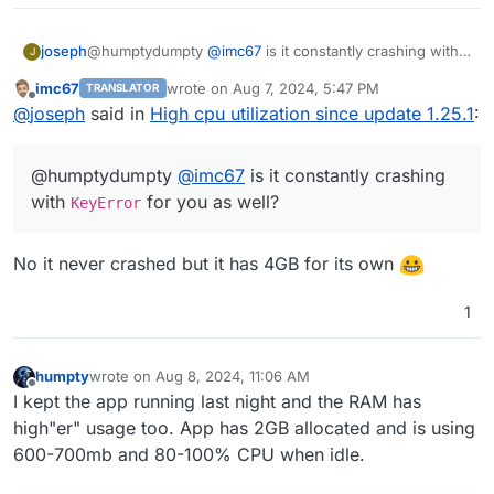
joseph
@humptydumpty
@
imc67
is it constantly crashing with
J
KeyError
for you as well?
imc67
wrote on
Aug 7, 2024, 5:47 PM
TRANSLATOR
last edited by
Offline
@
joseph
said in
High cpu utilization since update 1.25.1
:
@humptydumpty
@
imc67
is it constantly crashing
with
for you as well?
KeyError
No it never crashed but it has 4GB for its own
1
humpty
wrote on
Aug 8, 2024, 11:06 AM
last edited by
Offline
I kept the app running last night and the RAM has
high"er" usage too. App has 2GB allocated and is using
600-700mb and 80-100% CPU when idle.