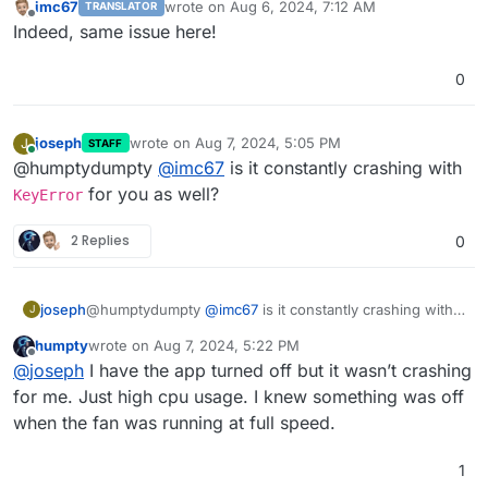
imc67
wrote on
Aug 6, 2024, 7:12 AM
TRANSLATOR
last edited by
Offline
Indeed, same issue here!
0
joseph
wrote on
Aug 7, 2024, 5:05 PM
J
STAFF
last edited by
Online
@humptydumpty
@
imc67
is it constantly crashing with
for you as well?
KeyError
2 Replies
0
joseph
@humptydumpty
@
imc67
is it constantly crashing with
J
KeyError
for you as well?
humpty
wrote on
Aug 7, 2024, 5:22 PM
last edited by
Offline
@
joseph
I have the app turned off but it wasn’t crashing
for me. Just high cpu usage. I knew something was off
when the fan was running at full speed.
1