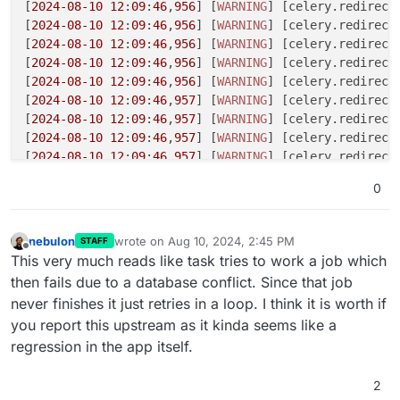
[
2024
-08
-10
12
:
09
:
46
,
956
] [
WARNING
] [celery.redirecte
[
2024
-08
-10
12
:
09
:
46
,
956
] [
WARNING
] [celery.redirect
[
2024
-08
-10
12
:
09
:
46
,
956
] [
WARNING
] [celery.redirecte
[
2024
-08
-10
12
:
09
:
46
,
956
] [
WARNING
] [celery.redirecte
[
2024
-08
-10
12
:
09
:
46
,
956
] [
WARNING
] [celery.redirect
[
2024
-08
-10
12
:
09
:
46
,
957
] [
WARNING
] [celery.redirecte
[
2024
-08
-10
12
:
09
:
46
,
957
] [
WARNING
] [celery.redirect
[
2024
-08
-10
12
:
09
:
46
,
957
] [
WARNING
] [celery.redirect
[
2024
-08
-10
12
:
09
:
46
,
957
] [
WARNING
] [celery.redirecte
[
2024
-08
-10
12
:
09
:
46
,
957
] [
WARNING
] [celery.redirecte
0
[
2024
-08
-10
12
:
09
:
46
,
958
] [
WARNING
] [celery.redirecte
[
2024
-08
-10
12
:
09
:
46
,
958
] [
WARNING
] [celery.redirecte
[
2024
-08
-10
12
:
09
:
49
,
950
] [
DEBUG
] [celery.utils.funct
nebulon
wrote on
Aug 10, 2024, 2:45 PM
STAFF
last edited by
def empty_trash(doc_ids=
0
):

Offline
This very much reads like task tries to work a job which
    return 
1
then fails due to a database conflict. Since that job
never finishes it just retries in a loop. I think it is worth if
[
2024
-08
-10
12
:
09
:
49
,
951
] [
DEBUG
] [celery.utils.funct
you report this upstream as it kinda seems like a
def chunks(task, it, n):

    return 
1
regression in the app itself.
[
2024
-08
-10
12
:
09
:
49
,
951
] [
DEBUG
] [celery.utils.funct
2
def bulk_update_documents(document_ids):
