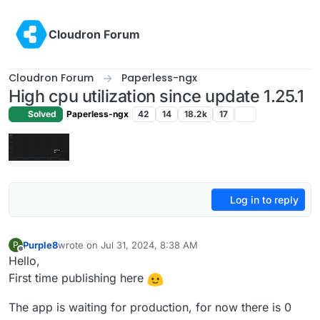
Skip to content
Cloudron Forum
Cloudron Forum
Paperless-ngx
High cpu utilization since update 1.25.1
Solved
Paperless-ngx
42
14
18.2k
17
Log in to reply
Purple8
wrote on
Jul 31, 2024, 8:38 AM
P
last edited by
Offline
Hello,
First time publishing here
The app is waiting for production, for now there is 0