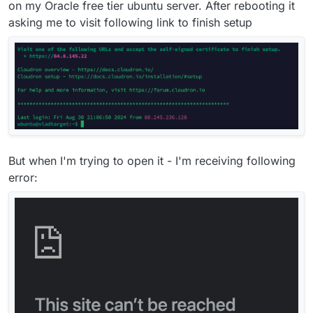
on my Oracle free tier ubuntu server. After rebooting it
asking me to visit following link to finish setup
But when I'm trying to open it - I'm receiving following
error: