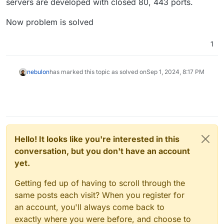
servers are developed with closed 80, 443 ports.
Now problem is solved
1
nebulon
has marked this topic as solved on
Sep 1, 2024, 8:17 PM
Hello! It looks like you're interested in this
conversation, but you don't have an account
yet.
Getting fed up of having to scroll through the
same posts each visit? When you register for
an account, you'll always come back to
exactly where you were before, and choose to