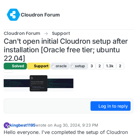
Skip to content
Cloudron Forum
Cloudron Forum
Support
Can't open initial Cloudron setup after
installation [Oracle free tier; ubuntu
22.04]
Solved
Support
oracle
setup
3
2
1.3k
2
Log in to reply
kingbest1195
wrote on
Aug 30, 2024, 9:23 PM
K
last edited by
Offline
Hello everyone. I've completed the setup of Cloudron