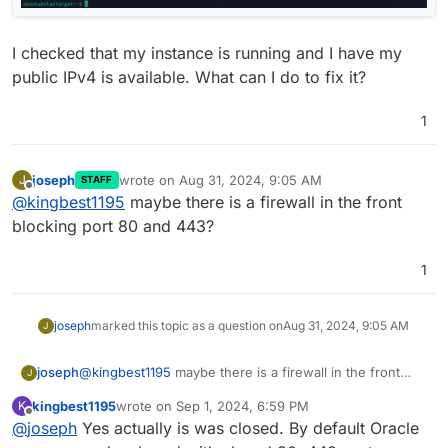
I checked that my instance is running and I have my
public IPv4 is available. What can I do to fix it?
1
joseph
wrote on
Aug 31, 2024, 9:05 AM
J
STAFF
last edited by
Offline
@
kingbest1195
maybe there is a firewall in the front
blocking port 80 and 443?
1
joseph
marked this topic as a question on
Aug 31, 2024, 9:05 AM
J
joseph
@
kingbest1195
maybe there is a firewall in the front
J
blocking port 80 and 443?
kingbest1195
wrote on
Sep 1, 2024, 6:59 PM
K
last edited by
Offline
@
joseph
Yes actually is was closed. By default Oracle