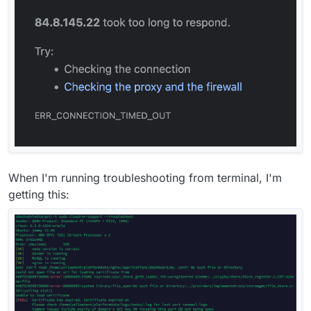
When I'm running troubleshooting from terminal, I'm
getting this: