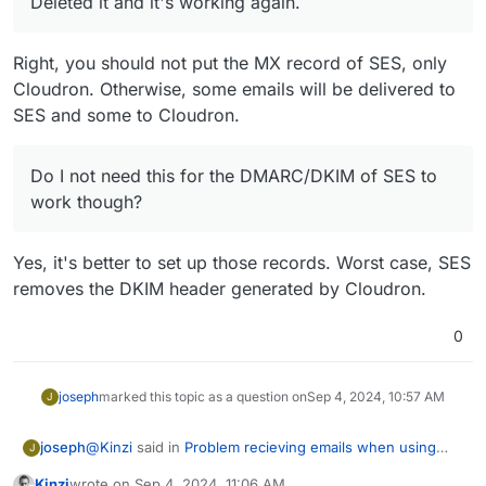
Deleted it and it's working again.
Right, you should not put the MX record of SES, only
Cloudron. Otherwise, some emails will be delivered to
SES and some to Cloudron.
Do I not need this for the DMARC/DKIM of SES to
work though?
Yes, it's better to set up those records. Worst case, SES
removes the DKIM header generated by Cloudron.
0
joseph
marked this topic as a question on
Sep 4, 2024, 10:57 AM
J
@
Kinzi
said in
Problem recieving emails when using
joseph
J
AWS SES
:
Kinzi
wrote on
Sep 4, 2024, 11:06 AM