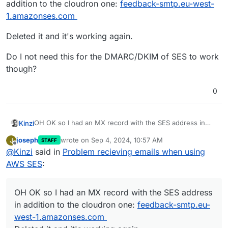
addition to the cloudron one:
feedback-smtp.eu-west-
1.amazonses.com
Deleted it and it's working again.
Do I not need this for the DMARC/DKIM of SES to work
though?
0
OH OK so I had an MX record with the SES address in
Kinzi
addition to the cloudron one:
feedback-smtp.eu-west-
joseph
wrote on
Sep 4, 2024, 10:57 AM
J
STAFF
1.amazonses.com
Deleted it and it's working again.
last edited by
Offline
@
Kinzi
said in
Problem recieving emails when using
Do I not need this for the DMARC/DKIM of SES to work
AWS SES
:
though?
OH OK so I had an MX record with the SES address
in addition to the cloudron one:
feedback-smtp.eu-
west-1.amazonses.com