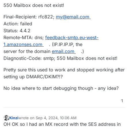
550 Mailbox does not exist!
Final-Recipient: rfc822;
my@email.com
Action: failed
Status: 4.4.2
Remote-MTA: dns;
feedback-smtp.eu-west-
1.amazonses.com
. (IP.IP.IP.IP, the
server for the domain
email.com
.)
Diagnostic-Code: smtp; 550 Mailbox does not exist!
Pretty sure this used to work and stopped working after
setting up DMARC/DKIM?!?
No idea where to start debugging though - any idea?
1
Kinzi
wrote on
Sep 4, 2024, 10:06 AM
last edited by
Offline
OH OK so I had an MX record with the SES address in