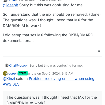
last edited by
Offline
OH OK so I had an MX record with the SES
@
joseph
Sorry but this was confusing for me.
address in addition to the cloudron one:
feedback-
Right, you should not put the MX record of SES, only
smtp.eu-west-1.amazonses.com
So I understand that the mx should be removed. (done)
Cloudron. Otherwise, some emails will be delivered to
Deleted it and it's working again.
The questions was: I thought I need that MX for the
SES and some to Cloudron.
DMAR/DKIM to work?
Do I not need this for the DMARC/DKIM of SES to
work though?
Yes, it's better to set up those records. Worst case,
I did setup that ses MX following the DKIM/DMARC
SES removes the DKIM header generated by Cloudron.
dokumentation....
0
@
joseph
Sorry but this was confusing for me.
Kinzi
joseph
wrote on
Sep 6, 2024, 9:12 AM
J
STAFF
So I understand that the mx should be removed. (done)
last edited by
Offline
@
Kinzi
said in
Problem recieving emails when using
The questions was: I thought I need that MX for the
DMAR/DKIM to work?
I did setup that ses MX following the DKIM/DMARC
AWS SES
:
dokumentation....
The questions was: I thought I need that MX for the
DMAR/DKIM to work?