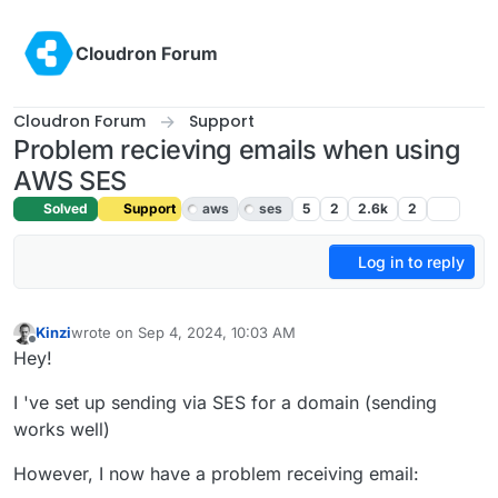
Skip to content
Cloudron Forum
Cloudron Forum
Support
Problem recieving emails when using
AWS SES
Solved
Support
aws
ses
5
2
2.6k
2
Log in to reply
Kinzi
wrote on
Sep 4, 2024, 10:03 AM
last edited by joseph
Sep 4, 2024, 10:55 AM
Offline
Hey!
I 've set up sending via SES for a domain (sending
works well)
However, I now have a problem receiving email: