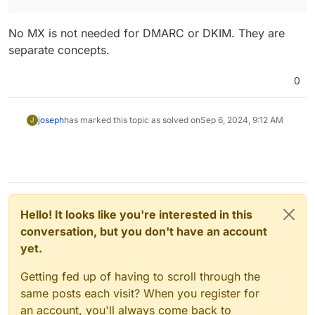
No MX is not needed for DMARC or DKIM. They are
separate concepts.
0
joseph
has marked this topic as solved on
Sep 6, 2024, 9:12 AM
J
Hello! It looks like you're interested in this
conversation, but you don't have an account
yet.
Getting fed up of having to scroll through the
same posts each visit? When you register for
an account, you'll always come back to