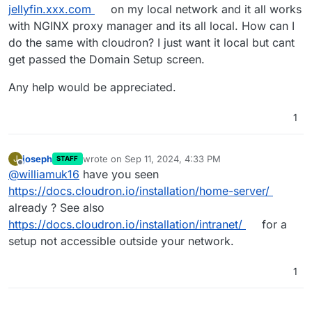
jellyfin.xxx.com
on my local network and it all works
with NGINX proxy manager and its all local. How can I
do the same with cloudron? I just want it local but cant
get passed the Domain Setup screen.
Any help would be appreciated.
1
joseph
wrote on
Sep 11, 2024, 4:33 PM
J
STAFF
last edited by
Offline
@
williamuk16
have you seen
https://docs.cloudron.io/installation/home-server/
already ? See also
https://docs.cloudron.io/installation/intranet/
for a
setup not accessible outside your network.
1