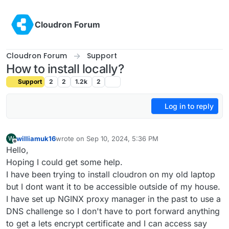
Skip to content
Cloudron Forum
Cloudron Forum
Support
How to install locally?
Support
2
2
1.2k
2
Log in to reply
williamuk16
wrote on
Sep 10, 2024, 5:36 PM
W
last edited by
Offline
Hello,
Hoping I could get some help.
I have been trying to install cloudron on my old laptop
but I dont want it to be accessible outside of my house.
I have set up NGINX proxy manager in the past to use a
DNS challenge so I don't have to port forward anything
to get a lets encrypt certificate and I can access say