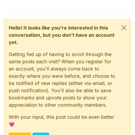
Hello! It looks like you're interested in this
conversation, but you don't have an account
yet.
Getting fed up of having to scroll through the
same posts each visit? When you register for
an account, you'll always come back to
exactly where you were before, and choose to
be notified of new replies (either via email, or
push notification). You'll also be able to save
bookmarks and upvote posts to show your
appreciation to other community members.
With your input, this post could be even better
💗