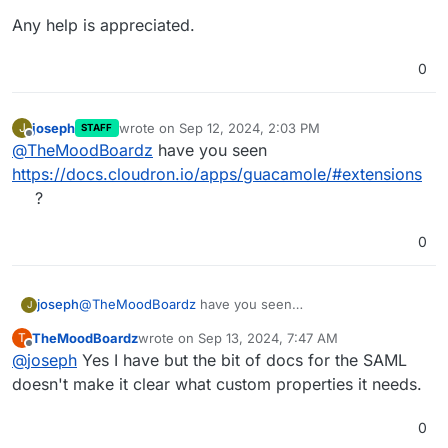
Any help is appreciated.
0
joseph
wrote on
Sep 12, 2024, 2:03 PM
J
STAFF
last edited by
Offline
@
TheMoodBoardz
have you seen
https://docs.cloudron.io/apps/guacamole/#extensions
?
0
joseph
@
TheMoodBoardz
have you seen
J
https://docs.cloudron.io/apps/guacamole/#extensions
?
TheMoodBoardz
wrote on
Sep 13, 2024, 7:47 AM
T
last edited by
Offline
@
joseph
Yes I have but the bit of docs for the SAML
doesn't make it clear what custom properties it needs.
0