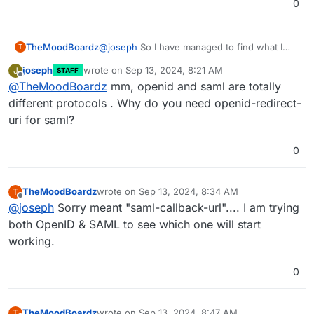
0
TheMoodBoardz
@
joseph
So I have managed to find what I
T
need what have been unable to locate what
joseph
wrote on
Sep 13, 2024, 8:21 AM
J
STAFF
"openid-redirect-uri" is... It says it would be
last edited by
Offline
@
TheMoodBoardz
mm, openid and saml are totally
from the provider but that isn't correct.
different protocols . Why do you need openid-redirect-
uri for saml?
0
TheMoodBoardz
wrote on
Sep 13, 2024, 8:34 AM
T
last edited by
Offline
@
joseph
Sorry meant "saml-callback-url".... I am trying
both OpenID & SAML to see which one will start
working.
0
TheMoodBoardz
wrote on
Sep 13, 2024, 8:47 AM
T