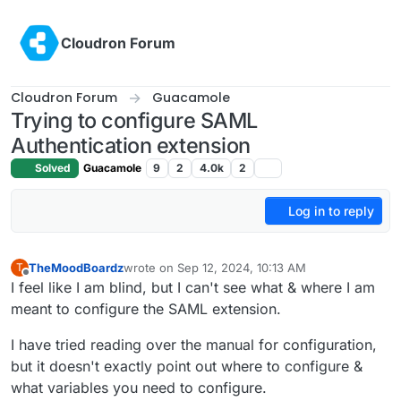
Skip to content
Cloudron Forum
Cloudron Forum
Guacamole
Trying to configure SAML
Authentication extension
Solved
Guacamole
9
2
4.0k
2
Log in to reply
TheMoodBoardz
wrote on
Sep 12, 2024, 10:13 AM
T
last edited by
Offline
I feel like I am blind, but I can't see what & where I am
meant to configure the SAML extension.
I have tried reading over the manual for configuration,
but it doesn't exactly point out where to configure &
what variables you need to configure.