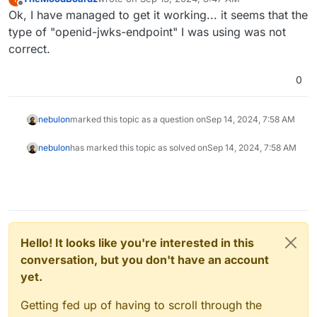
last edited by
Offline
Ok, I have managed to get it working... it seems that the
type of "openid-jwks-endpoint" I was using was not
correct.
0
nebulon
marked this topic as a question on
Sep 14, 2024, 7:58 AM
nebulon
has marked this topic as solved on
Sep 14, 2024, 7:58 AM
Hello! It looks like you're interested in this
conversation, but you don't have an account
yet.
Getting fed up of having to scroll through the