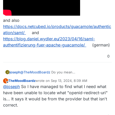
and also
https://docs.netcubed.io/products/guacamole/authentic
ation/saml/
and
https://blog.daniel.wydler.eu/2023/04/16/saml-
authentifizierung-fuer-apache-guacamole/
(german)
0
joseph
@
TheMoodBoardz
Do you mean
J
https://guacamole.apache.org/doc/gug/saml-auth.html
TheMoodBoardz
wrote on
Sep 13, 2024, 8:09 AM
T
? I have never used SAML
but some property
last edited by
Offline
@
joseph
So I have managed to find what I need what
names are listed in
have been unable to locate what "openid-redirect-uri"
https://guacamole.apache.org/doc/gug/saml-
auth.html#configuring-guacamole-for-saml-
is... It says it would be from the provider but that isn't
authentication
correct.