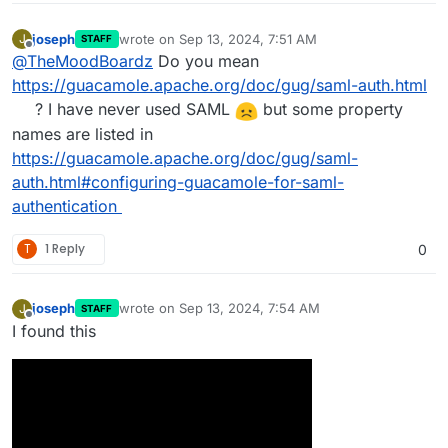
joseph
wrote on
Sep 13, 2024, 7:51 AM
J
STAFF
last edited by
Offline
@
TheMoodBoardz
Do you mean
https://guacamole.apache.org/doc/gug/saml-auth.html
? I have never used SAML
but some property
names are listed in
https://guacamole.apache.org/doc/gug/saml-
auth.html#configuring-guacamole-for-saml-
authentication
T
1 Reply
0
joseph
wrote on
Sep 13, 2024, 7:54 AM
J
STAFF
last edited by
Offline
I found this