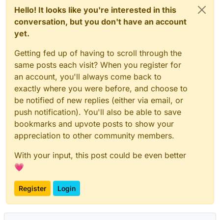
Hello! It looks like you're interested in this
conversation, but you don't have an account
yet.
Getting fed up of having to scroll through the
same posts each visit? When you register for
an account, you'll always come back to
exactly where you were before, and choose to
be notified of new replies (either via email, or
push notification). You'll also be able to save
bookmarks and upvote posts to show your
appreciation to other community members.
With your input, this post could be even better
💗
Register
Login