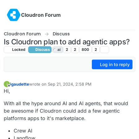
Skip to content
Cloudron Forum
Cloudron Forum
Discuss
Is Cloudron plan to add agentic apps?
Locked
Discuss
ai
2
2
800
2
Log in to reply
igaudette
wrote on
Sep 21, 2024, 2:58 PM
I
last edited by
Offline
Hi,
With all the hype around AI and AI agents, that would
be awesome if Cloudron could add a few agentic
platforms apps to it's marketplace.
Crew AI
Langflow