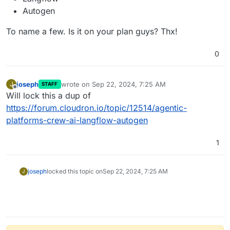
Autogen
To name a few. Is it on your plan guys? Thx!
0
joseph
wrote on
Sep 22, 2024, 7:25 AM
J
STAFF
last edited by
Offline
Will lock this a dup of
https://forum.cloudron.io/topic/12514/agentic-
platforms-crew-ai-langflow-autogen
1
joseph
locked this topic on
Sep 22, 2024, 7:25 AM
J