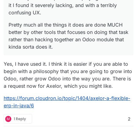
it I found it severely lacking, and with a terribly
confusing UX.
Pretty much all the things it does are done MUCH
better by other tools that focuses on doing that task
rather than hacking together an Odoo module that
kinda sorta does it.
Yes, I have used it. I think it is easier if you are able to
begin with a philosophy that you are going to grow into
Odoo, rather grow Odoo into the way you are. There is
a request now for Axelor, which you might like.
https://forum.cloudron.io/topic/1404/axelor-a-flexible-
erp-in-java/6
M
1 Reply
2