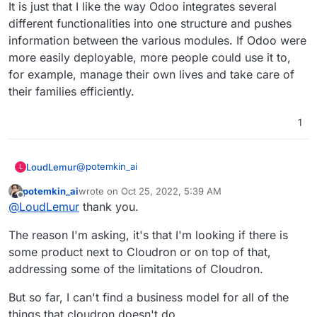
It is just that I like the way Odoo integrates several
of money and hence you are ready to pay W for
that?
different functionalities into one structure and pushes
information between the various modules. If Odoo were
more easily deployable, more people could use it to,
for example, manage their own lives and take care of
their families efficiently.
1
@
potemkin_ai
LoudLemur
L
potemkin_ai
wrote on
Oct 25, 2022, 5:39 AM
It is just that I like the way Odoo integrates several
last edited by
Offline
@
LoudLemur
thank you.
different functionalities into one structure and
pushes information between the various modules.
The reason I'm asking, it's that I'm looking if there is
If Odoo were more easily deployable, more people
could use it to, for example, manage their own
some product next to Cloudron or on top of that,
lives and take care of their families efficiently.
addressing some of the limitations of Cloudron.
But so far, I can't find a business model for all of the
things that cloudron doesn't do.