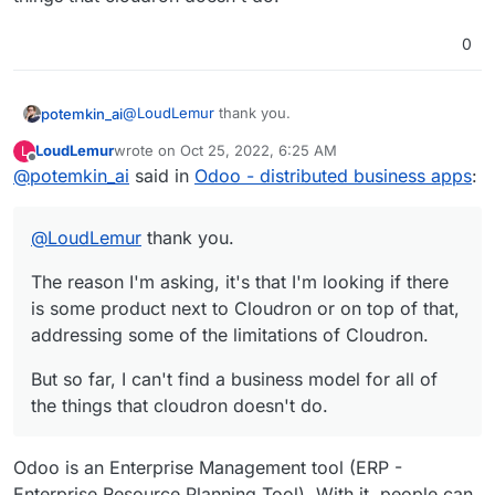
0
@
LoudLemur
thank you.
potemkin_ai
LoudLemur
wrote on
Oct 25, 2022, 6:25 AM
L
The reason I'm asking, it's that I'm looking if there
last edited by
Offline
@
potemkin_ai
said in
Odoo - distributed business apps
:
is some product next to Cloudron or on top of
that, addressing some of the limitations of
But so far, I can't find a business model for all of
Cloudron.
the things that cloudron doesn't do.
@
LoudLemur
thank you.
The reason I'm asking, it's that I'm looking if there
is some product next to Cloudron or on top of that,
addressing some of the limitations of Cloudron.
But so far, I can't find a business model for all of
the things that cloudron doesn't do.
Odoo is an Enterprise Management tool (ERP -
Enterprise Resource Planning Tool). With it, people can