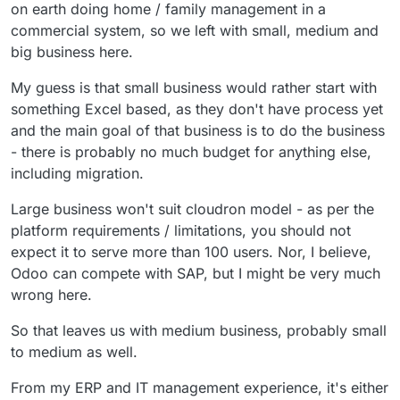
on earth doing home / family management in a
commercial system, so we left with small, medium and
big business here.
My guess is that small business would rather start with
something Excel based, as they don't have process yet
and the main goal of that business is to do the business
- there is probably no much budget for anything else,
including migration.
Large business won't suit cloudron model - as per the
platform requirements / limitations, you should not
expect it to serve more than 100 users. Nor, I believe,
Odoo can compete with SAP, but I might be very much
wrong here.
So that leaves us with medium business, probably small
to medium as well.
From my ERP and IT management experience, it's either