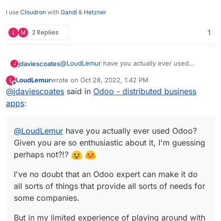
I use
Cloudron
with
Gandi
&
Hetzner
L
M
2 Replies
1
@
LoudLemur
have you actually ever used
jdaviescoates
J
Odoo? Given you are so enthusiastic about it, I'm
LoudLemur
wrote on
Oct 28, 2022, 1:42 PM
L
guessing perhaps not?!?
I've no doubt that an Odoo expert can make it do
last edited by
Offline
@
jdaviescoates
said in
Odoo - distributed business
all sorts of things that provide all sorts of needs
for some companies.
But in my limited experience of playing around
apps
:
with it I found it severely lacking, and with a
terribly confusing UX.
Pretty much all the things it does are done
@
LoudLemur
MUCH better by other tools that focuses on
have you actually ever used Odoo?
doing that task rather than hacking together an
Given you are so enthusiastic about it, I'm guessing
Odoo module that kinda sorta does it.
perhaps not?!?
I've no doubt that an Odoo expert can make it do
all sorts of things that provide all sorts of needs for
some companies.
But in my limited experience of playing around with