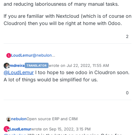
and reducing laboriousness of many manual tasks.
If you are familiar with Nextcloud (which is of course on
Cloudron) then you will be right at home with Odoo.
2
@
nebulon
LoudLemur
L
I hope we are still making progress on supporting
mdreira
wrote on
Jul 22, 2022, 11:55 AM
TRANSLATOR
Odoo Community Edition on Cloudron.
I think Cloudron users are aware of how powerful
last edited by
Offline
@
LoudLemur
I too hope to see odoo in Cloudron soon.
a tool Cloudron is. Odoo is a bit like Cloudron, in
that it offers one click deployment of modules.
Unlike Cloudron, all the modules on Odoo are built
A lot of things would be simplified for us.
to be interoperable. They push data to each other
as needed, populating fields and helping you with
If you are familiar with Nextcloud (which is of
0
auto-fill and reducing laboriousness of many
course on Cloudron) then you will be right at home
manual tasks.
with Odoo.
Open source ERP and CRM
nebulon
LoudLemur
wrote on
Sep 15, 2022, 3:15 PM
L
https://www.odoo.com/
last edited by
Offline