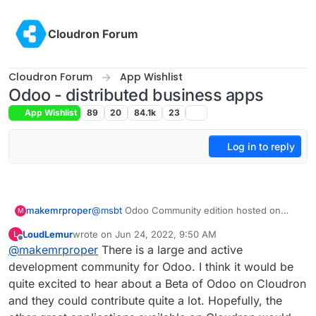
Skip to content
Cloudron Forum
Cloudron Forum
App Wishlist
Odoo - distributed business apps
App Wishlist
89
20
84.1k
23
Log in to reply
makemrproper
@
msbt
Odoo Community edition hosted on
M
Cloudron would be a massive value add to the
LoudLemur
wrote on
Jun 24, 2022, 9:50 AM
L
Cloudron portfolio. I totally recommend using
last edited by
Offline
@
makemrproper
There is a large and active
Cloudron in a business to structure and
improve processes. Unless your company has
development community for Odoo. I think it would be
the budget to run Salesforce, or Service Now
quite excited to hear about a Beta of Odoo on Cloudron
to do the same.
and they could contribute quite a lot. Hopefully, the