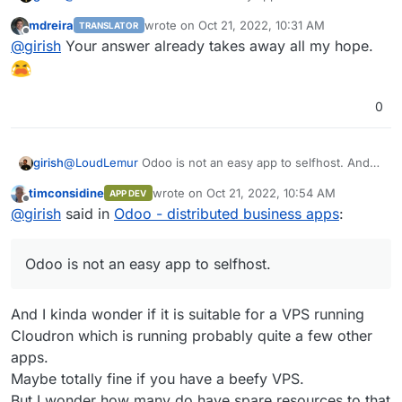
to add to that, it's non-trivial to make keep this app
mdreira
wrote on
Oct 21, 2022, 10:31 AM
TRANSLATOR
updated and help people migrate across versions (like
Not to say we won't package this, but it's not a priority.
last edited by
Offline
@
girish
Your answer already takes away all my hope.
they expect Cloudron apps to) with our current pricing
model and target group. Odoo itself is a framework to
run apps and each app has it's own updates. It's all very
complex.
0
@
LoudLemur
Odoo is not an easy app to selfhost. And
girish
to add to that, it's non-trivial to make keep this app
timconsidine
wrote on
Oct 21, 2022, 10:54 AM
APP DEV
updated and help people migrate across versions (like
Not to say we won't package this, but it's not a priority.
last edited by timconsidine
Oct 21, 2022, 11:
Offline
@
girish
said in
Odoo - distributed business apps
:
they expect Cloudron apps to) with our current pricing
model and target group. Odoo itself is a framework to
run apps and each app has it's own updates. It's all very
Odoo is not an easy app to selfhost.
complex.
And I kinda wonder if it is suitable for a VPS running
Cloudron which is running probably quite a few other
apps.
Maybe totally fine if you have a beefy VPS.
But I wonder how many do have spare resources to that