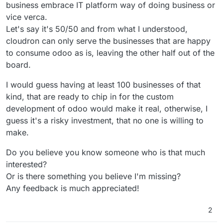
business embrace IT platform way of doing business or
vice verca.
Let's say it's 50/50 and from what I understood,
cloudron can only serve the businesses that are happy
to consume odoo as is, leaving the other half out of the
board.
I would guess having at least 100 businesses of that
kind, that are ready to chip in for the custom
development of odoo would make it real, otherwise, I
guess it's a risky investment, that no one is willing to
make.
Do you believe you know someone who is that much
interested?
Or is there something you believe I'm missing?
Any feedback is much appreciated!
2