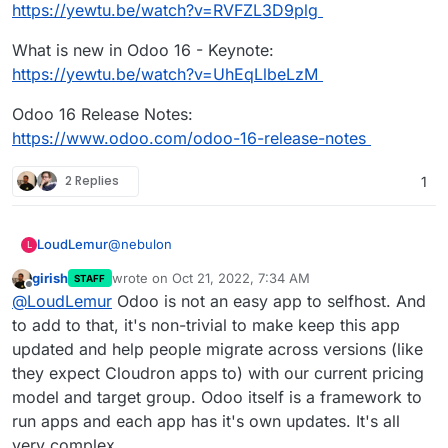
https://yewtu.be/watch?v=RVFZL3D9plg
What is new in Odoo 16 - Keynote:
https://yewtu.be/watch?v=UhEqLlbeLzM
Odoo 16 Release Notes:
https://www.odoo.com/odoo-16-release-notes
2 Replies
1
@
nebulon
LoudLemur
L
girish
wrote on
Oct 21, 2022, 7:34 AM
STAFF
This App request was made over 4 year ago. It is
last edited by
Offline
@
LoudLemur
Odoo is not an easy app to selfhost. And
still a brilliant suggestion.
Odoo 16 has just been released. You can see the
to add to that, it's non-trivial to make keep this app
new features in the following videos:
updated and help people migrate across versions (like
Meet Odoo 16 - All the New Features:
they expect Cloudron apps to) with our current pricing
https://yewtu.be/watch?v=RVFZL3D9plg
model and target group. Odoo itself is a framework to
What is new in Odoo 16 - Keynote:
https://yewtu.be/watch?v=UhEqLlbeLzM
run apps and each app has it's own updates. It's all
Odoo 16 Release Notes:
very complex.