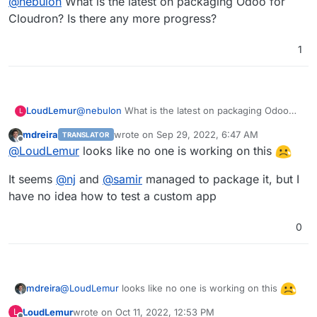
@
nebulon
What is the latest on packaging Odoo for
https://github.com/odoo/odoo
.
https://git.cloudron.io/cloudron/app-
Cloudron? Is there any more progress?
requests/issues/8
1
LoudLemur
@
nebulon
What is the latest on packaging Odoo
L
for Cloudron? Is there any more progress?
mdreira
wrote on
Sep 29, 2022, 6:47 AM
TRANSLATOR
last edited by
Offline
@
LoudLemur
looks like no one is working on this
It seems
@
nj
and
@
samir
managed to package it, but I
have no idea how to test a custom app
0
@
LoudLemur
looks like no one is working on this
mdreira
LoudLemur
wrote on
Oct 11, 2022, 12:53 PM
L
It seems
@
nj
and
@
samir
managed to package it, but I