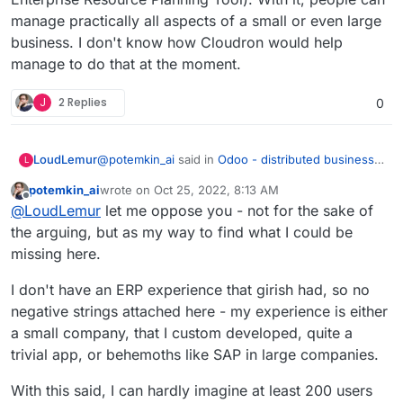
manage practically all aspects of a small or even large
business. I don't know how Cloudron would help
manage to do that at the moment.
J
2 Replies
0
@
potemkin_ai
said in
Odoo - distributed business
LoudLemur
L
apps
:
potemkin_ai
wrote on
Oct 25, 2022, 8:13 AM
last edited by
Offline
@
LoudLemur
thank you.
@
LoudLemur
let me oppose you - not for the sake of
the arguing, but as my way to find what I could be
Odoo is an Enterprise Management tool (ERP -
The reason I'm asking, it's that I'm looking if
missing here.
Enterprise Resource Planning Tool). With it, people
there is some product next to Cloudron or on
can manage practically all aspects of a small or
top of that, addressing some of the limitations
I don't have an ERP experience that girish had, so no
even large business. I don't know how Cloudron
of Cloudron.
would help manage to do that at the moment.
negative strings attached here - my experience is either
But so far, I can't find a business model for all
a small company, that I custom developed, quite a
of the things that cloudron doesn't do.
trivial app, or behemoths like SAP in large companies.
With this said, I can hardly imagine at least 200 users