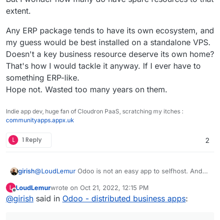
extent.
Any ERP package tends to have its own ecosystem, and
my guess would be best installed on a standalone VPS.
Doesn't a key business resource deserve its own home?
That's how I would tackle it anyway. If I ever have to
something ERP-like.
Hope not. Wasted too many years on them.
Indie app dev, huge fan of Cloudron PaaS, scratching my itches :
communityapps.appx.uk
L
1 Reply
2
@
LoudLemur
Odoo is not an easy app to selfhost. And
girish
to add to that, it's non-trivial to make keep this app
LoudLemur
wrote on
Oct 21, 2022, 12:15 PM
L
updated and help people migrate across versions (like
Not to say we won't package this, but it's not a priority.
last edited by
Offline
@
girish
said in
Odoo - distributed business apps
:
they expect Cloudron apps to) with our current pricing
model and target group. Odoo itself is a framework to
run apps and each app has it's own updates. It's all very