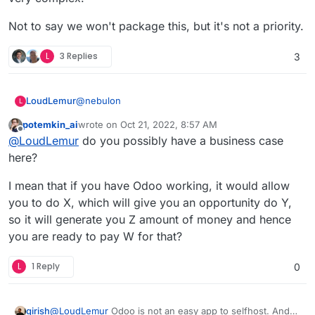
https://www.odoo.com/odoo-16-release-notes
Not to say we won't package this, but it's not a priority.
L
3 Replies
3
@
nebulon
LoudLemur
L
potemkin_ai
wrote on
Oct 21, 2022, 8:57 AM
This App request was made over 4 year ago. It is
last edited by potemkin_ai
Oct 21, 2022, 8:58 AM
Offline
@
LoudLemur
do you possibly have a business case
still a brilliant suggestion.
Odoo 16 has just been released. You can see the
here?
new features in the following videos:
Meet Odoo 16 - All the New Features:
I mean that if you have Odoo working, it would allow
https://yewtu.be/watch?v=RVFZL3D9plg
you to do X, which will give you an opportunity do Y,
What is new in Odoo 16 - Keynote:
so it will generate you Z amount of money and hence
https://yewtu.be/watch?v=UhEqLlbeLzM
you are ready to pay W for that?
Odoo 16 Release Notes:
https://www.odoo.com/odoo-16-release-notes
L
1 Reply
0
@
LoudLemur
Odoo is not an easy app to selfhost. And
girish