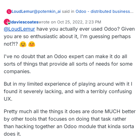
@
potemkin_ai
said in
Odoo - distributed business
LoudLemur
L
apps
:
jdaviescoates
wrote on
Oct 25, 2022, 2:23 PM
J
last edited by jdaviescoates
Oct 26, 2022, 9:26 AM
Online
@
LoudLemur
have you actually ever used Odoo? Given
@
LoudLemur
thank you.
you are so enthusiastic about it, I'm guessing perhaps
Odoo is an Enterprise Management tool (ERP -
The reason I'm asking, it's that I'm looking if
not?!?
Enterprise Resource Planning Tool). With it, people
there is some product next to Cloudron or on
can manage practically all aspects of a small or
top of that, addressing some of the limitations
I've no doubt that an Odoo expert can make it do all
even large business. I don't know how Cloudron
of Cloudron.
would help manage to do that at the moment.
sorts of things that provide all sorts of needs for some
But so far, I can't find a business model for all
companies.
of the things that cloudron doesn't do.
But in my limited experience of playing around with it I
found it severely lacking, and with a terribly confusing
UX.
Pretty much all the things it does are done MUCH better
by other tools that focuses on doing that task rather
than hacking together an Odoo module that kinda sorta
does it.