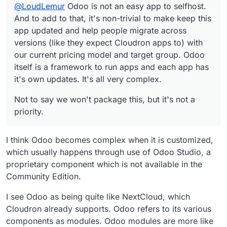
@
LoudLemur
Odoo is not an easy app to selfhost.
complex.
And to add to that, it's non-trivial to make keep this
app updated and help people migrate across
versions (like they expect Cloudron apps to) with
our current pricing model and target group. Odoo
itself is a framework to run apps and each app has
it's own updates. It's all very complex.
Not to say we won't package this, but it's not a
priority.
I think Odoo becomes complex when it is customized,
which usually happens through use of Odoo Studio, a
proprietary component which is not available in the
Community Edition.
I see Odoo as being quite like NextCloud, which
Cloudron already supports. Odoo refers to its various
components as modules. Odoo modules are more like