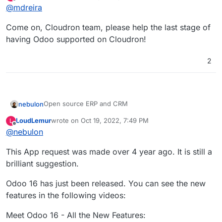
last edited by
Offline
@
mdreira
have no idea how to test a custom app
Come on, Cloudron team, please help the last stage of
having Odoo supported on Cloudron!
2
Open source ERP and CRM
nebulon
LoudLemur
wrote on
Oct 19, 2022, 7:49 PM
L
https://www.odoo.com/
last edited by
Offline
@
nebulon
https://github.com/odoo/odoo
.
https://git.cloudron.io/cloudron/app-
This App request was made over 4 year ago. It is still a
requests/issues/8
brilliant suggestion.
Odoo 16 has just been released. You can see the new
features in the following videos:
Meet Odoo 16 - All the New Features: