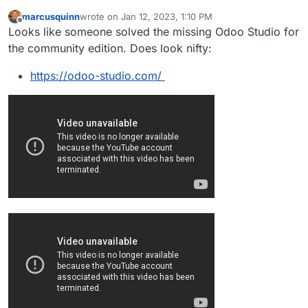
marcusquinn
wrote on
Jan 12, 2023, 1:10 PM
last edited by marcusquinn
Jan 12, 2023, 1:14 PM
Offline
Looks like someone solved the missing Odoo Studio for
the community edition. Does look nifty:
https://odoo-studio.com/