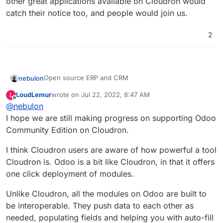
other great applications available on Cloudron would
catch their notice too, and people would join us.
2
Open source ERP and CRM
nebulon
LoudLemur
wrote on
Jul 22, 2022, 8:47 AM
L
https://www.odoo.com/
last edited by
Offline
@
nebulon
https://github.com/odoo/odoo
.
https://git.cloudron.io/cloudron/app-
I hope we are still making progress on supporting Odoo
requests/issues/8
Community Edition on Cloudron.
I think Cloudron users are aware of how powerful a tool
Cloudron is. Odoo is a bit like Cloudron, in that it offers
one click deployment of modules.
Unlike Cloudron, all the modules on Odoo are built to
be interoperable. They push data to each other as
needed, populating fields and helping you with auto-fill