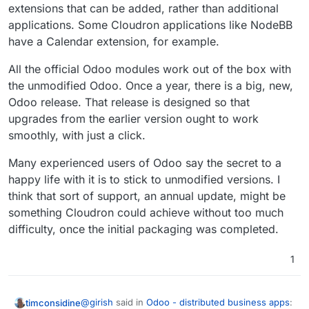
extensions that can be added, rather than additional
applications. Some Cloudron applications like NodeBB
have a Calendar extension, for example.
All the official Odoo modules work out of the box with
the unmodified Odoo. Once a year, there is a big, new,
Odoo release. That release is designed so that
upgrades from the earlier version ought to work
smoothly, with just a click.
Many experienced users of Odoo say the secret to a
happy life with it is to stick to unmodified versions. I
think that sort of support, an annual update, might be
something Cloudron could achieve without too much
difficulty, once the initial packaging was completed.
1
@
girish
said in
Odoo - distributed business apps
:
timconsidine