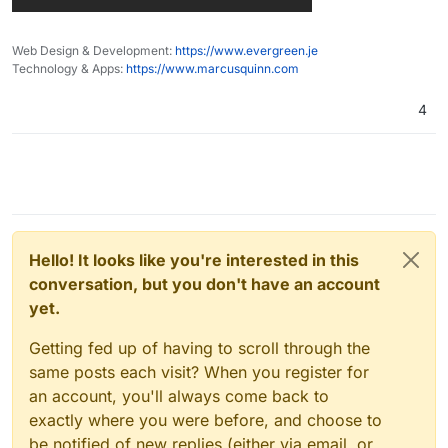
Web Design & Development:
https://www.evergreen.je
Technology & Apps:
https://www.marcusquinn.com
4
Hello! It looks like you're interested in this
conversation, but you don't have an account
yet.
Getting fed up of having to scroll through the
same posts each visit? When you register for
an account, you'll always come back to
exactly where you were before, and choose to
be notified of new replies (either via email, or