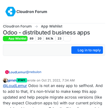
Skip to content
Cloudron Forum
Cloudron Forum
App Wishlist
Odoo - distributed business apps
App Wishlist
89
20
84.1k
23
Log in to reply
@
nebulon
LoudLemur
L
girish
wrote on
Oct 21, 2022, 7:34 AM
STAFF
This App request was made over 4 year ago. It is
last edited by
Offline
@
LoudLemur
Odoo is not an easy app to selfhost. And
still a brilliant suggestion.
Odoo 16 has just been released. You can see the
to add to that, it's non-trivial to make keep this app
new features in the following videos:
updated and help people migrate across versions (like
Meet Odoo 16 - All the New Features:
they expect Cloudron apps to) with our current pricing
https://yewtu.be/watch?v=RVFZL3D9plg