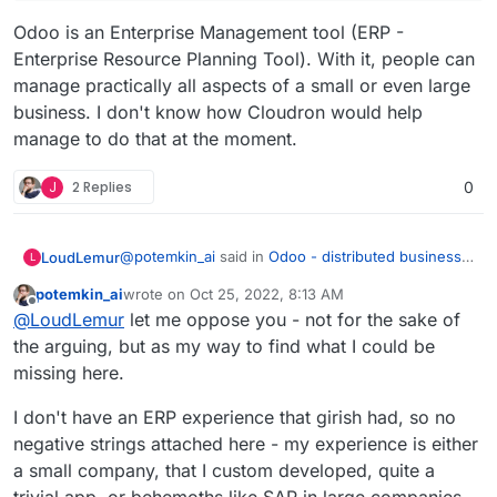
Odoo is an Enterprise Management tool (ERP -
Enterprise Resource Planning Tool). With it, people can
manage practically all aspects of a small or even large
business. I don't know how Cloudron would help
manage to do that at the moment.
J
2 Replies
0
@
potemkin_ai
said in
Odoo - distributed business
LoudLemur
L
apps
:
potemkin_ai
wrote on
Oct 25, 2022, 8:13 AM
last edited by
Offline
@
LoudLemur
thank you.
@
LoudLemur
let me oppose you - not for the sake of
the arguing, but as my way to find what I could be
Odoo is an Enterprise Management tool (ERP -
The reason I'm asking, it's that I'm looking if
missing here.
Enterprise Resource Planning Tool). With it, people
there is some product next to Cloudron or on
can manage practically all aspects of a small or
top of that, addressing some of the limitations
I don't have an ERP experience that girish had, so no
even large business. I don't know how Cloudron
of Cloudron.
would help manage to do that at the moment.
negative strings attached here - my experience is either
But so far, I can't find a business model for all
a small company, that I custom developed, quite a
of the things that cloudron doesn't do.