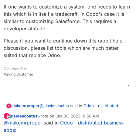
If one wants to customize a system, one needs to learn
this which is in itself a tradecraft. In Odoo's case it is
similar to customizing Salesforce. This requires a
developer attitude.
Please if you want to continue down this rabbit hole
discussion, please list tools which are much better
suited that replace Odoo.
Cloudron fan
Paying Customer
1
@
jdaviescoates
said in
Odoo - distributed
makemrproper
M
business apps
:
jdaviescoates
wrote on
Jan 30, 2023, 8:50 AM
J
last edited by
Online
@
makemrproper
said in
But in my limited experience of playing
Odoo - distributed business
around with it I found it severely lacking,
apps
:
This is wrong.
and with a terribly confusing UX.