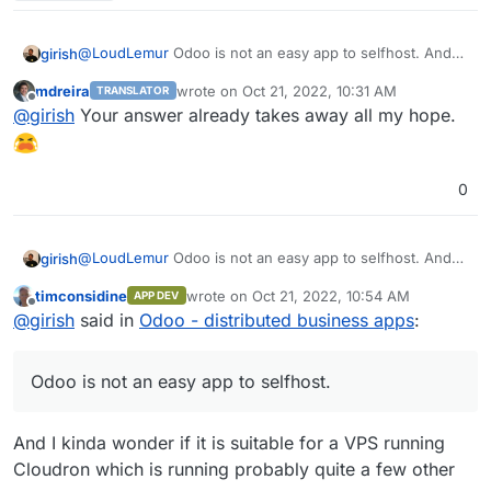
@
LoudLemur
Odoo is not an easy app to selfhost. And
girish
to add to that, it's non-trivial to make keep this app
mdreira
wrote on
Oct 21, 2022, 10:31 AM
TRANSLATOR
updated and help people migrate across versions (like
Not to say we won't package this, but it's not a priority.
last edited by
Offline
@
girish
Your answer already takes away all my hope.
they expect Cloudron apps to) with our current pricing
model and target group. Odoo itself is a framework to
run apps and each app has it's own updates. It's all very
complex.
0
@
LoudLemur
Odoo is not an easy app to selfhost. And
girish
to add to that, it's non-trivial to make keep this app
timconsidine
wrote on
Oct 21, 2022, 10:54 AM
APP DEV
updated and help people migrate across versions (like
Not to say we won't package this, but it's not a priority.
last edited by timconsidine
Oct 21, 2022, 11:
Offline
@
girish
said in
Odoo - distributed business apps
:
they expect Cloudron apps to) with our current pricing
model and target group. Odoo itself is a framework to
run apps and each app has it's own updates. It's all very
Odoo is not an easy app to selfhost.
complex.
And I kinda wonder if it is suitable for a VPS running
Cloudron which is running probably quite a few other