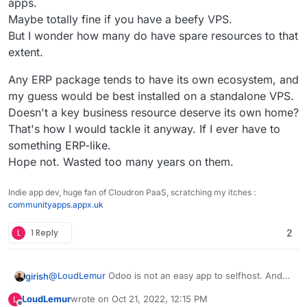
apps.
Maybe totally fine if you have a beefy VPS.
But I wonder how many do have spare resources to that
extent.
Any ERP package tends to have its own ecosystem, and
my guess would be best installed on a standalone VPS.
Doesn't a key business resource deserve its own home?
That's how I would tackle it anyway. If I ever have to
something ERP-like.
Hope not. Wasted too many years on them.
Indie app dev, huge fan of Cloudron PaaS, scratching my itches :
communityapps.appx.uk
L
1 Reply
2
@
LoudLemur
Odoo is not an easy app to selfhost. And
girish
to add to that, it's non-trivial to make keep this app
LoudLemur
wrote on
Oct 21, 2022, 12:15 PM
L
updated and help people migrate across versions (like
Not to say we won't package this, but it's not a priority.
last edited by