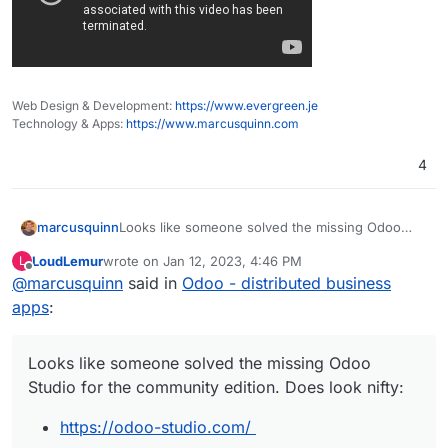
Web Design & Development:
https://www.evergreen.je
Technology & Apps:
https://www.marcusquinn.com
4
Looks like someone solved the missing Odoo
marcusquinn
Studio for the community edition. Does look nifty:
LoudLemur
wrote on
Jan 12, 2023, 4:46 PM
L
https://odoo-studio.com/
last edited by
Offline
@
marcusquinn
said in
Odoo - distributed business
apps
:
Looks like someone solved the missing Odoo
Studio for the community edition. Does look nifty:
https://odoo-studio.com/