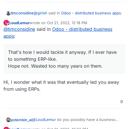
@
girish
said in
Odoo - distributed business apps
:
timconsidine
LoudLemur
wrote on
Oct 21, 2022, 12:18 PM
L
last edited by
Offline
@
timconsidine
said in
Odoo is not an easy app to selfhost.
Odoo - distributed business
apps
:
And I kinda wonder if it is suitable for a VPS
running Cloudron which is running probably quite
That's how I would tackle it anyway. If I ever have
a few other apps.
Any ERP package tends to have its own
to something ERP-like.
Maybe totally fine if you have a beefy VPS.
ecosystem, and my guess would be best installed
But I wonder how many do have spare resources
on a standalone VPS.
Hope not. Wasted too many years on them.
to that extent.
Doesn't a key business resource deserve its own
home?
Hi, I wonder what it was that eventually led you away
That's how I would tackle it anyway. If I ever have
to something ERP-like.
from using ERPs.
Hope not. Wasted too many years on them.
0
@
LoudLemur
do you possibly have a business
potemkin_ai
case here?