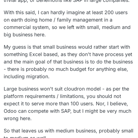
trivial app, or behemoths like SAP in large companies.
With this said, I can hardly imagine at least 200 users
on earth doing home / family management in a
commercial system, so we left with small, medium and
big business here.
My guess is that small business would rather start with
something Excel based, as they don't have process yet
and the main goal of that business is to do the business
- there is probably no much budget for anything else,
including migration.
Large business won't suit cloudron model - as per the
platform requirements / limitations, you should not
expect it to serve more than 100 users. Nor, I believe,
Odoo can compete with SAP, but I might be very much
wrong here.
So that leaves us with medium business, probably small