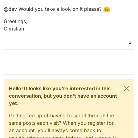
@dev Would you take a look on it please?
Greetings,
Christian
2
Hello! It looks like you're interested in this
conversation, but you don't have an account
yet.
Getting fed up of having to scroll through the
same posts each visit? When you register for
an account, you'll always come back to
exactly where you were before, and choose to