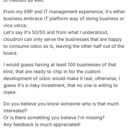
to medium as well.
From my ERP and IT management experience, it's either
business embrace IT platform way of doing business or
vice verca.
Let's say it's 50/50 and from what I understood,
cloudron can only serve the businesses that are happy
to consume odoo as is, leaving the other half out of the
board.
I would guess having at least 100 businesses of that
kind, that are ready to chip in for the custom
development of odoo would make it real, otherwise, I
guess it's a risky investment, that no one is willing to
make.
Do you believe you know someone who is that much
interested?
Or is there something you believe I'm missing?
Any feedback is much appreciated!