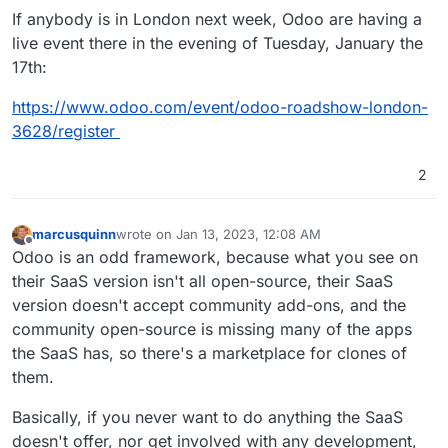
If anybody is in London next week, Odoo are having a
live event there in the evening of Tuesday, January the
17th:
https://www.odoo.com/event/odoo-roadshow-london-
3628/register
2
marcusquinn
wrote on
Jan 13, 2023, 12:08 AM
last edited by marcusquinn
Jan 16, 2023, 9:21 PM
Offline
Odoo is an odd framework, because what you see on
their SaaS version isn't all open-source, their SaaS
version doesn't accept community add-ons, and the
community open-source is missing many of the apps
the SaaS has, so there's a marketplace for clones of
them.
Basically, if you never want to do anything the SaaS
doesn't offer, nor get involved with any development,