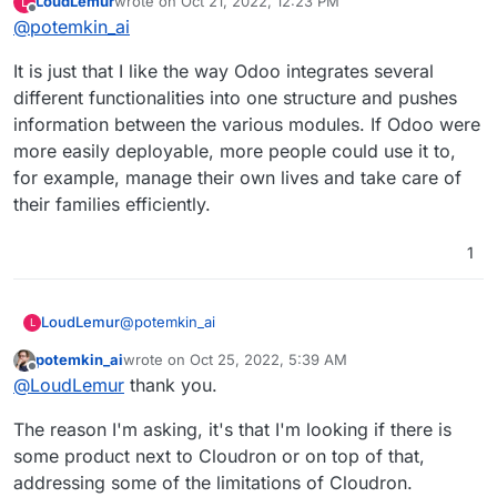
LoudLemur
wrote on
Oct 21, 2022, 12:23 PM
L
I mean that if you have Odoo working, it would
last edited by
Offline
@
potemkin_ai
allow you to do X, which will give you an
opportunity do Y, so it will generate you Z amount
It is just that I like the way Odoo integrates several
of money and hence you are ready to pay W for
that?
different functionalities into one structure and pushes
information between the various modules. If Odoo were
more easily deployable, more people could use it to,
for example, manage their own lives and take care of
their families efficiently.
1
@
potemkin_ai
LoudLemur
L
potemkin_ai
wrote on
Oct 25, 2022, 5:39 AM
It is just that I like the way Odoo integrates several
last edited by
Offline
@
LoudLemur
thank you.
different functionalities into one structure and
pushes information between the various modules.
The reason I'm asking, it's that I'm looking if there is
If Odoo were more easily deployable, more people
could use it to, for example, manage their own
some product next to Cloudron or on top of that,
lives and take care of their families efficiently.
addressing some of the limitations of Cloudron.