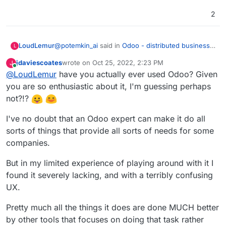
2
@
potemkin_ai
said in
Odoo - distributed business
LoudLemur
L
apps
:
jdaviescoates
wrote on
Oct 25, 2022, 2:23 PM
J
last edited by jdaviescoates
Oct 26, 2022, 9:26 AM
Online
@
LoudLemur
have you actually ever used Odoo? Given
@
LoudLemur
thank you.
you are so enthusiastic about it, I'm guessing perhaps
Odoo is an Enterprise Management tool (ERP -
The reason I'm asking, it's that I'm looking if
not?!?
Enterprise Resource Planning Tool). With it, people
there is some product next to Cloudron or on
can manage practically all aspects of a small or
top of that, addressing some of the limitations
I've no doubt that an Odoo expert can make it do all
even large business. I don't know how Cloudron
of Cloudron.
would help manage to do that at the moment.
sorts of things that provide all sorts of needs for some
But so far, I can't find a business model for all
companies.
of the things that cloudron doesn't do.
But in my limited experience of playing around with it I
found it severely lacking, and with a terribly confusing
UX.
Pretty much all the things it does are done MUCH better
by other tools that focuses on doing that task rather