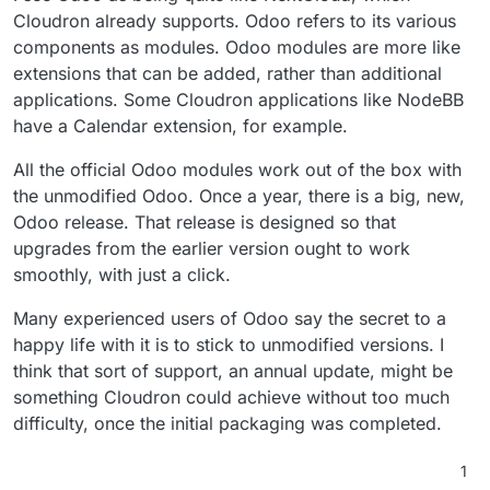
Cloudron already supports. Odoo refers to its various
components as modules. Odoo modules are more like
extensions that can be added, rather than additional
applications. Some Cloudron applications like NodeBB
have a Calendar extension, for example.
All the official Odoo modules work out of the box with
the unmodified Odoo. Once a year, there is a big, new,
Odoo release. That release is designed so that
upgrades from the earlier version ought to work
smoothly, with just a click.
Many experienced users of Odoo say the secret to a
happy life with it is to stick to unmodified versions. I
think that sort of support, an annual update, might be
something Cloudron could achieve without too much
difficulty, once the initial packaging was completed.
1