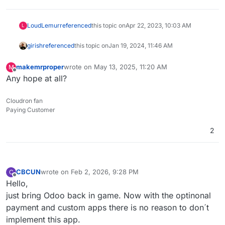
LoudLemur
referenced
this topic on
Apr 22, 2023, 10:03 AM
L
girish
referenced
this topic on
Jan 19, 2024, 11:46 AM
makemrproper
wrote on
May 13, 2025, 11:20 AM
M
last edited by
Offline
Any hope at all?
Cloudron fan
Paying Customer
2
CBCUN
wrote on
Feb 2, 2026, 9:28 PM
C
last edited by
Offline
Hello,
just bring Odoo back in game. Now with the optinonal
payment and custom apps there is no reason to don´t
implement this app.