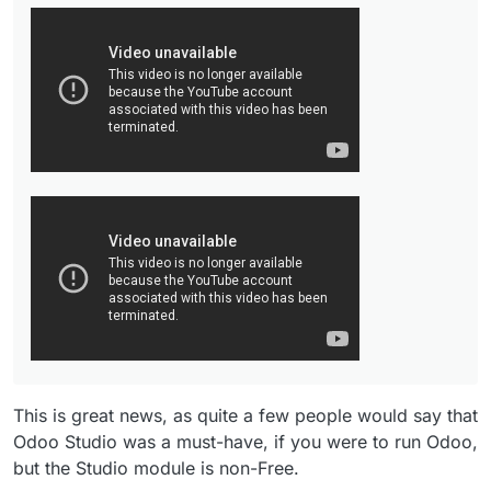
This is great news, as quite a few people would say that
Odoo Studio was a must-have, if you were to run Odoo,
but the Studio module is non-Free.