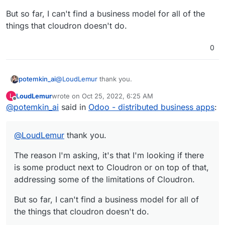
But so far, I can't find a business model for all of the
things that cloudron doesn't do.
0
@
LoudLemur
thank you.
potemkin_ai
LoudLemur
wrote on
Oct 25, 2022, 6:25 AM
L
The reason I'm asking, it's that I'm looking if there
last edited by
Offline
@
potemkin_ai
said in
Odoo - distributed business apps
:
is some product next to Cloudron or on top of
that, addressing some of the limitations of
But so far, I can't find a business model for all of
Cloudron.
the things that cloudron doesn't do.
@
LoudLemur
thank you.
The reason I'm asking, it's that I'm looking if there
is some product next to Cloudron or on top of that,
addressing some of the limitations of Cloudron.
But so far, I can't find a business model for all of
the things that cloudron doesn't do.