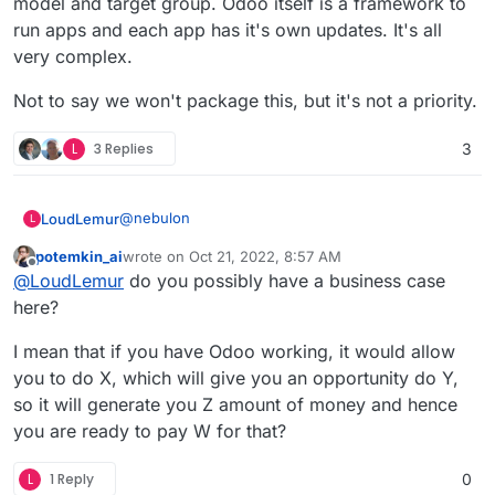
model and target group. Odoo itself is a framework to
What is new in Odoo 16 - Keynote:
https://yewtu.be/watch?v=UhEqLlbeLzM
run apps and each app has it's own updates. It's all
Odoo 16 Release Notes:
very complex.
https://www.odoo.com/odoo-16-release-notes
Not to say we won't package this, but it's not a priority.
L
3 Replies
3
@
nebulon
LoudLemur
L
potemkin_ai
wrote on
Oct 21, 2022, 8:57 AM
This App request was made over 4 year ago. It is
last edited by potemkin_ai
Oct 21, 2022, 8:58 AM
Offline
@
LoudLemur
do you possibly have a business case
still a brilliant suggestion.
Odoo 16 has just been released. You can see the
here?
new features in the following videos:
Meet Odoo 16 - All the New Features:
I mean that if you have Odoo working, it would allow
https://yewtu.be/watch?v=RVFZL3D9plg
you to do X, which will give you an opportunity do Y,
What is new in Odoo 16 - Keynote:
so it will generate you Z amount of money and hence
https://yewtu.be/watch?v=UhEqLlbeLzM
you are ready to pay W for that?
Odoo 16 Release Notes:
https://www.odoo.com/odoo-16-release-notes
L
1 Reply
0