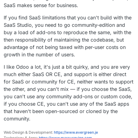
SaaS makes sense for business.
If you find SaaS limitations that you can't build with the
SaaS Studio, you need to go community-edition and
buy a load of add-ons to reproduce the same, with the
then responsibility of maintaining the codebase, but
advantage of not being taxed with per-user costs on
growth in the number of users.
I like Odoo a lot, it's just a bit quirky, and you are very
much either SaaS OR CE, and support is either direct
for SaaS or community for CE, neither wants to support
the other, and you can't mix — if you choose the SaaS,
you can't use any community add-ons or custom code,
if you choose CE, you can't use any of the SaaS apps
that haven't been open-sourced or cloned by the
community.
Web Design & Development:
https://www.evergreen.je
Technology & Apps:
https://www.marcusquinn.com