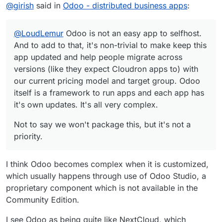
Offline
@
girish
said in
Odoo - distributed business apps
:
they expect Cloudron apps to) with our current pricing
model and target group. Odoo itself is a framework to
run apps and each app has it's own updates. It's all very
@
LoudLemur
Odoo is not an easy app to selfhost.
complex.
And to add to that, it's non-trivial to make keep this
app updated and help people migrate across
versions (like they expect Cloudron apps to) with
our current pricing model and target group. Odoo
itself is a framework to run apps and each app has
it's own updates. It's all very complex.
Not to say we won't package this, but it's not a
priority.
I think Odoo becomes complex when it is customized,
which usually happens through use of Odoo Studio, a
proprietary component which is not available in the
Community Edition.
I see Odoo as being quite like NextCloud, which