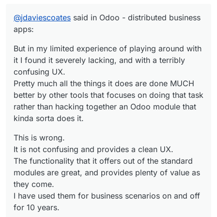
Pretty much all the things it does are done
It is not confusing and provides a clean UX.
MUCH better by other tools that focuses
@
jdaviescoates
said in Odoo - distributed business
on doing that task rather than hacking
apps:
The functionality that it offers out of the
together an Odoo module that kinda sorta
standard modules are great, and provides
does it.
But in my limited experience of playing around with
plenty of value as they come.
I have used them for business scenarios on
it I found it severely lacking, and with a terribly
and off for 10 years.
If one wants to customize a system, one needs
confusing UX.
to learn this which is in itself a tradecraft. In
Pretty much all the things it does are done MUCH
Odoo's case it is similar to customizing
Please if you want to continue down this rabbit
better by other tools that focuses on doing that task
Salesforce. This requires a developer attitude.
hole discussion, please list tools which are
rather than hacking together an Odoo module that
much better suited that replace Odoo.
kinda sorta does it.
This is wrong.
It is not confusing and provides a clean UX.
The functionality that it offers out of the standard
modules are great, and provides plenty of value as
they come.
I have used them for business scenarios on and off
for 10 years.