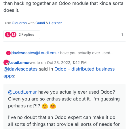
than hacking together an Odoo module that kinda sorta
does it.
I use
Cloudron
with
Gandi
&
Hetzner
L
M
2 Replies
1
@
LoudLemur
have you actually ever used
jdaviescoates
J
Odoo? Given you are so enthusiastic about it, I'm
LoudLemur
wrote on
Oct 28, 2022, 1:42 PM
L
guessing perhaps not?!?
I've no doubt that an Odoo expert can make it do
last edited by
Offline
@
jdaviescoates
said in
Odoo - distributed business
all sorts of things that provide all sorts of needs
for some companies.
But in my limited experience of playing around
apps
:
with it I found it severely lacking, and with a
terribly confusing UX.
Pretty much all the things it does are done
@
LoudLemur
MUCH better by other tools that focuses on
have you actually ever used Odoo?
doing that task rather than hacking together an
Given you are so enthusiastic about it, I'm guessing
Odoo module that kinda sorta does it.
perhaps not?!?
I've no doubt that an Odoo expert can make it do
all sorts of things that provide all sorts of needs for