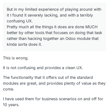
an Odoo module that kinda sorta does it.
terribly confusing UX.
Pretty much all the things it does are done
But in my limited experience of playing around with
MUCH better by other tools that focuses on
doing that task rather than hacking together an
it I found it severely lacking, and with a terribly
Odoo module that kinda sorta does it.
confusing UX.
Pretty much all the things it does are done MUCH
better by other tools that focuses on doing that task
rather than hacking together an Odoo module that
kinda sorta does it.
This is wrong.
It is not confusing and provides a clean UX.
The functionality that it offers out of the standard
modules are great, and provides plenty of value as they
come.
I have used them for business scenarios on and off for
10 years.