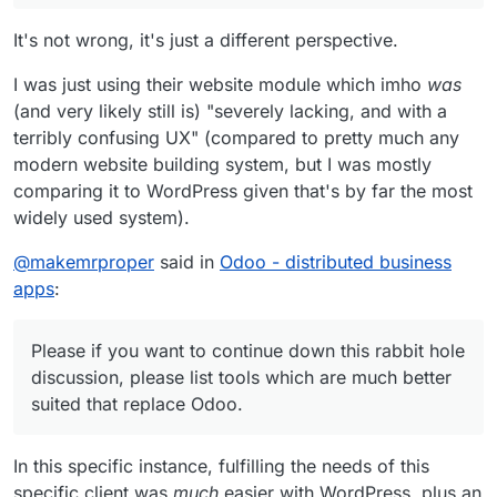
It's not wrong, it's just a different perspective.
I was just using their website module which imho
was
(and very likely still is) "severely lacking, and with a
terribly confusing UX" (compared to pretty much any
modern website building system, but I was mostly
comparing it to WordPress given that's by far the most
widely used system).
@
makemrproper
said in
Odoo - distributed business
apps
:
Please if you want to continue down this rabbit hole
discussion, please list tools which are much better
suited that replace Odoo.
In this specific instance, fulfilling the needs of this
specific client was
much
easier with WordPress, plus an