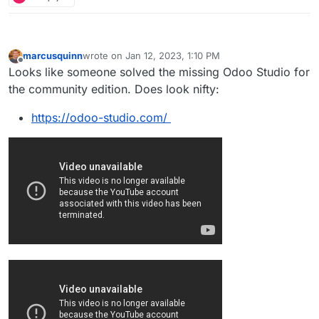
marcusquinn
wrote on
Jan 12, 2023, 1:10 PM
last edited by marcusquinn
Jan 12, 2023, 1:14 PM
Offline
Looks like someone solved the missing Odoo Studio for
the community edition. Does look nifty:
https://odoo-studio.com/