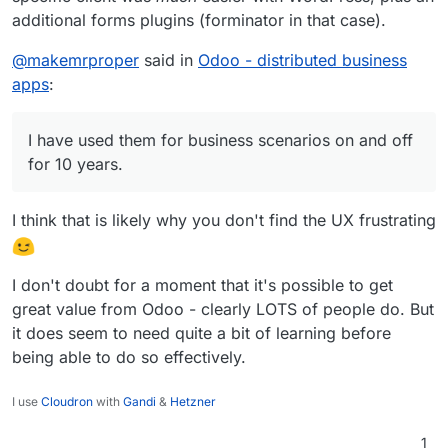
additional forms plugins (forminator in that case).
@
makemrproper
said in
Odoo - distributed business
apps
:
I have used them for business scenarios on and off
for 10 years.
I think that is likely why you don't find the UX frustrating
I don't doubt for a moment that it's possible to get
great value from Odoo - clearly LOTS of people do. But
it does seem to need quite a bit of learning before
being able to do so effectively.
I use
Cloudron
with
Gandi
&
Hetzner
1