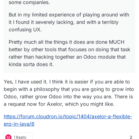
some companies.
But in my limited experience of playing around with
it I found it severely lacking, and with a terribly
confusing UX.
Pretty much all the things it does are done MUCH
better by other tools that focuses on doing that task
rather than hacking together an Odoo module that
kinda sorta does it.
Yes, I have used it. I think it is easier if you are able to
begin with a philosophy that you are going to grow into
Odoo, rather grow Odoo into the way you are. There is
a request now for Axelor, which you might like.
https://forum.cloudron.io/topic/1404/axelor-a-flexible-
erp-in-java/6
M
1 Reply
2