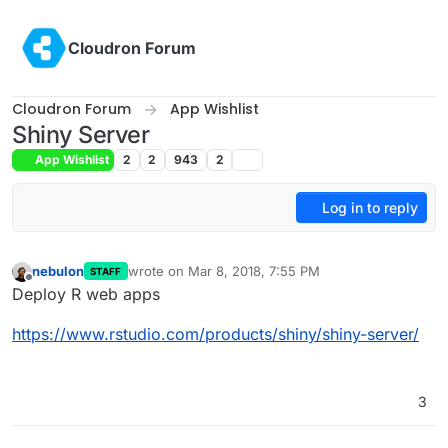
Skip to content
Cloudron Forum
Cloudron Forum
App Wishlist
Shiny Server
App Wishlist
2
2
943
2
Log in to reply
nebulon
wrote on
Mar 8, 2018, 7:55 PM
STAFF
last edited by
Offline
Deploy R web apps
https://www.rstudio.com/products/shiny/shiny-server/
3