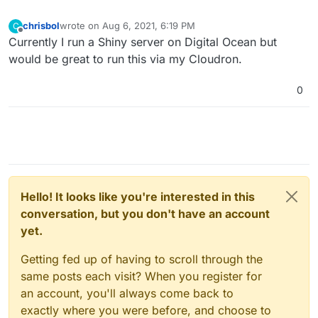
chrisbol
wrote on
Aug 6, 2021, 6:19 PM
C
last edited by
Offline
Currently I run a Shiny server on Digital Ocean but
would be great to run this via my Cloudron.
0
Hello! It looks like you're interested in this
conversation, but you don't have an account
yet.
Getting fed up of having to scroll through the
same posts each visit? When you register for
an account, you'll always come back to
exactly where you were before, and choose to