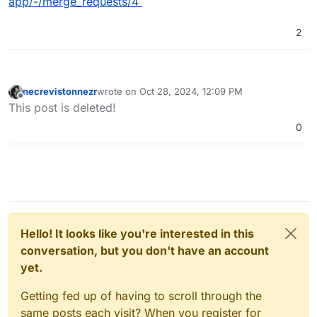
app/-/merge_requests/4
2
necrevistonnezr
wrote on
Oct 28, 2024, 12:09 PM
last edited by
Offline
This post is deleted!
0
Hello! It looks like you're interested in this
conversation, but you don't have an account
yet.
Getting fed up of having to scroll through the
same posts each visit? When you register for