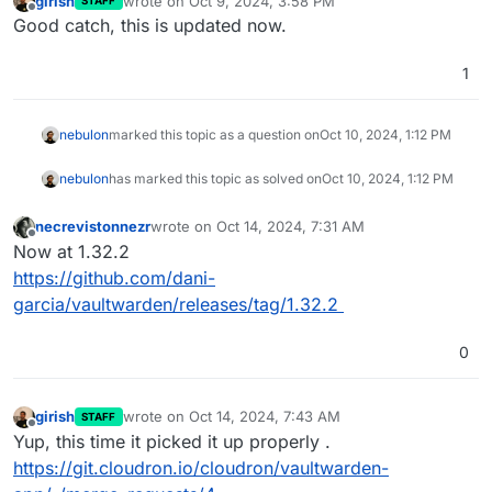
girish
wrote on
Oct 9, 2024, 3:58 PM
STAFF
last edited by
Offline
Good catch, this is updated now.
1
nebulon
marked this topic as a question on
Oct 10, 2024, 1:12 PM
nebulon
has marked this topic as solved on
Oct 10, 2024, 1:12 PM
necrevistonnezr
wrote on
Oct 14, 2024, 7:31 AM
last edited by
Offline
Now at 1.32.2
https://github.com/dani-
garcia/vaultwarden/releases/tag/1.32.2
0
girish
wrote on
Oct 14, 2024, 7:43 AM
STAFF
last edited by
Offline
Yup, this time it picked it up properly .
https://git.cloudron.io/cloudron/vaultwarden-