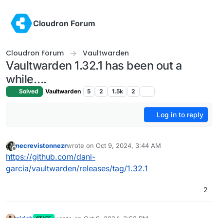
Skip to content
Cloudron Forum
Cloudron Forum
Vaultwarden
Vaultwarden 1.32.1 has been out a
while….
Solved
Vaultwarden
5
2
1.5k
2
Log in to reply
necrevistonnezr
wrote on
Oct 9, 2024, 3:44 AM
last edited by
Offline
https://github.com/dani-
garcia/vaultwarden/releases/tag/1.32.1
2