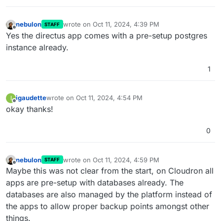
nebulon
wrote on
Oct 11, 2024, 4:39 PM
STAFF
last edited by
Offline
Yes the directus app comes with a pre-setup postgres
instance already.
1
igaudette
wrote on
Oct 11, 2024, 4:54 PM
I
last edited by
Offline
okay thanks!
0
nebulon
wrote on
Oct 11, 2024, 4:59 PM
STAFF
last edited by
Offline
Maybe this was not clear from the start, on Cloudron all
apps are pre-setup with databases already. The
databases are also managed by the platform instead of
the apps to allow proper backup points amongst other
things.