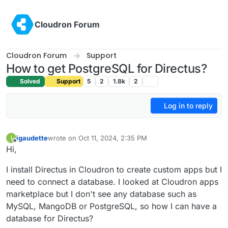
Skip to content
Cloudron Forum
Cloudron Forum
Support
How to get PostgreSQL for Directus?
Solved
Support
5
2
1.8k
2
Log in to reply
igaudette
wrote on
Oct 11, 2024, 2:35 PM
I
last edited by
Offline
Hi,
I install Directus in Cloudron to create custom apps but I
need to connect a database. I looked at Cloudron apps
marketplace but I don't see any database such as
MySQL, MangoDB or PostgreSQL, so how I can have a
database for Directus?