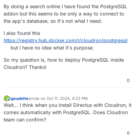
By doing a search online I have found the PostgreSQL
addon but this seems to be only a way to connect to
the app's database, so it's not what I need.
I also found this
https://registry.hub.docker.com/r/cloudron/postgresql
but I have no idea what it's purpose.
So my question is, how to deploy PostgreSQL inside
Cloudron? Thanks!
0
igaudette
wrote on
Oct 11, 2024, 4:22 PM
I
last edited by
Offline
Wait... I think when you install Directus with Cloudron, it
comes automatically with PostgreSQL. Does Cloudron
team can confirm?
0