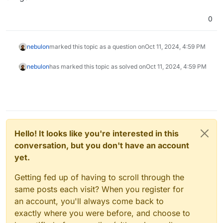
0
nebulon
marked this topic as a question on
Oct 11, 2024, 4:59 PM
nebulon
has marked this topic as solved on
Oct 11, 2024, 4:59 PM
Hello! It looks like you're interested in this
conversation, but you don't have an account
yet.
Getting fed up of having to scroll through the
same posts each visit? When you register for
an account, you'll always come back to
exactly where you were before, and choose to