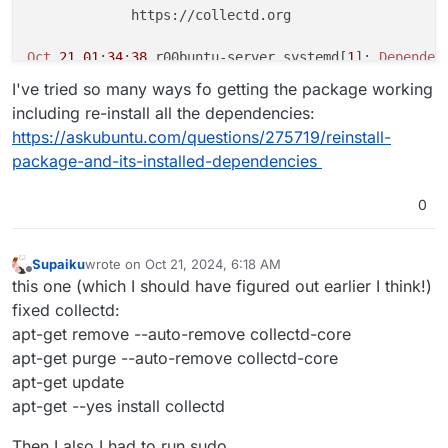
             https://collectd.org

Oct
21
01
:
34
:
38
 r00buntu-server systemd[
1
]: 
Dependen
Oct
21
01
:
34
:
38
 r00buntu-server systemd[
1
]: collectd
I've tried so many ways fo getting the package working
Oct
21
01
:
36
:
15
 r00buntu-server systemd[
1
]: 
Dependen
including re-install all the dependencies:
Oct
21
01
:
36
:
15
 r00buntu-server systemd[
1
]: collectd
https://askubuntu.com/questions/275719/reinstall-
Oct
21
01
:
38
:
22
 r00buntu-server systemd[
1
]: 
Dependen
package-and-its-installed-dependencies
Oct
21
01
:
38
:
22
 r00buntu-server systemd[
1
]: collectd
Oct
21
01
:
40
:
26
 r00buntu-server systemd[
1
]: 
Dependen
Oct
21
01
:
40
:
26
 r00buntu-server systemd[
1
]: collectd
0
Oct
21
01
:
43
:
07
 r00buntu-server systemd[
1
]: 
Dependen
Oct
21
01
:
43
:
07
 r00buntu-server systemd[
1
]: collectd
Supaiku
wrote on
Oct 21, 2024, 6:18 AM
dpkg: error processing package collectd (--configure)
last edited by
Offline
this one (which I should have figured out earlier I think!)
 installed collectd package post-installation script
fixed collectd:
Errors
 were encountered while processing:

apt-get remove --auto-remove collectd-core
E
: 
Sub
-process /usr/bin/dpkg returned an error code 
apt-get purge --auto-remove collectd-core
apt-get update
apt-get --yes install collectd
Then I also I had to run sudo