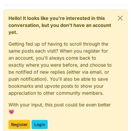
Hello! It looks like you're interested in this
conversation, but you don't have an account
yet.
Getting fed up of having to scroll through the
same posts each visit? When you register for
an account, you'll always come back to
exactly where you were before, and choose to
be notified of new replies (either via email, or
push notification). You'll also be able to save
bookmarks and upvote posts to show your
appreciation to other community members.
With your input, this post could be even better
💗
Register
Login