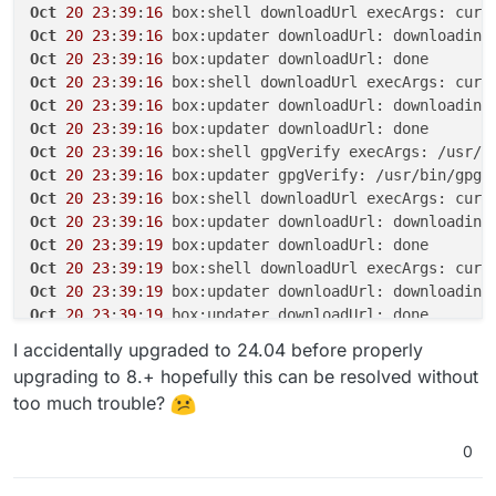
Oct
20
23
:
39
:
16
 box:shell downloadUrl execArgs: curl
Oct
20
23
:
39
:
16
Oct
20
23
:
39
:
16
Oct
20
23
:
39
:
16
 box:shell downloadUrl execArgs: curl
Oct
20
23
:
39
:
16
Oct
20
23
:
39
:
16
Oct
20
23
:
39
:
16
 box:shell gpgVerify execArgs: /usr/b
Oct
20
23
:
39
:
16
 box:updater gpgVerify: /usr/bin/gpg 
Oct
20
23
:
39
:
16
 box:shell downloadUrl execArgs: curl
Oct
20
23
:
39
:
16
 box:updater downloadUrl: downloading
Oct
20
23
:
39
:
19
Oct
20
23
:
39
:
19
 box:shell downloadUrl execArgs: curl
Oct
20
23
:
39
:
19
 box:updater downloadUrl: downloading
Oct
20
23
:
39
:
19
Oct
20
23
:
39
:
19
 box:shell gpgVerify execArgs: /usr/b
I accidentally upgraded to 24.04 before properly
Oct
20
23
:
39
:
19
 box:updater gpgVerify: /usr/bin/gpg 
upgrading to 8.+ hopefully this can be resolved without
Oct
20
23
:
39
:
19
 box:shell extractTarball execArgs: t
too much trouble?
Oct
20
23
:
39
:
19
 box:updater extractTarball: extracti
Oct
20
23
:
39
:
20
0
Oct
20
23
:
39
:
20
 box:updater Updating box with https:
Oct
20
23
:
39
:
20
 box:tasks update 
5817
: {
"percent"
:
70