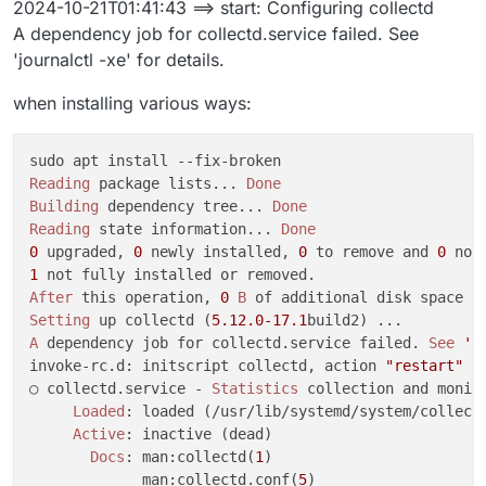
2024-10-21T01:41:43 ==> start: Configuring collectd
Oct 20 23:39:29 ==> installer: enabling systemd-resol
A dependency job for collectd.service failed. See
[no timestamp]  to enable unit: Unit file systemd-res
'journalctl -xe' for details.
Oct 20 23:39:31 box:shell update: /usr/bin/sudo -S /
[no timestamp]  at ChildProcess.<anonymous> (/home/ye
when installing various ways:
[no timestamp]  at ChildProcess.emit (node:events:513
[no timestamp]  at ChildProcess._handle.onexit (node:
[no timestamp]  reason: 'Shell Error',

[no timestamp]  details: {},

Reading
 package lists... 
Done
[no timestamp]  code: 1,

Building
 dependency tree... 
Done
[no timestamp]  signal: null

Reading
 state information... 
Done
[no timestamp]  }

0
 upgraded, 
0
 newly installed, 
0
 to remove and 
0
Oct 20 23:39:31 box:taskworker Task took 14.695 secon
1
Oct 20 23:39:31 box:tasks setCompleted - 5817: {"res
After
 this operation, 
0
B
Oct 20 23:39:31 box:tasks update 5817: {"percent":10
Setting
 up collectd (
5.12
.0
-17.1
[no timestamp]  update exited with code 1 signal null
A
 dependency job for collectd.service failed. 
See
'j
[no timestamp]  at ChildProcess.<anonymous> (/home/ye
invoke-rc.d: initscript collectd, action 
"restart"
 f
[no timestamp]  at ChildProcess.emit (node:events:513
○ collectd.service - 
Statistics
 collection and monito
[no timestamp]  at ChildProcess._handle.onexit (node:
Loaded
: loaded (/usr/lib/systemd/system/collectd
Active
: inactive (dead)

Docs
: man:collectd(
1
)

             man:collectd.conf(
5
)
