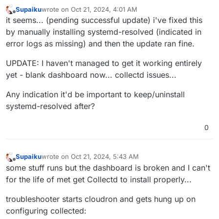
Oct
20
23
:
39
:
20
 box:shell update /usr/bin/sudo -S /h
Supaiku
wrote on
Oct 21, 2024, 4:01 AM
Oct
20
23
:
39
:
21
 ==> installer: Updating from 
7
.
7
.
2
 t
last edited by Supaiku
Oct 21, 2024, 4:53 AM
Offline
it seems... (pending successful update) i've fixed this
Oct
20
23
:
39
:
21
by manually installing systemd-resolved (indicated in
Oct
20
23
:
39
:
21
 ==> installer: Waiting for 
all
 dpkg 
error logs as missing) and then the update ran fine.
[no timestamp] 

[no timestamp]  apt does not have a stable CLI interf
UPDATE: I haven't managed to get it working entirely
[no timestamp] 

Jan 01 00:00:00 http://us.archive.ubuntu.com/ubuntu n
yet - blank dashboard now... collectd issues...
Feb 01 00:00:00 https://linux.teamviewer.com/deb stab
Any indication it'd be important to keep/uninstall
Mar 01 00:00:00 http://us.archive.ubuntu.com/ubuntu n
Apr 01 00:00:00 http://security.ubuntu.com/ubuntu nob
systemd-resolved after?
May 01 00:00:00 http://us.archive.ubuntu.com/ubuntu n
Jun 01 00:00:00 https://dl.cloudsmith.io/public/bale
0
[no timestamp]  2,957 B in 1s (4,211 B/s)

[no timestamp] 

[no timestamp] 

Supaiku
wrote on
Oct 21, 2024, 5:43 AM
last edited by Supaiku
Oct 21, 2024, 5:58 AM
Offline
[no timestamp] 

some stuff runs but the dashboard is broken and I can't
Jan 01 00:00:00 packages can be upgraded. Run 'apt li
for the life of met get Collectd to install properly...
Oct 20 23:39:26 ==> installer: apt is ready

Oct 20 23:39:26 ==> installer: disabling unbound

troubleshooter starts cloudron and gets hung up on
[no timestamp]  state of unbound.service with SysV se
configuring collected:
[no timestamp]  /usr/lib/systemd/systemd-sysv-install