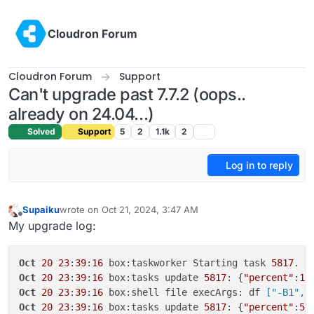
Skip to content
Cloudron Forum
Cloudron Forum
Support
Can't upgrade past 7.7.2 (oops..
already on 24.04...)
Solved
Support
5
2
1.1k
2
Log in to reply
Supaiku
wrote on
Oct 21, 2024, 3:47 AM
last edited by Supaiku
Oct 21, 2024, 3:47 AM
Offline
My upgrade log:
Oct
20
23
:
39
:
16
 box:taskworker Starting task 
5817
. L
Oct
20
23
:
39
:
16
 box:tasks update 
5817
: {
"percent"
:
1
,
Oct
20
23
:
39
:
16
 box:shell file execArgs: df
 ["-B1","
Oct
20
23
:
39
:
16
 box:tasks update 
5817
: {
"percent"
:
5
,