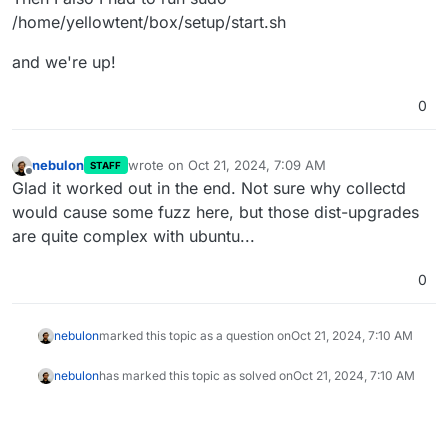
/home/yellowtent/box/setup/start.sh
and we're up!
0
nebulon
wrote on
Oct 21, 2024, 7:09 AM
STAFF
last edited by
Offline
Glad it worked out in the end. Not sure why collectd
would cause some fuzz here, but those dist-upgrades
are quite complex with ubuntu...
0
nebulon
marked this topic as a question on
Oct 21, 2024, 7:10 AM
nebulon
has marked this topic as solved on
Oct 21, 2024, 7:10 AM