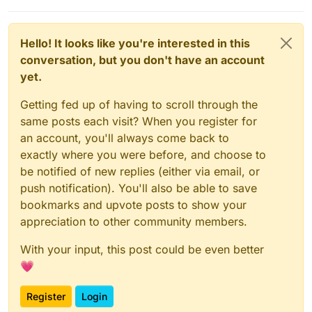
Hello! It looks like you're interested in this
conversation, but you don't have an account
yet.
Getting fed up of having to scroll through the
same posts each visit? When you register for
an account, you'll always come back to
exactly where you were before, and choose to
be notified of new replies (either via email, or
push notification). You'll also be able to save
bookmarks and upvote posts to show your
appreciation to other community members.
With your input, this post could be even better
💗
Register
Login