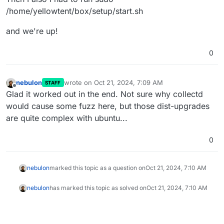
/home/yellowtent/box/setup/start.sh
and we're up!
0
nebulon
wrote on
Oct 21, 2024, 7:09 AM
STAFF
last edited by
Offline
Glad it worked out in the end. Not sure why collectd
would cause some fuzz here, but those dist-upgrades
are quite complex with ubuntu...
0
nebulon
marked this topic as a question on
Oct 21, 2024, 7:10 AM
nebulon
has marked this topic as solved on
Oct 21, 2024, 7:10 AM