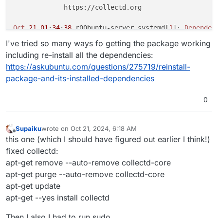
             https://collectd.org

Oct
21
01
:
34
:
38
 r00buntu-server systemd[
1
]: 
Dependen
Oct
21
01
:
34
:
38
 r00buntu-server systemd[
1
]: collectd
I've tried so many ways fo getting the package working
Oct
21
01
:
36
:
15
 r00buntu-server systemd[
1
]: 
Dependen
including re-install all the dependencies:
Oct
21
01
:
36
:
15
 r00buntu-server systemd[
1
]: collectd
https://askubuntu.com/questions/275719/reinstall-
Oct
21
01
:
38
:
22
 r00buntu-server systemd[
1
]: 
Dependen
package-and-its-installed-dependencies
Oct
21
01
:
38
:
22
 r00buntu-server systemd[
1
]: collectd
Oct
21
01
:
40
:
26
 r00buntu-server systemd[
1
]: 
Dependen
Oct
21
01
:
40
:
26
 r00buntu-server systemd[
1
]: collectd
0
Oct
21
01
:
43
:
07
 r00buntu-server systemd[
1
]: 
Dependen
Oct
21
01
:
43
:
07
 r00buntu-server systemd[
1
]: collectd
Supaiku
wrote on
Oct 21, 2024, 6:18 AM
dpkg: error processing package collectd (--configure)
last edited by
Offline
this one (which I should have figured out earlier I think!)
 installed collectd package post-installation script
fixed collectd:
Errors
 were encountered while processing:

apt-get remove --auto-remove collectd-core
E
: 
Sub
-process /usr/bin/dpkg returned an error code 
apt-get purge --auto-remove collectd-core
apt-get update
apt-get --yes install collectd
Then I also I had to run sudo