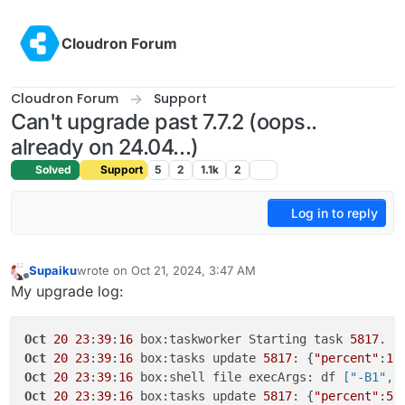
Skip to content
Cloudron Forum
Cloudron Forum
Support
Can't upgrade past 7.7.2 (oops..
already on 24.04...)
Solved
Support
5
2
1.1k
2
Log in to reply
Supaiku
wrote on
Oct 21, 2024, 3:47 AM
last edited by Supaiku
Oct 21, 2024, 3:47 AM
Offline
My upgrade log:
Oct
20
23
:
39
:
16
 box:taskworker Starting task 
5817
. L
Oct
20
23
:
39
:
16
 box:tasks update 
5817
: {
"percent"
:
1
,
Oct
20
23
:
39
:
16
 box:shell file execArgs: df
 ["-B1","
Oct
20
23
:
39
:
16
 box:tasks update 
5817
: {
"percent"
:
5
,