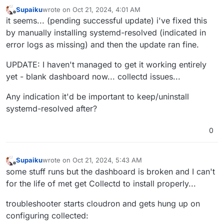
Oct
20
23
:
39
:
20
 box:shell update /usr/bin/sudo -S /h
Supaiku
wrote on
Oct 21, 2024, 4:01 AM
Oct
20
23
:
39
:
21
 ==> installer: Updating from 
7
.
7
.
2
 t
last edited by Supaiku
Oct 21, 2024, 4:53 AM
Offline
it seems... (pending successful update) i've fixed this
Oct
20
23
:
39
:
21
by manually installing systemd-resolved (indicated in
Oct
20
23
:
39
:
21
 ==> installer: Waiting for 
all
 dpkg 
error logs as missing) and then the update ran fine.
[no timestamp] 

[no timestamp]  apt does not have a stable CLI interf
UPDATE: I haven't managed to get it working entirely
[no timestamp] 

Jan 01 00:00:00 http://us.archive.ubuntu.com/ubuntu n
yet - blank dashboard now... collectd issues...
Feb 01 00:00:00 https://linux.teamviewer.com/deb stab
Any indication it'd be important to keep/uninstall
Mar 01 00:00:00 http://us.archive.ubuntu.com/ubuntu n
Apr 01 00:00:00 http://security.ubuntu.com/ubuntu nob
systemd-resolved after?
May 01 00:00:00 http://us.archive.ubuntu.com/ubuntu n
Jun 01 00:00:00 https://dl.cloudsmith.io/public/bale
0
[no timestamp]  2,957 B in 1s (4,211 B/s)

[no timestamp] 

[no timestamp] 

Supaiku
wrote on
Oct 21, 2024, 5:43 AM
last edited by Supaiku
Oct 21, 2024, 5:58 AM
Offline
[no timestamp] 

some stuff runs but the dashboard is broken and I can't
Jan 01 00:00:00 packages can be upgraded. Run 'apt li
for the life of met get Collectd to install properly...
Oct 20 23:39:26 ==> installer: apt is ready

Oct 20 23:39:26 ==> installer: disabling unbound

troubleshooter starts cloudron and gets hung up on
[no timestamp]  state of unbound.service with SysV se
configuring collected:
[no timestamp]  /usr/lib/systemd/systemd-sysv-install