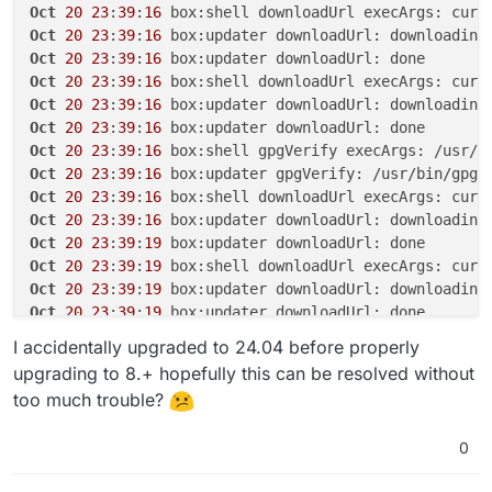
Oct
20
23
:
39
:
16
 box:shell downloadUrl execArgs: curl
Oct
20
23
:
39
:
16
Oct
20
23
:
39
:
16
Oct
20
23
:
39
:
16
 box:shell downloadUrl execArgs: curl
Oct
20
23
:
39
:
16
Oct
20
23
:
39
:
16
Oct
20
23
:
39
:
16
 box:shell gpgVerify execArgs: /usr/b
Oct
20
23
:
39
:
16
 box:updater gpgVerify: /usr/bin/gpg 
Oct
20
23
:
39
:
16
 box:shell downloadUrl execArgs: curl
Oct
20
23
:
39
:
16
 box:updater downloadUrl: downloading
Oct
20
23
:
39
:
19
Oct
20
23
:
39
:
19
 box:shell downloadUrl execArgs: curl
Oct
20
23
:
39
:
19
 box:updater downloadUrl: downloading
Oct
20
23
:
39
:
19
Oct
20
23
:
39
:
19
 box:shell gpgVerify execArgs: /usr/b
I accidentally upgraded to 24.04 before properly
Oct
20
23
:
39
:
19
 box:updater gpgVerify: /usr/bin/gpg 
upgrading to 8.+ hopefully this can be resolved without
Oct
20
23
:
39
:
19
 box:shell extractTarball execArgs: t
too much trouble?
Oct
20
23
:
39
:
19
 box:updater extractTarball: extracti
Oct
20
23
:
39
:
20
0
Oct
20
23
:
39
:
20
 box:updater Updating box with https:
Oct
20
23
:
39
:
20
 box:tasks update 
5817
: {
"percent"
:
70