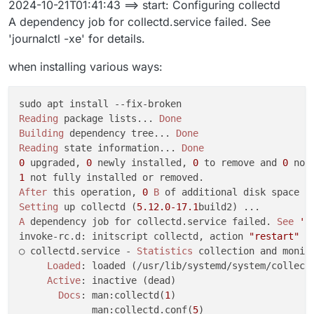
2024-10-21T01:41:43 ==> start: Configuring collectd
Oct 20 23:39:29 ==> installer: enabling systemd-resol
A dependency job for collectd.service failed. See
[no timestamp]  to enable unit: Unit file systemd-res
'journalctl -xe' for details.
Oct 20 23:39:31 box:shell update: /usr/bin/sudo -S /
[no timestamp]  at ChildProcess.<anonymous> (/home/ye
when installing various ways:
[no timestamp]  at ChildProcess.emit (node:events:513
[no timestamp]  at ChildProcess._handle.onexit (node:
[no timestamp]  reason: 'Shell Error',

[no timestamp]  details: {},

Reading
 package lists... 
Done
[no timestamp]  code: 1,

Building
 dependency tree... 
Done
[no timestamp]  signal: null

Reading
 state information... 
Done
[no timestamp]  }

0
 upgraded, 
0
 newly installed, 
0
 to remove and 
0
Oct 20 23:39:31 box:taskworker Task took 14.695 secon
1
Oct 20 23:39:31 box:tasks setCompleted - 5817: {"res
After
 this operation, 
0
B
Oct 20 23:39:31 box:tasks update 5817: {"percent":10
Setting
 up collectd (
5.12
.0
-17.1
[no timestamp]  update exited with code 1 signal null
A
 dependency job for collectd.service failed. 
See
'j
[no timestamp]  at ChildProcess.<anonymous> (/home/ye
invoke-rc.d: initscript collectd, action 
"restart"
 f
[no timestamp]  at ChildProcess.emit (node:events:513
○ collectd.service - 
Statistics
 collection and monito
[no timestamp]  at ChildProcess._handle.onexit (node:
Loaded
: loaded (/usr/lib/systemd/system/collectd
Active
: inactive (dead)

Docs
: man:collectd(
1
)

             man:collectd.conf(
5
)
