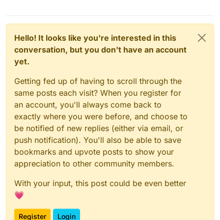
Hello! It looks like you're interested in this
conversation, but you don't have an account
yet.
Getting fed up of having to scroll through the
same posts each visit? When you register for
an account, you'll always come back to
exactly where you were before, and choose to
be notified of new replies (either via email, or
push notification). You'll also be able to save
bookmarks and upvote posts to show your
appreciation to other community members.
With your input, this post could be even better
💗
Register
Login