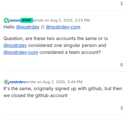
2
james
wrote on
Aug 2, 2025, 3:23 PM
STAFF
last edited by
Offline
Hello
@
nostrdev
//
@
nostrdev-com
Question, are these two accounts the same or is
@
nostrdev
considered one singular person and
@
nostrdev-com
considered a team account?
0
nostrdev
wrote on
Aug 2, 2025, 3:44 PM
last edited by
Offline
It's the same, originally signed up with github, but then
we closed the github account
3