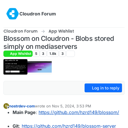
Skip to content
Cloudron Forum
Cloudron Forum
App Wishlist
Blossom on Cloudron - Blobs stored
simply on mediaservers
App Wishlist
5
3
1.8k
3
Log in to reply
nostrdev-com
wrote on
Nov 5, 2024, 3:53 PM
N
last edited by
Offline
Main Page
:
https://github.com/hzrd149/blossom/
Git
:
https://github.com/hzrd149/blossom-server