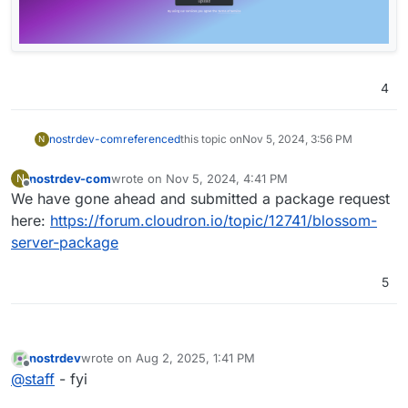
4
nostrdev-com
referenced
this topic on
Nov 5, 2024, 3:56 PM
N
nostrdev-com
wrote on
Nov 5, 2024, 4:41 PM
N
last edited by
Offline
We have gone ahead and submitted a package request
here:
https://forum.cloudron.io/topic/12741/blossom-
server-package
5
nostrdev
wrote on
Aug 2, 2025, 1:41 PM
last edited by
Offline
@
staff
- fyi