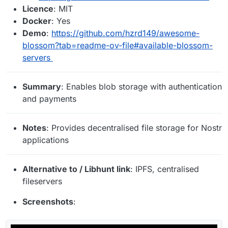
Licence
: MIT
Docker
: Yes
Demo
:
https://github.com/hzrd149/awesome-
blossom?tab=readme-ov-file#available-blossom-
servers
Summary
: Enables blob storage with authentication
and payments
Notes
: Provides decentralised file storage for Nostr
applications
Alternative to / Libhunt link
: IPFS, centralised
fileservers
Screenshots
: