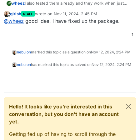
wheez
I also tested them already and they work when just
W
added to the env file.
girish
wrote on
Nov 11, 2024, 2:45 PM
STAFF
Source:
last edited by
Offline
@
wheez
good idea, I have fixed up the package.
https://github.com/documenso/documenso/pull/1208
1
nebulon
marked this topic as a question on
Nov 12, 2024, 2:24 PM
nebulon
has marked this topic as solved on
Nov 12, 2024, 2:24 PM
Hello! It looks like you're interested in this
conversation, but you don't have an account
yet.
Getting fed up of having to scroll through the