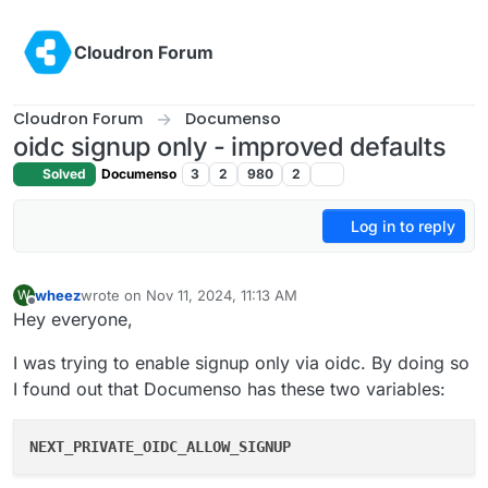
Skip to content
Cloudron Forum
Cloudron Forum
Documenso
oidc signup only - improved defaults
Solved
Documenso
3
2
980
2
Log in to reply
wheez
wrote on
Nov 11, 2024, 11:13 AM
W
last edited by
Offline
Hey everyone,
I was trying to enable signup only via oidc. By doing so
I found out that Documenso has these two variables:
NEXT_PRIVATE_OIDC_ALLOW_SIGNUP