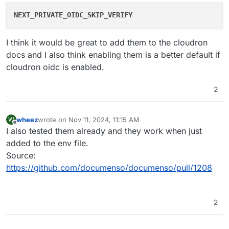
NEXT_PRIVATE_OIDC_SKIP_VERIFY
I think it would be great to add them to the cloudron
docs and I also think enabling them is a better default if
cloudron oidc is enabled.
2
wheez
wrote on
Nov 11, 2024, 11:15 AM
W
last edited by
Offline
I also tested them already and they work when just
added to the env file.
Source:
https://github.com/documenso/documenso/pull/1208
2