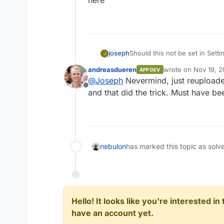
Should this not be set in Sett
joseph
J
andreasdueren
wrote on
Nov 19, 2
APP DEV
last edited by
@
Joseph
Nevermind, just reuploade
Offline
and that did the trick. Must have b
nebulon
has marked this topic as solv
Hello! It looks like you're interested i
have an account yet.