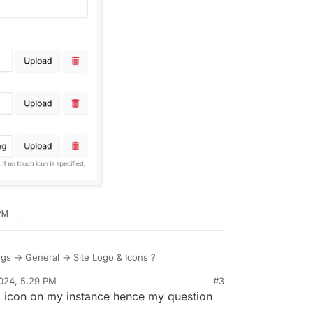
PM
ings -> General -> Site Logo & Icons ?
024, 5:29 PM
#3
A icon on my instance hence my question