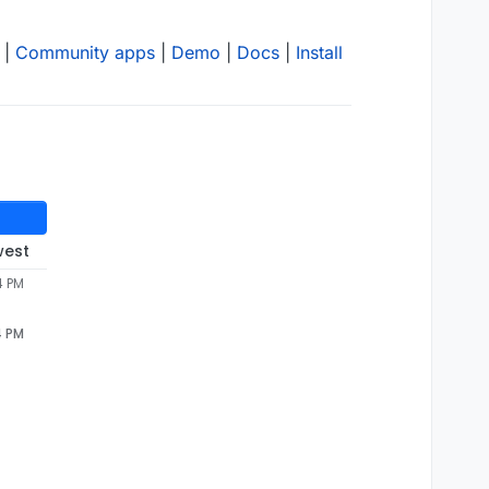
|
Community apps
|
Demo
|
Docs
|
Install
west
4 PM
4 PM