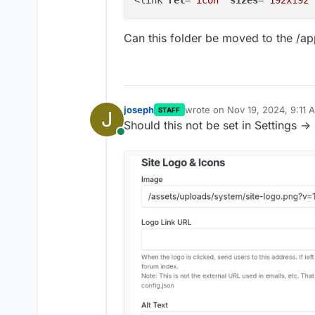
<link 
rel
=
"icon"
sizes
=
"192x192"
Can this folder be moved to the /app
joseph
wrote on
Nov 19, 2024, 9:11 
STAFF
J
last edited by
Should this not be set in Settings ->
Online