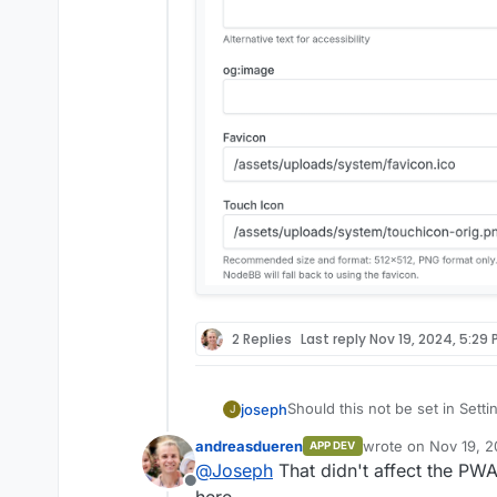
2 Replies
Last reply
Nov 19, 2024, 5:29 
Should this not be set in Sett
joseph
J
andreasdueren
wrote on
Nov 19, 2
APP DEV
last edited by
@
Joseph
That didn't affect the PW
Offline
here