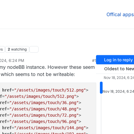
Offical apps
ws
2
watching
Log in to reply
024, 6:24 PM
#1
r my nodeBB instance. However these seem
Oldest to Ne
 which seems to not be writeable:
Nov 18, 2024, 6:2
href
=
"/assets/images/touch/512.png"
>

Nov 18, 2024, 6:2
f
=
"/assets/images/touch/512.png"
>

ref
=
"/assets/images/touch/36.png"
>

ref
=
"/assets/images/touch/48.png"
>

ref
=
"/assets/images/touch/72.png"
>

ref
=
"/assets/images/touch/96.png"
>

href
=
"/assets/images/touch/144.png"
>
