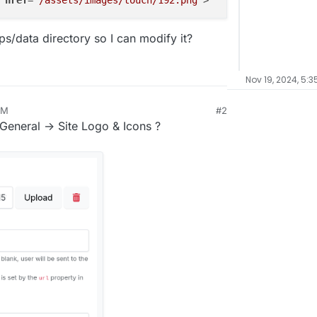
href
=
"/assets/images/touch/192.png"
s/data directory so I can modify it?
Nov 19, 2024, 5:3
AM
#2
 General -> Site Logo & Icons ?