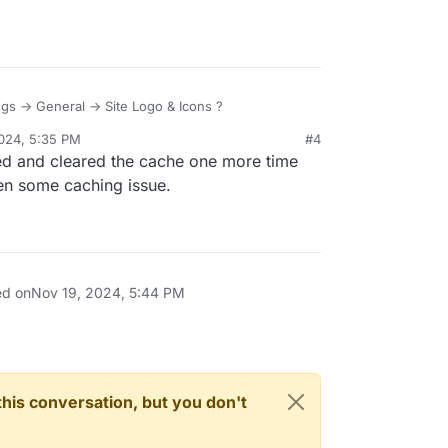
ings -> General -> Site Logo & Icons ?
024, 5:35 PM
#4
d and cleared the cache one more time
een some caching issue.
ed on
Nov 19, 2024, 5:44 PM
n this conversation, but you don't