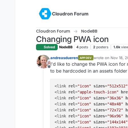
Skip to content
Cloudron Forum
Cloudron Forum
NodeBB
Changing PWA icon
Solved
NodeBB
4
posts
2
posters
1.6k
vie
andreasdueren
wrote on
Nov 18, 2
APP DEV
last edited by
I'd like to change the PWA icon fo
Offline
to be hardcoded in an assets folder
<link 
rel
=
"icon"
sizes
=
"512x512"
<link 
rel
=
"apple-touch-icon"
hre
<link 
rel
=
"icon"
sizes
=
"36x36"
h
<link 
rel
=
"icon"
sizes
=
"48x48"
h
<link 
rel
=
"icon"
sizes
=
"72x72"
h
<link 
rel
=
"icon"
sizes
=
"96x96"
h
<link 
rel
=
"icon"
sizes
=
"144x144"