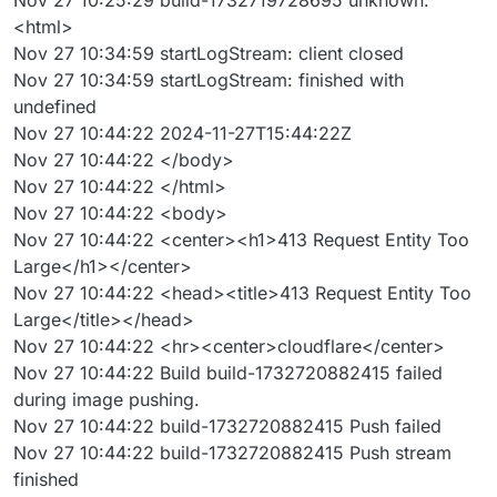
<html>
Nov 27 10:34:59 startLogStream: client closed
Nov 27 10:34:59 startLogStream: finished with
undefined
Nov 27 10:44:22 2024-11-27T15:44:22Z
Nov 27 10:44:22 </body>
Nov 27 10:44:22 </html>
Nov 27 10:44:22 <body>
Nov 27 10:44:22 <center><h1>413 Request Entity Too
Large</h1></center>
Nov 27 10:44:22 <head><title>413 Request Entity Too
Large</title></head>
Nov 27 10:44:22 <hr><center>cloudflare</center>
Nov 27 10:44:22 Build build-1732720882415 failed
during image pushing.
Nov 27 10:44:22 build-1732720882415 Push failed
Nov 27 10:44:22 build-1732720882415 Push stream
finished