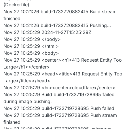
(Dockerfile)
Nov 27 10:21:26 build-1732720882415 Build stream
finished
Nov 27 10:21:26 build-1732720882415 Pushing...
Nov 27 10:25:29 2024-11-27T15:25:29Z
Nov 27 10:25:29 </body>
Nov 27 10:25:29 </html>
Nov 27 10:25:29 <body>
Nov 27 10:25:29 <center><h1>413 Request Entity Too
Large</h1></center>
Nov 27 10:25:29 <head><title>413 Request Entity Too
Large</title></head>
Nov 27 10:25:29 <hr><center>cloudflare</center>
Nov 27 10:25:29 Build build-1732719728695 failed
during image pushing.
Nov 27 10:25:29 build-1732719728695 Push failed
Nov 27 10:25:29 build-1732719728695 Push stream
finished
Nov 27 10:25:29 build-1732719728695 unknown: