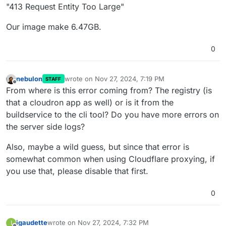
"413 Request Entity Too Large"
Our image make 6.47GB.
0
nebulon
wrote on
Nov 27, 2024, 7:19 PM
STAFF
last edited by
Offline
From where is this error coming from? The registry (is
that a cloudron app as well) or is it from the
buildservice to the cli tool? Do you have more errors on
the server side logs?
Also, maybe a wild guess, but since that error is
somewhat common when using Cloudflare proxying, if
you use that, please disable that first.
0
igaudette
wrote on
Nov 27, 2024, 7:32 PM
I