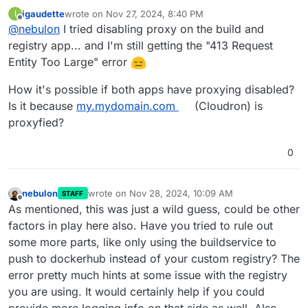
igaudette
wrote on
Nov 27, 2024, 8:40 PM
I
last edited by
Offline
@
nebulon
I tried disabling proxy on the build and
registry app... and I'm still getting the "413 Request
Entity Too Large" error
How it's possible if both apps have proxying disabled?
Is it because
my.mydomain.com
(Cloudron) is
proxyfied?
0
nebulon
wrote on
Nov 28, 2024, 10:09 AM
STAFF
last edited by
Offline
As mentioned, this was just a wild guess, could be other
factors in play here also. Have you tried to rule out
some more parts, like only using the buildservice to
push to dockerhub instead of your custom registry? The
error pretty much hints at some issue with the registry
you are using. It would certainly help if you could
provide more logging info on that side as well. Also