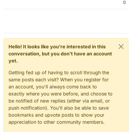
0
Hello! It looks like you're interested in this
conversation, but you don't have an account
yet.
Getting fed up of having to scroll through the
same posts each visit? When you register for
an account, you'll always come back to
exactly where you were before, and choose to
be notified of new replies (either via email, or
push notification). You'll also be able to save
bookmarks and upvote posts to show your
appreciation to other community members.