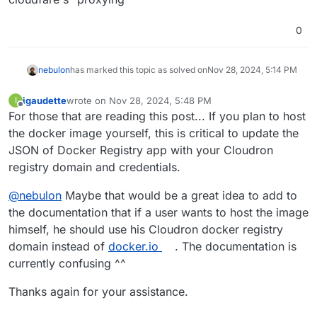
0
nebulon
has marked this topic as solved on
Nov 28, 2024, 5:14 PM
igaudette
wrote on
Nov 28, 2024, 5:48 PM
I
last edited by
Offline
For those that are reading this post... If you plan to host
the docker image yourself, this is critical to update the
JSON of Docker Registry app with your Cloudron
registry domain and credentials.
@
nebulon
Maybe that would be a great idea to add to
the documentation that if a user wants to host the image
himself, he should use his Cloudron docker registry
domain instead of
docker.io
. The documentation is
currently confusing ^^
Thanks again for your assistance.