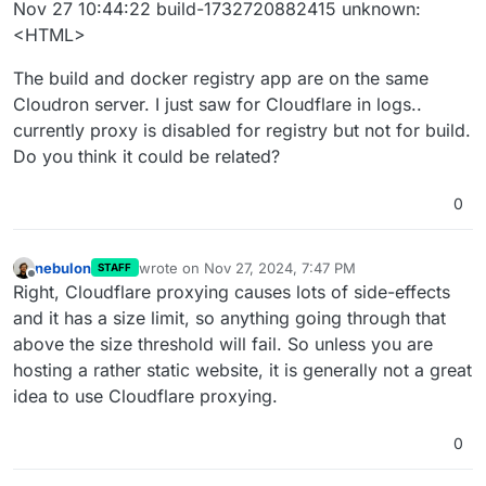
Nov 27 10:44:22 build-1732720882415 unknown:
<HTML>
The build and docker registry app are on the same
Cloudron server. I just saw for Cloudflare in logs..
currently proxy is disabled for registry but not for build.
Do you think it could be related?
0
nebulon
wrote on
Nov 27, 2024, 7:47 PM
STAFF
last edited by
Offline
Right, Cloudflare proxying causes lots of side-effects
and it has a size limit, so anything going through that
above the size threshold will fail. So unless you are
hosting a rather static website, it is generally not a great
idea to use Cloudflare proxying.
0