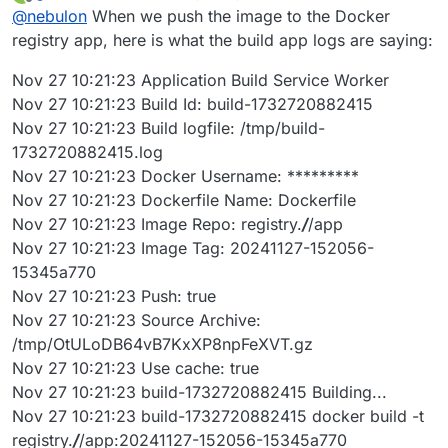
last edited by
Offline
@
nebulon
When we push the image to the Docker
registry app, here is what the build app logs are saying:
Nov 27 10:21:23 Application Build Service Worker
Nov 27 10:21:23 Build Id: build-1732720882415
Nov 27 10:21:23 Build logfile: /tmp/build-
1732720882415.log
Nov 27 10:21:23 Docker Username: *********
Nov 27 10:21:23 Dockerfile Name: Dockerfile
Nov 27 10:21:23 Image Repo: registry.
/
/app
Nov 27 10:21:23 Image Tag: 20241127-152056-
15345a770
Nov 27 10:21:23 Push: true
Nov 27 10:21:23 Source Archive:
/tmp/OtULoDB64vB7KxXP8npFeXVT.gz
Nov 27 10:21:23 Use cache: true
Nov 27 10:21:23 build-1732720882415 Building...
Nov 27 10:21:23 build-1732720882415 docker build -t
registry.
/
/app:20241127-152056-15345a770