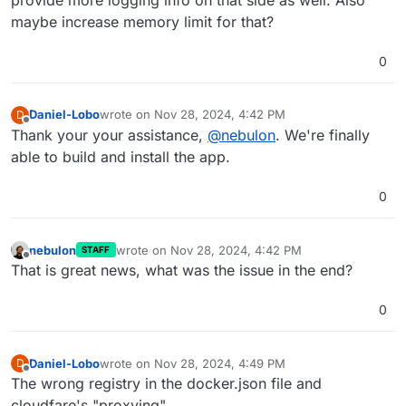
maybe increase memory limit for that?
0
Daniel-Lobo
wrote on
Nov 28, 2024, 4:42 PM
D
last edited by
Offline
Thank your your assistance,
@
nebulon
. We're finally
able to build and install the app.
0
nebulon
wrote on
Nov 28, 2024, 4:42 PM
STAFF
last edited by
Offline
That is great news, what was the issue in the end?
0
Daniel-Lobo
wrote on
Nov 28, 2024, 4:49 PM
D
last edited by
Offline
The wrong registry in the docker.json file and
cloudfare's "proxying"