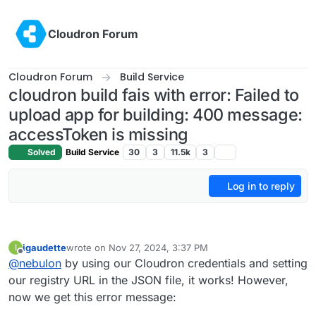
Skip to content
Cloudron Forum
Cloudron Forum
Build Service
cloudron build fais with error: Failed to
upload app for building: 400 message:
accessToken is missing
Solved
Build Service
30
3
11.5k
3
Log in to reply
igaudette
wrote on
Nov 27, 2024, 3:37 PM
I
last edited by
Offline
@
nebulon
by using our Cloudron credentials and setting
our registry URL in the JSON file, it works! However,
now we get this error message: