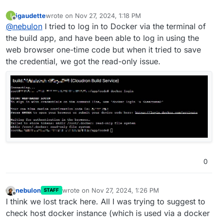
igaudette
wrote on
Nov 27, 2024, 1:18 PM
I
last edited by
Offline
@
nebulon
I tried to log in to Docker via the terminal of
the build app, and have been able to log in using the
web browser one-time code but when it tried to save
the credential, we got the read-only issue.
0
nebulon
wrote on
Nov 27, 2024, 1:26 PM
STAFF
last edited by
Offline
I think we lost track here. All I was trying to suggest to
check host docker instance (which is used via a docker