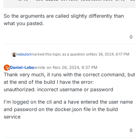
So the arguments are called slightly differently than
what you pasted.
0
nebulon
marked this topic as a question on
Nov 26, 2024, 6:17 PM
Daniel-Lobo
wrote on
Nov 26, 2024, 6:37 PM
D
last edited by
Offline
Thank very much, it runs with the correct command, but
at the end of the build I have the error:
unauthorized: incorrect username or password
I'm logged on the cli and a have entered the user name
and password on the docker.json file in the build
service
0