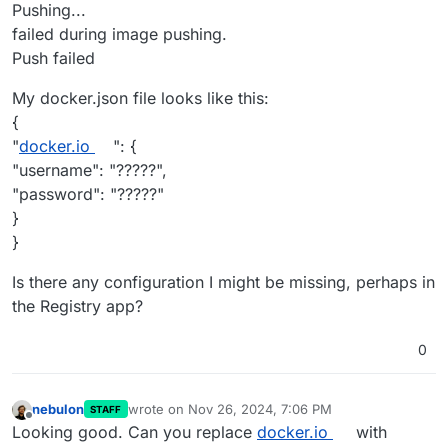
Pushing...
failed during image pushing.
Push failed
My docker.json file looks like this:
{
"
docker.io
": {
"username": "?????",
"password": "?????"
}
}
Is there any configuration I might be missing, perhaps in
the Registry app?
0
nebulon
wrote on
Nov 26, 2024, 7:06 PM
STAFF
last edited by
Offline
Looking good. Can you replace
docker.io
with