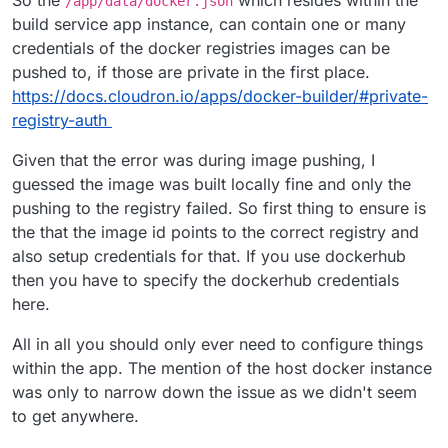
So the
which resides within the
/app/data/docker.json
build service app instance, can contain one or many
credentials of the docker registries images can be
pushed to, if those are private in the first place.
https://docs.cloudron.io/apps/docker-builder/#private-
registry-auth
Given that the error was during image pushing, I
guessed the image was built locally fine and only the
pushing to the registry failed. So first thing to ensure is
the that the image id points to the correct registry and
also setup credentials for that. If you use dockerhub
then you have to specify the dockerhub credentials
here.
All in all you should only ever need to configure things
within the app. The mention of the host docker instance
was only to narrow down the issue as we didn't seem
to get anywhere.