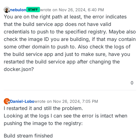
nebulon
wrote on
Nov 26, 2024, 6:40 PM
STAFF
last edited by
Offline
You are on the right path at least, the error indicates
that the build service app does not have valid
credentials to push to the specified registry. Maybe also
check the image ID you are building, if that may contain
some other domain to push to. Also check the logs of
the build service app and just to make sure, have you
restarted the build service app after changing the
docker.json?
0
Daniel-Lobo
wrote on
Nov 26, 2024, 7:05 PM
D
last edited by
Offline
I restarted it and still the problem.
Looking at the logs I can see the error is intact when
pushing the image to the registry:
Build stream finished