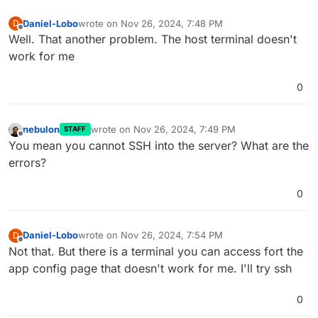
Daniel-Lobo
wrote on
Nov 26, 2024, 7:48 PM
D
last edited by
Offline
Well. That another problem. The host terminal doesn't
work for me
0
nebulon
wrote on
Nov 26, 2024, 7:49 PM
STAFF
last edited by nebulon
Nov 26, 2024, 7:49 PM
Offline
You mean you cannot SSH into the server? What are the
errors?
0
Daniel-Lobo
wrote on
Nov 26, 2024, 7:54 PM
D
last edited by
Offline
Not that. But there is a terminal you can access fort the
app config page that doesn't work for me. I'll try ssh
0