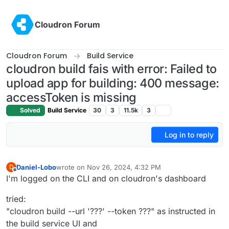
Skip to content
Cloudron Forum
Cloudron Forum
Build Service
cloudron build fais with error: Failed to
upload app for building: 400 message:
accessToken is missing
Solved
Build Service
30
3
11.5k
3
Log in to reply
Daniel-Lobo
wrote on
Nov 26, 2024, 4:32 PM
D
last edited by
Offline
I'm logged on the CLI and on cloudron's dashboard
tried:
"cloudron build --url '???' --token ???" as instructed in
the build service UI and