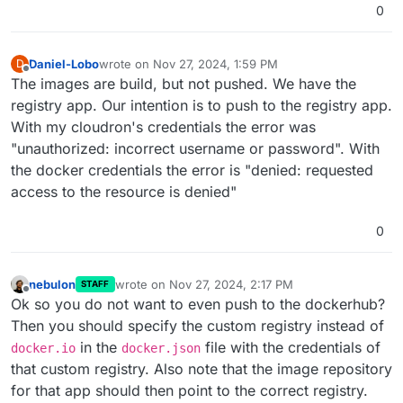
0
Daniel-Lobo
wrote on
Nov 27, 2024, 1:59 PM
D
last edited by
Offline
The images are build, but not pushed. We have the
registry app. Our intention is to push to the registry app.
With my cloudron's credentials the error was
"unauthorized: incorrect username or password". With
the docker credentials the error is "denied: requested
access to the resource is denied"
0
nebulon
wrote on
Nov 27, 2024, 2:17 PM
STAFF
last edited by
Offline
Ok so you do not want to even push to the dockerhub?
Then you should specify the custom registry instead of
in the
file with the credentials of
docker.io
docker.json
that custom registry. Also note that the image repository
for that app should then point to the correct registry.