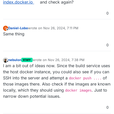
index.docker.io
and check again?
0
Daniel-Lobo
wrote on
Nov 26, 2024, 7:11 PM
D
last edited by
Offline
Same thing
0
nebulon
wrote on
Nov 26, 2024, 7:38 PM
STAFF
last edited by
Offline
I am a bit out of ideas now. Since the build service uses
the host docker instance, you could also see if you can
SSH into the server and attempt a
of
docker push ....
those images there. Also check if the images are known
locally, which they should using
. Just to
docker images
narrow down potential issues.
0