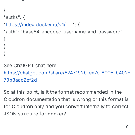
{
"auths": {
"
https://index.docker.io/v1/
": {
"auth": "base64-encoded-username-and-password"
}
}
}
See ChatGPT chat here:
https://chatgpt.com/share/6747192b-ee7c-8005-b402-
79b3aac2ef2d
So at this point, is it the format recommended in the
Cloudron documentation that is wrong or this format is
for Cloudron only and you convert internally to correct
JSON structure for docker?
0