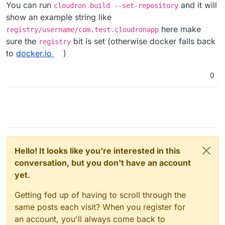
You can run
and it will
cloudron build --set-repository
show an example string like
here make
registry/username/com.test.cloudronapp
sure the
bit is set (otherwise docker falls back
registry
to
docker.io
)
0
Hello! It looks like you're interested in this
conversation, but you don't have an account
yet.
Getting fed up of having to scroll through the
same posts each visit? When you register for
an account, you'll always come back to