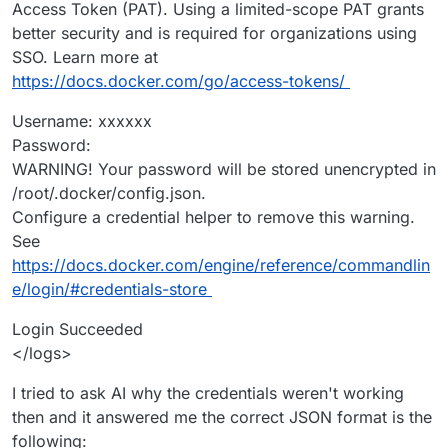
Access Token (PAT). Using a limited-scope PAT grants
better security and is required for organizations using
SSO. Learn more at
https://docs.docker.com/go/access-tokens/
Username: xxxxxx
Password:
WARNING! Your password will be stored unencrypted in
/root/.docker/config.json.
Configure a credential helper to remove this warning.
See
https://docs.docker.com/engine/reference/commandlin
e/login/#credentials-store
Login Succeeded
</logs>
I tried to ask AI why the credentials weren't working
then and it answered me the correct JSON format is the
following: