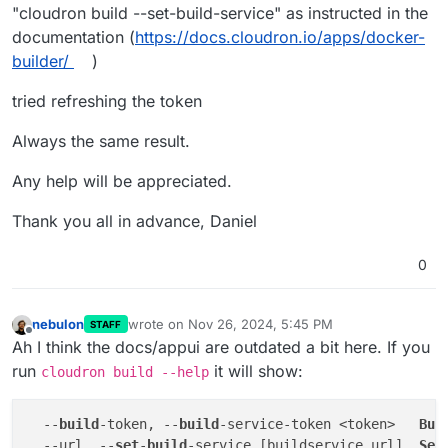
"cloudron build --set-build-service" as instructed in the
documentation (
https://docs.cloudron.io/apps/docker-
builder/
)
tried refreshing the token
Always the same result.
Any help will be appreciated.
Thank you all in advance, Daniel
0
nebulon
wrote on
Nov 26, 2024, 5:45 PM
STAFF
last edited by
Offline
Ah I think the docs/appui are outdated a bit here. If you
run
it will show:
cloudron build --help
  --
build
-token, --
build
-service-token <token>   
Bui
  --url, --
set
-
build
-service [buildservice url]  
Set