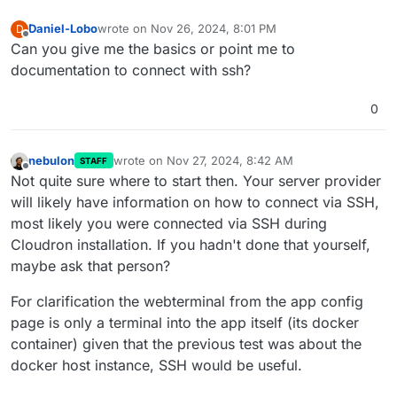
Daniel-Lobo
wrote on
Nov 26, 2024, 8:01 PM
D
last edited by
Offline
Can you give me the basics or point me to
documentation to connect with ssh?
0
nebulon
wrote on
Nov 27, 2024, 8:42 AM
STAFF
last edited by
Offline
Not quite sure where to start then. Your server provider
will likely have information on how to connect via SSH,
most likely you were connected via SSH during
Cloudron installation. If you hadn't done that yourself,
maybe ask that person?
For clarification the webterminal from the app config
page is only a terminal into the app itself (its docker
container) given that the previous test was about the
docker host instance, SSH would be useful.