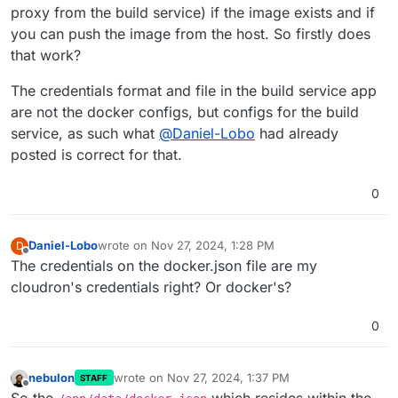
proxy from the build service) if the image exists and if
you can push the image from the host. So firstly does
that work?
The credentials format and file in the build service app
are not the docker configs, but configs for the build
service, as such what
@
Daniel-Lobo
had already
posted is correct for that.
0
Daniel-Lobo
wrote on
Nov 27, 2024, 1:28 PM
D
last edited by
Offline
The credentials on the docker.json file are my
cloudron's credentials right? Or docker's?
0
nebulon
wrote on
Nov 27, 2024, 1:37 PM
STAFF
last edited by nebulon
Nov 27, 2024, 1:37 PM
Offline