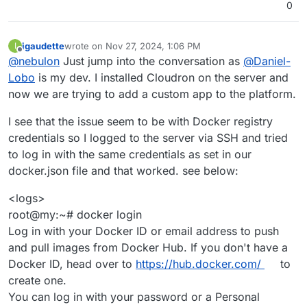
0
igaudette
wrote on
Nov 27, 2024, 1:06 PM
I
last edited by
Offline
@
nebulon
Just jump into the conversation as
@
Daniel-
Lobo
is my dev. I installed Cloudron on the server and
now we are trying to add a custom app to the platform.
I see that the issue seem to be with Docker registry
credentials so I logged to the server via SSH and tried
to log in with the same credentials as set in our
docker.json file and that worked. see below:
<logs>
root@my:~# docker login
Log in with your Docker ID or email address to push
and pull images from Docker Hub. If you don't have a
Docker ID, head over to
https://hub.docker.com/
to
create one.
You can log in with your password or a Personal