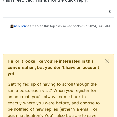
0
nebulon
has marked this topic as solved on
Nov 27, 2024, 8:42 AM
Hello! It looks like you're interested in this
conversation, but you don't have an account
yet.
Getting fed up of having to scroll through the
same posts each visit? When you register for
an account, you'll always come back to
exactly where you were before, and choose to
be notified of new replies (either via email, or
push notification). You'll also be able to save