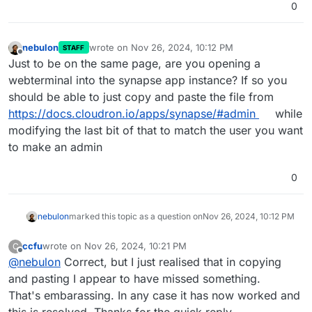
0
nebulon
wrote on
Nov 26, 2024, 10:12 PM
STAFF
last edited by
Offline
Just to be on the same page, are you opening a
webterminal into the synapse app instance? If so you
should be able to just copy and paste the file from
https://docs.cloudron.io/apps/synapse/#admin
while
modifying the last bit of that to match the user you want
to make an admin
0
nebulon
marked this topic as a question on
Nov 26, 2024, 10:12 PM
ccfu
wrote on
Nov 26, 2024, 10:21 PM
C
last edited by
Offline
@
nebulon
Correct, but I just realised that in copying
and pasting I appear to have missed something.
That's embarassing. In any case it has now worked and
this is resolved. Thanks for the quick reply.