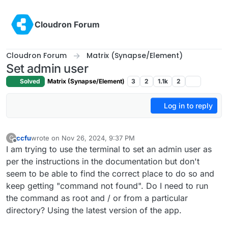
Skip to content
Cloudron Forum
Cloudron Forum
Matrix (Synapse/Element)
Set admin user
Solved
Matrix (Synapse/Element)
3
2
1.1k
2
Log in to reply
ccfu
wrote on
Nov 26, 2024, 9:37 PM
C
last edited by
Offline
I am trying to use the terminal to set an admin user as
per the instructions in the documentation but don't
seem to be able to find the correct place to do so and
keep getting "command not found". Do I need to run
the command as root and / or from a particular
directory? Using the latest version of the app.