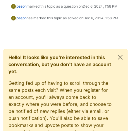
joseph
marked this topic as a question on
Dec 6, 2024, 1:58 PM
J
joseph
has marked this topic as solved on
Dec 6, 2024, 1:58 PM
J
Hello! It looks like you're interested in this
conversation, but you don't have an account
yet.
Getting fed up of having to scroll through the
same posts each visit? When you register for
an account, you'll always come back to
exactly where you were before, and choose to
be notified of new replies (either via email, or
push notification). You'll also be able to save
bookmarks and upvote posts to show your