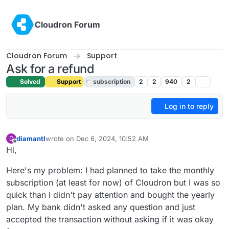
Skip to content
Cloudron Forum
Cloudron Forum
Support
Ask for a refund
Solved
Support
subscription
2
2
940
2
Log in to reply
diamantl
wrote on
Dec 6, 2024, 10:52 AM
D
last edited by joseph
Dec 6, 2024, 1:58 PM
Offline
Hi,
Here's my problem: I had planned to take the monthly
subscription (at least for now) of Cloudron but I was so
quick than I didn't pay attention and bought the yearly
plan. My bank didn't asked any question and just
accepted the transaction without asking if it was okay