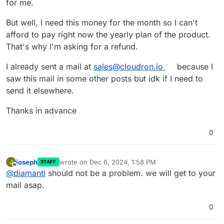
for me.
But well, I need this money for the month so I can't
afford to pay right now the yearly plan of the product.
That's why I'm asking for a refund.
I already sent a mail at
sales@cloudron.io
because I
saw this mail in some other posts but idk if I need to
send it elsewhere.
Thanks in advance
0
joseph
wrote on
Dec 6, 2024, 1:58 PM
J
STAFF
last edited by
Offline
@
diamantl
should not be a problem. we will get to your
mail asap.
0