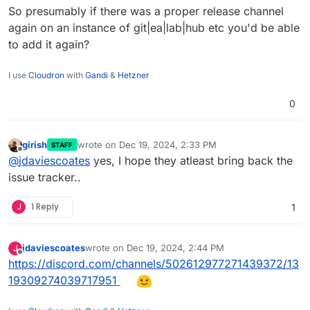
So presumably if there was a proper release channel
again on an instance of git|ea|lab|hub etc you'd be able
to add it again?
I use
Cloudron
with
Gandi
&
Hetzner
0
girish
wrote on
Dec 19, 2024, 2:33 PM
STAFF
last edited by
Offline
@
jdaviescoates
yes, I hope they atleast bring back the
issue tracker..
J
1 Reply
1
jdaviescoates
wrote on
Dec 19, 2024, 2:44 PM
J
last edited by
Offline
https://discord.com/channels/502612977271439372/13
19309274039717951