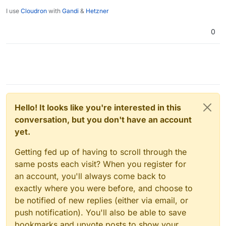
I use
Cloudron
with
Gandi
&
Hetzner
0
Hello! It looks like you're interested in this
conversation, but you don't have an account
yet.
Getting fed up of having to scroll through the
same posts each visit? When you register for
an account, you'll always come back to
exactly where you were before, and choose to
be notified of new replies (either via email, or
push notification). You'll also be able to save
bookmarks and upvote posts to show your