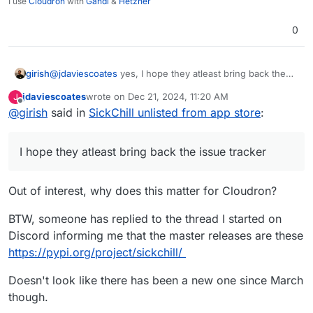
I use
Cloudron
with
Gandi
&
Hetzner
0
girish
@
jdaviescoates
yes, I hope they atleast bring back the
issue tracker..
jdaviescoates
wrote on
Dec 21, 2024, 11:20 AM
J
last edited by jdaviescoates
Dec 21, 2024, 11:21 AM
Offline
@
girish
said in
SickChill unlisted from app store
:
I hope they atleast bring back the issue tracker
Out of interest, why does this matter for Cloudron?
BTW, someone has replied to the thread I started on
Discord informing me that the master releases are these
https://pypi.org/project/sickchill/
Doesn't look like there has been a new one since March
though.