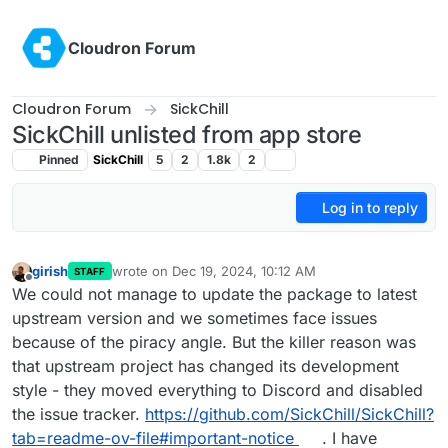
Skip to content
Cloudron Forum
Cloudron Forum
SickChill
SickChill unlisted from app store
Pinned
SickChill
5
2
1.8k
2
Log in to reply
girish
wrote on
Dec 19, 2024, 10:12 AM
STAFF
last edited by
Offline
We could not manage to update the package to latest
upstream version and we sometimes face issues
because of the piracy angle. But the killer reason was
that upstream project has changed its development
style - they moved everything to Discord and disabled
the issue tracker.
https://github.com/SickChill/SickChill?
tab=readme-ov-file#important-notice
. I have