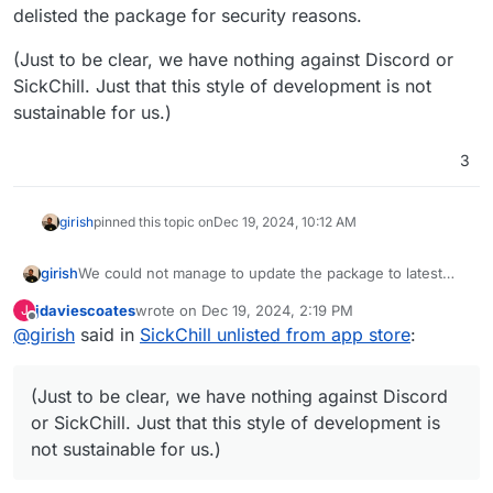
delisted the package for security reasons.
(Just to be clear, we have nothing against Discord or
SickChill. Just that this style of development is not
sustainable for us.)
3
girish
pinned this topic on
Dec 19, 2024, 10:12 AM
We could not manage to update the package to latest
girish
upstream version and we sometimes face issues
jdaviescoates
wrote on
Dec 19, 2024, 2:19 PM
J
because of the piracy angle. But the killer reason was
(Just to be clear, we have nothing against Discord or
last edited by
Offline
@
girish
said in
SickChill unlisted from app store
:
that upstream project has changed its development style
SickChill. Just that this style of development is not
- they moved everything to Discord and disabled the
sustainable for us.)
issue tracker.
https://github.com/SickChill/SickChill?
(Just to be clear, we have nothing against Discord
tab=readme-ov-file#important-notice
. I have delisted the
package for security reasons.
or SickChill. Just that this style of development is
not sustainable for us.)