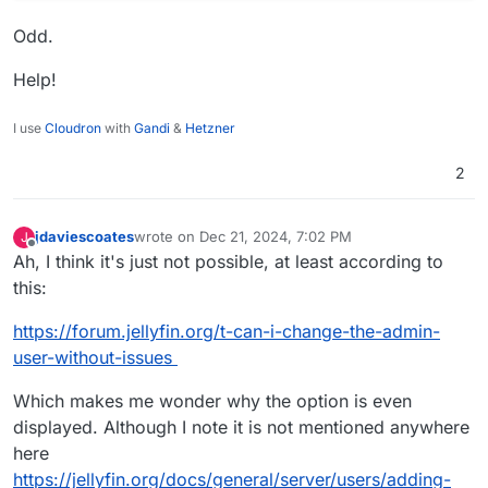
Odd.
Help!
I use
Cloudron
with
Gandi
&
Hetzner
2
jdaviescoates
wrote on
Dec 21, 2024, 7:02 PM
J
last edited by
Offline
Ah, I think it's just not possible, at least according to
this:
https://forum.jellyfin.org/t-can-i-change-the-admin-
user-without-issues
Which makes me wonder why the option is even
displayed. Although I note it is not mentioned anywhere
here
https://jellyfin.org/docs/general/server/users/adding-