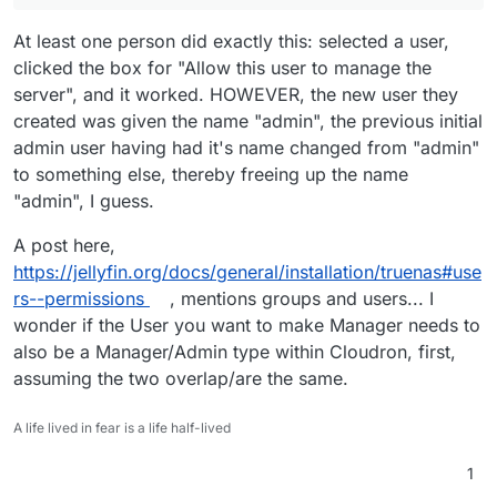
At least one person did exactly this: selected a user,
clicked the box for "Allow this user to manage the
server", and it worked. HOWEVER, the new user they
created was given the name "admin", the previous initial
admin user having had it's name changed from "admin"
to something else, thereby freeing up the name
"admin", I guess.
A post here,
https://jellyfin.org/docs/general/installation/truenas#use
rs--permissions
, mentions groups and users... I
wonder if the User you want to make Manager needs to
also be a Manager/Admin type within Cloudron, first,
assuming the two overlap/are the same.
A life lived in fear is a life half-lived
1