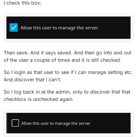
I check this box:
Then save. And it says saved. And then go into and out
of the user a couple of times and it is still checked.
So I login as that user to see if I can manage setting etc.
And discover that I can't.
So I log back in at the admin, only to discover that that
checkbox is unchecked again.