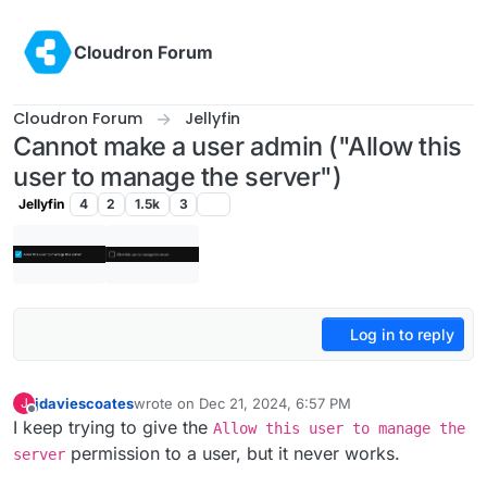
Skip to content
Cloudron Forum
Cloudron Forum
Jellyfin
Cannot make a user admin ("Allow this
user to manage the server")
Jellyfin
4
2
1.5k
3
Log in to reply
jdaviescoates
wrote on
Dec 21, 2024, 6:57 PM
J
last edited by
Offline
I keep trying to give the
Allow this user to manage the
permission to a user, but it never works.
server