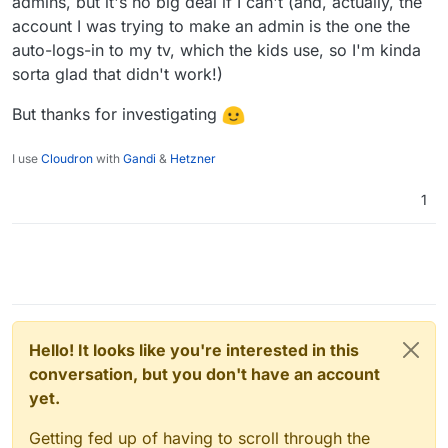
admins, but it's no big deal if I can't (and, actually, the
account I was trying to make an admin is the one the
auto-logs-in to my tv, which the kids use, so I'm kinda
sorta glad that didn't work!)
But thanks for investigating
I use
Cloudron
with
Gandi
&
Hetzner
1
Hello! It looks like you're interested in this
conversation, but you don't have an account
yet.
Getting fed up of having to scroll through the