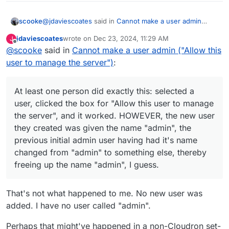
@
jdaviescoates
said in
Cannot make a user admin
scooke
("Allow this user to manage the server")
:
jdaviescoates
wrote on
Dec 23, 2024, 11:29 AM
J
last edited by jdaviescoates
Dec 23, 2024, 11:29 AM
Offline
@
scooke
said in
Ah, I think it's just not possible, at least according
Cannot make a user admin ("Allow this
to this:
user to manage the server")
:
At least one person did exactly this: selected a user,
clicked the box for "Allow this user to manage the
https://forum.jellyfin.org/t-can-i-change-the-
server", and it worked. HOWEVER, the new user they
admin-user-without-issues
A post here,
At least one person did exactly this: selected a
created was given the name "admin", the previous
https://jellyfin.org/docs/general/installation/truenas#us
user, clicked the box for "Allow this user to manage
initial admin user having had it's name changed from
ers--permissions
, mentions groups and users... I
the server", and it worked. HOWEVER, the new user
"admin" to something else, thereby freeing up the
wonder if the User you want to make Manager needs
name "admin", I guess.
to also be a Manager/Admin type within Cloudron,
they created was given the name "admin", the
first, assuming the two overlap/are the same.
previous initial admin user having had it's name
changed from "admin" to something else, thereby
freeing up the name "admin", I guess.
That's not what happened to me. No new user was
added. I have no user called "admin".
Perhaps that might've happened in a non-Cloudron set-