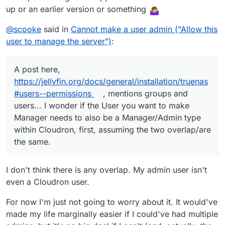
up or an earlier version or something
@
scooke
said in
Cannot make a user admin ("Allow this
user to manage the server")
:
A post here,
https://jellyfin.org/docs/general/installation/truenas
#users--permissions
, mentions groups and
users... I wonder if the User you want to make
Manager needs to also be a Manager/Admin type
within Cloudron, first, assuming the two overlap/are
the same.
I don't think there is any overlap. My admin user isn't
even a Cloudron user.
For now I'm just not going to worry about it. It would've
made my life marginally easier if I could've had multiple