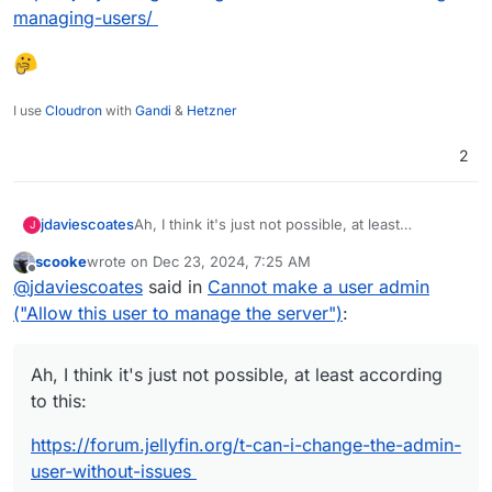
managing-users/
I use
Cloudron
with
Gandi
&
Hetzner
2
Ah, I think it's just not possible, at least
jdaviescoates
J
according to this:
scooke
wrote on
Dec 23, 2024, 7:25 AM
https://forum.jellyfin.org/t-can-i-change-the-
last edited by
Offline
@
jdaviescoates
said in
Cannot make a user admin
admin-user-without-issues
Which makes me wonder why the option is even
("Allow this user to manage the server")
:
displayed. Although I note it is not mentioned
anywhere here
https://jellyfin.org/docs/general/server/users/ad
Ah, I think it's just not possible, at least according
ding-managing-users/
to this:
https://forum.jellyfin.org/t-can-i-change-the-admin-
user-without-issues