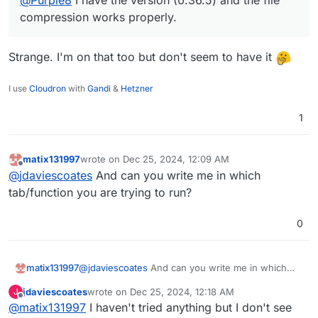
compression works properly.
Strange. I'm on that too but don't seem to have it
I use
Cloudron
with
Gandi
&
Hetzner
1
matix131997
wrote on
Dec 25, 2024, 12:09 AM
last edited by
Offline
@
jdaviescoates
And can you write me in which
tab/function you are trying to run?
0
matix131997
@
jdaviescoates
And can you write me in which
tab/function you are trying to run?
jdaviescoates
wrote on
Dec 25, 2024, 12:18 AM
J
last edited by
Offline
@
matix131997
I haven't tried anything but I don't see