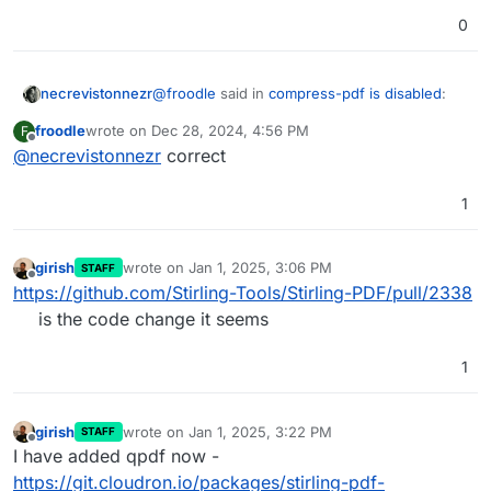
0
@
froodle
said in
compress-pdf is disabled
:
necrevistonnezr
froodle
wrote on
Dec 28, 2024, 4:56 PM
F
last edited by
Offline
@
necrevistonnezr
correct
A few weeks ago we removed
ghostscript and Ocrmypdf (since it uses
Interesting - is it the copyleft aspect of the
ghost script) due to licensing issues
1
AGPL?
girish
wrote on
Jan 1, 2025, 3:06 PM
STAFF
last edited by
Offline
https://github.com/Stirling-Tools/Stirling-PDF/pull/2338
is the code change it seems
1
girish
wrote on
Jan 1, 2025, 3:22 PM
STAFF
last edited by
Offline
I have added qpdf now -
https://git.cloudron.io/packages/stirling-pdf-