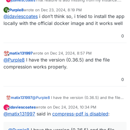
Perhaps it's been removed whilst bugs are
Purple8
wrote on
Dec 23, 2024, 8:19 PM
P
resolved
https://github.com/Stirling-
@
froodle
would be able to clarify though as they
last edited by
Offline
@
jdaviescoates
i don’t think so, i tried to install the app
Tools/Stirling-PDF/issues?
are the developer of Stirling PDF
q=is%3Aissue+is%3Aopen+compress
locally with the official docker image and it works well
0
matix131997
wrote on
Dec 24, 2024, 8:57 PM
last edited by
Offline
@
Purple8
I have the version (0.36.5) and the file
compression works properly.
0
matix131997
@
Purple8
I have the version (0.36.5) and the file
compression works properly.
jdaviescoates
wrote on
Dec 24, 2024, 10:34 PM
J
last edited by
Offline
@
matix131997
said in
compress-pdf is disabled
:
@
Purple8
I have the version (0.36.5) and the file