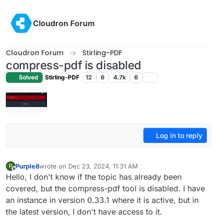
Skip to content
Cloudron Forum
Cloudron Forum
Stirling-PDF
compress-pdf is disabled
Solved
Stirling-PDF
12
6
4.7k
6
Log in to reply
Purple8
wrote on
Dec 23, 2024, 11:31 AM
P
last edited by
Offline
Hello, I don't know if the topic has already been
covered, but the compress-pdf tool is disabled. I have
an instance in version 0.33.1 where it is active, but in
the latest version, I don't have access to it.