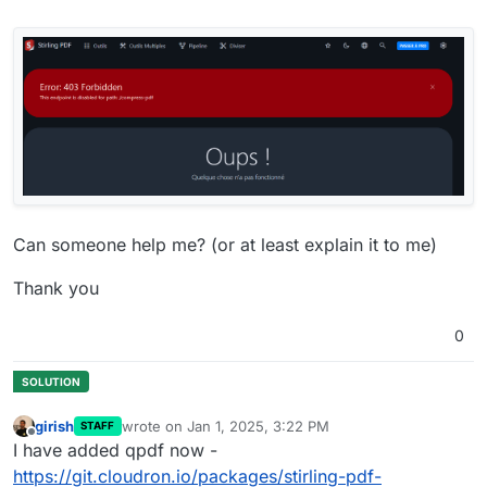
Can someone help me? (or at least explain it to me)
Thank you
0
girish
wrote on
Jan 1, 2025, 3:22 PM
STAFF
last edited by
Offline
I have added qpdf now -
https://git.cloudron.io/packages/stirling-pdf-