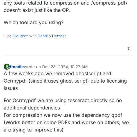
any tools related to compression and /compress-pdf/
doesn't exist just like the OP.
Which tool are you using?
I use
Cloudron
with
Gandi
&
Hetzner
0
froodle
wrote on
Dec 28, 2024, 10:27 AM
F
last edited by froodle
Dec 28, 2024, 10:27 AM
Offline
A few weeks ago we removed ghostscript and
Ocrmypdf (since it uses ghost script) due to licensing
issues
For Ocrmypdf we are using tesseract directly so no
additional dependencies
For compression we now use the dependency qpdf
(Works better on some PDFs and worse on others, we
are trying to improve this)