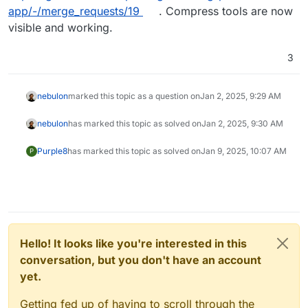
app/-/merge_requests/19
. Compress tools are now
visible and working.
3
nebulon
marked this topic as a question on
Jan 2, 2025, 9:29 AM
nebulon
has marked this topic as solved on
Jan 2, 2025, 9:30 AM
Purple8
has marked this topic as solved on
Jan 9, 2025, 10:07 AM
P
Hello! It looks like you're interested in this
conversation, but you don't have an account
yet.
Getting fed up of having to scroll through the