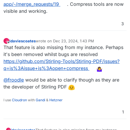
app/-/merge_requests/19
. Compress tools are now
visible and working.
3
jdaviescoates
wrote on
Dec 23, 2024, 1:43 PM
J
last edited by jdaviescoates
Dec 23, 2024, 1:45 PM
Offline
That feature is also missing from my instance. Perhaps
it's been removed whilst bugs are resolved
https://github.com/Stirling-Tools/Stirling-PDF/issues?
q=is%3Aissue+is%3Aopen+compress
@
froodle
would be able to clarify though as they are
the developer of Stirling PDF
I use
Cloudron
with
Gandi
&
Hetzner
1
That feature is also missing from my instance.
jdaviescoates
J