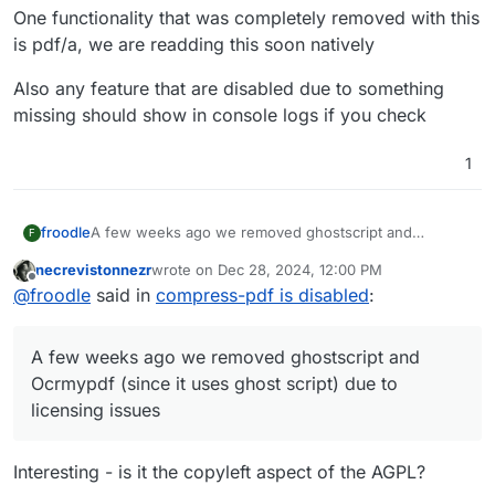
One functionality that was completely removed with this
is pdf/a, we are readding this soon natively
Also any feature that are disabled due to something
missing should show in console logs if you check
1
A few weeks ago we removed ghostscript and
froodle
F
Ocrmypdf (since it uses ghost script) due to licensing
necrevistonnezr
wrote on
Dec 28, 2024, 12:00 PM
issues
For Ocrmypdf we are using tesseract directly so no
last edited by
Offline
@
froodle
said in
compress-pdf is disabled
:
additional dependencies
For compression we now use the dependency qpdf
One functionality that was completely removed with
(Works better on some PDFs and worse on others, we
this is pdf/a, we are readding this soon natively
A few weeks ago we removed ghostscript and
are trying to improve this)
Also any feature that are disabled due to something
missing should show in console logs if you check
Ocrmypdf (since it uses ghost script) due to
licensing issues
Interesting - is it the copyleft aspect of the AGPL?