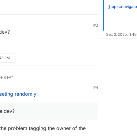
[[topic:navigato
#3
dev?
Sep 2, 2025, 11:4
:48 PM
he dev?
#4
eeting randomly
:
e dev?
e the problem tagging the owner of the