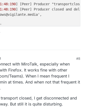
1:48:190
] [Peer] Producer "transportclose" event { produ
1:48:190
] [Peer] Producer closed and deleted {

ows@vigilante.media',

,

Type: 'screenType' },

?
43d
7ac-
1186-4d54
-a29a-
0
fa45546242c',

 true

1:48:191
] [Room] ---> transport close [id:'
5
b14614c-
5
f7e
1:48:191
] [Peer] Closed and deleted peer transport {

M
#8
, 2025, 11:16 PM
l: {

onnect with MiroTalk, especially when
d28-
5822-4399
-b159-a28dbfc56f51',

ith Firefox. It works fine with other
14614c-
5
f7e-
4
cf4-a51b-aa2aa
1886015
'

Zoom/Teams). When I mean frequent I
in at times. And when not that frequent it
: true

.
1:48:192
] [Peer] Consumer "transportclose" event { consu
transport closed, I get disconnected and
1:48:193
] [Peer] Consumer closed and deleted {

y. But still it is quite disturbing.
gilante.media',
