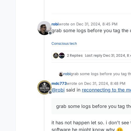
Offline
robi
wrote on
Dec 31, 2024, 8:45 PM
last edited by
grab some logs before you tag the 
Offline
Conscious tech
2 Replies
Last reply
Dec 31, 2024, 8
robi
grab some logs before you tag t
mdc773
wrote on
Dec 31, 2024, 8:48 PM
last edited by
@
robi
said in
reconnecting to the m
Offline
grab some logs before you tag th
it has not happen let so. i don't se
software he might know why