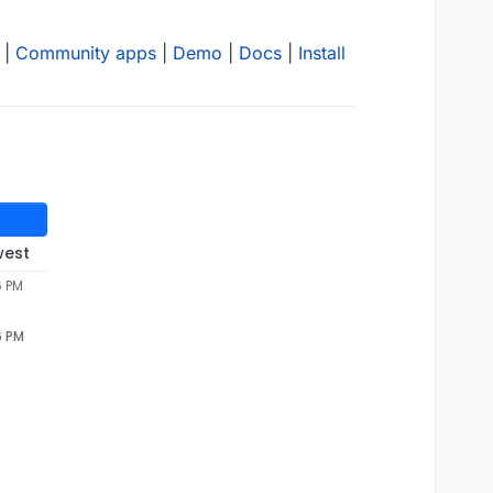
|
Community apps
|
Demo
|
Docs
|
Install
west
6 PM
6 PM