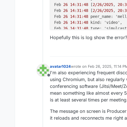
Feb 
26 14:31:48
 [
2/26/2025
, 
20:3
Feb 
26 14:31:48
 [
2/26/2025
, 
20:3
Feb 
26 14:31:48
 peer_name: 'mell
Feb 
26 14:31:48
 kind: 'video',

Feb 
26 14:31:48
 type: 'simulcast'
Feb 
26 14:31:48
 appData: { media
Hopefully this is log show the error
Feb 
26 14:31:48
 producer_id: '
43
Feb 
26 14:31:48
 producer_closed:
Feb 
26 14:31:48
 } +
0m
s

Feb 
26 14:31:48
 [
2/26/2025
, 
20:3
Feb 
26 14:31:48
 [
2/26/2025
, 
20:3
avatar1024
wrote on
Feb 26, 2025, 11:14 P
last edited by avatar1024
Feb 26
Feb 
26 14:31:48
 transportInterna
I'm also experiencing frequent disc
Feb 
26 14:31:48
 routerId: '
7
ad8c
Offline
using Chromium, but also regularly w
Feb 
26 14:31:48
 transportId: '
5
b
conferencing software (Jitsi/Meet/
Feb 
26 14:31:48
 },

mean something like almost every 5m
Feb 
26 14:31:48
 transport_closed
is at least several times per meeting
Feb 
26 14:31:48
 } +
0m
s

Feb 
26 14:31:48
 [
2/26/2025
, 
20:3
The message on screen is Producer 
Feb 
26 14:31:48
 [
2/26/2025
, 
20:3
it reloads and reconnects me right awa
Feb 
26 14:31:48
 peer_name: 'm@vi
Feb 
26 14:31:48
 kind: 'audio',
