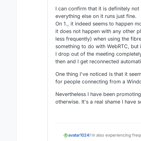
Feb 
26 14:31:48
 peer_id: '
3
kGfBu
Feb 
26 14:31:48
 peer_name: 'm@vi
I can confirm that it is definitely no
Feb 
26 14:31:48
 peerTransports: 
everything else on it runs just fine.
Feb 
26 14:31:48
 peerProducers: []
On 1., it indeed seems to happen mo
Feb 
26 14:31:48
 peerConsumers: []
it does not happen with any other p
Feb 
26 14:31:48
 } +
0m
s

less frequently) when using the fib
Feb 
26 14:31:48
 [
2/26/2025
, 
20:3
something to do with WebRTC, but i
Feb 
26 14:31:48
 room_id: 'allwel
I drop out of the meeting completel
Feb 
26 14:31:48
 peer_id: '
3
kGfBu
Feb 
26 14:31:48
 peer_name: 'm@vi
then and I get reconnected automati
Feb 
26 14:31:48
 peer_counts: 
2
,

One thing I've noticed is that it se
Feb 
26 14:31:48
for people connecting from a Windo
Nevertheless I have been promoting M
otherwise. It's a real shame I have s
I'm also experiencing fre
avatar1024