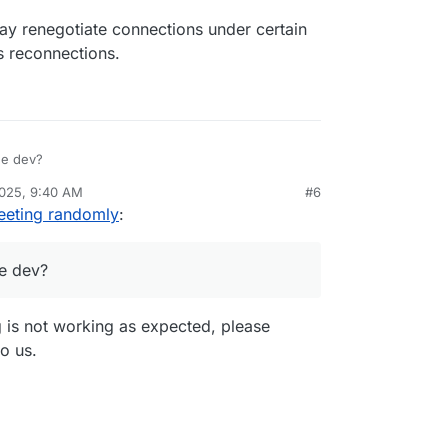
y renegotiate connections under certain
s reconnections.
he dev?
2025, 9:40 AM
#6
eeting randomly
:
e dev?
g is not working as expected, please
to us.