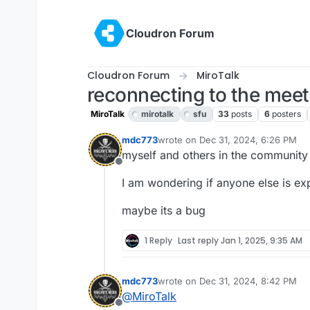
Skip to content
Cloudron Forum
Cloudron Forum
MiroTalk
reconnecting to the mee
MiroTalk
mirotalk
sfu
33
posts
6
posters
mdc773
wrote on
Dec 31, 2024, 6:26 PM
last edited by
myself and others in the community
Offline
I am wondering if anyone else is exp
maybe its a bug
1 Reply
Last reply
Jan 1, 2025, 9:35 AM
mdc773
wrote on
Dec 31, 2024, 8:42 PM
last edited by
@
MiroTalk