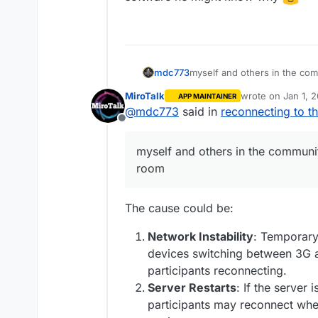
myself and others in the co
mdc773
MiroTalk
wrote on
Jan 1, 
APP MAINTAINER
I am wondering if anyone else
last edited by
@
mdc773
said in
reconnecting to t
Offline
maybe its a bug
myself and others in the communi
room
The cause could be:
Network Instability
: Temporary 
devices switching between 3G a
participants reconnecting.
Server Restarts
: If the server 
participants may reconnect whe