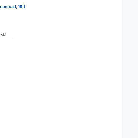
r.unread, 19]]
9 AM