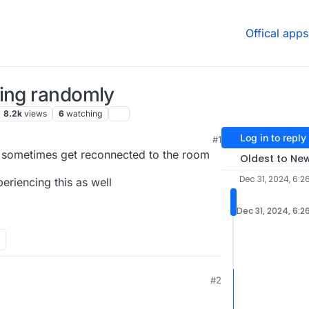
Offical apps
ting randomly
8.2k
views
6
watching
Log in to reply
#1
 sometimes get reconnected to the room
Oldest to Ne
Dec 31, 2024, 6:2
eriencing this as well
Dec 31, 2024, 6:2
#2