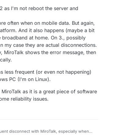
-P62OrmafAAAAN',

gilante.media',

t 2 as I'm not reboot the server and
[],

,

re often when on mobile data. But again,


latform. And it also happens (maybe a bit
re broadband at home. On 3., possibly
1:48:196
] [Server] [REMOVE ME DATA] {

n my case they are actual disconnections.
come',

y, MiroTalk shows the error message, then
-P62OrmafAAAAN',

gilante.media',

cally.
ems less frequent (or even not happening)
ws PC (I'm on Linux).
iroTalk as it is a great piece of software
ome reliability issues.
quent disconnect with MiroTalk, especially when