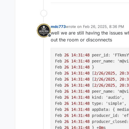
mdc773
wrote on
Feb 26, 2025, 8:36 PM
last edited by mdc773
Feb 26, 2025
well we are still having the issues 
Offline
out the room or disconnects
Feb 
26 14:31:48
 peer_id: 'FTkmsY
Feb 
26 14:31:48
 peer_name: 'm@vi
Feb 
26 14:31:48
 }

Feb 
26 14:31:48
 [
2/26/2025
, 
20:3
Feb 
26 14:31:48
 [
2/26/2025
, 
20:3
Feb 
26 14:31:48
 [
2/26/2025
, 
20:3
Feb 
26 14:31:48
 peer_name: 'm@vi
Feb 
26 14:31:48
 kind: 'audio',

Feb 
26 14:31:48
 type: 'simple',

Feb 
26 14:31:48
 appData: { media
Feb 
26 14:31:48
 producer_id: 'ef
Feb 
26 14:31:48
 producer_closed:
Feb 
26 14:31:48
 } +
0m
s
