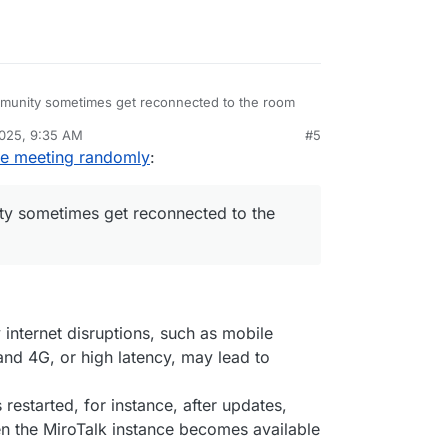
mmunity sometimes get reconnected to the room
2025, 9:35 AM
#5
 is experiencing this as well
he meeting randomly
:
ty sometimes get reconnected to the
internet disruptions, such as mobile
nd 4G, or high latency, may lead to
is restarted, for instance, after updates,
n the MiroTalk instance becomes available