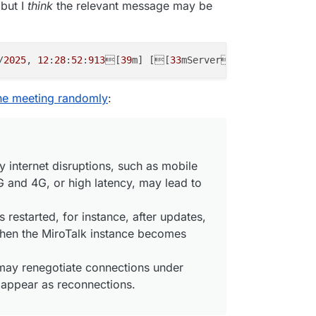
 but I
think
the relevant message may be
bbf
162-07f6
-
438
e-b8e8-f43e
2e749f76
',

 true

/
2025
, 
12
:
28
:
52
:
913
[
39
m] [[
33
mServer[
39
m] [
Disconne
1:48:193
] [Peer] Consumer "transportclose" event { consu
1:48:194
] [Peer] Consumer closed and deleted {

gilante.media',

the meeting randomly
:
1b2825
-
3
b1b-
4
af1-
8
b24-
9296d
b3a63e6',

 true

y internet disruptions, such as mobile
 and 4G, or high latency, may lead to
1:48:194
] [Room] ---> transport close [id:'
09a401c7
-
579
a
1:48:195
] [Peer] Closed and deleted peer transport {

l: {

is restarted, for instance, after updates,
d28-
5822-4399
-b159-a28dbfc56f51',

hen the MiroTalk instance becomes
a401c7
-
579
a-
406
b-
9261
-ef
36098553d6
'

y renegotiate connections under
: true

 appear as reconnections.
1:48:195
] [Peer] CLOSE PEER - CHECK TRANSPORTS | PRODUCE