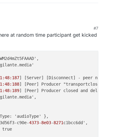
#7
, 8:37 PM
where at random time participant get kicked
WM2d4mZt5FAAAD',

gilante.media'

1:48:187
] [Server] [Disconnect] - peer name { peer_name:
1:48:188
] [Peer] Producer "transportclose" event { produ
1:48:189
] [Peer] Producer closed and deleted {

gilante.media',

Type: 'audioType' },

3d56f3-c90e-
4373-8e03
-
8271
c1bcc6dd',

 true
