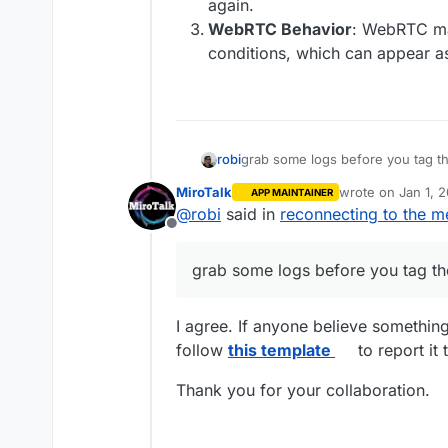
again.
WebRTC Behavior
: WebRTC ma
conditions, which can appear a
robi
grab some logs before you tag t
MiroTalk
wrote on
Jan 1, 
APP MAINTAINER
last edited by
@
robi
said in
reconnecting to the m
Offline
grab some logs before you tag th
I agree. If anyone believe somethin
follow
this template
to report it 
Thank you for your collaboration.