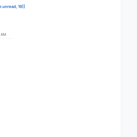
r.unread, 19]]
9 AM