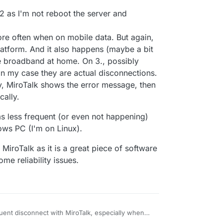
-P62OrmafAAAAN',

gilante.media',

t 2 as I'm not reboot the server and
[],

,

re often when on mobile data. But again,


latform. And it also happens (maybe a bit
re broadband at home. On 3., possibly
1:48:196
] [Server] [REMOVE ME DATA] {

n my case they are actual disconnections.
come',

y, MiroTalk shows the error message, then
-P62OrmafAAAAN',

gilante.media',

cally.
ems less frequent (or even not happening)
ws PC (I'm on Linux).
iroTalk as it is a great piece of software
ome reliability issues.
quent disconnect with MiroTalk, especially when