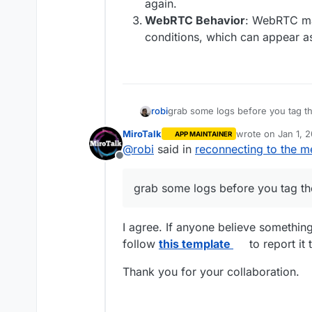
again.
WebRTC Behavior
: WebRTC ma
conditions, which can appear a
robi
grab some logs before you tag t
MiroTalk
wrote on
Jan 1, 
APP MAINTAINER
last edited by
@
robi
said in
reconnecting to the m
Offline
grab some logs before you tag th
I agree. If anyone believe somethin
follow
this template
to report it 
Thank you for your collaboration.