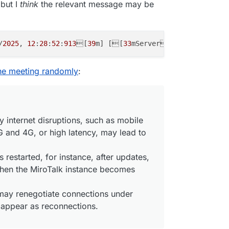
 but I
think
the relevant message may be
bbf
162-07f6
-
438
e-b8e8-f43e
2e749f76
',

 true

/
2025
, 
12
:
28
:
52
:
913
[
39
m] [[
33
mServer[
39
m] [
Disconne
1:48:193
] [Peer] Consumer "transportclose" event { consu
1:48:194
] [Peer] Consumer closed and deleted {

gilante.media',

the meeting randomly
:
1b2825
-
3
b1b-
4
af1-
8
b24-
9296d
b3a63e6',

 true

y internet disruptions, such as mobile
 and 4G, or high latency, may lead to
1:48:194
] [Room] ---> transport close [id:'
09a401c7
-
579
a
1:48:195
] [Peer] Closed and deleted peer transport {

l: {

is restarted, for instance, after updates,
d28-
5822-4399
-b159-a28dbfc56f51',

hen the MiroTalk instance becomes
a401c7
-
579
a-
406
b-
9261
-ef
36098553d6
'

y renegotiate connections under
: true

 appear as reconnections.
1:48:195
] [Peer] CLOSE PEER - CHECK TRANSPORTS | PRODUCE