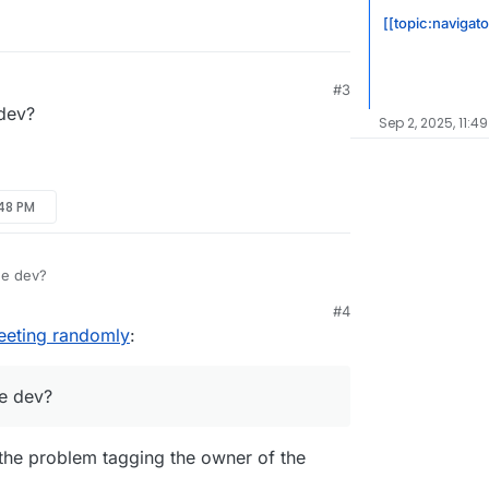
[[topic:navigato
#3
dev?
Sep 2, 2025, 11:4
:48 PM
he dev?
#4
eeting randomly
:
e dev?
e the problem tagging the owner of the