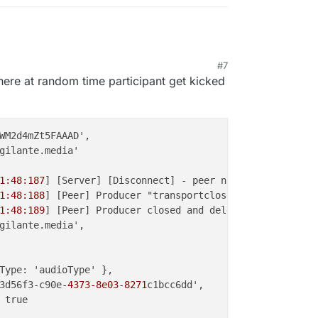
#7
, 8:37 PM
where at random time participant get kicked
WM2d4mZt5FAAAD',

gilante.media'

1:48:187
] [Server] [Disconnect] - peer name { peer_name:
1:48:188
] [Peer] Producer "transportclose" event { produ
1:48:189
] [Peer] Producer closed and deleted {

gilante.media',

Type: 'audioType' },

3d56f3-c90e-
4373-8e03
-
8271
c1bcc6dd',

 true
