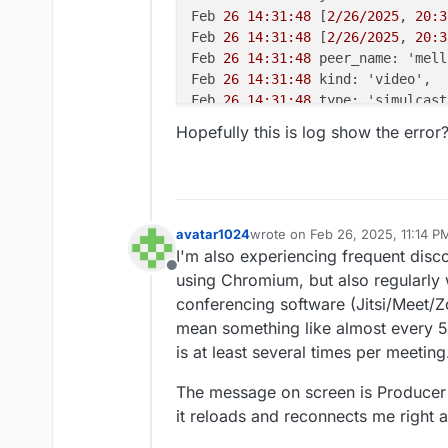
Feb 
26 14:31:48
 [
2/26/2025
, 
20:3
Feb 
26 14:31:48
 [
2/26/2025
, 
20:3
Feb 
26 14:31:48
 peer_name: 'mell
Feb 
26 14:31:48
 kind: 'video',

Feb 
26 14:31:48
 type: 'simulcast'
Feb 
26 14:31:48
 appData: { media
Hopefully this is log show the error
Feb 
26 14:31:48
 producer_id: '
43
Feb 
26 14:31:48
 producer_closed:
Feb 
26 14:31:48
 } +
0m
s

Feb 
26 14:31:48
 [
2/26/2025
, 
20:3
Feb 
26 14:31:48
 [
2/26/2025
, 
20:3
avatar1024
wrote on
Feb 26, 2025, 11:14 P
last edited by avatar1024
Feb 26
Feb 
26 14:31:48
 transportInterna
I'm also experiencing frequent disc
Feb 
26 14:31:48
 routerId: '
7
ad8c
Offline
using Chromium, but also regularly w
Feb 
26 14:31:48
 transportId: '
5
b
conferencing software (Jitsi/Meet/
Feb 
26 14:31:48
 },

mean something like almost every 5m
Feb 
26 14:31:48
 transport_closed
is at least several times per meeting
Feb 
26 14:31:48
 } +
0m
s

Feb 
26 14:31:48
 [
2/26/2025
, 
20:3
The message on screen is Producer 
Feb 
26 14:31:48
 [
2/26/2025
, 
20:3
it reloads and reconnects me right awa
Feb 
26 14:31:48
 peer_name: 'm@vi
Feb 
26 14:31:48
 kind: 'audio',
