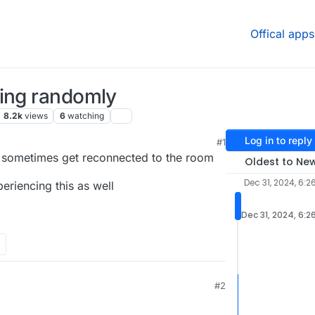
Offical apps
ting randomly
8.2k
views
6
watching
Log in to reply
#1
 sometimes get reconnected to the room
Oldest to Ne
Dec 31, 2024, 6:2
eriencing this as well
Dec 31, 2024, 6:2
#2