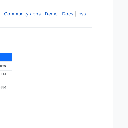
|
Community apps
|
Demo
|
Docs
|
Install
west
6 PM
6 PM