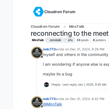
Skip to content
Cloudron Forum
Cloudron Forum
MiroTalk
reconnecting to the mee
MiroTalk
mirotalk
sfu
33
posts
6
posters
mdc773
wrote on
Dec 31, 2024, 6:26 PM
last edited by
myself and others in the community
Offline
I am wondering if anyone else is exp
maybe its a bug
1 Reply
Last reply
Jan 1, 2025, 9:35 AM
mdc773
wrote on
Dec 31, 2024, 8:42 PM
last edited by
@
MiroTalk