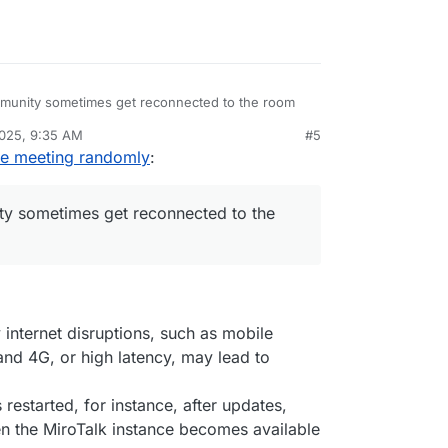
mmunity sometimes get reconnected to the room
2025, 9:35 AM
#5
 is experiencing this as well
he meeting randomly
:
ty sometimes get reconnected to the
internet disruptions, such as mobile
nd 4G, or high latency, may lead to
is restarted, for instance, after updates,
n the MiroTalk instance becomes available