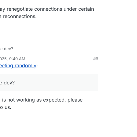
y renegotiate connections under certain
s reconnections.
he dev?
2025, 9:40 AM
#6
eeting randomly
:
e dev?
g is not working as expected, please
to us.