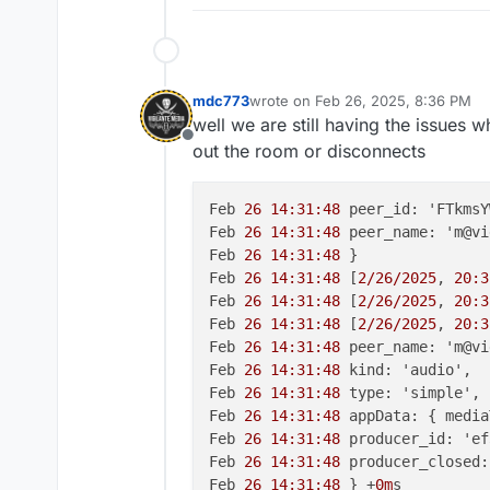
mdc773
wrote on
Feb 26, 2025, 8:36 PM
last edited by mdc773
Feb 26, 2025
well we are still having the issues 
Offline
out the room or disconnects
Feb 
26 14:31:48
 peer_id: 'FTkmsY
Feb 
26 14:31:48
 peer_name: 'm@vi
Feb 
26 14:31:48
 }

Feb 
26 14:31:48
 [
2/26/2025
, 
20:3
Feb 
26 14:31:48
 [
2/26/2025
, 
20:3
Feb 
26 14:31:48
 [
2/26/2025
, 
20:3
Feb 
26 14:31:48
 peer_name: 'm@vi
Feb 
26 14:31:48
 kind: 'audio',

Feb 
26 14:31:48
 type: 'simple',

Feb 
26 14:31:48
 appData: { media
Feb 
26 14:31:48
 producer_id: 'ef
Feb 
26 14:31:48
 producer_closed:
Feb 
26 14:31:48
 } +
0m
s
