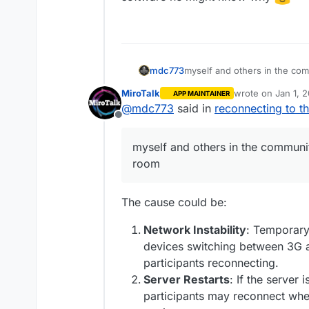
myself and others in the co
mdc773
MiroTalk
wrote on
Jan 1, 
APP MAINTAINER
I am wondering if anyone else
last edited by
@
mdc773
said in
reconnecting to t
Offline
maybe its a bug
myself and others in the communi
room
The cause could be:
Network Instability
: Temporary 
devices switching between 3G a
participants reconnecting.
Server Restarts
: If the server 
participants may reconnect whe