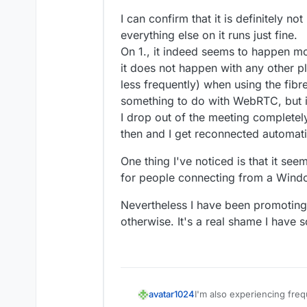
Feb 
26 14:31:48
 peer_id: '
3
kGfBu
Feb 
26 14:31:48
 peer_name: 'm@vi
I can confirm that it is definitely no
Feb 
26 14:31:48
 peerTransports: 
everything else on it runs just fine.
Feb 
26 14:31:48
 peerProducers: []
On 1., it indeed seems to happen mo
Feb 
26 14:31:48
 peerConsumers: []
it does not happen with any other p
Feb 
26 14:31:48
 } +
0m
s

less frequently) when using the fib
Feb 
26 14:31:48
 [
2/26/2025
, 
20:3
something to do with WebRTC, but i
Feb 
26 14:31:48
 room_id: 'allwel
I drop out of the meeting completel
Feb 
26 14:31:48
 peer_id: '
3
kGfBu
Feb 
26 14:31:48
 peer_name: 'm@vi
then and I get reconnected automati
Feb 
26 14:31:48
 peer_counts: 
2
,

One thing I've noticed is that it se
Feb 
26 14:31:48
for people connecting from a Windo
Nevertheless I have been promoting M
otherwise. It's a real shame I have s
I'm also experiencing fre
avatar1024