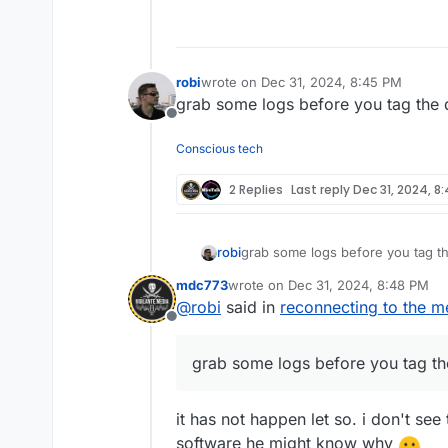
Offline
robi
wrote on
Dec 31, 2024, 8:45 PM
last edited by
grab some logs before you tag the 
Offline
Conscious tech
2 Replies
Last reply
Dec 31, 2024, 8
robi
grab some logs before you tag t
mdc773
wrote on
Dec 31, 2024, 8:48 PM
last edited by
@
robi
said in
reconnecting to the m
Offline
grab some logs before you tag th
it has not happen let so. i don't se
software he might know why