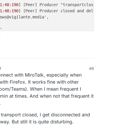
1:48:190
] [Peer] Producer "transportclose" event { produ
1:48:190
] [Peer] Producer closed and deleted {

ows@vigilante.media',

,

Type: 'screenType' },

?
43d
7ac-
1186-4d54
-a29a-
0
fa45546242c',

 true

1:48:191
] [Room] ---> transport close [id:'
5
b14614c-
5
f7e
1:48:191
] [Peer] Closed and deleted peer transport {

M
#8
, 2025, 11:16 PM
l: {

onnect with MiroTalk, especially when
d28-
5822-4399
-b159-a28dbfc56f51',

ith Firefox. It works fine with other
14614c-
5
f7e-
4
cf4-a51b-aa2aa
1886015
'

Zoom/Teams). When I mean frequent I
in at times. And when not that frequent it
: true

.
1:48:192
] [Peer] Consumer "transportclose" event { consu
transport closed, I get disconnected and
1:48:193
] [Peer] Consumer closed and deleted {

y. But still it is quite disturbing.
gilante.media',
