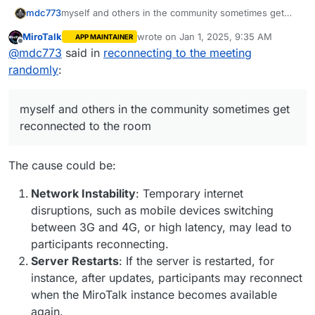
myself and others in the community sometimes get
mdc773
reconnected to the room
MiroTalk
wrote on
Jan 1, 2025, 9:35 AM
APP MAINTAINER
I am wondering if anyone else is experiencing this as
last edited by
Offline
@
mdc773
said in
reconnecting to the meeting
well
maybe its a bug
randomly
:
myself and others in the community sometimes get
reconnected to the room
The cause could be:
Network Instability
: Temporary internet
disruptions, such as mobile devices switching
between 3G and 4G, or high latency, may lead to
participants reconnecting.
Server Restarts
: If the server is restarted, for
instance, after updates, participants may reconnect
when the MiroTalk instance becomes available
again.