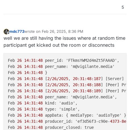
5
mdc773
wrote on
Feb 26, 2025, 8:36 PM
last edited by mdc773
Feb 26, 2025, 8:37 PM
Offline
well we are still having the issues where at random time
participant get kicked out the room or disconnects
Feb 
26 14:31:48
 peer_id: 'FTkmsYWM2d4mZt5FAAAD',

Feb 
26 14:31:48
 peer_name: 'm@vigilante.media'

Feb 
26 14:31:48
 }

Feb 
26 14:31:48
 [
2/26/2025
, 
20:31:48:187
] [Server] [
Feb 
26 14:31:48
 [
2/26/2025
, 
20:31:48:188
] [Peer] Pro
Feb 
26 14:31:48
 [
2/26/2025
, 
20:31:48:189
] [Peer] Pro
Feb 
26 14:31:48
 peer_name: 'm@vigilante.media',

Feb 
26 14:31:48
 kind: 'audio',

Feb 
26 14:31:48
 type: 'simple',

Feb 
26 14:31:48
 appData: { mediaType: 'audioType' },

Feb 
26 14:31:48
 producer_id: 'ef3d56f3-c90e-
4373-8e0
Feb 
26 14:31:48
 producer_closed: true
