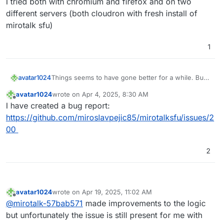
I tried both with chromium and firefox and on two
different servers (both cloudron with fresh install of
mirotalk sfu)
1
Things seems to have gone better for a while. But
avatar1024
since the past couple of days it's gone really bad
avatar1024
wrote on
Apr 4, 2025, 8:30 AM
again. It feels like it is something on my end given
I can't see anything in particular in the logs but
last edited by
Offline
I have created a bug report:
other participants do not have those constant
happy to share the full log with
@
MiroTalk
if useful.
disconnections. Yet my internet seems very stable
I tried both with chromium and firefox and on two
https://github.com/miroslavpejic85/mirotalksfu/issues/2
and for example with Jitsi or Teams (🤮) it's
different servers (both cloudron with fresh install of
00
working totally fine and I have no disconnections...
mirotalk sfu)
2
avatar1024
wrote on
Apr 19, 2025, 11:02 AM
last edited by avatar1024
Apr 19, 2025, 11:04 AM
Offline
@
mirotalk-57bab571
made improvements to the logic
but unfortunately the issue is still present for me with