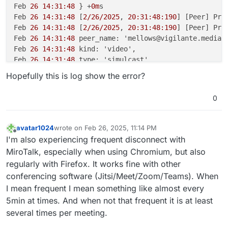
Feb 
26 14:31:48
 } +
0m
s

Feb 
26 14:31:48
 [
2/26/2025
, 
20:31:48:190
] [Peer] Pro
Feb 
26 14:31:48
 [
2/26/2025
, 
20:31:48:190
] [Peer] Pro
Feb 
26 14:31:48
 peer_name: 'mellows@vigilante.media',
Feb 
26 14:31:48
 kind: 'video',

Feb 
26 14:31:48
 type: 'simulcast',

Feb 
26 14:31:48
 appData: { mediaType: 'screenType' },
Hopefully this is log show the error?
Feb 
26 14:31:48
 producer_id: '
4343d
7ac-
1186-4d54
-a29
Feb 
26 14:31:48
 producer_closed: true

0
Feb 
26 14:31:48
 } +
0m
s

Feb 
26 14:31:48
 [
2/26/2025
, 
20:31:48:191
] [Room] ---
Feb 
26 14:31:48
 [
2/26/2025
, 
20:31:48:191
] [Peer] Clo
avatar1024
wrote on
Feb 26, 2025, 11:14 PM
last edited by avatar1024
Feb 26, 2025, 11:16 PM
Feb 
26 14:31:48
 transportInternal: {

Offline
I'm also experiencing frequent disconnect with
Feb 
26 14:31:48
 routerId: '
7
ad8cd28-
5822-4399
-b159-a2
MiroTalk, especially when using Chromium, but also
Feb 
26 14:31:48
 transportId: '
5
b14614c-
5
f7e-
4
cf4-a51
regularly with Firefox. It works fine with other
Feb 
26 14:31:48
 },

conferencing software (Jitsi/Meet/Zoom/Teams). When
Feb 
26 14:31:48
 transport_closed: true

I mean frequent I mean something like almost every
Feb 
26 14:31:48
 } +
0m
s

Feb 
26 14:31:48
 [
2/26/2025
, 
20:31:48:192
] [Peer] Con
5min at times. And when not that frequent it is at least
Feb 
26 14:31:48
 [
2/26/2025
, 
20:31:48:193
] [Peer] Con
several times per meeting.
Feb 
26 14:31:48
 peer_name: 'm@vigilante.media',
