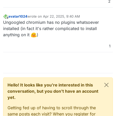
2
avatar1024
wrote on
Apr 22, 2025, 9:40 AM
last edited by
Offline
Ungoogled chromium has no plugins whatsoever
installed (in fact it's rather complicated to install
anything on it
)
1
Hello! It looks like you're interested in this
conversation, but you don't have an account
yet.
Getting fed up of having to scroll through the
same posts each visit? When you register for