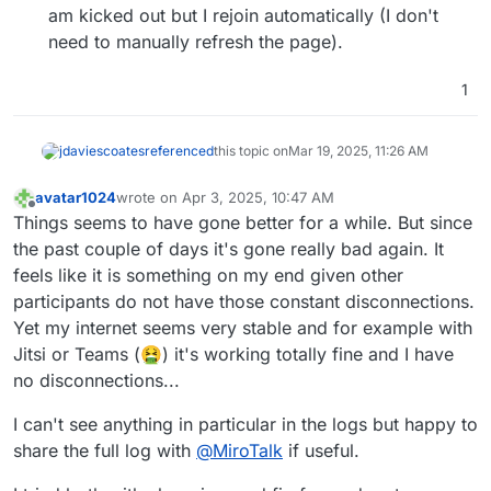
am kicked out but I rejoin automatically (I don't
need to manually refresh the page).
1
jdaviescoates
referenced
this topic on
Mar 19, 2025, 11:26 AM
avatar1024
wrote on
Apr 3, 2025, 10:47 AM
last edited by avatar1024
Apr 3, 2025, 12:53 PM
Offline
Things seems to have gone better for a while. But since
the past couple of days it's gone really bad again. It
feels like it is something on my end given other
participants do not have those constant disconnections.
Yet my internet seems very stable and for example with
Jitsi or Teams (🤮) it's working totally fine and I have
no disconnections...
I can't see anything in particular in the logs but happy to
share the full log with
@
MiroTalk
if useful.