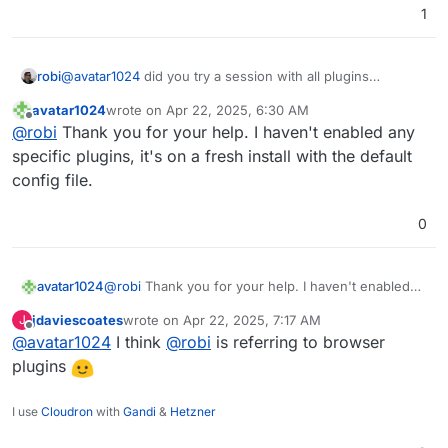
1
robi
@
avatar1024
did you try a session with all plugins
disabled, just to make sure there's no interference?
avatar1024
wrote on
Apr 22, 2025, 6:30 AM
last edited by
Offline
@
robi
Thank you for your help. I haven't enabled any
specific plugins, it's on a fresh install with the default
config file.
0
avatar1024
@
robi
Thank you for your help. I haven't enabled
any specific plugins, it's on a fresh install with the
jdaviescoates
wrote on
Apr 22, 2025, 7:17 AM
J
default config file.
last edited by
Offline
@
avatar1024
I think
@
robi
is referring to browser
plugins
I use
Cloudron
with
Gandi
&
Hetzner