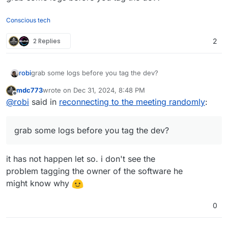
Conscious tech
2 Replies
2
robi
grab some logs before you tag the dev?
mdc773
wrote on
Dec 31, 2024, 8:48 PM
last edited by
Offline
@
robi
said in
reconnecting to the meeting randomly
:
grab some logs before you tag the dev?
it has not happen let so. i don't see the
problem tagging the owner of the software he
might know why
0