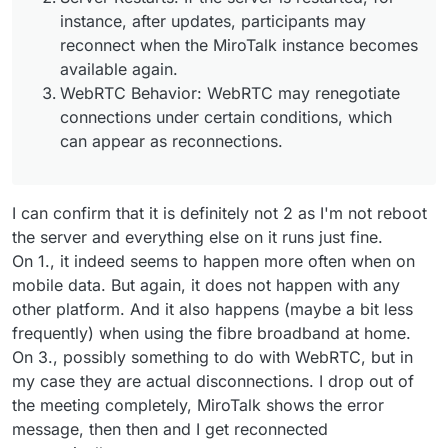
Feb 
26 14:31:48
 peer_id: '
3
kGfBu-P62OrmafAAAAN',

instance, after updates, participants may
Feb 
26 14:31:48
 peer_name: 'm@vigilante.media',

reconnect when the MiroTalk instance becomes
Feb 
26 14:31:48
 peerTransports: [],

available again.
Feb 
26 14:31:48
 peerProducers: [],

WebRTC Behavior: WebRTC may renegotiate
Feb 
26 14:31:48
 peerConsumers: []

connections under certain conditions, which
Feb 
26 14:31:48
 } +
0m
s

can appear as reconnections.
Feb 
26 14:31:48
 [
2/26/2025
, 
20:31:48:196
] [Server] [R
Feb 
26 14:31:48
 room_id: 'allwelcome',

Feb 
26 14:31:48
 peer_id: '
3
kGfBu-P62OrmafAAAAN',

Feb 
26 14:31:48
 peer_name: 'm@vigilante.media',

I can confirm that it is definitely not 2 as I'm not reboot
Feb 
26 14:31:48
 peer_counts: 
2
,

the server and everything else on it runs just fine.
Feb 
26 14:31:48
On 1., it indeed seems to happen more often when on
mobile data. But again, it does not happen with any
other platform. And it also happens (maybe a bit less
frequently) when using the fibre broadband at home.
On 3., possibly something to do with WebRTC, but in
my case they are actual disconnections. I drop out of
the meeting completely, MiroTalk shows the error
message, then then and I get reconnected