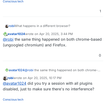
Conscious tech
1
robi
What happens in a different browser?
avatar1024
wrote on
Apr 20, 2025, 3:44 PM
last edited by
Offline
@
robi
the same thing happened on both chrome-based
(ungoogled chromium) and Firefox.
0
avatar1024
@
robi
the same thing happened on both chrome-
based (ungoogled chromium) and Firefox.
robi
wrote on
Apr 20, 2025, 10:17 PM
last edited by
Offline
@
avatar1024
did you try a session with all plugins
disabled, just to make sure there's no interference?
Conscious tech