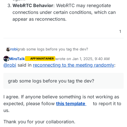
WebRTC Behavior
: WebRTC may renegotiate
connections under certain conditions, which can
appear as reconnections.
1
robi
grab some logs before you tag the dev?
MiroTalk
wrote on
Jan 1, 2025, 9:40 AM
APP MAINTAINER
last edited by
Offline
@
robi
said in
reconnecting to the meeting randomly
:
grab some logs before you tag the dev?
I agree. If anyone believe something is not working as
expected, please follow
this template
to report it to
us.
Thank you for your collaboration.