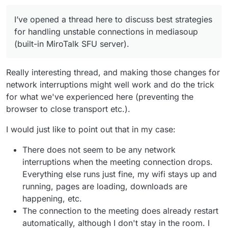
I’ve opened a thread here to discuss best strategies
for handling unstable connections in mediasoup
(built-in MiroTalk SFU server).
Really interesting thread, and making those changes for
network interruptions might well work and do the trick
for what we've experienced here (preventing the
browser to close transport etc.).
I would just like to point out that in my case:
There does not seem to be any network
interruptions when the meeting connection drops.
Everything else runs just fine, my wifi stays up and
running, pages are loading, downloads are
happening, etc.
The connection to the meeting does already restart
automatically, although I don't stay in the room. I