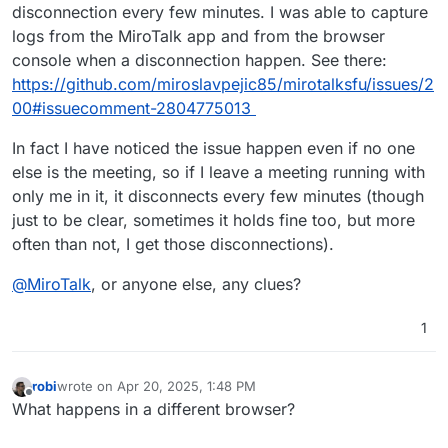
disconnection every few minutes. I was able to capture
logs from the MiroTalk app and from the browser
console when a disconnection happen. See there:
https://github.com/miroslavpejic85/mirotalksfu/issues/2
00#issuecomment-2804775013
In fact I have noticed the issue happen even if no one
else is the meeting, so if I leave a meeting running with
only me in it, it disconnects every few minutes (though
just to be clear, sometimes it holds fine too, but more
often than not, I get those disconnections).
@
MiroTalk
, or anyone else, any clues?
1
robi
wrote on
Apr 20, 2025, 1:48 PM
last edited by
Offline
What happens in a different browser?