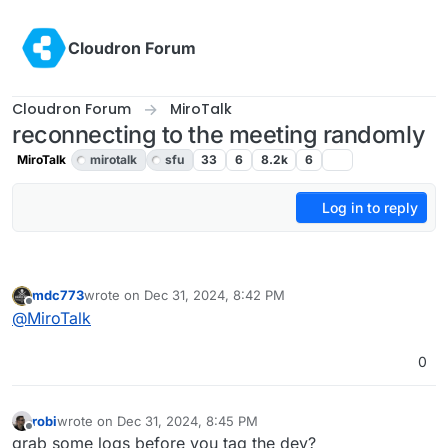
Skip to content
Cloudron Forum
Cloudron Forum
MiroTalk
reconnecting to the meeting randomly
MiroTalk
mirotalk
sfu
33
6
8.2k
6
Log in to reply
mdc773
wrote on
Dec 31, 2024, 8:42 PM
last edited by
Offline
@
MiroTalk
0
robi
wrote on
Dec 31, 2024, 8:45 PM
last edited by
Offline
grab some logs before you tag the dev?