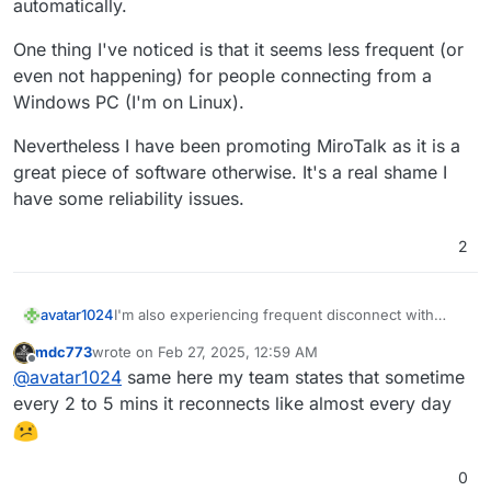
automatically.
One thing I've noticed is that it seems less frequent (or
even not happening) for people connecting from a
Windows PC (I'm on Linux).
Nevertheless I have been promoting MiroTalk as it is a
great piece of software otherwise. It's a real shame I
have some reliability issues.
2
I'm also experiencing frequent disconnect with
avatar1024
MiroTalk, especially when using Chromium, but also
mdc773
wrote on
Feb 27, 2025, 12:59 AM
regularly with Firefox. It works fine with other
The message on screen is Producer transport
last edited by
Offline
@
avatar1024
same here my team states that sometime
conferencing software (Jitsi/Meet/Zoom/Teams).
closed, I get disconnected and it reloads and
When I mean frequent I mean something like almost
reconnects me right away. But still it is quite
I can attach the full log if necessary but I
think
the
every 2 to 5 mins it reconnects like almost every day
every 5min at times. And when not that frequent it
disturbing.
relevant message may be something like this:
is at least several times per meeting.
0
@
MiroTalk
said in
reconnecting to the meeting