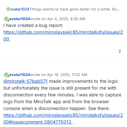
Things seems to have gone better for a while. But
avatar1024
since the past couple of days it's gone really bad
avatar1024
wrote on
Apr 4, 2025, 8:30 AM
again. It feels like it is something on my end given
I can't see anything in particular in the logs but
last edited by
Offline
I have created a bug report:
other participants do not have those constant
happy to share the full log with
@
MiroTalk
if useful.
disconnections. Yet my internet seems very stable
I tried both with chromium and firefox and on two
https://github.com/miroslavpejic85/mirotalksfu/issues/2
and for example with Jitsi or Teams (🤮) it's
different servers (both cloudron with fresh install of
00
working totally fine and I have no disconnections...
mirotalk sfu)
2
avatar1024
wrote on
Apr 19, 2025, 11:02 AM
last edited by avatar1024
Apr 19, 2025, 11:04 AM
Offline
@
mirotalk-57bab571
made improvements to the logic
but unfortunately the issue is still present for me with
disconnection every few minutes. I was able to capture
logs from the MiroTalk app and from the browser
console when a disconnection happen. See there:
https://github.com/miroslavpejic85/mirotalksfu/issues/2
00#issuecomment-2804775013