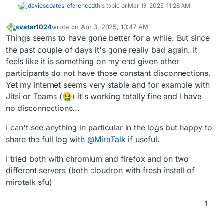
jdaviescoates
referenced
this topic on
Mar 19, 2025, 11:26 AM
avatar1024
wrote on
Apr 3, 2025, 10:47 AM
last edited by avatar1024
Apr 3, 2025, 12:53 PM
Offline
Things seems to have gone better for a while. But since
the past couple of days it's gone really bad again. It
feels like it is something on my end given other
participants do not have those constant disconnections.
Yet my internet seems very stable and for example with
Jitsi or Teams (🤮) it's working totally fine and I have
no disconnections...
I can't see anything in particular in the logs but happy to
share the full log with
@
MiroTalk
if useful.
I tried both with chromium and firefox and on two
different servers (both cloudron with fresh install of
mirotalk sfu)
1