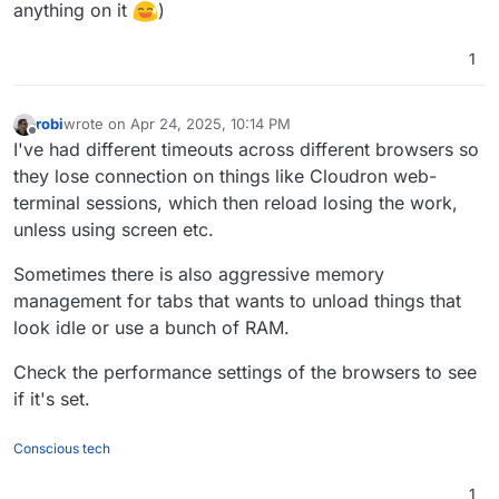
anything on it
)
1
robi
wrote on
Apr 24, 2025, 10:14 PM
last edited by
Offline
I've had different timeouts across different browsers so
they lose connection on things like Cloudron web-
terminal sessions, which then reload losing the work,
unless using screen etc.
Sometimes there is also aggressive memory
management for tabs that wants to unload things that
look idle or use a bunch of RAM.
Check the performance settings of the browsers to see
if it's set.
Conscious tech
1