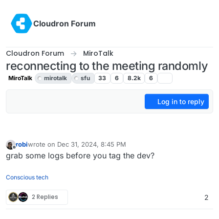
Skip to content
Cloudron Forum
Cloudron Forum
MiroTalk
reconnecting to the meeting randomly
MiroTalk
mirotalk
sfu
33
6
8.2k
6
Log in to reply
robi
wrote on
Dec 31, 2024, 8:45 PM
last edited by
Offline
grab some logs before you tag the dev?
Conscious tech
2 Replies
2