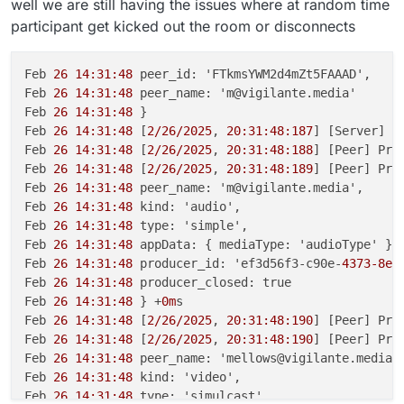
well we are still having the issues where at random time
participant get kicked out the room or disconnects
Feb 
26 14:31:48
 peer_id: 'FTkmsYWM2d4mZt5FAAAD',

Feb 
26 14:31:48
 peer_name: 'm@vigilante.media'

Feb 
26 14:31:48
 }

Feb 
26 14:31:48
 [
2/26/2025
, 
20:31:48:187
] [Server] [
Feb 
26 14:31:48
 [
2/26/2025
, 
20:31:48:188
] [Peer] Pro
Feb 
26 14:31:48
 [
2/26/2025
, 
20:31:48:189
] [Peer] Pro
Feb 
26 14:31:48
 peer_name: 'm@vigilante.media',

Feb 
26 14:31:48
 kind: 'audio',

Feb 
26 14:31:48
 type: 'simple',

Feb 
26 14:31:48
 appData: { mediaType: 'audioType' },

Feb 
26 14:31:48
 producer_id: 'ef3d56f3-c90e-
4373-8e0
Feb 
26 14:31:48
 producer_closed: true

Feb 
26 14:31:48
 } +
0m
s

Feb 
26 14:31:48
 [
2/26/2025
, 
20:31:48:190
] [Peer] Pro
Feb 
26 14:31:48
 [
2/26/2025
, 
20:31:48:190
] [Peer] Pro
Feb 
26 14:31:48
 peer_name: 'mellows@vigilante.media',
Feb 
26 14:31:48
 kind: 'video',

Feb 
26 14:31:48
 type: 'simulcast',
