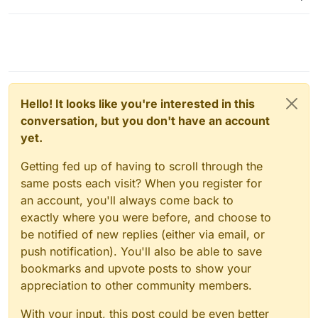
Hello! It looks like you're interested in this
conversation, but you don't have an account
yet.
Getting fed up of having to scroll through the
same posts each visit? When you register for
an account, you'll always come back to
exactly where you were before, and choose to
be notified of new replies (either via email, or
push notification). You'll also be able to save
bookmarks and upvote posts to show your
appreciation to other community members.
With your input, this post could be even better