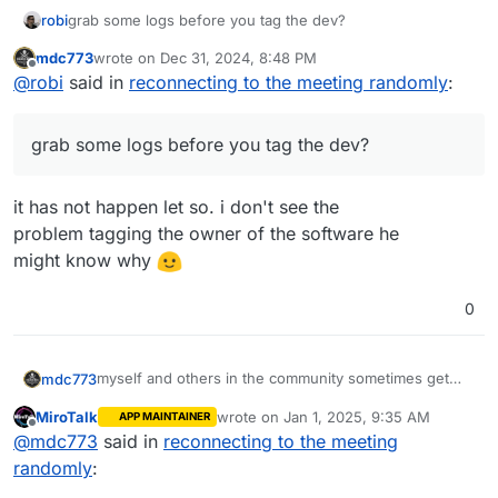
robi
grab some logs before you tag the dev?
mdc773
wrote on
Dec 31, 2024, 8:48 PM
last edited by
Offline
@
robi
said in
reconnecting to the meeting randomly
:
grab some logs before you tag the dev?
it has not happen let so. i don't see the
problem tagging the owner of the software he
might know why
0
myself and others in the community sometimes get
mdc773
reconnected to the room
MiroTalk
wrote on
Jan 1, 2025, 9:35 AM
APP MAINTAINER
I am wondering if anyone else is experiencing this as
last edited by
Offline
@
mdc773
said in
reconnecting to the meeting
well
maybe its a bug
randomly
: