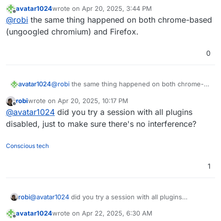
avatar1024
wrote on
Apr 20, 2025, 3:44 PM
last edited by
Offline
@
robi
the same thing happened on both chrome-based
(ungoogled chromium) and Firefox.
0
avatar1024
@
robi
the same thing happened on both chrome-
based (ungoogled chromium) and Firefox.
robi
wrote on
Apr 20, 2025, 10:17 PM
last edited by
Offline
@
avatar1024
did you try a session with all plugins
disabled, just to make sure there's no interference?
Conscious tech
1
robi
@
avatar1024
did you try a session with all plugins
disabled, just to make sure there's no interference?
avatar1024
wrote on
Apr 22, 2025, 6:30 AM
last edited by
Offline