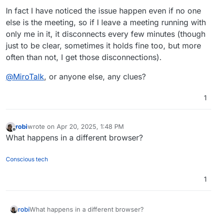
In fact I have noticed the issue happen even if no one
else is the meeting, so if I leave a meeting running with
only me in it, it disconnects every few minutes (though
just to be clear, sometimes it holds fine too, but more
often than not, I get those disconnections).
@
MiroTalk
, or anyone else, any clues?
1
robi
wrote on
Apr 20, 2025, 1:48 PM
last edited by
Offline
What happens in a different browser?
Conscious tech
1
robi
What happens in a different browser?