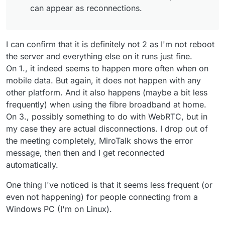
can appear as reconnections.
Feb 
26 14:31:48
 [
2/26/2025
, 
20:31:48:196
] [Server] [R
Feb 
26 14:31:48
 room_id: 'allwelcome',

Feb 
26 14:31:48
 peer_id: '
3
kGfBu-P62OrmafAAAAN',

Feb 
26 14:31:48
 peer_name: 'm@vigilante.media',

I can confirm that it is definitely not 2 as I'm not reboot
Feb 
26 14:31:48
 peer_counts: 
2
,

the server and everything else on it runs just fine.
Feb 
26 14:31:48
On 1., it indeed seems to happen more often when on
mobile data. But again, it does not happen with any
other platform. And it also happens (maybe a bit less
frequently) when using the fibre broadband at home.
On 3., possibly something to do with WebRTC, but in
my case they are actual disconnections. I drop out of
the meeting completely, MiroTalk shows the error
message, then then and I get reconnected
automatically.
One thing I've noticed is that it seems less frequent (or
even not happening) for people connecting from a
Windows PC (I'm on Linux).