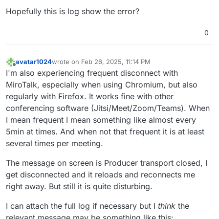
Feb 
26 14:31:48
 appData: { mediaType: 'screenType' },
Hopefully this is log show the error?
Feb 
26 14:31:48
 producer_id: '
4343d
7ac-
1186-4d54
-a29
Feb 
26 14:31:48
 producer_closed: true

0
Feb 
26 14:31:48
 } +
0m
s

Feb 
26 14:31:48
 [
2/26/2025
, 
20:31:48:191
] [Room] ---
Feb 
26 14:31:48
 [
2/26/2025
, 
20:31:48:191
] [Peer] Clo
avatar1024
wrote on
Feb 26, 2025, 11:14 PM
last edited by avatar1024
Feb 26, 2025, 11:16 PM
Feb 
26 14:31:48
 transportInternal: {

Offline
I'm also experiencing frequent disconnect with
Feb 
26 14:31:48
 routerId: '
7
ad8cd28-
5822-4399
-b159-a2
MiroTalk, especially when using Chromium, but also
Feb 
26 14:31:48
 transportId: '
5
b14614c-
5
f7e-
4
cf4-a51
regularly with Firefox. It works fine with other
Feb 
26 14:31:48
 },

conferencing software (Jitsi/Meet/Zoom/Teams). When
Feb 
26 14:31:48
 transport_closed: true

I mean frequent I mean something like almost every
Feb 
26 14:31:48
 } +
0m
s

Feb 
26 14:31:48
 [
2/26/2025
, 
20:31:48:192
] [Peer] Con
5min at times. And when not that frequent it is at least
Feb 
26 14:31:48
 [
2/26/2025
, 
20:31:48:193
] [Peer] Con
several times per meeting.
Feb 
26 14:31:48
 peer_name: 'm@vigilante.media',

Feb 
26 14:31:48
 kind: 'audio',

The message on screen is Producer transport closed, I
Feb 
26 14:31:48
 type: 'simple',

get disconnected and it reloads and reconnects me
Feb 
26 14:31:48
 consumer_id: 'c6bbf
162-07f6
-
438
e-b8e
right away. But still it is quite disturbing.
Feb 
26 14:31:48
 consumer_closed: true

Feb 
26 14:31:48
 } +
0m
s

I can attach the full log if necessary but I
think
the
Feb 
26 14:31:48
 [
2/26/2025
, 
20:31:48:193
] [Peer] Con
relevant message may be something like this: