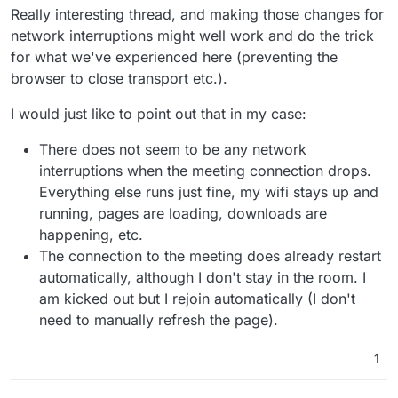
Really interesting thread, and making those changes for
network interruptions might well work and do the trick
for what we've experienced here (preventing the
browser to close transport etc.).
I would just like to point out that in my case:
There does not seem to be any network
interruptions when the meeting connection drops.
Everything else runs just fine, my wifi stays up and
running, pages are loading, downloads are
happening, etc.
The connection to the meeting does already restart
automatically, although I don't stay in the room. I
am kicked out but I rejoin automatically (I don't
need to manually refresh the page).
1