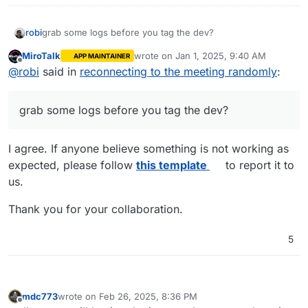
robi
grab some logs before you tag the dev?
MiroTalk
wrote on
Jan 1, 2025, 9:40 AM
APP MAINTAINER
last edited by
Offline
@
robi
said in
reconnecting to the meeting randomly
:
grab some logs before you tag the dev?
I agree. If anyone believe something is not working as
expected, please follow
this template
to report it to
us.
Thank you for your collaboration.
5
mdc773
wrote on
Feb 26, 2025, 8:36 PM
last edited by mdc773
Feb 26, 2025, 8:37 PM
Offline