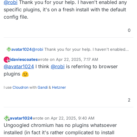
@
robi
Thank you for your help. I haven't enabled any
specific plugins, it's on a fresh install with the default
config file.
0
avatar1024
@
robi
Thank you for your help. I haven't enabled
any specific plugins, it's on a fresh install with the
jdaviescoates
wrote on
Apr 22, 2025, 7:17 AM
J
default config file.
last edited by
Offline
@
avatar1024
I think
@
robi
is referring to browser
plugins
I use
Cloudron
with
Gandi
&
Hetzner
2
avatar1024
wrote on
Apr 22, 2025, 9:40 AM
last edited by
Offline
Ungoogled chromium has no plugins whatsoever
installed (in fact it's rather complicated to install