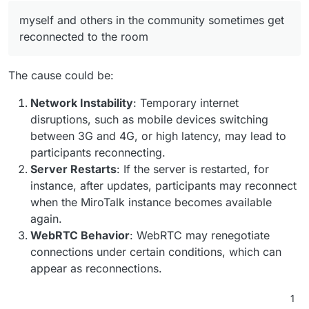
myself and others in the community sometimes get
reconnected to the room
The cause could be:
Network Instability
: Temporary internet
disruptions, such as mobile devices switching
between 3G and 4G, or high latency, may lead to
participants reconnecting.
Server Restarts
: If the server is restarted, for
instance, after updates, participants may reconnect
when the MiroTalk instance becomes available
again.
WebRTC Behavior
: WebRTC may renegotiate
connections under certain conditions, which can
appear as reconnections.
1